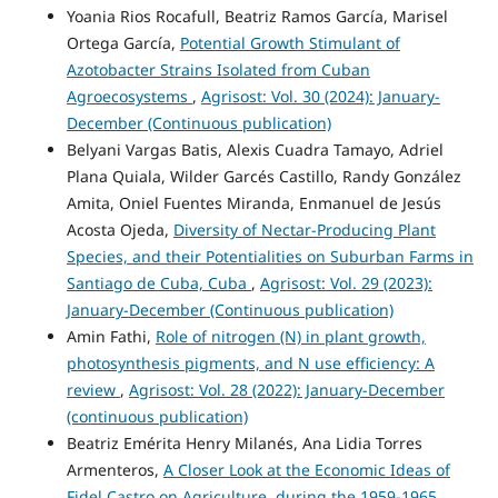
Yoania Rios Rocafull, Beatriz Ramos García, Marisel
Ortega García,
Potential Growth Stimulant of
Azotobacter Strains Isolated from Cuban
Agroecosystems
,
Agrisost: Vol. 30 (2024): January-
December (Continuous publication)
Belyani Vargas Batis, Alexis Cuadra Tamayo, Adriel
Plana Quiala, Wilder Garcés Castillo, Randy González
Amita, Oniel Fuentes Miranda, Enmanuel de Jesús
Acosta Ojeda,
Diversity of Nectar-Producing Plant
Species, and their Potentialities on Suburban Farms in
Santiago de Cuba, Cuba
,
Agrisost: Vol. 29 (2023):
January-December (Continuous publication)
Amin Fathi,
Role of nitrogen (N) in plant growth,
photosynthesis pigments, and N use efficiency: A
review
,
Agrisost: Vol. 28 (2022): January-December
(continuous publication)
Beatriz Emérita Henry Milanés, Ana Lidia Torres
Armenteros,
A Closer Look at the Economic Ideas of
Fidel Castro on Agriculture, during the 1959-1965