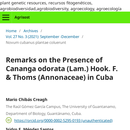
plant genetic resources, recursos fitogenéticos,
agrobiodiversidad,agrobiodiversity, agroecology, agroecología
Agrisost
Home
/
Archives
/
Vol. 27 No. 3 (2021): September -December
/
Novum cubanus plantae coluerunt
Remarks on the Presence of
Cananga odorata (Lam.) Hook. F.
& Thoms (Annonaceae) in Cuba
Mario Chibás Creagh
The Raúl Gómez García Campus, The University of Guantanamo,
Department of Biology, Guantánamo, Cuba.
https://orcid.org/0000-0002-5295-0193 (unauthenticated)
Isidro E. Méndez Santos