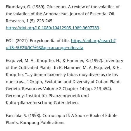
Ekundayo, O. (1989). Olusegun. A review of the volatiles of
the volatiles of the Annonaceae, Journal of Essential Oil
Research, 1 (5), 223-245.
https://doi.org/10.1080/10412905.1989.9697789
EOL. (2021). Encyclopedia of Life.
https://eol.org/search?
utf8=%E2%9C%93&q=cananga+odorata
Esquivel, M. A., Knüpffer, H., & Hammer, K. (1992). Inventory
of the Cultivated Plants. In K. Hammer, M. A. Esquivel, & H.
Knüpffer, "...y tienen taxones y fabas muy diversos de los
nuestros..." Origin, Evolution and Diversity of Cuban Plant
Genetic Resources Volume 2 Chapter 14 (pp. 213-454).
Germany: Institut für Pflanzengenetik und
Kulturpflanzeforschung Gatersleben.
Facciola, S. (1998). Cornucopia II: A Source Book of Edible
Plants. Kampong Publications.