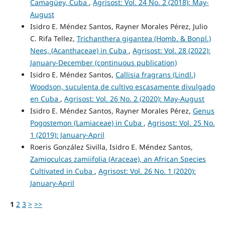
Camagüey, Cuba
,
Agrisost: Vol. 24 No. 2 (2018): May-
August
Isidro E. Méndez Santos, Rayner Morales Pérez, Julio
C. Rifa Tellez,
Trichanthera gigantea (Homb. & Bonpl.)
Nees, (Acanthaceae) in Cuba
,
Agrisost: Vol. 28 (2022):
January-December (continuous publication)
Isidro E. Méndez Santos,
Callisia fragrans (Lindl.)
Woodson, suculenta de cultivo escasamente divulgado
en Cuba
,
Agrisost: Vol. 26 No. 2 (2020): May-August
Isidro E. Méndez Santos, Rayner Morales Pérez,
Genus
Pogostemon (Lamiaceae) in Cuba
,
Agrisost: Vol. 25 No.
1 (2019): January-April
Roeris González Sivilla, Isidro E. Méndez Santos,
Zamioculcas zamiifolia (Araceae), an African Species
Cultivated in Cuba
,
Agrisost: Vol. 26 No. 1 (2020):
January-April
1
2
3
>
>>