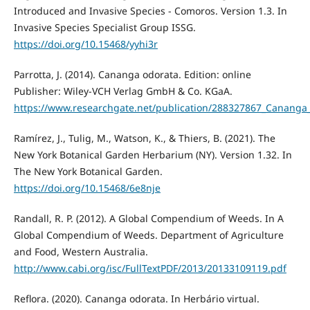
Introduced and Invasive Species - Comoros. Version 1.3. In
Invasive Species Specialist Group ISSG.
https://doi.org/10.15468/yyhi3r
Parrotta, J. (2014). Cananga odorata. Edition: online
Publisher: Wiley-VCH Verlag GmbH & Co. KGaA.
https://www.researchgate.net/publication/288327867_Cananga
Ramírez, J., Tulig, M., Watson, K., & Thiers, B. (2021). The
New York Botanical Garden Herbarium (NY). Version 1.32. In
The New York Botanical Garden.
https://doi.org/10.15468/6e8nje
Randall, R. P. (2012). A Global Compendium of Weeds. In A
Global Compendium of Weeds. Department of Agriculture
and Food, Western Australia.
http://www.cabi.org/isc/FullTextPDF/2013/20133109119.pdf
Reflora. (2020). Cananga odorata. In Herbário virtual.