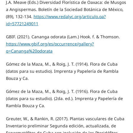
J.A. Meave (Eds.) Diversidad Florística de Oaxaca: de Musgos
a Angispermas. Boletín de la Sociedad Botánica de México,
(89), 132-134.
https://www.redalyc.org/articulo.oa?
id=57721249011
GBIF. (2021). Cananga odorata (Lam.) Hook. f. & Thomson.
https://www.gbif.org/es/occurrence/gallery?
q=Cananga%20odorata
Gómez de la Maza, M., & Roig, J. T. (1914). Flora de Cuba
(datos para su estudio). Imprenta y Papelería de Rambla
Bouza y Ca.
Gómez de la Maza, M., & Roig, J. T. (1916). Flora de Cuba
(datos para su estudio). (2da. ed.). Imprenta y Papelería de
Rambla Bouza y Ca.
Greuter, W., & Rankin, R. (2017). Plantas vasculares de Cuba
Inventario preliminar Segunda edición, actualizada, de
Espermatófitos de Cuba con inclusión de los Pteridófitos.