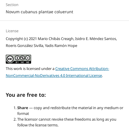
Section
Novum cubanus plantae coluerunt
License
Copyright (c) 2021 Mario Chibás Creagh, Isidro E. Méndez Santos,
Roeris González Sivilla, Yadis Ramón Hope
This work is licensed under a
Creative Commons Attribution-
NonCommercial-NoDerivatives 4.0 International License
.
You are free to:
Share
— copy and redistribute the material in any medium or
format
The licensor cannot revoke these freedoms as long as you
follow the license terms.