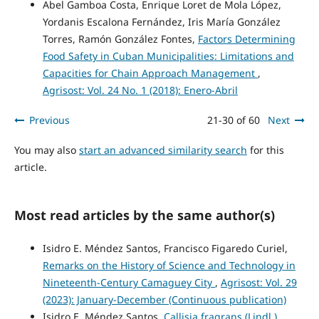
Abel Gamboa Costa, Enrique Loret de Mola López,
Yordanis Escalona Fernández, Iris María González
Torres, Ramón González Fontes,
Factors Determining
Food Safety in Cuban Municipalities: Limitations and
Capacities for Chain Approach Management
,
Agrisost: Vol. 24 No. 1 (2018): Enero-Abril
Previous
21-30 of 60
Next
You may also
start an advanced similarity search
for this
article.
Most read articles by the same author(s)
Isidro E. Méndez Santos, Francisco Figaredo Curiel,
Remarks on the History of Science and Technology in
Nineteenth-Century Camaguey City
,
Agrisost: Vol. 29
(2023): January-December (Continuous publication)
Isidro E. Méndez Santos,
Callisia fragrans (Lindl.)