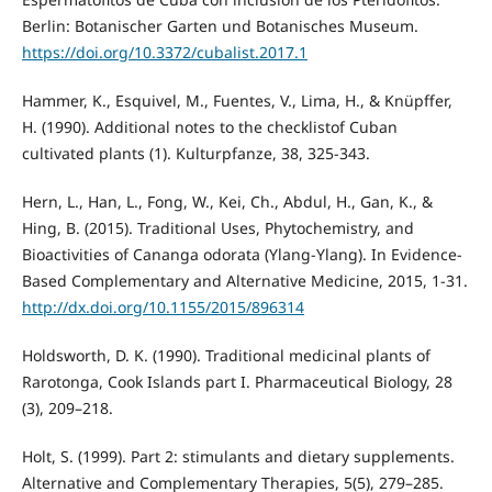
Berlin: Botanischer Garten und Botanisches Museum.
https://doi.org/10.3372/cubalist.2017.1
Hammer, K., Esquivel, M., Fuentes, V., Lima, H., & Knüpffer,
H. (1990). Additional notes to the checklistof Cuban
cultivated plants (1). Kulturpfanze, 38, 325-343.
Hern, L., Han, L., Fong, W., Kei, Ch., Abdul, H., Gan, K., &
Hing, B. (2015). Traditional Uses, Phytochemistry, and
Bioactivities of Cananga odorata (Ylang-Ylang). In Evidence-
Based Complementary and Alternative Medicine, 2015, 1-31.
http://dx.doi.org/10.1155/2015/896314
Holdsworth, D. K. (1990). Traditional medicinal plants of
Rarotonga, Cook Islands part I. Pharmaceutical Biology, 28
(3), 209–218.
Holt, S. (1999). Part 2: stimulants and dietary supplements.
Alternative and Complementary Therapies, 5(5), 279–285.