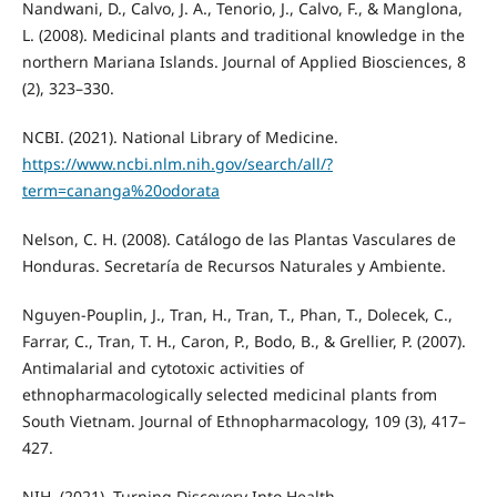
Nandwani, D., Calvo, J. A., Tenorio, J., Calvo, F., & Manglona,
L. (2008). Medicinal plants and traditional knowledge in the
northern Mariana Islands. Journal of Applied Biosciences, 8
(2), 323–330.
NCBI. (2021). National Library of Medicine.
https://www.ncbi.nlm.nih.gov/search/all/?
term=cananga%20odorata
Nelson, C. H. (2008). Catálogo de las Plantas Vasculares de
Honduras. Secretaría de Recursos Naturales y Ambiente.
Nguyen-Pouplin, J., Tran, H., Tran, T., Phan, T., Dolecek, C.,
Farrar, C., Tran, T. H., Caron, P., Bodo, B., & Grellier, P. (2007).
Antimalarial and cytotoxic activities of
ethnopharmacologically selected medicinal plants from
South Vietnam. Journal of Ethnopharmacology, 109 (3), 417–
427.
NIH. (2021). Turning Discovery Into Health.