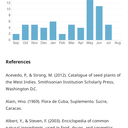
References
Acevedo, P., & Strong, M. (2012). Catalogue of seed plants of
the West Indies. Smithsonian Institution Scholarly Press,
Washington D.C.
Alain, Hno. (1969). Flora de Cuba, Suplemento. Sucre,
Caracas.
Albert, Y., & Steven, F. (2003). Enciclopedia of common
natural ingredients, used in food, drugs, and cosmetics.