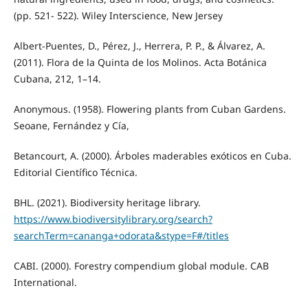
(pp. 521- 522). Wiley Interscience, New Jersey
Albert-Puentes, D., Pérez, J., Herrera, P. P., & Álvarez, A.
(2011). Flora de la Quinta de los Molinos. Acta Botánica
Cubana, 212, 1–14.
Anonymous. (1958). Flowering plants from Cuban Gardens.
Seoane, Fernández y Cía,
Betancourt, A. (2000). Árboles maderables exóticos en Cuba.
Editorial Científico Técnica.
BHL. (2021). Biodiversity heritage library.
https://www.biodiversitylibrary.org/search?
searchTerm=cananga+odorata&stype=F#/titles
CABI. (2000). Forestry compendium global module. CAB
International.