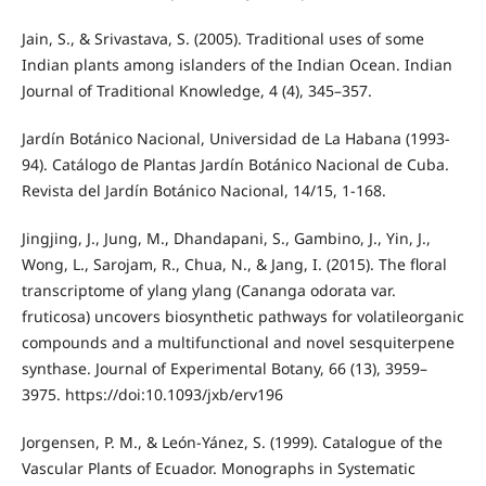
Jain, S., & Srivastava, S. (2005). Traditional uses of some
Indian plants among islanders of the Indian Ocean. Indian
Journal of Traditional Knowledge, 4 (4), 345–357.
Jardín Botánico Nacional, Universidad de La Habana (1993-
94). Catálogo de Plantas Jardín Botánico Nacional de Cuba.
Revista del Jardín Botánico Nacional, 14/15, 1-168.
Jingjing, J., Jung, M., Dhandapani, S., Gambino, J., Yin, J.,
Wong, L., Sarojam, R., Chua, N., & Jang, I. (2015). The floral
transcriptome of ylang ylang (Cananga odorata var.
fruticosa) uncovers biosynthetic pathways for volatileorganic
compounds and a multifunctional and novel sesquiterpene
synthase. Journal of Experimental Botany, 66 (13), 3959–
3975. https://doi:10.1093/jxb/erv196
Jorgensen, P. M., & León-Yánez, S. (1999). Catalogue of the
Vascular Plants of Ecuador. Monographs in Systematic