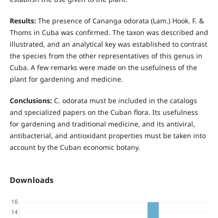
Results:
The presence of Cananga odorata (Lam.) Hook. F. &
Thoms in Cuba was confirmed. The taxon was described and
illustrated, and an analytical key was established to contrast
the species from the other representatives of this genus in
Cuba. A few remarks were made on the usefulness of the
plant for gardening and medicine.
Conclusions:
C. odorata must be included in the catalogs
and specialized papers on the Cuban flora. Its usefulness
for gardening and traditional medicine, and its antiviral,
antibacterial, and antioxidant properties must be taken into
account by the Cuban economic botany.
Downloads