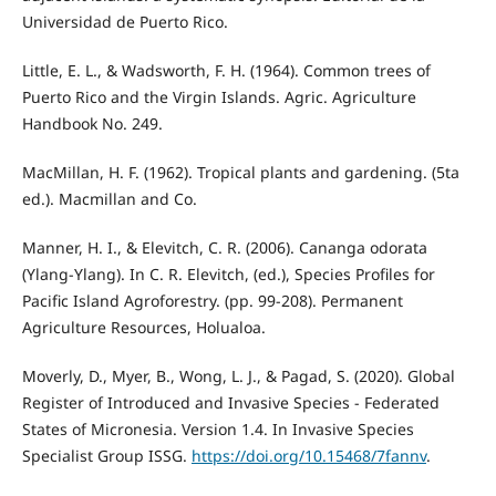
Universidad de Puerto Rico.
Little, E. L., & Wadsworth, F. H. (1964). Common trees of
Puerto Rico and the Virgin Islands. Agric. Agriculture
Handbook No. 249.
MacMillan, H. F. (1962). Tropical plants and gardening. (5ta
ed.). Macmillan and Co.
Manner, H. I., & Elevitch, C. R. (2006). Cananga odorata
(Ylang-Ylang). In C. R. Elevitch, (ed.), Species Profiles for
Pacific Island Agroforestry. (pp. 99-208). Permanent
Agriculture Resources, Holualoa.
Moverly, D., Myer, B., Wong, L. J., & Pagad, S. (2020). Global
Register of Introduced and Invasive Species - Federated
States of Micronesia. Version 1.4. In Invasive Species
Specialist Group ISSG.
https://doi.org/10.15468/7fannv
.