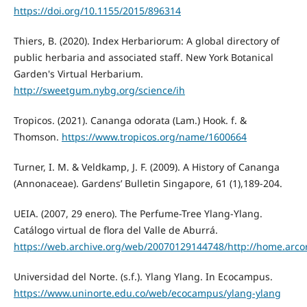
https://doi.org/10.1155/2015/896314
Thiers, B. (2020). Index Herbariorum: A global directory of
public herbaria and associated staff. New York Botanical
Garden's Virtual Herbarium.
http://sweetgum.nybg.org/science/ih
Tropicos. (2021). Cananga odorata (Lam.) Hook. f. &
Thomson.
https://www.tropicos.org/name/1600664
Turner, I. M. & Veldkamp, J. F. (2009). A History of Cananga
(Annonaceae). Gardens’ Bulletin Singapore, 61 (1),189-204.
UEIA. (2007, 29 enero). The Perfume-Tree Ylang-Ylang.
Catálogo virtual de flora del Valle de Aburrá.
https://web.archive.org/web/20070129144748/http://home.arco
Universidad del Norte. (s.f.). Ylang Ylang. In Ecocampus.
https://www.uninorte.edu.co/web/ecocampus/ylang-ylang