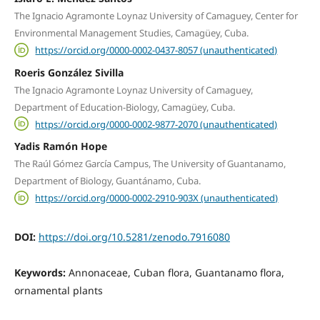
The Ignacio Agramonte Loynaz University of Camaguey, Center for
Environmental Management Studies, Camagüey, Cuba.
https://orcid.org/0000-0002-0437-8057 (unauthenticated)
Roeris González Sivilla
The Ignacio Agramonte Loynaz University of Camaguey,
Department of Education-Biology, Camagüey, Cuba.
https://orcid.org/0000-0002-9877-2070 (unauthenticated)
Yadis Ramón Hope
The Raúl Gómez García Campus, The University of Guantanamo,
Department of Biology, Guantánamo, Cuba.
https://orcid.org/0000-0002-2910-903X (unauthenticated)
DOI:
https://doi.org/10.5281/zenodo.7916080
Keywords:
Annonaceae, Cuban flora, Guantanamo flora,
ornamental plants