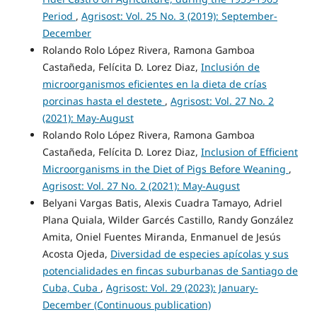
Period
,
Agrisost: Vol. 25 No. 3 (2019): September-
December
Rolando Rolo López Rivera, Ramona Gamboa
Castañeda, Felícita D. Lorez Diaz,
Inclusión de
microorganismos eficientes en la dieta de crías
porcinas hasta el destete
,
Agrisost: Vol. 27 No. 2
(2021): May-August
Rolando Rolo López Rivera, Ramona Gamboa
Castañeda, Felícita D. Lorez Diaz,
Inclusion of Efficient
Microorganisms in the Diet of Pigs Before Weaning
,
Agrisost: Vol. 27 No. 2 (2021): May-August
Belyani Vargas Batis, Alexis Cuadra Tamayo, Adriel
Plana Quiala, Wilder Garcés Castillo, Randy González
Amita, Oniel Fuentes Miranda, Enmanuel de Jesús
Acosta Ojeda,
Diversidad de especies apícolas y sus
potencialidades en fincas suburbanas de Santiago de
Cuba, Cuba
,
Agrisost: Vol. 29 (2023): January-
December (Continuous publication)