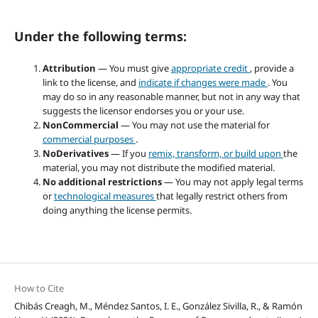
Under the following terms:
Attribution
— You must give
appropriate credit
, provide a
link to the license, and
indicate if changes were made
. You
may do so in any reasonable manner, but not in any way that
suggests the licensor endorses you or your use.
NonCommercial
— You may not use the material for
commercial purposes
.
NoDerivatives
— If you
remix, transform, or build upon
the
material, you may not distribute the modified material.
No additional restrictions
— You may not apply legal terms
or
technological measures
that legally restrict others from
doing anything the license permits.
How to Cite
Chibás Creagh, M., Méndez Santos, I. E., González Sivilla, R., & Ramón