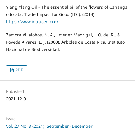
Ylang Ylang Oil – The essential oil of the flowers of Cananga
odorata. Trade Impact for Good (ITC), (2014).
https://www.intracen.org/
Zamora Villalobos, N. A., Jiménez Madrigal, J. Q. del R., &
Poveda Álvarez, L. J. (2000). Árboles de Costa Rica. Instituto
Nacional de Biodiversidad.
PDF
Published
2021-12-01
Issue
Vol. 27 No. 3 (2021): September -December