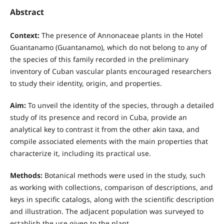
Abstract
Context:
The presence of Annonaceae plants in the Hotel
Guantanamo (Guantanamo), which do not belong to any of
the species of this family recorded in the preliminary
inventory of Cuban vascular plants encouraged researchers
to study their identity, origin, and properties.
Aim:
To unveil the identity of the species, through a detailed
study of its presence and record in Cuba, provide an
analytical key to contrast it from the other akin taxa, and
compile associated elements with the main properties that
characterize it, including its practical use.
Methods:
Botanical methods were used in the study, such
as working with collections, comparison of descriptions, and
keys in specific catalogs, along with the scientific description
and illustration. The adjacent population was surveyed to
establish the use given to the plant.