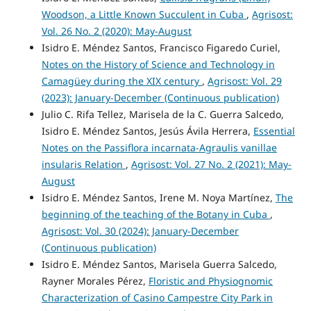
Woodson, a Little Known Succulent in Cuba
,
Agrisost:
Vol. 26 No. 2 (2020): May-August
Isidro E. Méndez Santos, Francisco Figaredo Curiel,
Notes on the History of Science and Technology in
Camagüey during the XIX century
,
Agrisost: Vol. 29
(2023): January-December (Continuous publication)
Julio C. Rifa Tellez, Marisela de la C. Guerra Salcedo,
Isidro E. Méndez Santos, Jesús Ávila Herrera,
Essential
Notes on the Passiflora incarnata-Agraulis vanillae
insularis Relation
,
Agrisost: Vol. 27 No. 2 (2021): May-
August
Isidro E. Méndez Santos, Irene M. Noya Martínez,
The
beginning of the teaching of the Botany in Cuba
,
Agrisost: Vol. 30 (2024): January-December
(Continuous publication)
Isidro E. Méndez Santos, Marisela Guerra Salcedo,
Rayner Morales Pérez,
Floristic and Physiognomic
Characterization of Casino Campestre City Park in