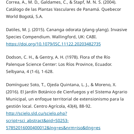
Correa, A., M. D., Galdames, C., & Stapf, M. N. S. (2004).
Catálogo de las Plantas Vasculares de Panamá. Quebecor
World Bogotá, S.A.
Datiles, M. J. (2015). Cananga odorata (ylang-ylang). Invasive
Species Compendium. Wallingford, UK: CABI.
https://doi.org/10.1079/ISC.11122.20203482735
Dodson, C. H., & Gentry, A. H. (1978). Flora of the Río
Palenque Science Center: Los Ríos Province, Ecuador.
Selbyana, 4 (1-6), 1-628.
Domínguez Soto, T., Ojeda Quintana, L. J., & Moreno, X.
(2016). El Jardín Botánico de Cienfuegos y el Sistema Agrario
Municipal, un enfoque territorial de extensionismo para la
gestión local. Centro Agrícola, 43(4), 88-92.
http://scielo.sld.cu/scielo.php?
script=sci_abstract&pid=S0253-
57852016000400012&lng=es&nrm=iso&tlng=es