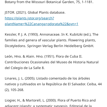
Botany from the Missouri Botanical Garden, 75, 1-1181.
JSTOR. (2021). Global Plants database.
https://plants.jstor.org/search?
plantName=%22Cananga+odorata%22&syn=1
Kessler, P. J. A. (1993). Annonaceae. In K. Kubitzki (ed.), The
families and genera of vascular plants. Flowering plants,
Dicotyledons. Springer-Verlag Berlin Heidelberg GmbH.
León, Hno. & Alain. Hno. (1951). Flora de Cuba II.
Contribuciones Ocasionales del Museo de Historia Natural
del Colegio de La Salle 8.
Linares, J. L. (2005). Listado comentado de los árboles
nativos y cultivados en la República de El Salvador. Ceiba, 44
(2), 105-268.
Liogier, H., & Martorell, L. (2000). Flora of Puerto Rico and
adjacent islands: a systematic synopsis. Editorial de la