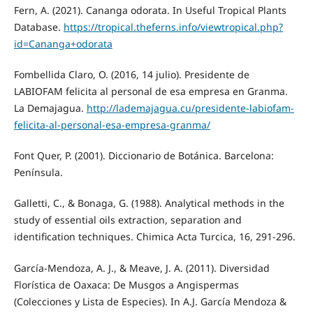
Fern, A. (2021). Cananga odorata. In Useful Tropical Plants
Database.
https://tropical.theferns.info/viewtropical.php?
id=Cananga+odorata
Fombellida Claro, O. (2016, 14 julio). Presidente de
LABIOFAM felicita al personal de esa empresa en Granma.
La Demajagua.
http://lademajagua.cu/presidente-labiofam-
felicita-al-personal-esa-empresa-granma/
Font Quer, P. (2001). Diccionario de Botánica. Barcelona:
Península.
Galletti, C., & Bonaga, G. (1988). Analytical methods in the
study of essential oils extraction, separation and
identification techniques. Chimica Acta Turcica, 16, 291-296.
García-Mendoza, A. J., & Meave, J. A. (2011). Diversidad
Florística de Oaxaca: De Musgos a Angispermas
(Colecciones y Lista de Especies). In A.J. García Mendoza &