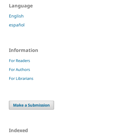
Language
English
español
Information
For Readers
For Authors
For Librarians
Make a Submission
Indexed