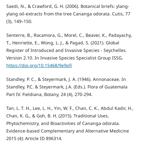
Saedi, N., & Crawford, G. H. (2006). Botanical briefs: ylang-
ylang oil-extracts from the tree Cananga odorata. Cutis, 77
(3), 149–150.
Senterre, B., Rocamora, G., Morel, C., Beaver, K., Padayachy,
T., Henriette, E., Wong, L. J., & Pagad, S. (2021). Global
Register of Introduced and Invasive Species - Seychelles.
Version 2.10. In Invasive Species Specialist Group ISSG.
https://doi.org/10.15468/9e9pfi
Standley, P. C., & Steyermark, J. A. (1946). Annonaceae. In
Standley, P.C. & Steyermark, J.A. (Eds.). Flora of Guatemala
Part IV. Fieldiana, Botany, 24 (4), 270-294.
Tan, L. T. H., Lee, L. H., Yin, W. F., Chan, C. K., Abdul Kadir, H.,
Chan, K. G., & Goh, B. H. (2015). Traditional Uses,
Phytochemistry, and Bioactivities of Cananga odorata.
Evidence-based Complementary and Alternative Medicine
2015 (4): Article ID 896314.