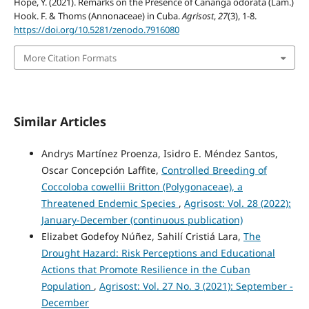
Hope, Y. (2021). Remarks on the Presence of Cananga odorata (Lam.)
Hook. F. & Thoms (Annonaceae) in Cuba.
Agrisost
,
27
(3), 1-8.
https://doi.org/10.5281/zenodo.7916080
More Citation Formats
Similar Articles
Andrys Martínez Proenza, Isidro E. Méndez Santos,
Oscar Concepción Laffite,
Controlled Breeding of
Coccoloba cowellii Britton (Polygonaceae), a
Threatened Endemic Species
,
Agrisost: Vol. 28 (2022):
January-December (continuous publication)
Elizabet Godefoy Núñez, Sahilí Cristiá Lara,
The
Drought Hazard: Risk Perceptions and Educational
Actions that Promote Resilience in the Cuban
Population
,
Agrisost: Vol. 27 No. 3 (2021): September -
December