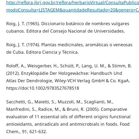
http://reflora.jbrj.gov.br/reflora/herbarioVirtual/ConsultaPu
modoConsulta=LISTAGEM&quantidadeResultado=20&genero=C
Roig, J. T. (1965). Diccionario botánico de nombres vulgares
cubanos. Editora del Consejo Nacional de Universidades.
Roig, J. T. (1974). Plantas medicinales, aromáticas o veneosas
de Cuba. Editora Ciencia y Técnica.
Roloff, A., Weisgerber, H., Schütt, P., Lang, U. M., & Stimm, B.
(2012). Enzyklopädie Der Holzgewächse: Handbuch Und
Atlas Der Dendrologie, Wiley‐VCH Verlag GmbH & Co. KgaA.
https://doi:10.1002/9783527678518
Sacchetti, G., Maietti, S., Muzzoli, M., Scaglianti, M.,
Manfredini, S., Radice, M., & Bruni, R. (2005). Comparative
evaluation of 11 essential oils of different origins functional
antioxidants, antiradicals and antimicrobials in foods. Food
Chem., 91, 621-632.