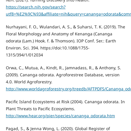
https://search.nih.gov/search?
utf8=%E2%9C%93&affiliate=nih&query=cananga+odorata&com
Nurhayani, F. O., Wulandari, A. S., & Suharsi, T. K. (2019). The
Floral Morphology and Anatomy of Kenanga (Cananga
odorata (Lam.) Hook. f. & Thomson). IOP Conf. Ser.: Earth
Environ. Sci. 394. https://doi:10.1088/1755-
1315/394/1/012034
Orwa, C., Mutua, A., Kindt, R., Jamnadass, R., & Anthony, S.
(2009). Cananga odorata. Agroforestree Database, version
4.0. World Agroforestry.
http://www.worldagroforestry.org/treedb/AFTPDFS/Cananga_od
Pacific Island Ecosystems at Risk (2004). Cananga odorata. In
Plant Threats to Pacific Ecosystems.
http://www.hear.org/pier/species/cananga_odorata.htm
Pagad, S., & Jenna Wong, L. (2020). Global Register of