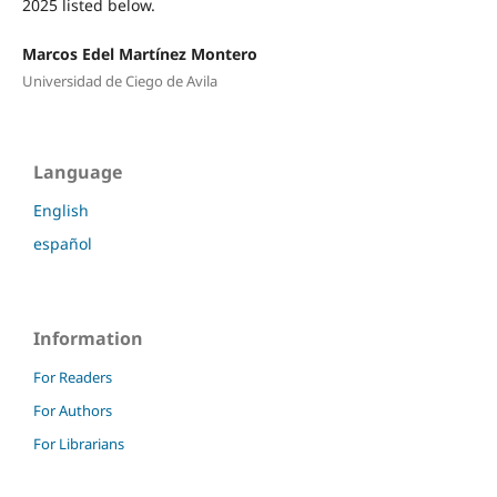
2025 listed below.
Marcos Edel Martínez Montero
Universidad de Ciego de Avila
Language
English
español
Information
For Readers
For Authors
For Librarians