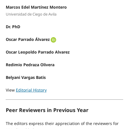
Marcos Edel Martínez Montero
Universidad de Ciego de Avila
Dr. PhD
Oscar Parrado Álvarez
Oscar Leopoldo Parrado Alvarez
Redimio Pedraza Olivera
Belyani Vargas Batis
View
Editorial History
Peer Reviewers in Previous Year
The editors express their appreciation of the reviewers for