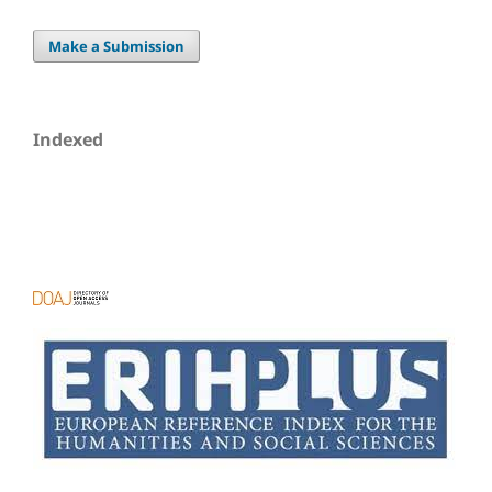
Make a Submission
Indexed