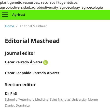
plant genetic resources, recursos fitogenéticos,
agrobiodiversidad,agrobiodiversity, agroecology, agroecología
Agrisost
Home
/
Editorial Masthead
Editorial Masthead
Journal editor
Oscar Parrado Álvarez
Oscar Leopoldo Parrado Alvarez
Section editor
Dr. PhD
School of Veterinary Medicine, Saint Nicholas’ University, Morne
Daniel, Dominica