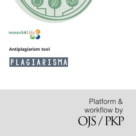
Antiplagiarism tool