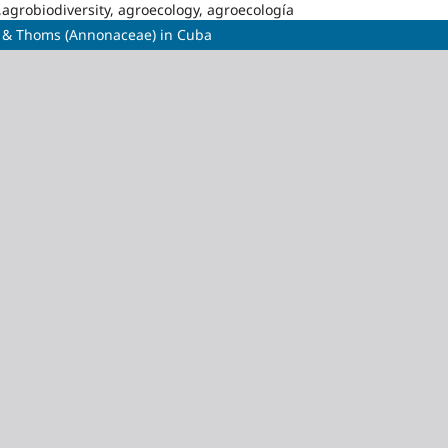
,agrobiodiversity, agroecology, agroecología
. & Thoms (Annonaceae) in Cuba