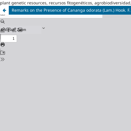
plant genetic resources, recursos fitogenéticos, agrobiodiversidad
Remarks on the Presence of Cananga odorata (Lam.) Hook. F