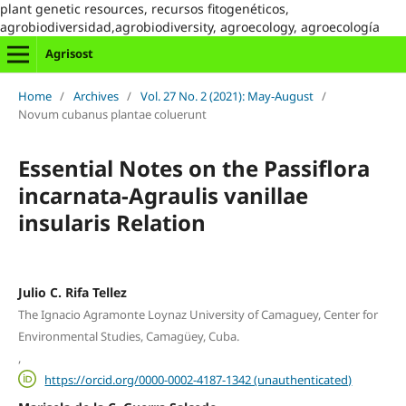
plant genetic resources, recursos fitogenéticos,
agrobiodiversidad,agrobiodiversity, agroecology, agroecología
Agrisost
Home
/
Archives
/
Vol. 27 No. 2 (2021): May-August
/
Novum cubanus plantae coluerunt
Essential Notes on the Passiflora
incarnata-Agraulis vanillae
insularis Relation
Julio C. Rifa Tellez
The Ignacio Agramonte Loynaz University of Camaguey, Center for
Environmental Studies, Camagüey, Cuba.
,
https://orcid.org/0000-0002-4187-1342 (unauthenticated)