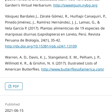
Garden's Virtual Herbarium.
http://sweetgum.nybg.org
Vásquez Bardales J., Zárate Gómez, R., Huiñapi Canaquiri, P.,
Pinedo Jiménez, J., Ramírez Hernández, J. J., Lamas, G., &
Vela García P. (2017). Plantas alimenticias de 19 especies de
mariposas diurnas (Lepidoptera) en Loreto, Perú. Revista
Peruana de Biología, 24(1), 35-42.
http://dx.doi.org/10.15381/rpb.v24i1.13109
Warren, A. D., Davis, K. J., Stangeland, E. M., Pelham, J. P.,
Willmott K. R., & Grishin, N. V. (2017). Ilustrated Lists of
American Butterflies.
http://www.butterfliesofamerica.com/
PDF
Published
2021-06-15