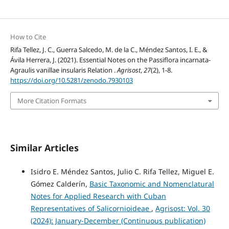
How to Cite
Rifa Tellez, J. C., Guerra Salcedo, M. de la C., Méndez Santos, I. E., &
Ávila Herrera, J. (2021). Essential Notes on the Passiflora incarnata-
Agraulis vanillae insularis Relation .
Agrisost
,
27
(2), 1-8.
https://doi.org/10.5281/zenodo.7930103
More Citation Formats
Similar Articles
Isidro E. Méndez Santos, Julio C. Rifa Tellez, Miguel E.
Gómez Calderín,
Basic Taxonomic and Nomenclatural
Notes for Applied Research with Cuban
Representatives of Salicornioideae
,
Agrisost: Vol. 30
(2024): January-December (Continuous publication)