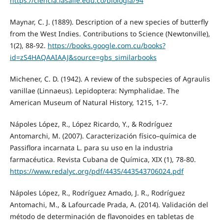
https://ciencia.lasalle.edu.co/biologia/94
Maynar, C. J. (1889). Description of a new species of butterfly
from the West Indies. Contributions to Science (Newtonville),
1(2), 88-92.
https://books.google.com.cu/books?
id=zS4HAQAAIAAJ&source=gbs_similarbooks
Michener, C. D. (1942). A review of the subspecies of Agraulis
vanillae (Linnaeus). Lepidoptera: Nymphalidae. The
American Museum of Natural History, 1215, 1-7.
Nápoles López, R., López Ricardo, Y., & Rodríguez
Antomarchi, M. (2007). Caracterización físico–química de
Passiflora incarnata L. para su uso en la industria
farmacéutica. Revista Cubana de Química, XIX (1), 78-80.
https://www.redalyc.org/pdf/4435/443543706024.pdf
Nápoles López, R., Rodríguez Amado, J. R., Rodríguez
Antomachi, M., & Lafourcade Prada, A. (2014). Validación del
método de determinación de flavonoides en tabletas de