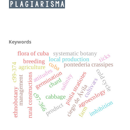
Keywords
flora of cuba
systematic botany
ticks
local production
breeding
cuba
pontederia crassipes
c99-374
agriculture
attitudes
cold cycle
germination
pistia stratiotes
rural constructions
salinity
management
chard
cultivars
ciego de Ávila
ethnobotany
agroecology
c97-366
cabbage
imbibition
product
farm