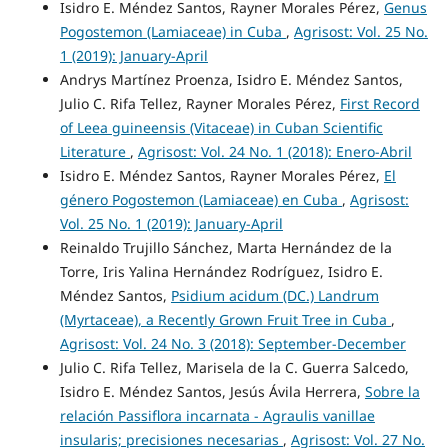
Isidro E. Méndez Santos, Rayner Morales Pérez,
Genus
Pogostemon (Lamiaceae) in Cuba
,
Agrisost: Vol. 25 No.
1 (2019): January-April
Andrys Martínez Proenza, Isidro E. Méndez Santos,
Julio C. Rifa Tellez, Rayner Morales Pérez,
First Record
of Leea guineensis (Vitaceae) in Cuban Scientific
Literature
,
Agrisost: Vol. 24 No. 1 (2018): Enero-Abril
Isidro E. Méndez Santos, Rayner Morales Pérez,
El
género Pogostemon (Lamiaceae) en Cuba
,
Agrisost:
Vol. 25 No. 1 (2019): January-April
Reinaldo Trujillo Sánchez, Marta Hernández de la
Torre, Iris Yalina Hernández Rodríguez, Isidro E.
Méndez Santos,
Psidium acidum (DC.) Landrum
(Myrtaceae), a Recently Grown Fruit Tree in Cuba
,
Agrisost: Vol. 24 No. 3 (2018): September-December
Julio C. Rifa Tellez, Marisela de la C. Guerra Salcedo,
Isidro E. Méndez Santos, Jesús Ávila Herrera,
Sobre la
relación Passiflora incarnata - Agraulis vanillae
insularis; precisiones necesarias
,
Agrisost: Vol. 27 No.