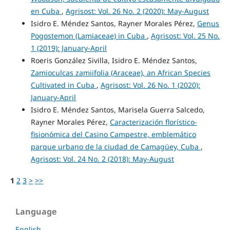
en Cuba
,
Agrisost: Vol. 26 No. 2 (2020): May-August
Isidro E. Méndez Santos, Rayner Morales Pérez,
Genus
Pogostemon (Lamiaceae) in Cuba
,
Agrisost: Vol. 25 No.
1 (2019): January-April
Roeris González Sivilla, Isidro E. Méndez Santos,
Zamioculcas zamiifolia (Araceae), an African Species
Cultivated in Cuba
,
Agrisost: Vol. 26 No. 1 (2020):
January-April
Isidro E. Méndez Santos, Marisela Guerra Salcedo,
Rayner Morales Pérez,
Caracterización florístico-
fisionómica del Casino Campestre, emblemático
parque urbano de la ciudad de Camagüey, Cuba
,
Agrisost: Vol. 24 No. 2 (2018): May-August
1
2
3
>
>>
Language
English