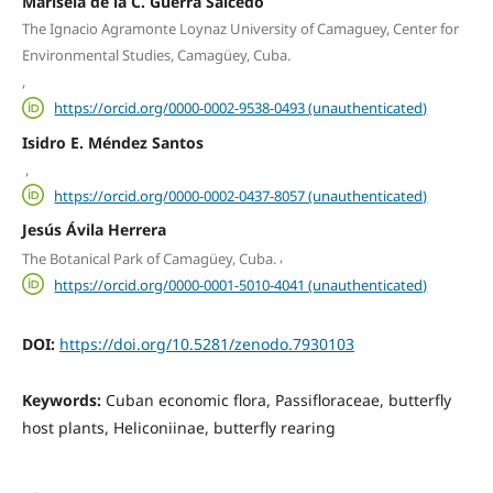
Marisela de la C. Guerra Salcedo
The Ignacio Agramonte Loynaz University of Camaguey, Center for
Environmental Studies, Camagüey, Cuba.
,
https://orcid.org/0000-0002-9538-0493 (unauthenticated)
Isidro E. Méndez Santos
,
https://orcid.org/0000-0002-0437-8057 (unauthenticated)
Jesús Ávila Herrera
,
The Botanical Park of Camagüey, Cuba.
https://orcid.org/0000-0001-5010-4041 (unauthenticated)
DOI:
https://doi.org/10.5281/zenodo.7930103
Keywords:
Cuban economic flora, Passifloraceae, butterfly
host plants, Heliconiinae, butterfly rearing