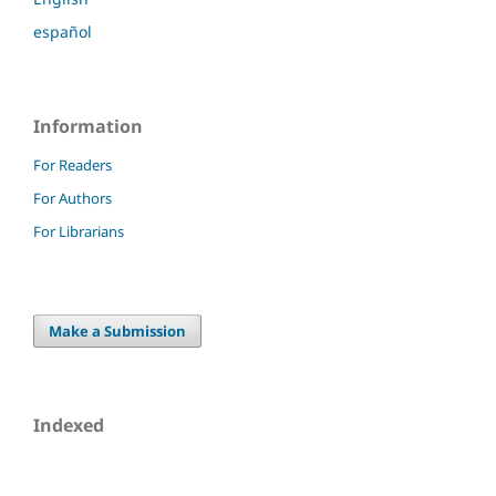
español
Information
For Readers
For Authors
For Librarians
Make a Submission
Indexed