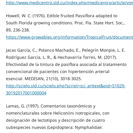
http://www.medicentro.sld.cu/index.php/medicentro/article/vi
Howell, W. C. (1976). Edible fruited Passiflora adapted to
South Florida growing conditions. Proc. Fla. State Hort. Soc.,
89, 236-238.
https://www.growables.org/information/TropicalFruit/documen
Jacas García, C., Polanco Machado, E., Pelegrín Monpie, L. E.
Rodríguez García, L. R., & Hechavarría Torres, M. (2017).
Efectividad de la tintura de pasiflora asociada al tratamiento
convencional de pacientes con hipertensión arterial
esencial. MEDISAN, 21(10), 3018-3025.
http://scielo.sld.cu/scielo.php?script=sci_arttext&pid=S1029-
30192017001000004
Lamas, G. (1997). Comentarios taxonómicos y
nomenclaturales sobre Heliconiini notropicales, con
designación de lectotipos y descripción de cuatro
subespecies nuevas (Lepidoptera: Nymphalidae: