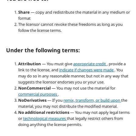
Share
— copy and redistribute the material in any medium or
format
The licensor cannot revoke these freedoms as long as you
follow the license terms.
Under the following terms:
Attribution
— You must give
appropriate credit
, provide a
link to the license, and
indicate if changes were made
. You
may do so in any reasonable manner, but not in any way that
suggests the licensor endorses you or your use.
NonCommercial
— You may not use the material for
commercial purposes
.
NoDerivatives
— If you
remix, transform, or build upon
the
material, you may not distribute the modified material.
No additional restrictions
— You may not apply legal terms
or
technological measures
that legally restrict others from
doing anything the license permits.