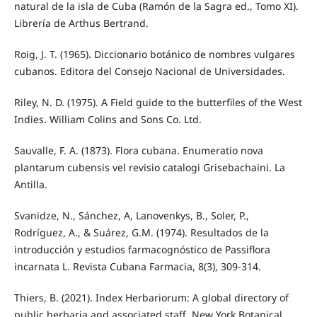
natural de la isla de Cuba (Ramón de la Sagra ed., Tomo XI).
Librería de Arthus Bertrand.
Roig, J. T. (1965). Diccionario botánico de nombres vulgares
cubanos. Editora del Consejo Nacional de Universidades.
Riley, N. D. (1975). A Field guide to the butterfiles of the West
Indies. William Colins and Sons Co. Ltd.
Sauvalle, F. A. (1873). Flora cubana. Enumeratio nova
plantarum cubensis vel revisio catalogi Grisebachaini. La
Antilla.
Svanidze, N., Sánchez, A, Lanovenkys, B., Soler, P.,
Rodríguez, A., & Suárez, G.M. (1974). Resultados de la
introducción y estudios farmacognóstico de Passiflora
incarnata L. Revista Cubana Farmacia, 8(3), 309-314.
Thiers, B. (2021). Index Herbariorum: A global directory of
public herbaria and associated staff. New York Botanical