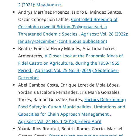
2 (2021): May-August
Andrys Martínez Proenza, Isidro E. Méndez Santos,
Oscar Concepción Laffite,
Controlled Breeding of
Coccoloba cowellii Britton (Polygonaceae), a
Threatened Endemic Species
,
Agrisost: Vol. 28 (2022):
January-December (continuous publication)
Beatriz Emérita Henry Milanés, Ana Lidia Torres
Armenteros,
A Closer Look at the Economic Ideas of
Fidel Castro on Agriculture, during the 1959-1965
Period
,
Agrisost: Vol. 25 No. 3 (2019): September-
December
Abel Gamboa Costa, Enrique Loret de Mola López,
Yordanis Escalona Fernández, Iris María González
Torres, Ramón González Fontes,
Factors Determining
Food Safety in Cuban Municipalities: Limitations and
Capacities for Chain Approach Management
,
Agrisost: Vol. 24 No. 1 (2018): Enero-Abril
Yoania Rios Rocafull, Beatriz Ramos García, Marisel
Ortega García,
Plant growth promoting potential of