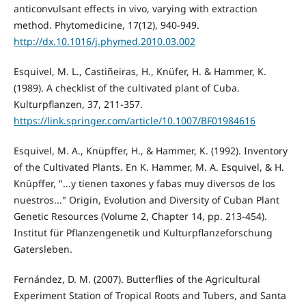
anticonvulsant effects in vivo, varying with extraction
method. Phytomedicine, 17(12), 940-949.
http://dx.10.1016/j.phymed.2010.03.002
Esquivel, M. L., Castiñeiras, H., Knüfer, H. & Hammer, K.
(1989). A checklist of the cultivated plant of Cuba.
Kulturpflanzen, 37, 211-357.
https://link.springer.com/article/10.1007/BF01984616
Esquivel, M. A., Knüpffer, H., & Hammer, K. (1992). Inventory
of the Cultivated Plants. En K. Hammer, M. A. Esquivel, & H.
Knüpffer, "...y tienen taxones y fabas muy diversos de los
nuestros..." Origin, Evolution and Diversity of Cuban Plant
Genetic Resources (Volume 2, Chapter 14, pp. 213-454).
Institut für Pflanzengenetik und Kulturpflanzeforschung
Gatersleben.
Fernández, D. M. (2007). Butterflies of the Agricultural
Experiment Station of Tropical Roots and Tubers, and Santa