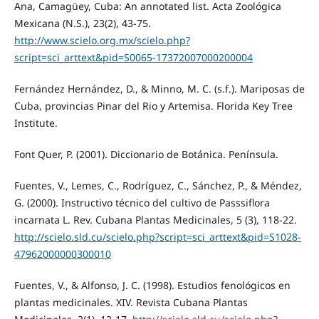
Ana, Camagüey, Cuba: An annotated list. Acta Zoológica
Mexicana (N.S.), 23(2), 43-75.
http://www.scielo.org.mx/scielo.php?
script=sci_arttext&pid=S0065-17372007000200004
Fernández Hernández, D., & Minno, M. C. (s.f.). Mariposas de
Cuba, provincias Pinar del Rio y Artemisa. Florida Key Tree
Institute.
Font Quer, P. (2001). Diccionario de Botánica. Península.
Fuentes, V., Lemes, C., Rodríguez, C., Sánchez, P., & Méndez,
G. (2000). Instructivo técnico del cultivo de Passsiflora
incarnata L. Rev. Cubana Plantas Medicinales, 5 (3), 118-22.
http://scielo.sld.cu/scielo.php?script=sci_arttext&pid=S1028-
47962000000300010
Fuentes, V., & Alfonso, J. C. (1998). Estudios fenológicos en
plantas medicinales. XIV. Revista Cubana Plantas