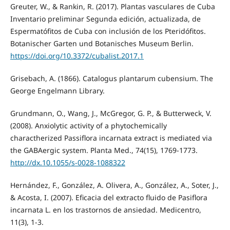
Greuter, W., & Rankin, R. (2017). Plantas vasculares de Cuba
Inventario preliminar Segunda edición, actualizada, de
Espermatófitos de Cuba con inclusión de los Pteridófitos.
Botanischer Garten und Botanisches Museum Berlin.
https://doi.org/10.3372/cubalist.2017.1
Grisebach, A. (1866). Catalogus plantarum cubensium. The
George Engelmann Library.
Grundmann, O., Wang, J., McGregor, G. P., & Butterweck, V.
(2008). Anxiolytic activity of a phytochemically
charactherized Passiflora incarnata extract is mediated via
the GABAergic system. Planta Med., 74(15), 1769-1773.
http://dx.10.1055/s-0028-1088322
Hernández, F., González, A. Olivera, A., González, A., Soter, J.,
& Acosta, I. (2007). Eficacia del extracto fluido de Pasiflora
incarnata L. en los trastornos de ansiedad. Medicentro,
11(3), 1-3.