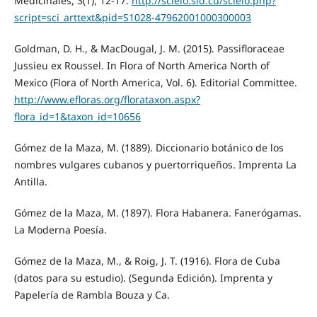
Medicinales, 3(1), 12-17.
http://scielo.sld.cu/scielo.php?
script=sci_arttext&pid=S1028-47962001000300003
Goldman, D. H., & MacDougal, J. M. (2015). Passifloraceae
Jussieu ex Roussel. In Flora of North America North of
Mexico (Flora of North America, Vol. 6). Editorial Committee.
http://www.efloras.org/florataxon.aspx?
flora_id=1&taxon_id=10656
Gómez de la Maza, M. (1889). Diccionario botánico de los
nombres vulgares cubanos y puertorriqueños. Imprenta La
Antilla.
Gómez de la Maza, M. (1897). Flora Habanera. Fanerógamas.
La Moderna Poesía.
Gómez de la Maza, M., & Roig, J. T. (1916). Flora de Cuba
(datos para su estudio). (Segunda Edición). Imprenta y
Papelería de Rambla Bouza y Ca.