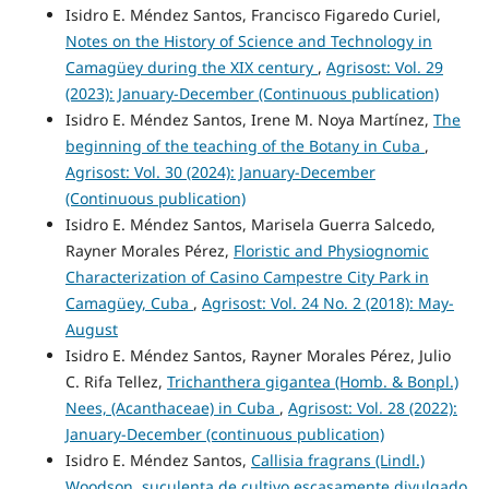
Isidro E. Méndez Santos, Francisco Figaredo Curiel,
Notes on the History of Science and Technology in
Camagüey during the XIX century
,
Agrisost: Vol. 29
(2023): January-December (Continuous publication)
Isidro E. Méndez Santos, Irene M. Noya Martínez,
The
beginning of the teaching of the Botany in Cuba
,
Agrisost: Vol. 30 (2024): January-December
(Continuous publication)
Isidro E. Méndez Santos, Marisela Guerra Salcedo,
Rayner Morales Pérez,
Floristic and Physiognomic
Characterization of Casino Campestre City Park in
Camagüey, Cuba
,
Agrisost: Vol. 24 No. 2 (2018): May-
August
Isidro E. Méndez Santos, Rayner Morales Pérez, Julio
C. Rifa Tellez,
Trichanthera gigantea (Homb. & Bonpl.)
Nees, (Acanthaceae) in Cuba
,
Agrisost: Vol. 28 (2022):
January-December (continuous publication)
Isidro E. Méndez Santos,
Callisia fragrans (Lindl.)
Woodson, suculenta de cultivo escasamente divulgado