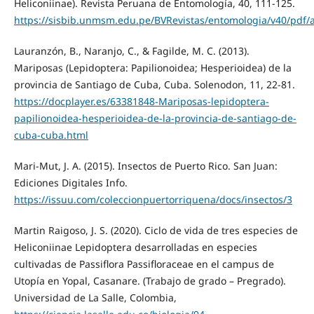
Heliconiinae). Revista Peruana de Entomología, 40, 111-125.
https://sisbib.unmsm.edu.pe/BVRevistas/entomologia/v40/pdf/
Lauranzón, B., Naranjo, C., & Fagilde, M. C. (2013).
Mariposas (Lepidoptera: Papilionoidea; Hesperioidea) de la
provincia de Santiago de Cuba, Cuba. Solenodon, 11, 22-81.
https://docplayer.es/63381848-Mariposas-lepidoptera-
papilionoidea-hesperioidea-de-la-provincia-de-santiago-de-
cuba-cuba.html
Mari-Mut, J. A. (2015). Insectos de Puerto Rico. San Juan:
Ediciones Digitales Info.
https://issuu.com/coleccionpuertorriquena/docs/insectos/3
Martin Raigoso, J. S. (2020). Ciclo de vida de tres especies de
Heliconiinae Lepidoptera desarrolladas en especies
cultivadas de Passiflora Passifloraceae en el campus de
Utopía en Yopal, Casanare. (Trabajo de grado – Pregrado).
Universidad de La Salle, Colombia,