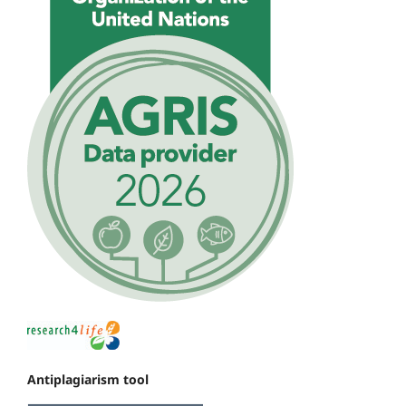
Antiplagiarism tool