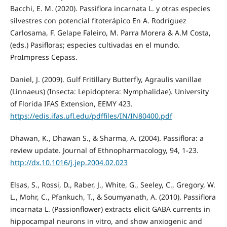
Bacchi, E. M. (2020). Passiflora incarnata L. y otras especies
silvestres con potencial fitoterápico En A. Rodríguez
Carlosama, F. Gelape Faleiro, M. Parra Morera & A.M Costa,
(eds.) Pasifloras; especies cultivadas en el mundo.
ProImpress Cepass.
Daniel, J. (2009). Gulf Fritillary Butterfly, Agraulis vanillae
(Linnaeus) (Insecta: Lepidoptera: Nymphalidae). University
of Florida IFAS Extension, EEMY 423.
https://edis.ifas.ufl.edu/pdffiles/IN/IN80400.pdf
Dhawan, K., Dhawan S., & Sharma, A. (2004). Passiflora: a
review update. Journal of Ethnopharmacology, 94, 1-23.
http://dx.10.1016/j.jep.2004.02.023
Elsas, S., Rossi, D., Raber, J., White, G., Seeley, C., Gregory, W.
L., Mohr, C., Pfankuch, T., & Soumyanath, A. (2010). Passiflora
incarnata L. (Passionflower) extracts elicit GABA currents in
hippocampal neurons in vitro, and show anxiogenic and