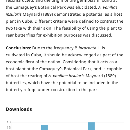
reconstructed, and the origin of the germplasm found at
the Camaguey’s Botanical Park was elucidated.
A. vanillae
insularis
Maynard (1889) demonstrated a potential as a host
plant in Cuba. Different criteria were defined to contrast the
two taxa with their akin. The feasibility of using the plant to
rear butterflies for exhibition purposes was discussed.
Conclusions:
Due to the frequency
P. incarnata
L. is
cultivated in Cuba, it should be acknowledged as part of the
economic flora of the nation. Considering that it acts as a
host plant at the Camaguey’s Botanical Park, and is capable
of host the rearing of
A. vanillae insularis
Maynard (1889)
butterflies, which have the potential to be included in the
butterfly refuge under construction in the park.
Downloads