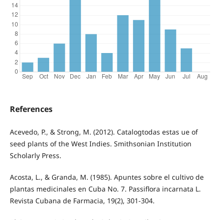
References
Acevedo, P., & Strong, M. (2012). Catalogtodas estas ue of
seed plants of the West Indies. Smithsonian Institution
Scholarly Press.
Acosta, L., & Granda, M. (1985). Apuntes sobre el cultivo de
plantas medicinales en Cuba No. 7. Passiflora incarnata L.
Revista Cubana de Farmacia, 19(2), 301-304.