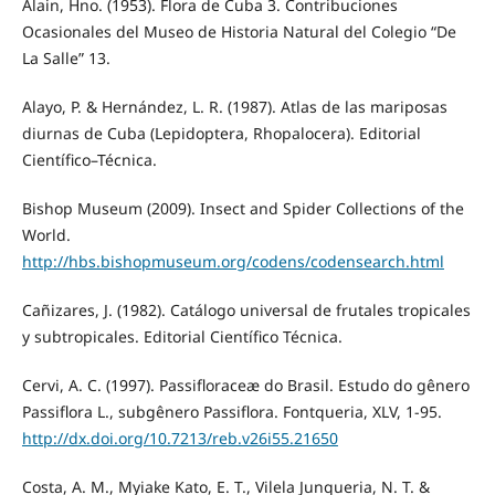
Alain, Hno. (1953). Flora de Cuba 3. Contribuciones
Ocasionales del Museo de Historia Natural del Colegio “De
La Salle” 13.
Alayo, P. & Hernández, L. R. (1987). Atlas de las mariposas
diurnas de Cuba (Lepidoptera, Rhopalocera). Editorial
Científico–Técnica.
Bishop Museum (2009). Insect and Spider Collections of the
World.
http://hbs.bishopmuseum.org/codens/codensearch.html
Cañizares, J. (1982). Catálogo universal de frutales tropicales
y subtropicales. Editorial Científico Técnica.
Cervi, A. C. (1997). Passifloraceæ do Brasil. Estudo do gênero
Passiflora L., subgênero Passiflora. Fontqueria, XLV, 1-95.
http://dx.doi.org/10.7213/reb.v26i55.21650
Costa, A. M., Myiake Kato, E. T., Vilela Junqueria, N. T. &