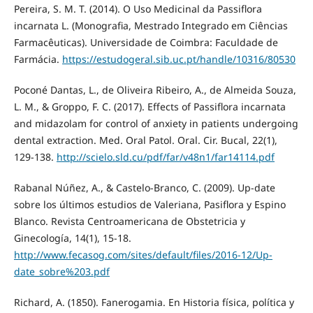
Pereira, S. M. T. (2014). O Uso Medicinal da Passiflora
incarnata L. (Monografia, Mestrado Integrado em Ciências
Farmacêuticas). Universidade de Coimbra: Faculdade de
Farmácia.
https://estudogeral.sib.uc.pt/handle/10316/80530
Poconé Dantas, L., de Oliveira Ribeiro, A., de Almeida Souza,
L. M., & Groppo, F. C. (2017). Effects of Passiflora incarnata
and midazolam for control of anxiety in patients undergoing
dental extraction. Med. Oral Patol. Oral. Cir. Bucal, 22(1),
129-138.
http://scielo.sld.cu/pdf/far/v48n1/far14114.pdf
Rabanal Núñez, A., & Castelo-Branco, C. (2009). Up-date
sobre los últimos estudios de Valeriana, Pasiflora y Espino
Blanco. Revista Centroamericana de Obstetricia y
Ginecología, 14(1), 15-18.
http://www.fecasog.com/sites/default/files/2016-12/Up-
date_sobre%203.pdf
Richard, A. (1850). Fanerogamia. En Historia física, política y