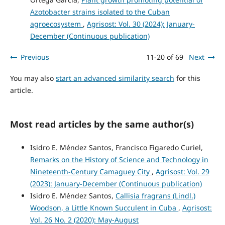
Azotobacter strains isolated to the Cuban
agroecosystem
,
Agrisost: Vol. 30 (2024): January-
December (Continuous publication)
Previous
11-20 of 69
Next
You may also
start an advanced similarity search
for this
article.
Most read articles by the same author(s)
Isidro E. Méndez Santos, Francisco Figaredo Curiel,
Remarks on the History of Science and Technology in
Nineteenth-Century Camaguey City
,
Agrisost: Vol. 29
(2023): January-December (Continuous publication)
Isidro E. Méndez Santos,
Callisia fragrans (Lindl.)
Woodson, a Little Known Succulent in Cuba
,
Agrisost:
Vol. 26 No. 2 (2020): May-August