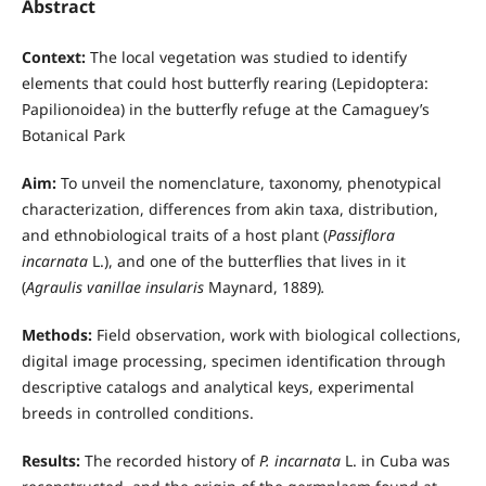
Abstract
Context:
The local vegetation was studied to identify
elements that could host butterfly rearing (Lepidoptera:
Papilionoidea) in the butterfly refuge at the Camaguey’s
Botanical Park
Aim:
To unveil the nomenclature, taxonomy, phenotypical
characterization, differences from akin taxa, distribution,
and ethnobiological traits of a host plant (
Passiflora
incarnata
L.), and one of the butterflies that lives in it
(
Agraulis vanillae insularis
Maynard, 1889)
.
Methods:
Field observation, work with biological collections,
digital image processing, specimen identification through
descriptive catalogs and analytical keys, experimental
breeds in controlled conditions.
Results:
The recorded history of
P. incarnata
L. in Cuba was