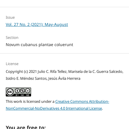
Issue
Vol. 27 No. 2 (2021): May-August
Section
Novum cubanus plantae coluerunt
License
Copyright (c) 2021 Julio C. Rifa Tellez, Marisela de la C. Guerra Salcedo,
Isidro E. Méndez Santos, Jesús Ávila Herrera
This work is licensed under a
Creative Commons Attribution-
NonCommercial-NoDerivatives 4.0 International License
.
You are free to: