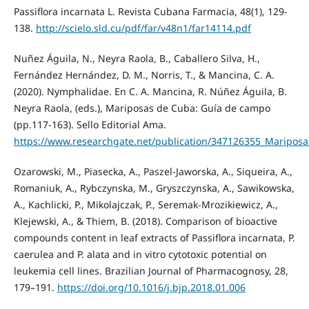
Passiflora incarnata L. Revista Cubana Farmacia, 48(1), 129-
138.
http://scielo.sld.cu/pdf/far/v48n1/far14114.pdf
Nuñez Águila, N., Neyra Raola, B., Caballero Silva, H.,
Fernández Hernández, D. M., Norris, T., & Mancina, C. A.
(2020). Nymphalidae. En C. A. Mancina, R. Núñez Águila, B.
Neyra Raola, (eds.), Mariposas de Cuba: Guía de campo
(pp.117-163). Sello Editorial Ama.
https://www.researchgate.net/publication/347126355_Maripo
Ozarowski, M., Piasecka, A., Paszel-Jaworska, A., Siqueira, A.,
Romaniuk, A., Rybczynska, M., Gryszczynska, A., Sawikowska,
A., Kachlicki, P., Mikolajczak, P., Seremak-Mrozikiewicz, A.,
Klejewski, A., & Thiem, B. (2018). Comparison of bioactive
compounds content in leaf extracts of Passiflora incarnata, P.
caerulea and P. alata and in vitro cytotoxic potential on
leukemia cell lines. Brazilian Journal of Pharmacognosy, 28,
179–191.
https://doi.org/10.1016/j.bjp.2018.01.006