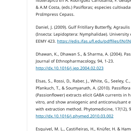
fitoterápico En A. Rodríguez Carlosama, F. Gelap
& A.M Costa, (eds.) Pasifloras; especies cultivad
ProImpress Cepass.
Daniel, J. (2009). Gulf Fritillary Butterfly, Agrauli
(Insecta: Lepidoptera: Nymphalidae). University o
EEMY 423.
https://edis.ifas.ufl.edu/pdffiles/IN/
Dhawan, K., Dhawan S., & Sharma, A. (2004). Pass
Journal of Ethnopharmacology, 94, 1-23.
http://dx.10.1016/j.jep.2004.02.023
Elsas, S., Rossi, D., Raber, J., White, G., Seeley, C.
Pfankuch, T., & Soumyanath, A. (2010). Passiflora
(Passionflower) extracts elicit GABA currents in
vitro, and show anxiogenic and anticonvulsant ef
with extraction method. Phytomedicine, 17(12), 
http://dx.10.1016/j.phymed.2010.03.002
Esquivel, M. L., Castiñeiras, H., Knüfer, H. & Ham