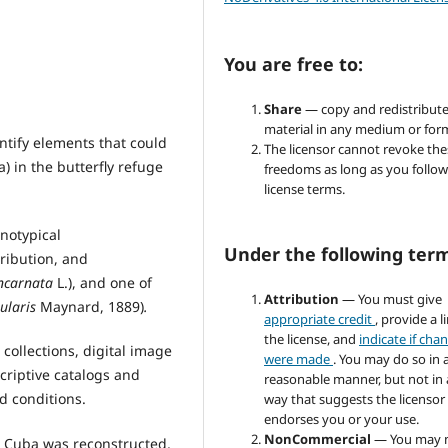
You are free to:
Share
— copy and redistribute
material in any medium or for
ntify elements that could
The licensor cannot revoke the
) in the butterfly refuge
freedoms as long as you follow
license terms.
notypical
Under the following ter
tribution, and
incarnata
L.), and one of
Attribution
— You must give
ularis
Maynard, 1889)
.
appropriate credit
, provide a l
the license, and
indicate if cha
 collections, digital image
were made
. You may do so in 
criptive catalogs and
reasonable manner, but not in
d conditions.
way that suggests the licensor
endorses you or your use.
NonCommercial
— You may 
n Cuba was reconstructed,