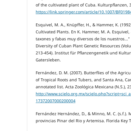
of the cultivated plant of Cuba. Kulturpflanzen, 
https://link.springer.com/article/10.1007/BF019
Esquivel, M. A., Knüpffer, H., & Hammer, K. (1992
Cultivated Plants. En K. Hammer, M. A. Esquivel, &
taxones y fabas muy diversos de los nuestros..."
Diversity of Cuban Plant Genetic Resources (Vol
213-454). Institut für Pflanzengenetik und Kult
Gatersleben.
Fernández, D. M. (2007). Butterflies of the Agric
of Tropical Roots and Tubers, and Santa Ana, C
annotated list. Acta Zoológica Mexicana (N.S.), 23
http://www.scielo.org.mx/scielo.php?script=sci_
17372007000200004
Fernández Hernández, D., & Minno, M. C. (s.f.).
provincias Pinar del Rio y Artemisa. Florida Key T