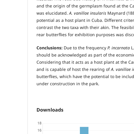
and the origin of the germplasm found at the C
was elucidated.
A. vanillae insularis
Maynard (188
potential as a host plant in Cuba. Different crite
contrast the two taxa with their akin. The feasibil
rear butterflies for exhibition purposes was dis
Conclusions:
Due to the frequency
P. incarnata
L.
should be acknowledged as part of the economic 
Considering that it acts as a host plant at the C
and is capable of host the rearing of
A. vanillae 
butterflies, which have the potential to be inclu
under construction in the park.
Downloads