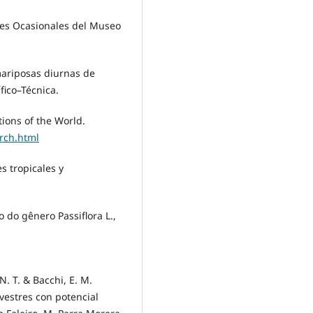
ones Ocasionales del Museo
 mariposas diurnas de
fico–Técnica.
ions of the World.
rch.html
es tropicales y
o do gênero Passiflora L.,
 N. T. & Bacchi, E. M.
ilvestres con potencial