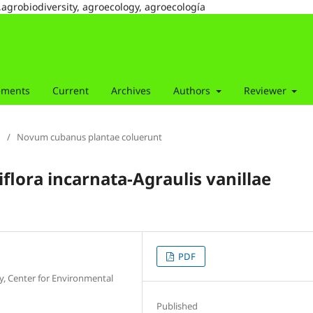
,agrobiodiversity, agroecology, agroecología
ements
Current
Archives
Authors
Reviewer
/
Novum cubanus plantae coluerunt
iflora incarnata-Agraulis vanillae
PDF
, Center for Environmental
Published