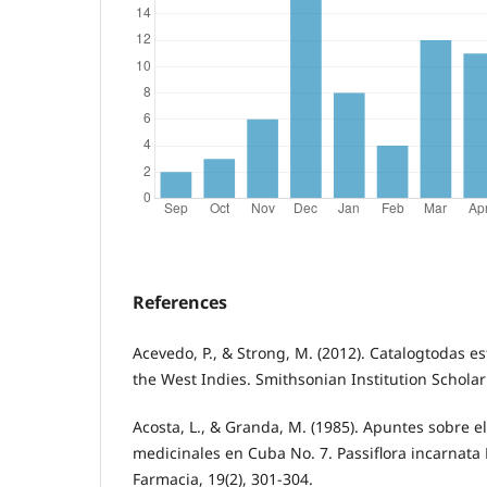
References
Acevedo, P., & Strong, M. (2012). Catalogtodas es
the West Indies. Smithsonian Institution Scholar
Acosta, L., & Granda, M. (1985). Apuntes sobre el
medicinales en Cuba No. 7. Passiflora incarnata
Farmacia, 19(2), 301-304.