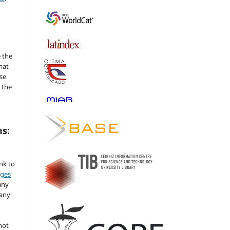
 the
mat
se
 the
ms:
ink to
nges
any
 any
not