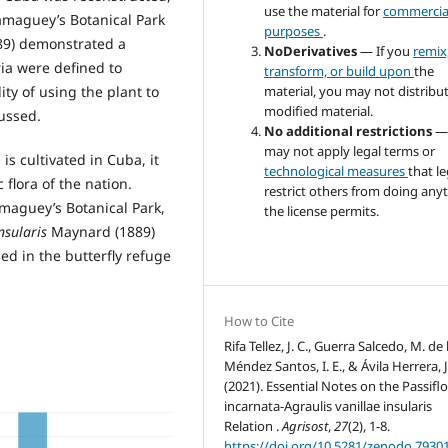
use the material for
commercia
amaguey’s Botanical Park
purposes
.
9) demonstrated a
NoDerivatives
— If you
remix
ria were defined to
transform, or build upon
the
ity of using the plant to
material, you may not distribu
modified material.
cussed.
No additional restrictions
—
may not apply legal terms or
 is cultivated in Cuba, it
technological measures
that le
flora of the nation.
restrict others from doing any
amaguey’s Botanical Park,
the license permits.
insularis
Maynard (1889)
ded in the butterfly refuge
How to Cite
Rifa Tellez, J. C., Guerra Salcedo, M. de l
Méndez Santos, I. E., & Ávila Herrera, J
(2021). Essential Notes on the Passifl
incarnata-Agraulis vanillae insularis
Relation .
Agrisost
,
27
(2), 1-8.
https://doi.org/10.5281/zenodo.7930