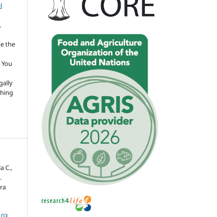
l
,
te the
 You
gally
thing
a C.,
.
ora
103