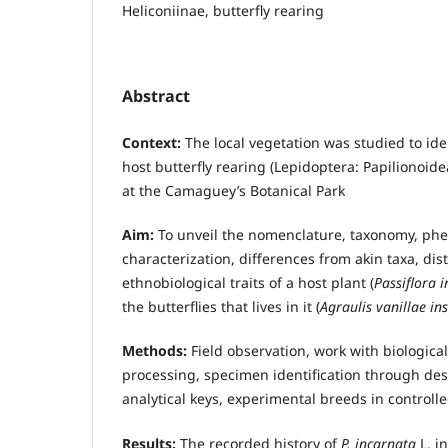
Heliconiinae, butterfly rearing
Abstract
Context:
The local vegetation was studied to ide
host butterfly rearing (Lepidoptera: Papilionoidea
at the Camaguey’s Botanical Park
Aim:
To unveil the nomenclature, taxonomy, phe
characterization, differences from akin taxa, dis
ethnobiological traits of a host plant (
Passiflora 
the butterflies that lives in it (
Agraulis vanillae ins
Methods:
Field observation, work with biological
processing, specimen identification through des
analytical keys, experimental breeds in controlle
Results:
The recorded history of
P. incarnata
L. i