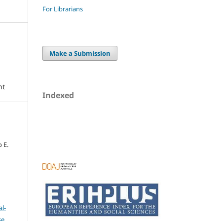
For Librarians
Make a Submission
nt
Indexed
o E.
l-
se
.