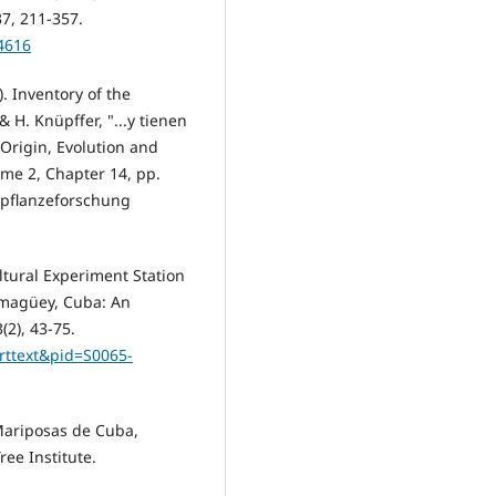
37, 211-357.
84616
). Inventory of the
 H. Knüpffer, "...y tienen
 Origin, Evolution and
ume 2, Chapter 14, pp.
urpflanzeforschung
ultural Experiment Station
amagüey, Cuba: An
(2), 43-75.
arttext&pid=S0065-
 Mariposas de Cuba,
ree Institute.