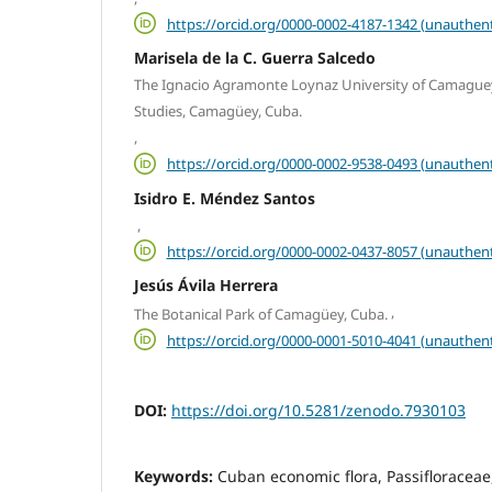
https://orcid.org/0000-0002-4187-1342 (unauthent
Marisela de la C. Guerra Salcedo
The Ignacio Agramonte Loynaz University of Camaguey
Studies, Camagüey, Cuba.
,
https://orcid.org/0000-0002-9538-0493 (unauthent
Isidro E. Méndez Santos
,
https://orcid.org/0000-0002-0437-8057 (unauthent
Jesús Ávila Herrera
,
The Botanical Park of Camagüey, Cuba.
https://orcid.org/0000-0001-5010-4041 (unauthent
DOI:
https://doi.org/10.5281/zenodo.7930103
Keywords:
Cuban economic flora, Passifloraceae,