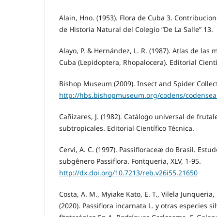
Alain, Hno. (1953). Flora de Cuba 3. Contribuci
de Historia Natural del Colegio “De La Salle” 13.
Alayo, P. & Hernández, L. R. (1987). Atlas de las
Cuba (Lepidoptera, Rhopalocera). Editorial Cientí
Bishop Museum (2009). Insect and Spider Collect
http://hbs.bishopmuseum.org/codens/codensea
Cañizares, J. (1982). Catálogo universal de frutal
subtropicales. Editorial Científico Técnica.
Cervi, A. C. (1997). Passifloraceæ do Brasil. Estud
subgênero Passiflora. Fontqueria, XLV, 1-95.
http://dx.doi.org/10.7213/reb.v26i55.21650
Costa, A. M., Myiake Kato, E. T., Vilela Junqueria,
(2020). Passiflora incarnata L. y otras especies s