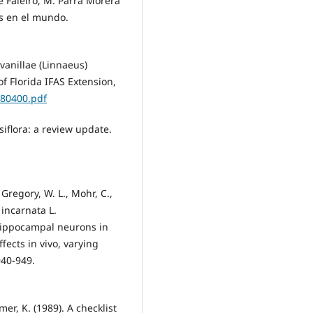
e Faleiro, M. Parra Morera
as en el mundo.
s vanillae (Linnaeus)
f Florida IFAS Extension,
IN80400.pdf
iflora: a review update.
, Gregory, W. L., Mohr, C.,
 incarnata L.
 hippocampal neurons in
fects in vivo, varying
940-949.
mer, K. (1989). A checklist