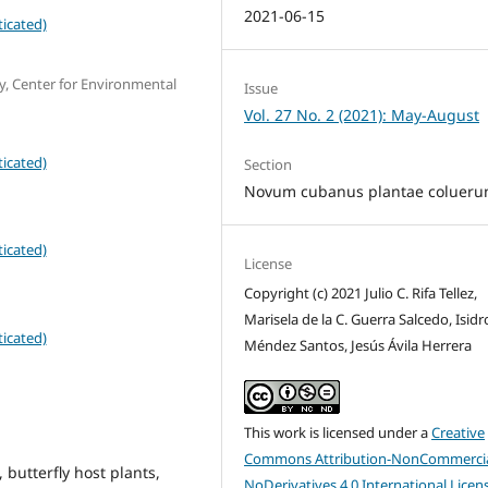
2021-06-15
icated)
, Center for Environmental
Issue
Vol. 27 No. 2 (2021): May-August
icated)
Section
Novum cubanus plantae colueru
icated)
License
Copyright (c) 2021 Julio C. Rifa Tellez,
Marisela de la C. Guerra Salcedo, Isidr
icated)
Méndez Santos, Jesús Ávila Herrera
This work is licensed under a
Creative
Commons Attribution-NonCommercia
 butterfly host plants,
NoDerivatives 4.0 International Licen