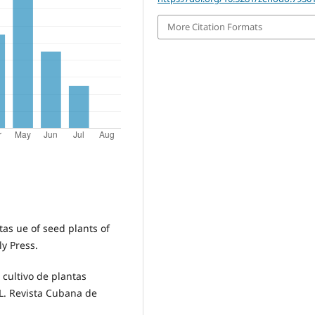
More Citation Formats
tas ue of seed plants of
ly Press.
 cultivo de plantas
 L. Revista Cubana de