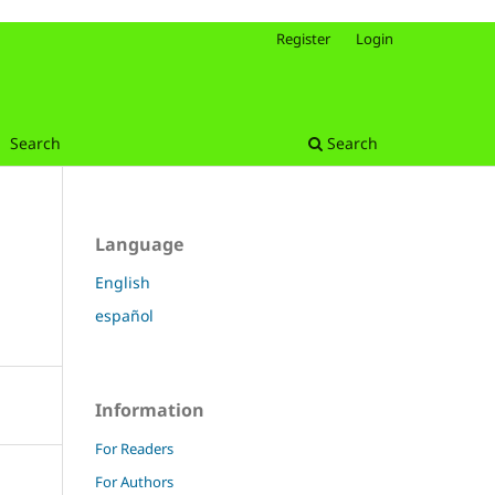
Register
Login
Search
Search
Language
English
español
Information
For Readers
For Authors