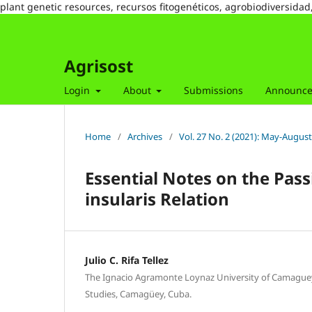
plant genetic resources, recursos fitogenéticos, agrobiodiversidad
Agrisost
Login
About
Submissions
Announc
Home
/
Archives
/
Vol. 27 No. 2 (2021): May-August
Essential Notes on the Pass
insularis Relation
Julio C. Rifa Tellez
The Ignacio Agramonte Loynaz University of Camaguey
Studies, Camagüey, Cuba.
,