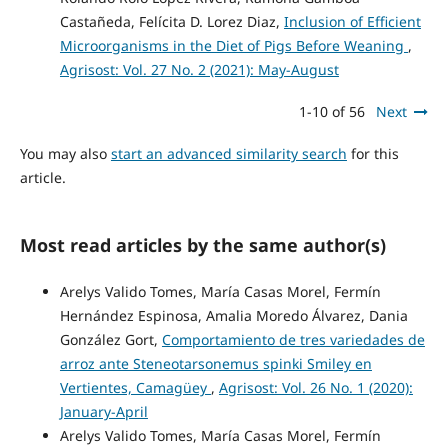
Castañeda, Felícita D. Lorez Diaz,
Inclusion of Efficient
Microorganisms in the Diet of Pigs Before Weaning
,
Agrisost: Vol. 27 No. 2 (2021): May-August
1-10 of 56
Next
You may also
start an advanced similarity search
for this
article.
Most read articles by the same author(s)
Arelys Valido Tomes, María Casas Morel, Fermín
Hernández Espinosa, Amalia Moredo Álvarez, Dania
González Gort,
Comportamiento de tres variedades de
arroz ante Steneotarsonemus spinki Smiley en
Vertientes, Camagüey
,
Agrisost: Vol. 26 No. 1 (2020):
January-April
Arelys Valido Tomes, María Casas Morel, Fermín