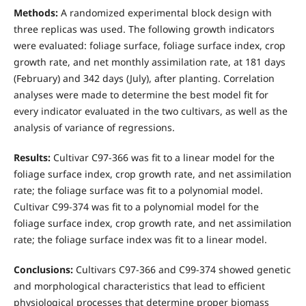
Methods:
A randomized experimental block design with
three replicas was used. The following growth indicators
were evaluated: foliage surface, foliage surface index, crop
growth rate, and net monthly assimilation rate, at 181 days
(February) and 342 days (July), after planting. Correlation
analyses were made to determine the best model fit for
every indicator evaluated in the two cultivars, as well as the
analysis of variance of regressions.
Results:
Cultivar C97-366 was fit to a linear model for the
foliage surface index, crop growth rate, and net assimilation
rate; the foliage surface was fit to a polynomial model.
Cultivar C99-374 was fit to a polynomial model for the
foliage surface index, crop growth rate, and net assimilation
rate; the foliage surface index was fit to a linear model.
Conclusions:
Cultivars C97-366 and C99-374 showed genetic
and morphological characteristics that lead to efficient
physiological processes that determine proper biomass