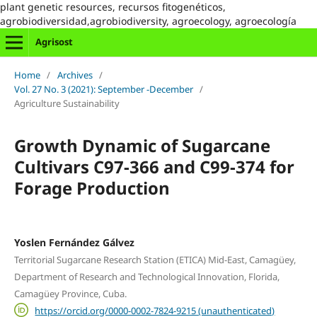
plant genetic resources, recursos fitogenéticos,
agrobiodiversidad,agrobiodiversity, agroecology, agroecología
Agrisost
Home
/
Archives
/
Vol. 27 No. 3 (2021): September -December
/
Agriculture Sustainability
Growth Dynamic of Sugarcane
Cultivars C97-366 and C99-374 for
Forage Production
Yoslen Fernández Gálvez
Territorial Sugarcane Research Station (ETICA) Mid-East, Camagüey,
Department of Research and Technological Innovation, Florida,
Camagüey Province, Cuba.
https://orcid.org/0000-0002-7824-9215 (unauthenticated)