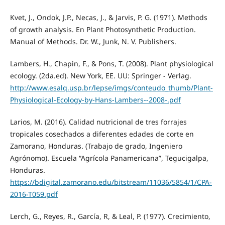
Kvet, J., Ondok, J.P., Necas, J., & Jarvis, P. G. (1971). Methods
of growth analysis. En Plant Photosynthetic Production.
Manual of Methods. Dr. W., Junk, N. V. Publishers.
Lambers, H., Chapin, F., & Pons, T. (2008). Plant physiological
ecology. (2da.ed). New York, EE. UU: Springer - Verlag.
http://www.esalq.usp.br/lepse/imgs/conteudo_thumb/Plant-
Physiological-Ecology-by-Hans-Lambers--2008-.pdf
Larios, M. (2016). Calidad nutricional de tres forrajes
tropicales cosechados a diferentes edades de corte en
Zamorano, Honduras. (Trabajo de grado, Ingeniero
Agrónomo). Escuela “Agrícola Panamericana”, Tegucigalpa,
Honduras.
https://bdigital.zamorano.edu/bitstream/11036/5854/1/CPA-
2016-T059.pdf
Lerch, G., Reyes, R., García, R, & Leal, P. (1977). Crecimiento,