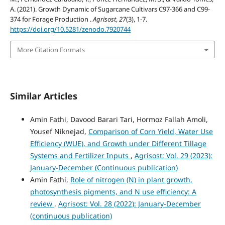
A. (2021). Growth Dynamic of Sugarcane Cultivars C97-366 and C99-
374 for Forage Production .
Agrisost
,
27
(3), 1-7.
https://doi.org/10.5281/zenodo.7920744
More Citation Formats
Similar Articles
Amin Fathi, Davood Barari Tari, Hormoz Fallah Amoli,
Yousef Niknejad,
Comparison of Corn Yield, Water Use
Efficiency (WUE), and Growth under Different Tillage
Systems and Fertilizer Inputs
,
Agrisost: Vol. 29 (2023):
January-December (Continuous publication)
Amin Fathi,
Role of nitrogen (N) in plant growth,
photosynthesis pigments, and N use efficiency: A
review
,
Agrisost: Vol. 28 (2022): January-December
(continuous publication)