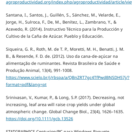
agroproductividad.org/index.php/agroproductividad/article/vi
Santana, I., Santos, J., Guillén, S., Sánchez, M., Velarde, E.,
Jorge, H., Sulroca, F., De, M., Benítez, L., Zambrano, Y., &
Acevedo, R. (2014). Instructivo Técnico para la Producción y
Cultivo de la Caña de Azúcar. Pueblo y Educación.
Siqueira, G. R., Roth, M. de T. P., Moretti, M. H., Benatti, J. M.
B., & Resende, F. D. de. (2012). Uso da cana-de-açúcar na
alimentação de ruminantes. Revista Brasileira de Saúde e
Produção Animal, 13(4), 991-1008.
https://www.scielo.br/j/rbspa/a/QBnZRT7gc4TfPwdBNSDH57j/?
format=pdf&lang=pt
Srinivasan, V., Kumar, P., & Long, S.P. (2017). Decreasing, not
increasing, leaf area will raise crop yields under global
atmospheric change. Global Change Biol., 23(4), 1626–1635.
https://doi.org/10.1111/gcb.13526
STATGRAPHICS Centurion/PC para Windows Paquete