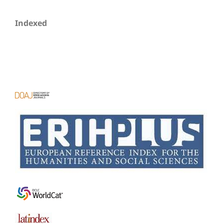
Indexed