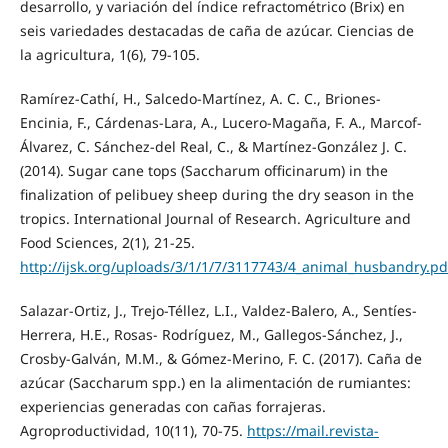
desarrollo, y variación del índice refractométrico (Brix) en
seis variedades destacadas de caña de azúcar. Ciencias de
la agricultura, 1(6), 79-105.
Ramírez-Cathí, H., Salcedo-Martínez, A. C. C., Briones-
Encinia, F., Cárdenas-Lara, A., Lucero-Magaña, F. A., Marcof-
Álvarez, C. Sánchez-del Real, C., & Martínez-González J. C.
(2014). Sugar cane tops (Saccharum officinarum) in the
finalization of pelibuey sheep during the dry season in the
tropics. International Journal of Research. Agriculture and
Food Sciences, 2(1), 21-25.
http://ijsk.org/uploads/3/1/1/7/3117743/4_animal_husbandry.pd
Salazar-Ortiz, J., Trejo-Téllez, L.I., Valdez-Balero, A., Sentíes-
Herrera, H.E., Rosas- Rodríguez, M., Gallegos-Sánchez, J.,
Crosby-Galván, M.M., & Gómez-Merino, F. C. (2017). Caña de
azúcar (Saccharum spp.) en la alimentación de rumiantes:
experiencias generadas con cañas forrajeras.
Agroproductividad, 10(11), 70-75.
https://mail.revista-