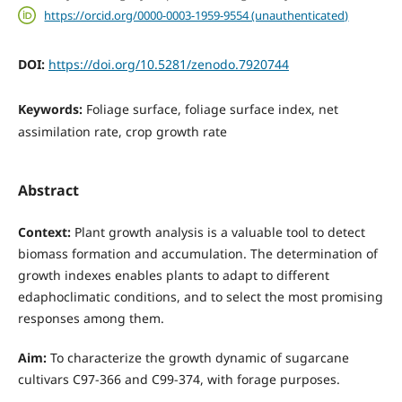
https://orcid.org/0000-0003-1959-9554 (unauthenticated)
DOI:
https://doi.org/10.5281/zenodo.7920744
Keywords:
Foliage surface, foliage surface index, net
assimilation rate, crop growth rate
Abstract
Context:
Plant growth analysis is a valuable tool to detect
biomass formation and accumulation. The determination of
growth indexes enables plants to adapt to different
edaphoclimatic conditions, and to select the most promising
responses among them.
Aim:
To characterize the growth dynamic of sugarcane
cultivars C97-366 and C99-374, with forage purposes.