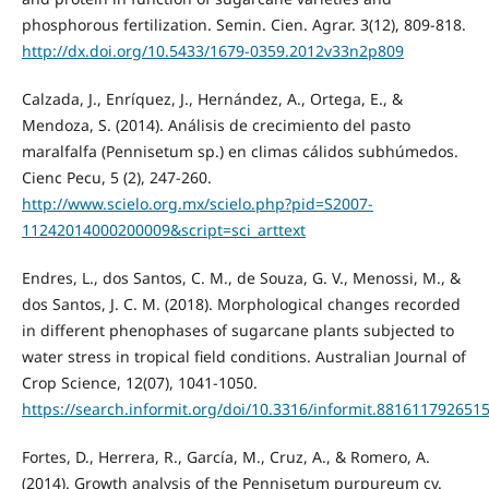
phosphorous fertilization. Semin. Cien. Agrar. 3(12), 809-818.
http://dx.doi.org/10.5433/1679-0359.2012v33n2p809
Calzada, J., Enríquez, J., Hernández, A., Ortega, E., &
Mendoza, S. (2014). Análisis de crecimiento del pasto
maralfalfa (Pennisetum sp.) en climas cálidos subhúmedos.
Cienc Pecu, 5 (2), 247-260.
http://www.scielo.org.mx/scielo.php?pid=S2007-
11242014000200009&script=sci_arttext
Endres, L., dos Santos, C. M., de Souza, G. V., Menossi, M., &
dos Santos, J. C. M. (2018). Morphological changes recorded
in different phenophases of sugarcane plants subjected to
water stress in tropical field conditions. Australian Journal of
Crop Science, 12(07), 1041-1050.
https://search.informit.org/doi/10.3316/informit.881611792651
Fortes, D., Herrera, R., García, M., Cruz, A., & Romero, A.
(2014). Growth analysis of the Pennisetum purpureum cv.