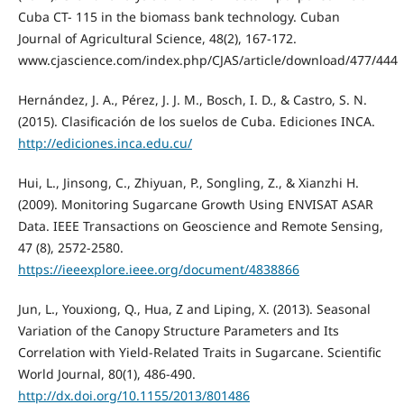
Cuba CT- 115 in the biomass bank technology. Cuban
Journal of Agricultural Science, 48(2), 167-172.
www.cjascience.com/index.php/CJAS/article/download/477/444
Hernández, J. A., Pérez, J. J. M., Bosch, I. D., & Castro, S. N.
(2015). Clasificación de los suelos de Cuba. Ediciones INCA.
http://ediciones.inca.edu.cu/
Hui, L., Jinsong, C., Zhiyuan, P., Songling, Z., & Xianzhi H.
(2009). Monitoring Sugarcane Growth Using ENVISAT ASAR
Data. IEEE Transactions on Geoscience and Remote Sensing,
47 (8), 2572-2580.
https://ieeexplore.ieee.org/document/4838866
Jun, L., Youxiong, Q., Hua, Z and Liping, X. (2013). Seasonal
Variation of the Canopy Structure Parameters and Its
Correlation with Yield-Related Traits in Sugarcane. Scientific
World Journal, 80(1), 486-490.
http://dx.doi.org/10.1155/2013/801486