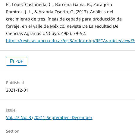
E., López Castañeda, C., Bárcena Gama, R., Zaragoza
Ramírez, J. L., & Aranda Osorio, G. (2017). Análisis del
crecimiento de tres líneas de cebada para producción de
forraje, en el valle de México. Revista De La Facultad De
Ciencias Agrarias UNCuyo, 49(2), 79–92.
https://revistas.uncu.edu.ar/ojs3/index.php/RFCA/article/view/
PDF
Published
2021-12-01
Issue
Vol. 27 No. 3 (2021): September -December
Section