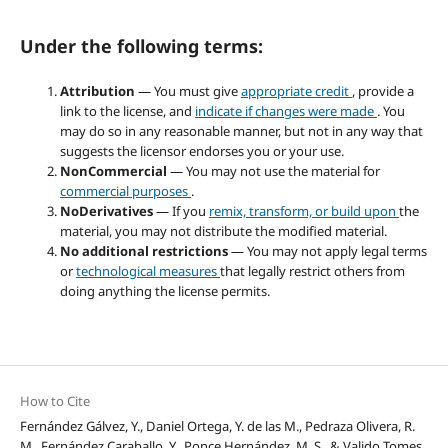
Under the following terms:
Attribution
— You must give
appropriate credit
, provide a
link to the license, and
indicate if changes were made
. You
may do so in any reasonable manner, but not in any way that
suggests the licensor endorses you or your use.
NonCommercial
— You may not use the material for
commercial purposes
.
NoDerivatives
— If you
remix, transform, or build upon
the
material, you may not distribute the modified material.
No additional restrictions
— You may not apply legal terms
or
technological measures
that legally restrict others from
doing anything the license permits.
How to Cite
Fernández Gálvez, Y., Daniel Ortega, Y. de las M., Pedraza Olivera, R.
M., Fernández Caraballo, Y., Ponce Hernández, M. S., & Valido Tomes,