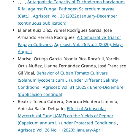
, , , ,
Antagonistic Capacity of Trichoderma harzianum
Rifai against Fungal Pathogen Sclerotium oryzae
(Catt.)
,
Agrisost: Vol. 28 (2022): January-December
(continuous publication)
Elianet Ruiz Díaz, Yuniel Rodríguez García, José
Armando Herrera Rodríguez,
A Comparative Trial of
Papaya Cultivars
,
Agrisost: Vol. 26 No. 2 (2020): May-
August
Marisel Ortega García, Yoania Ríos Rocafull, Yarelis
Ortiz Nuñez, Lianne Fernández Granda, José Francisco
Gil Vidal,
Behavior of Cuban Tomato Cultivars
(Solanum lycopersicum L.) under Different Salinity
Conditions
,
Agrisost: Vol. 31 (2025): Enero-Diciembre
(publicación continua)
Beatriz Toledo Cabrera, Gerardo Montero Limonta,
Anieska Bazán Delgado,
Effect of Arbuscular
Mycorrhizal Fungi (AMF) on the Yields of Pepper
(Capsicum annum L.) under Protected Conditions
,
Agrisost: Vol. 26 No. 1 (2020): January-April