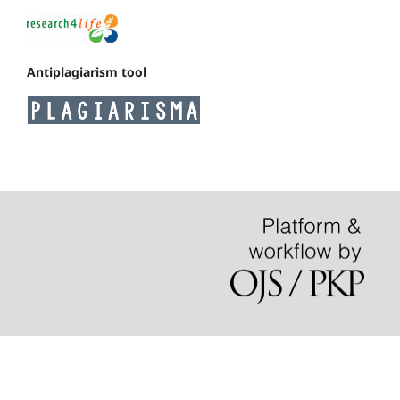
Antiplagiarism tool