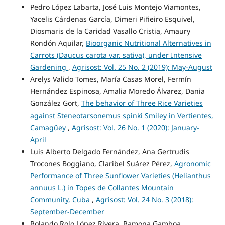
Pedro López Labarta, José Luis Montejo Viamontes,
Yacelis Cárdenas García, Dimeri Piñeiro Esquivel,
Diosmaris de la Caridad Vasallo Cristia, Amaury
Rondón Aquilar,
Bioorganic Nutritional Alternatives in
Carrots (Daucus carota var. sativa), under Intensive
Gardening
,
Agrisost: Vol. 25 No. 2 (2019): May-August
Arelys Valido Tomes, María Casas Morel, Fermín
Hernández Espinosa, Amalia Moredo Álvarez, Dania
González Gort,
The behavior of Three Rice Varieties
against Steneotarsonemus spinki Smiley in Vertientes,
Camagüey
,
Agrisost: Vol. 26 No. 1 (2020): January-
April
Luis Alberto Delgado Fernández, Ana Gertrudis
Trocones Boggiano, Claribel Suárez Pérez,
Agronomic
Performance of Three Sunflower Varieties (Helianthus
annuus L.) in Topes de Collantes Mountain
Community, Cuba
,
Agrisost: Vol. 24 No. 3 (2018):
September-December
Rolando Rolo López Rivera, Ramona Gamboa