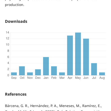
production.
Downloads
References
Bárcena, G. R., Hernández, P. A., Meneses, M., Ramírez, E.,