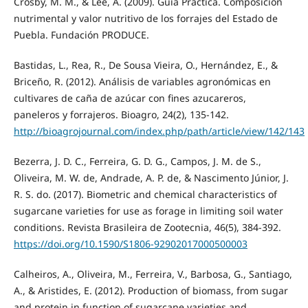
Crosby, M. M., & Lee, A. (2009). Guía Práctica. Composición
nutrimental y valor nutritivo de los forrajes del Estado de
Puebla. Fundación PRODUCE.
Bastidas, L., Rea, R., De Sousa Vieira, O., Hernández, E., &
Briceño, R. (2012). Análisis de variables agronómicas en
cultivares de caña de azúcar con fines azucareros,
paneleros y forrajeros. Bioagro, 24(2), 135-142.
http://bioagrojournal.com/index.php/path/article/view/142/143
Bezerra, J. D. C., Ferreira, G. D. G., Campos, J. M. de S.,
Oliveira, M. W. de, Andrade, A. P. de, & Nascimento Júnior, J.
R. S. do. (2017). Biometric and chemical characteristics of
sugarcane varieties for use as forage in limiting soil water
conditions. Revista Brasileira de Zootecnia, 46(5), 384-392.
https://doi.org/10.1590/S1806-92902017000500003
Calheiros, A., Oliveira, M., Ferreira, V., Barbosa, G., Santiago,
A., & Aristides, E. (2012). Production of biomass, from sugar
and protein in function of sugarcane varieties and