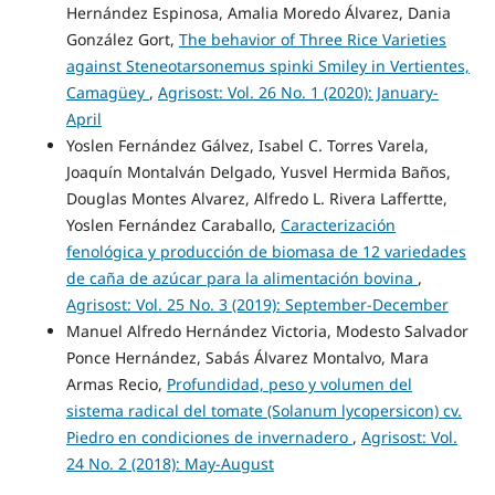
Hernández Espinosa, Amalia Moredo Álvarez, Dania
González Gort,
The behavior of Three Rice Varieties
against Steneotarsonemus spinki Smiley in Vertientes,
Camagüey
,
Agrisost: Vol. 26 No. 1 (2020): January-
April
Yoslen Fernández Gálvez, Isabel C. Torres Varela,
Joaquín Montalván Delgado, Yusvel Hermida Baños,
Douglas Montes Alvarez, Alfredo L. Rivera Laffertte,
Yoslen Fernández Caraballo,
Caracterización
fenológica y producción de biomasa de 12 variedades
de caña de azúcar para la alimentación bovina
,
Agrisost: Vol. 25 No. 3 (2019): September-December
Manuel Alfredo Hernández Victoria, Modesto Salvador
Ponce Hernández, Sabás Álvarez Montalvo, Mara
Armas Recio,
Profundidad, peso y volumen del
sistema radical del tomate (Solanum lycopersicon) cv.
Piedro en condiciones de invernadero
,
Agrisost: Vol.
24 No. 2 (2018): May-August