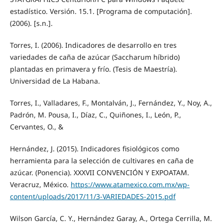
estadístico. Versión. 15.1. [Programa de computación].
(2006). [s.n.].
Torres, I. (2006). Indicadores de desarrollo en tres
variedades de caña de azúcar (Saccharum híbrido)
plantadas en primavera y frío. (Tesis de Maestría).
Universidad de La Habana.
Torres, I., Valladares, F., Montalván, J., Fernández, Y., Noy, A.,
Padrón, M. Pousa, I., Díaz, C., Quiñones, I., León, P.,
Cervantes, O., &
Hernández, J. (2015). Indicadores fisiológicos como
herramienta para la selección de cultivares en caña de
azúcar. (Ponencia). XXXVII CONVENCIÓN Y EXPOATAM.
Veracruz, México.
https://www.atamexico.com.mx/wp-
content/uploads/2017/11/3-VARIEDADES-2015.pdf
Wilson García, C. Y., Hernández Garay, A., Ortega Cerrilla, M.