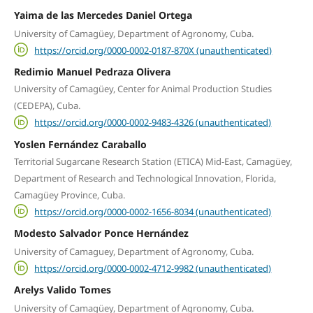
Yaima de las Mercedes Daniel Ortega
University of Camagüey, Department of Agronomy, Cuba.
https://orcid.org/0000-0002-0187-870X (unauthenticated)
Redimio Manuel Pedraza Olivera
University of Camagüey, Center for Animal Production Studies
(CEDEPA), Cuba.
https://orcid.org/0000-0002-9483-4326 (unauthenticated)
Yoslen Fernández Caraballo
Territorial Sugarcane Research Station (ETICA) Mid-East, Camagüey,
Department of Research and Technological Innovation, Florida,
Camagüey Province, Cuba.
https://orcid.org/0000-0002-1656-8034 (unauthenticated)
Modesto Salvador Ponce Hernández
University of Camaguey, Department of Agronomy, Cuba.
https://orcid.org/0000-0002-4712-9982 (unauthenticated)
Arelys Valido Tomes
University of Camagüey, Department of Agronomy, Cuba.