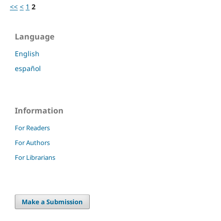
<<
<
1
2
Language
English
español
Information
For Readers
For Authors
For Librarians
Make a Submission