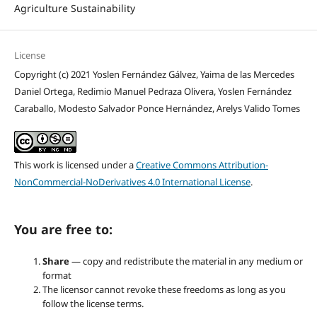
Agriculture Sustainability
License
Copyright (c) 2021 Yoslen Fernández Gálvez, Yaima de las Mercedes
Daniel Ortega, Redimio Manuel Pedraza Olivera, Yoslen Fernández
Caraballo, Modesto Salvador Ponce Hernández, Arelys Valido Tomes
This work is licensed under a
Creative Commons Attribution-
NonCommercial-NoDerivatives 4.0 International License
.
You are free to:
Share
— copy and redistribute the material in any medium or
format
The licensor cannot revoke these freedoms as long as you
follow the license terms.