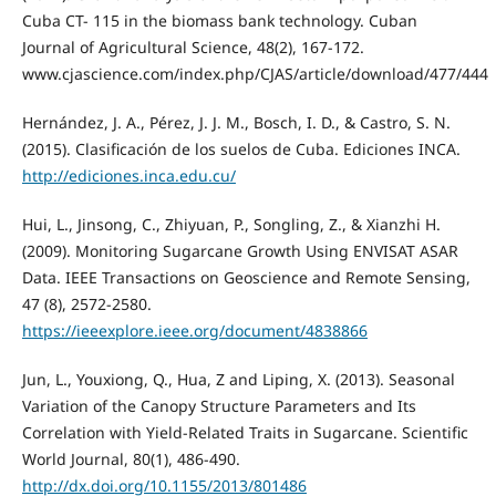
Cuba CT- 115 in the biomass bank technology. Cuban
Journal of Agricultural Science, 48(2), 167-172.
www.cjascience.com/index.php/CJAS/article/download/477/444
Hernández, J. A., Pérez, J. J. M., Bosch, I. D., & Castro, S. N.
(2015). Clasificación de los suelos de Cuba. Ediciones INCA.
http://ediciones.inca.edu.cu/
Hui, L., Jinsong, C., Zhiyuan, P., Songling, Z., & Xianzhi H.
(2009). Monitoring Sugarcane Growth Using ENVISAT ASAR
Data. IEEE Transactions on Geoscience and Remote Sensing,
47 (8), 2572-2580.
https://ieeexplore.ieee.org/document/4838866
Jun, L., Youxiong, Q., Hua, Z and Liping, X. (2013). Seasonal
Variation of the Canopy Structure Parameters and Its
Correlation with Yield-Related Traits in Sugarcane. Scientific
World Journal, 80(1), 486-490.
http://dx.doi.org/10.1155/2013/801486