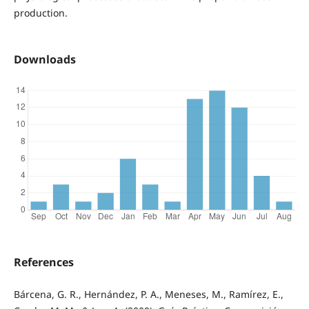
production.
Downloads
References
Bárcena, G. R., Hernández, P. A., Meneses, M., Ramírez, E.,