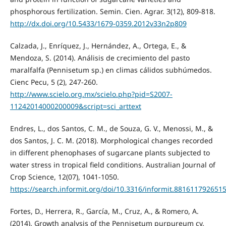
phosphorous fertilization. Semin. Cien. Agrar. 3(12), 809-818.
http://dx.doi.org/10.5433/1679-0359.2012v33n2p809
Calzada, J., Enríquez, J., Hernández, A., Ortega, E., &
Mendoza, S. (2014). Análisis de crecimiento del pasto
maralfalfa (Pennisetum sp.) en climas cálidos subhúmedos.
Cienc Pecu, 5 (2), 247-260.
http://www.scielo.org.mx/scielo.php?pid=S2007-
11242014000200009&script=sci_arttext
Endres, L., dos Santos, C. M., de Souza, G. V., Menossi, M., &
dos Santos, J. C. M. (2018). Morphological changes recorded
in different phenophases of sugarcane plants subjected to
water stress in tropical field conditions. Australian Journal of
Crop Science, 12(07), 1041-1050.
https://search.informit.org/doi/10.3316/informit.881611792651
Fortes, D., Herrera, R., García, M., Cruz, A., & Romero, A.
(2014). Growth analysis of the Pennisetum purpureum cv.