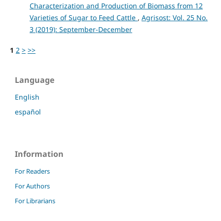
Characterization and Production of Biomass from 12
Varieties of Sugar to Feed Cattle
,
Agrisost: Vol. 25 No.
3 (2019): September-December
1
2
>
>>
Language
English
español
Information
For Readers
For Authors
For Librarians