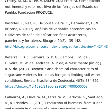
Crosby, M. M., & Lee, A. (2009). Guía Práctica. Composición
nutrimental y valor nutritivo de los forrajes del Estado de
Puebla. Fundación PRODUCE.
Bastidas, L., Rea, R., De Sousa Vieira, O., Hernández, E., &
Briceño, R. (2012). Análisis de variables agronómicas en
cultivares de caña de azúcar con fines azucareros,
paneleros y forrajeros. Bioagro, 24(2), 135-142.
http://bioagrojournal.com/index.php/path/article/view/142/143
Bezerra, J. D. C., Ferreira, G. D. G., Campos, J. M. de S.,
Oliveira, M. W. de, Andrade, A. P. de, & Nascimento Júnior, J.
R. S. do. (2017). Biometric and chemical characteristics of
sugarcane varieties for use as forage in limiting soil water
conditions. Revista Brasileira de Zootecnia, 46(5), 384-392.
https://doi.org/10.1590/S1806-92902017000500003
Calheiros, A., Oliveira, M., Ferreira, V., Barbosa, G., Santiago,
A., & Aristides, E. (2012). Production of biomass, from sugar
and protein in function of sugarcane varieties and