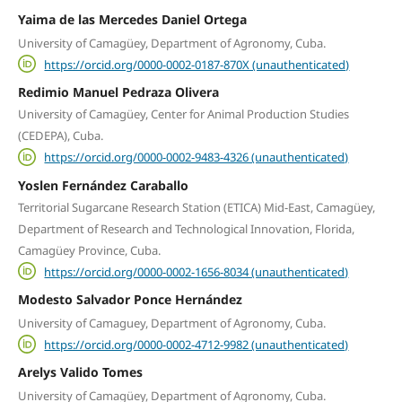
Yaima de las Mercedes Daniel Ortega
University of Camagüey, Department of Agronomy, Cuba.
https://orcid.org/0000-0002-0187-870X (unauthenticated)
Redimio Manuel Pedraza Olivera
University of Camagüey, Center for Animal Production Studies
(CEDEPA), Cuba.
https://orcid.org/0000-0002-9483-4326 (unauthenticated)
Yoslen Fernández Caraballo
Territorial Sugarcane Research Station (ETICA) Mid-East, Camagüey,
Department of Research and Technological Innovation, Florida,
Camagüey Province, Cuba.
https://orcid.org/0000-0002-1656-8034 (unauthenticated)
Modesto Salvador Ponce Hernández
University of Camaguey, Department of Agronomy, Cuba.
https://orcid.org/0000-0002-4712-9982 (unauthenticated)
Arelys Valido Tomes
University of Camagüey, Department of Agronomy, Cuba.