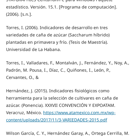
estadístico. Versión. 15.1. [Programa de computación].
(2006). [s.n.].
Torres, I. (2006). Indicadores de desarrollo en tres
variedades de caña de azúcar (Saccharum híbrido)
plantadas en primavera y frío. (Tesis de Maestría).
Universidad de La Habana.
Torres, I., Valladares, F., Montalván, J., Fernández, Y., Noy, A.,
Padrón, M. Pousa, I., Díaz, C., Quiñones, I., León, P.,
Cervantes, O., &
Hernández, J. (2015). Indicadores fisiológicos como
herramienta para la selección de cultivares en caña de
azúcar. (Ponencia). XXXVII CONVENCIÓN Y EXPOATAM.
Veracruz, México.
https://www.atamexico.com.mx/wp-
content/uploads/2017/11/3-VARIEDADES-2015.pdf
Wilson García, C. Y., Hernández Garay, A., Ortega Cerrilla, M.