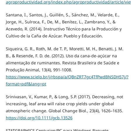
agroproductividad.org/index.php/agroproductividad/article/vi
Santana, I., Santos, J., Guillén, S., Sánchez, M., Velarde, E.,
Jorge, H., Sulroca, F., De, M., Benítez, L., Zambrano, Y., &
Acevedo, R. (2014). Instructivo Técnico para la Producción y
Cultivo de la Caña de Azúcar. Pueblo y Educación.
Siqueira, G. R., Roth, M. de T. P., Moretti, M. H., Benatti, J. M.
B., & Resende, F. D. de. (2012). Uso da cana-de-açúcar na
alimentação de ruminantes. Revista Brasileira de Saúde e
Produção Animal, 13(4), 991-1008.
https://www.scielo.br/j/rbspa/a/QBnZRT7gc4TfPwdBNSDH57j/?
format=pdf&lang=pt
Srinivasan, V., Kumar, P., & Long, S.P. (2017). Decreasing, not
increasing, leaf area will raise crop yields under global
atmospheric change. Global Change Biol., 23(4), 1626–1635.
https://doi.org/10.1111/gcb.13526
STATGRAPHICS Centurion/PC para Windows Paquete