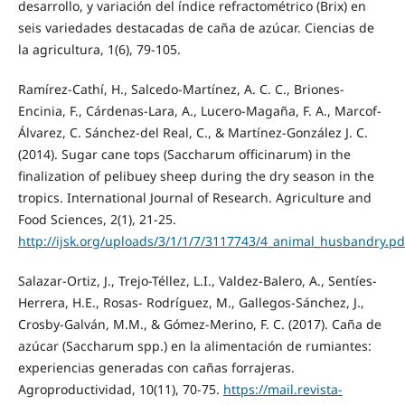
desarrollo, y variación del índice refractométrico (Brix) en
seis variedades destacadas de caña de azúcar. Ciencias de
la agricultura, 1(6), 79-105.
Ramírez-Cathí, H., Salcedo-Martínez, A. C. C., Briones-
Encinia, F., Cárdenas-Lara, A., Lucero-Magaña, F. A., Marcof-
Álvarez, C. Sánchez-del Real, C., & Martínez-González J. C.
(2014). Sugar cane tops (Saccharum officinarum) in the
finalization of pelibuey sheep during the dry season in the
tropics. International Journal of Research. Agriculture and
Food Sciences, 2(1), 21-25.
http://ijsk.org/uploads/3/1/1/7/3117743/4_animal_husbandry.pd
Salazar-Ortiz, J., Trejo-Téllez, L.I., Valdez-Balero, A., Sentíes-
Herrera, H.E., Rosas- Rodríguez, M., Gallegos-Sánchez, J.,
Crosby-Galván, M.M., & Gómez-Merino, F. C. (2017). Caña de
azúcar (Saccharum spp.) en la alimentación de rumiantes:
experiencias generadas con cañas forrajeras.
Agroproductividad, 10(11), 70-75.
https://mail.revista-