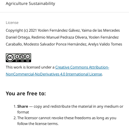
Agriculture Sustainability
License
Copyright (c) 2021 Yoslen Fernández Gálvez, Yaima de las Mercedes
Daniel Ortega, Redimio Manuel Pedraza Olivera, Yoslen Fernández
Caraballo, Modesto Salvador Ponce Hernández, Arelys Valido Tomes
This work is licensed under a
Creative Commons Attribution-
NonCommercial-NoDerivatives 4.0 International License
.
You are free to:
Share
— copy and redistribute the material in any medium or
format
The licensor cannot revoke these freedoms as long as you
follow the license terms.