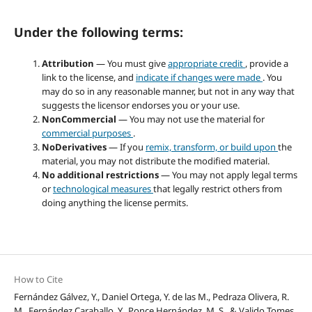
Under the following terms:
Attribution
— You must give
appropriate credit
, provide a
link to the license, and
indicate if changes were made
. You
may do so in any reasonable manner, but not in any way that
suggests the licensor endorses you or your use.
NonCommercial
— You may not use the material for
commercial purposes
.
NoDerivatives
— If you
remix, transform, or build upon
the
material, you may not distribute the modified material.
No additional restrictions
— You may not apply legal terms
or
technological measures
that legally restrict others from
doing anything the license permits.
How to Cite
Fernández Gálvez, Y., Daniel Ortega, Y. de las M., Pedraza Olivera, R.
M., Fernández Caraballo, Y., Ponce Hernández, M. S., & Valido Tomes,