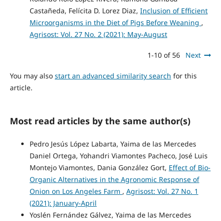
Castañeda, Felícita D. Lorez Diaz,
Inclusion of Efficient
Microorganisms in the Diet of Pigs Before Weaning
,
Agrisost: Vol. 27 No. 2 (2021): May-August
1-10 of 56
Next
You may also
start an advanced similarity search
for this
article.
Most read articles by the same author(s)
Pedro Jesús López Labarta, Yaima de las Mercedes
Daniel Ortega, Yohandri Viamontes Pacheco, José Luis
Montejo Viamontes, Dania González Gort,
Effect of Bio-
Organic Alternatives in the Agronomic Response of
Onion on Los Angeles Farm
,
Agrisost: Vol. 27 No. 1
(2021): January-April
Yoslén Fernández Gálvez, Yaima de las Mercedes