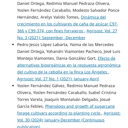
Daniel Ortega, Redimio Manuel Pedraza Olivera,
Yoslen Fernández Caraballo, Modesto Salvador Ponce
Hernández, Arelys Valido Tomes,
Dinámica del
crecimiento en los cultivares de caña de azúcar C97-
366 y C99-374, con fines forrajeros
,
Agrisost: Vol. 27
No. 3 (2021): September -December
Pedro Jesús López Labarta, Yaima de las Mercedes
Daniel Ortega, Yohandri Viamontes Pacheco, José Luis
Montejo Viamontes, Dania González Gort,
Efecto de
alternativas bioorgánicas en la respuesta agronómica
del cultivo de la cebolla en la finca Los Ángeles
,
Agrisost: Vol. 27 No. 1 (2021): January-April
Yoslen Fernández Gálvez, Redimio Manuel Pedraza
Olivera, Yoslen Fernández Caraballo, Isabel Cristina
Torres Varela, Joaquín Montalván Delgado, Josué
García Febles,
Phenology and growth of sugarcane
forage cultivars according to planting cycle
,
Agrisost:
Vol. 30 (2024): January-December (Continuous
publication)