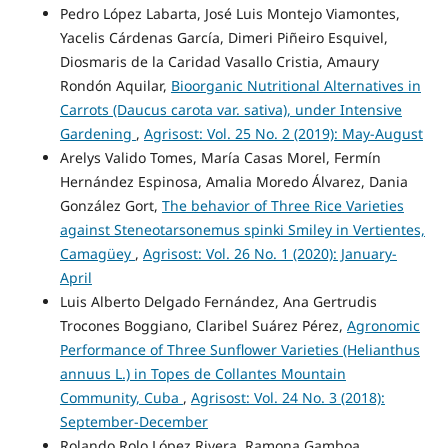
Pedro López Labarta, José Luis Montejo Viamontes,
Yacelis Cárdenas García, Dimeri Piñeiro Esquivel,
Diosmaris de la Caridad Vasallo Cristia, Amaury
Rondón Aquilar,
Bioorganic Nutritional Alternatives in
Carrots (Daucus carota var. sativa), under Intensive
Gardening
,
Agrisost: Vol. 25 No. 2 (2019): May-August
Arelys Valido Tomes, María Casas Morel, Fermín
Hernández Espinosa, Amalia Moredo Álvarez, Dania
González Gort,
The behavior of Three Rice Varieties
against Steneotarsonemus spinki Smiley in Vertientes,
Camagüey
,
Agrisost: Vol. 26 No. 1 (2020): January-
April
Luis Alberto Delgado Fernández, Ana Gertrudis
Trocones Boggiano, Claribel Suárez Pérez,
Agronomic
Performance of Three Sunflower Varieties (Helianthus
annuus L.) in Topes de Collantes Mountain
Community, Cuba
,
Agrisost: Vol. 24 No. 3 (2018):
September-December
Rolando Rolo López Rivera, Ramona Gamboa