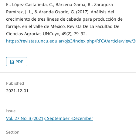
E., López Castañeda, C., Bárcena Gama, R., Zaragoza
Ramírez, J. L., & Aranda Osorio, G. (2017). Análisis del
crecimiento de tres líneas de cebada para producción de
forraje, en el valle de México. Revista De La Facultad De
Ciencias Agrarias UNCuyo, 49(2), 79–92.
https://revistas.uncu.edu.ar/ojs3/index.php/RFCA/article/view/
PDF
Published
2021-12-01
Issue
Vol. 27 No. 3 (2021): September -December
Section