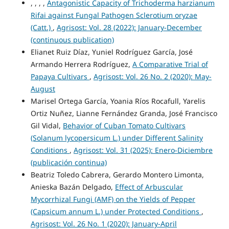
, , , ,
Antagonistic Capacity of Trichoderma harzianum
Rifai against Fungal Pathogen Sclerotium oryzae
(Catt.)
,
Agrisost: Vol. 28 (2022): January-December
(continuous publication)
Elianet Ruiz Díaz, Yuniel Rodríguez García, José
Armando Herrera Rodríguez,
A Comparative Trial of
Papaya Cultivars
,
Agrisost: Vol. 26 No. 2 (2020): May-
August
Marisel Ortega García, Yoania Ríos Rocafull, Yarelis
Ortiz Nuñez, Lianne Fernández Granda, José Francisco
Gil Vidal,
Behavior of Cuban Tomato Cultivars
(Solanum lycopersicum L.) under Different Salinity
Conditions
,
Agrisost: Vol. 31 (2025): Enero-Diciembre
(publicación continua)
Beatriz Toledo Cabrera, Gerardo Montero Limonta,
Anieska Bazán Delgado,
Effect of Arbuscular
Mycorrhizal Fungi (AMF) on the Yields of Pepper
(Capsicum annum L.) under Protected Conditions
,
Agrisost: Vol. 26 No. 1 (2020): January-April