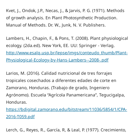
Kvet, J., Ondok, J.P., Necas, J., & Jarvis, P. G. (1971). Methods
of growth analysis. En Plant Photosynthetic Production.
Manual of Methods. Dr. W., Junk, N. V. Publishers.
Lambers, H., Chapin, F., & Pons, T. (2008). Plant physiological
ecology. (2da.ed). New York, EE. UU: Springer - Verlag.
http://www.esalq.usp.br/lepse/imgs/conteudo_thumb/Plant-
Physiological-Ecology-by-Hans-Lambers--2008-.pdf
Larios, M. (2016). Calidad nutricional de tres forrajes
tropicales cosechados a diferentes edades de corte en
Zamorano, Honduras. (Trabajo de grado, Ingeniero
Agrónomo). Escuela “Agrícola Panamericana”, Tegucigalpa,
Honduras.
https://bdigital.zamorano.edu/bitstream/11036/5854/1/CPA-
2016-T059.pdf
Lerch, G., Reyes, R., García, R, & Leal, P. (1977). Crecimiento,