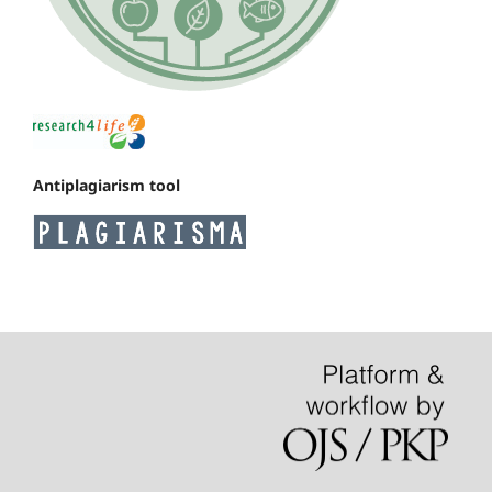
Antiplagiarism tool