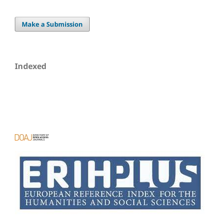
Make a Submission
Indexed