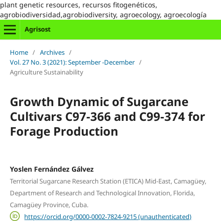
plant genetic resources, recursos fitogenéticos,
agrobiodiversidad,agrobiodiversity, agroecology, agroecología
Agrisost
Home
/
Archives
/
Vol. 27 No. 3 (2021): September -December
/
Agriculture Sustainability
Growth Dynamic of Sugarcane
Cultivars C97-366 and C99-374 for
Forage Production
Yoslen Fernández Gálvez
Territorial Sugarcane Research Station (ETICA) Mid-East, Camagüey,
Department of Research and Technological Innovation, Florida,
Camagüey Province, Cuba.
https://orcid.org/0000-0002-7824-9215 (unauthenticated)