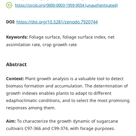
https://orcid.org/0000-0003-1959-9554 (unauthenticated)
DOI:
https://doi.org/10.5281/zenodo.7920744
Keywords:
Foliage surface, foliage surface index, net
assimilation rate, crop growth rate
Abstract
Context:
Plant growth analysis is a valuable tool to detect
biomass formation and accumulation. The determination of
growth indexes enables plants to adapt to different
edaphoclimatic conditions, and to select the most promising
responses among them.
Aim:
To characterize the growth dynamic of sugarcane
cultivars C97-366 and C99-374, with forage purposes.