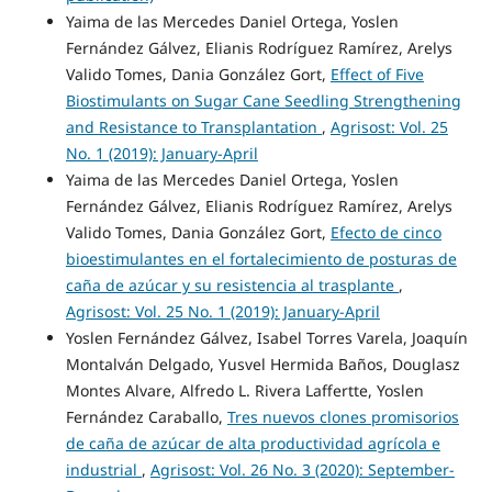
Yaima de las Mercedes Daniel Ortega, Yoslen
Fernández Gálvez, Elianis Rodríguez Ramírez, Arelys
Valido Tomes, Dania González Gort,
Effect of Five
Biostimulants on Sugar Cane Seedling Strengthening
and Resistance to Transplantation
,
Agrisost: Vol. 25
No. 1 (2019): January-April
Yaima de las Mercedes Daniel Ortega, Yoslen
Fernández Gálvez, Elianis Rodríguez Ramírez, Arelys
Valido Tomes, Dania González Gort,
Efecto de cinco
bioestimulantes en el fortalecimiento de posturas de
caña de azúcar y su resistencia al trasplante
,
Agrisost: Vol. 25 No. 1 (2019): January-April
Yoslen Fernández Gálvez, Isabel Torres Varela, Joaquín
Montalván Delgado, Yusvel Hermida Baños, Douglasz
Montes Alvare, Alfredo L. Rivera Laffertte, Yoslen
Fernández Caraballo,
Tres nuevos clones promisorios
de caña de azúcar de alta productividad agrícola e
industrial
,
Agrisost: Vol. 26 No. 3 (2020): September-