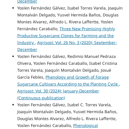
December
Yoslen Fernández Gálvez, Isabel Torres Varela, Joaquín
Montalván Delgado, Yusvel Hermida Baños, Douglas
Montes Alvarez, Alfredo L. Rivera Laffertte, Yoslen
Fernández Caraballo,
Three New Promising Highly
Productive Sugarcane Clones for Farming and the
Industry
,
Agrisost: Vol. 26 No. 3 (2020): September-
December
Yoslen Fernández Gálvez, Redimio Manuel Pedraza
Olivera, Yoslen Fernández Caraballo, Isabel Cristina
Torres Varela, Joaquín Montalván Delgado, Josué
García Febles,
Phenology and Growth of Forage
Sugarcane Cultivars According to the Planting Cycle
,
Agrisost: Vol. 30 (2024): January-December
(Continuous publication)
Yoslen Fernández Gálvez, Isabel C. Torres Varela,
Joaquín Montalván Delgado, Yusvel Hermida Baños,
Douglas Montes Alvarez, Alfredo L. Rivera Laffertte,
Yoslen Fernández Caraballo,
Phenological