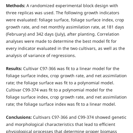
Methods:
A randomized experimental block design with
three replicas was used. The following growth indicators
were evaluated: foliage surface, foliage surface index, crop
growth rate, and net monthly assimilation rate, at 181 days
(February) and 342 days (July), after planting. Correlation
analyses were made to determine the best model fit for
every indicator evaluated in the two cultivars, as well as the
analysis of variance of regressions.
Results:
Cultivar C97-366 was fit to a linear model for the
foliage surface index, crop growth rate, and net assimilation
rate; the foliage surface was fit to a polynomial model.
Cultivar C99-374 was fit to a polynomial model for the
foliage surface index, crop growth rate, and net assimilation
rate; the foliage surface index was fit to a linear model.
Conclusions:
Cultivars C97-366 and C99-374 showed genetic
and morphological characteristics that lead to efficient
physiological processes that determine proper biomass