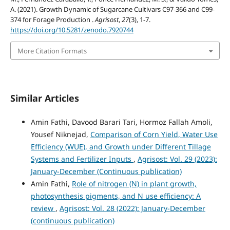
A. (2021). Growth Dynamic of Sugarcane Cultivars C97-366 and C99-
374 for Forage Production .
Agrisost
,
27
(3), 1-7.
https://doi.org/10.5281/zenodo.7920744
More Citation Formats
Similar Articles
Amin Fathi, Davood Barari Tari, Hormoz Fallah Amoli,
Yousef Niknejad,
Comparison of Corn Yield, Water Use
Efficiency (WUE), and Growth under Different Tillage
Systems and Fertilizer Inputs
,
Agrisost: Vol. 29 (2023):
January-December (Continuous publication)
Amin Fathi,
Role of nitrogen (N) in plant growth,
photosynthesis pigments, and N use efficiency: A
review
,
Agrisost: Vol. 28 (2022): January-December
(continuous publication)