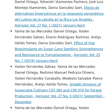
Daniel Ortega, Yohandri Viamontes Pacheco, José Luis
Montejo Viamontes, Dania González Gort,
Efecto de
alternativas bioorgánicas en la respuesta agronómica
del cultivo de la cebolla en la finca Los Ángeles
,
Agrisost: Vol. 27 No. 1 (2021): January-April
Yaima de las Mercedes Daniel Ortega, Yoslen
Fernández Gálvez, Elianis Rodríguez Ramírez, Arelys
Valido Tomes, Dania González Gort,
Effect of Five
Biostimulants on Sugar Cane Seedling Strengthening
and Resistance to Transplantation
,
Agrisost: Vol. 25
No. 1 (2019): January-April
Yoslen Fernández Gálvez, Yaima de las Mercedes
Daniel Ortega, Redimio Manuel Pedraza Olivera,
Yoslen Fernández Caraballo, Modesto Salvador Ponce
Hernández, Arelys Valido Tomes,
Growth Dynamic of
Sugarcane Cultivars C97-366 and C99-374 for Forage
Production
,
Agrisost: Vol. 27 No. 3 (2021): September -
December
Yaima de las Mercedes Daniel Ortega, Yoslen