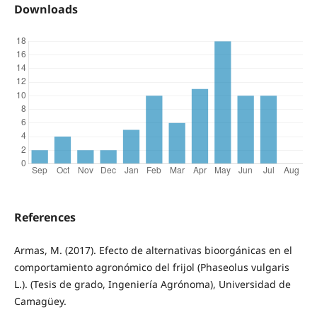
Downloads
References
Armas, M. (2017). Efecto de alternativas bioorgánicas en el
comportamiento agronómico del frijol (Phaseolus vulgaris
L.). (Tesis de grado, Ingeniería Agrónoma), Universidad de
Camagüey.