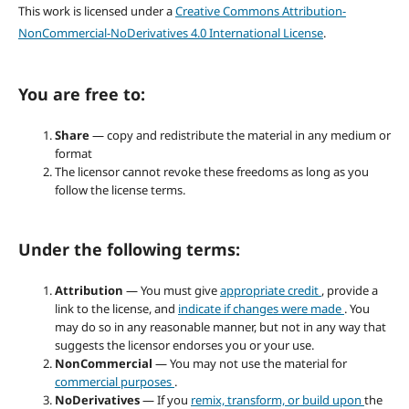
This work is licensed under a
Creative Commons Attribution-
NonCommercial-NoDerivatives 4.0 International License
.
You are free to:
Share
— copy and redistribute the material in any medium or
format
The licensor cannot revoke these freedoms as long as you
follow the license terms.
Under the following terms:
Attribution
— You must give
appropriate credit
, provide a
link to the license, and
indicate if changes were made
. You
may do so in any reasonable manner, but not in any way that
suggests the licensor endorses you or your use.
NonCommercial
— You may not use the material for
commercial purposes
.
NoDerivatives
— If you
remix, transform, or build upon
the