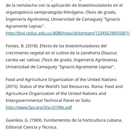
de la remolacha con la aplicación de bioestimuladores en el
organopónico semiprotegido Nitrógeno. (Tesis de grado,
Ingeniería Agrónoma), Universidad de Camaguey "Ignacio
Agramonte Loynaz".
http://bivi.reduc.edu.cu:8080/jspui/bitstream/123456789/558/1/
Fontes, B. (2018). Efecto de los bioestimuladores del
crecimiento vegetal en el cultivo de la zanahoria (Daucus
carota var. sativa). (Tesis de grado, Ingeniería Agrónoma),
Universidad de Camaguey "Ignacio Agramonte Loynaz".
Food and Agriculture Organization of the United Nations
(2015). Status of the World’s Soil Resources. Roma: Food and
Agriculture Organization of the United Nations and
Intergovernmental Technical Panel on Soils.
http://www.fao.org/3/a-i5199e.pdf
Guenkov, G. (1969). Fundamentos de la horticultura cubana.
Editorial Ciencia y Técnica.