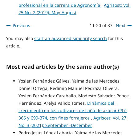
profesional en la carrera de Agronomía
,
Agrisost: Vol.
25 No. 2 (2019): May-August
Previous
11-20 of 37
Next
You may also
start an advanced similarity search
for this
article.
Most read articles by the same author(s)
Yoslén Fernández Gálvez, Yaima de las Mercedes
Daniel Ortega, Redimio Manuel Pedraza Olivera,
Yoslen Fernández Caraballo, Modesto Salvador Ponce
Hernández, Arelys Valido Tomes,
Dinámica del
crecimiento en los cultivares de caña de azúcar C97-
366 y C99-374, con fines forrajeros
,
Agrisost: Vol. 27
No. 3 (2021): September -December
Pedro Jesús López Labarta, Yaima de las Mercedes