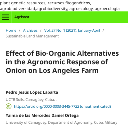
plant genetic resources, recursos fitogenéticos,
agrobiodiversidad,agrobiodiversity, agroecology, agroecología
Agrisost
Home
/
Archives
/
Vol. 27 No. 1 (2021): January-April
/
Sustainable Land Management
Effect of Bio-Organic Alternatives
in the Agronomic Response of
Onion on Los Angeles Farm
Pedro Jesús López Labarta
,
UCTB Soils, Camagüey, Cuba.
https://orcid.org/0000-0003-3445-7722 (unauthenticated)
Yaima de las Mercedes Daniel Ortega
University of Camaguey, Department of Agronomy, Cuba, Military