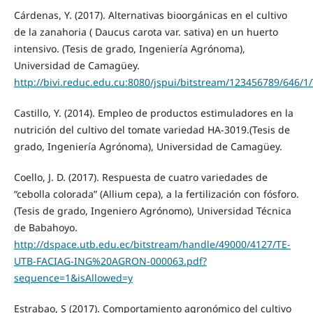
Cárdenas, Y. (2017). Alternativas bioorgánicas en el cultivo
de la zanahoria ( Daucus carota var. sativa) en un huerto
intensivo. (Tesis de grado, Ingeniería Agrónoma),
Universidad de Camagüey.
http://bivi.reduc.edu.cu:8080/jspui/bitstream/123456789/64
Castillo, Y. (2014). Empleo de productos estimuladores en la
nutrición del cultivo del tomate variedad HA-3019.(Tesis de
grado, Ingeniería Agrónoma), Universidad de Camagüey.
Coello, J. D. (2017). Respuesta de cuatro variedades de
“cebolla colorada” (Allium cepa), a la fertilización con fósforo.
(Tesis de grado, Ingeniero Agrónomo), Universidad Técnica
de Babahoyo.
http://dspace.utb.edu.ec/bitstream/handle/49000/4127/TE-
UTB-FACIAG-ING%20AGRON-000063.pdf?
sequence=1&isAllowed=y
Estrabao, S (2017). Comportamiento agronómico del cultivo