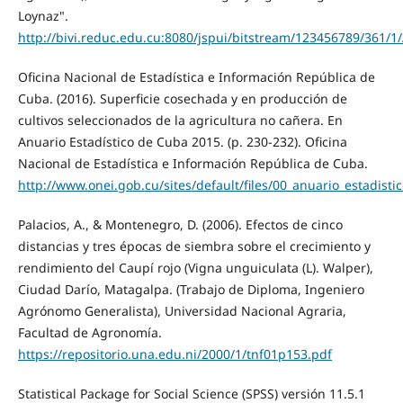
Loynaz".
http://bivi.reduc.edu.cu:8080/jspui/bitstream/123456789/36
Oficina Nacional de Estadística e Información República de
Cuba. (2016). Superficie cosechada y en producción de
cultivos seleccionados de la agricultura no cañera. En
Anuario Estadístico de Cuba 2015. (p. 230-232). Oficina
Nacional de Estadística e Información República de Cuba.
http://www.onei.gob.cu/sites/default/files/00_anuario_estadisti
Palacios, A., & Montenegro, D. (2006). Efectos de cinco
distancias y tres épocas de siembra sobre el crecimiento y
rendimiento del Caupí rojo (Vigna unguiculata (L). Walper),
Ciudad Darío, Matagalpa. (Trabajo de Diploma, Ingeniero
Agrónomo Generalista), Universidad Nacional Agraria,
Facultad de Agronomía.
https://repositorio.una.edu.ni/2000/1/tnf01p153.pdf
Statistical Package for Social Science (SPSS) versión 11.5.1