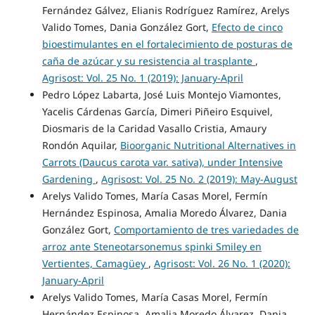
Fernández Gálvez, Elianis Rodríguez Ramírez, Arelys
Valido Tomes, Dania González Gort,
Efecto de cinco
bioestimulantes en el fortalecimiento de posturas de
caña de azúcar y su resistencia al trasplante
,
Agrisost: Vol. 25 No. 1 (2019): January-April
Pedro López Labarta, José Luis Montejo Viamontes,
Yacelis Cárdenas García, Dimeri Piñeiro Esquivel,
Diosmaris de la Caridad Vasallo Cristia, Amaury
Rondón Aquilar,
Bioorganic Nutritional Alternatives in
Carrots (Daucus carota var. sativa), under Intensive
Gardening
,
Agrisost: Vol. 25 No. 2 (2019): May-August
Arelys Valido Tomes, María Casas Morel, Fermín
Hernández Espinosa, Amalia Moredo Álvarez, Dania
González Gort,
Comportamiento de tres variedades de
arroz ante Steneotarsonemus spinki Smiley en
Vertientes, Camagüey
,
Agrisost: Vol. 26 No. 1 (2020):
January-April
Arelys Valido Tomes, María Casas Morel, Fermín
Hernández Espinosa, Amalia Moredo Álvarez, Dania