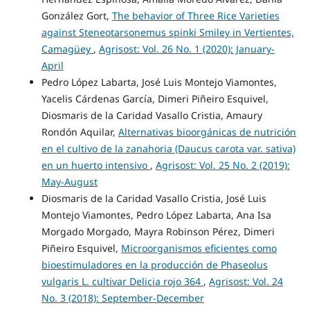
González Gort,
The behavior of Three Rice Varieties
against Steneotarsonemus spinki Smiley in Vertientes,
Camagüey
,
Agrisost: Vol. 26 No. 1 (2020): January-
April
Pedro López Labarta, José Luis Montejo Viamontes,
Yacelis Cárdenas García, Dimeri Piñeiro Esquivel,
Diosmaris de la Caridad Vasallo Cristia, Amaury
Rondón Aquilar,
Alternativas bioorgánicas de nutrición
en el cultivo de la zanahoria (Daucus carota var. sativa)
en un huerto intensivo
,
Agrisost: Vol. 25 No. 2 (2019):
May-August
Diosmaris de la Caridad Vasallo Cristia, José Luis
Montejo Viamontes, Pedro López Labarta, Ana Isa
Morgado Morgado, Mayra Robinson Pérez, Dimeri
Piñeiro Esquivel,
Microorganismos eficientes como
bioestimuladores en la producción de Phaseolus
vulgaris L. cultivar Delicia rojo 364
,
Agrisost: Vol. 24
No. 3 (2018): September-December