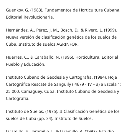
Guenkov, G. (1983). Fundamentos de Horticultura Cubana.
Editorial Revolucionaria.
Hernández, A., Pérez, J. M., Bosch, D., & Rivero, L. (1999).
Nueva versión de clasificación genética de los suelos de
Cuba. Instituto de suelos AGRINFOR.
Huerres, C., & Caraballo, N. (1996). Horticultura. Editorial
Pueblo y Educación.
Instituto Cubano de Geodesia y Cartografía. (1984). Hoja
Cartográfica Rescate de Sanguily ( 4679 - IV – a) a Escala 1:
25 000. Camagüey, Cuba. Instituto Cubano de Geodesia y
Cartografía.
Instituto de Suelos. (1975). II Clasificación Genética de los
suelos de Cuba (pp. 34). Instituto de Suelos.
Jaramillo, S., Jaramillo, J., & Jaramillo, A. (1997). Estudio