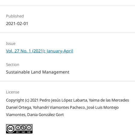
Published
2021-02-01
Issue
Vol. 27 No. 1 (2021): January-April
Section
Sustainable Land Management
License
Copyright (c) 2021 Pedro Jesús López Labarta, Yaima de las Mercedes
Daniel Ortega, Yohandri Viamontes Pacheco, José Luis Montejo
Viamontes, Dania González Gort