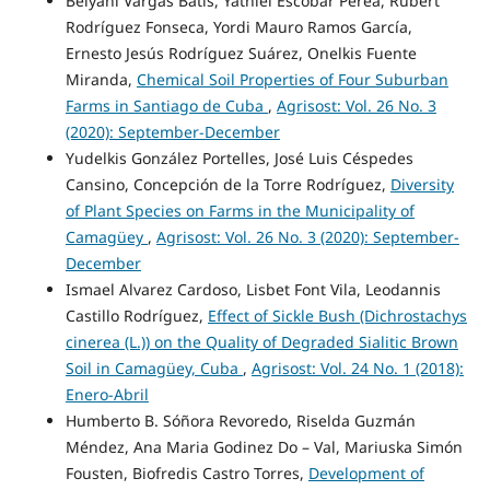
Belyani Vargas Batis, Yatniel Escobar Perea, Rubert
Rodríguez Fonseca, Yordi Mauro Ramos García,
Ernesto Jesús Rodríguez Suárez, Onelkis Fuente
Miranda,
Chemical Soil Properties of Four Suburban
Farms in Santiago de Cuba
,
Agrisost: Vol. 26 No. 3
(2020): September-December
Yudelkis González Portelles, José Luis Céspedes
Cansino, Concepción de la Torre Rodríguez,
Diversity
of Plant Species on Farms in the Municipality of
Camagüey
,
Agrisost: Vol. 26 No. 3 (2020): September-
December
Ismael Alvarez Cardoso, Lisbet Font Vila, Leodannis
Castillo Rodríguez,
Effect of Sickle Bush (Dichrostachys
cinerea (L.)) on the Quality of Degraded Sialitic Brown
Soil in Camagüey, Cuba
,
Agrisost: Vol. 24 No. 1 (2018):
Enero-Abril
Humberto B. Sóñora Revoredo, Riselda Guzmán
Méndez, Ana Maria Godinez Do – Val, Mariuska Simón
Fousten, Biofredis Castro Torres,
Development of