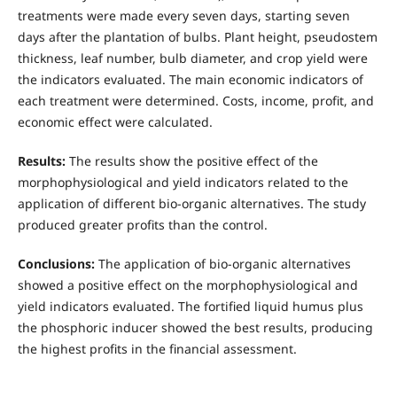
treatments were made every seven days, starting seven
days after the plantation of bulbs. Plant height, pseudostem
thickness, leaf number, bulb diameter, and crop yield were
the indicators evaluated. The main economic indicators of
each treatment were determined. Costs, income, profit, and
economic effect were calculated.
Results:
The results show the positive effect of the
morphophysiological and yield indicators related to the
application of different bio-organic alternatives. The study
produced greater profits than the control.
Conclusions:
The application of bio-organic alternatives
showed a positive effect on the morphophysiological and
yield indicators evaluated. The fortified liquid humus plus
the phosphoric inducer showed the best results, producing
the highest profits in the financial assessment.