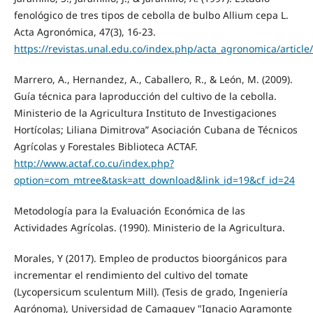
fenológico de tres tipos de cebolla de bulbo Allium cepa L.
Acta Agronómica, 47(3), 16-23.
https://revistas.unal.edu.co/index.php/acta_agronomica/article
Marrero, A., Hernandez, A., Caballero, R., & León, M. (2009).
Guía técnica para laproducción del cultivo de la cebolla.
Ministerio de la Agricultura Instituto de Investigaciones
Hortícolas; Liliana Dimitrova” Asociación Cubana de Técnicos
Agrícolas y Forestales Biblioteca ACTAF.
http://www.actaf.co.cu/index.php?
option=com_mtree&task=att_download&link_id=19&cf_id=24
Metodología para la Evaluación Económica de las
Actividades Agrícolas. (1990). Ministerio de la Agricultura.
Morales, Y (2017). Empleo de productos bioorgánicos para
incrementar el rendimiento del cultivo del tomate
(Lycopersicum sculentum Mill). (Tesis de grado, Ingeniería
Agrónoma), Universidad de Camaguey "Ignacio Agramonte