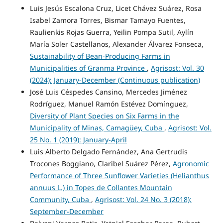
Luis Jesús Escalona Cruz, Licet Chávez Suárez, Rosa
Isabel Zamora Torres, Bismar Tamayo Fuentes,
Raulienkis Rojas Guerra, Yeilin Pompa Sutil, Aylín
María Soler Castellanos, Alexander Álvarez Fonseca,
Sustainability of Bean-Producing Farms in
Municipalities of Granma Province
,
Agrisost: Vol. 30
(2024): January-December (Continuous publication)
José Luis Céspedes Cansino, Mercedes Jiménez
Rodríguez, Manuel Ramón Estévez Domínguez,
Diversity of Plant Species on Six Farms in the
Municipality of Minas, Camagüey, Cuba
,
Agrisost: Vol.
25 No. 1 (2019): January-April
Luis Alberto Delgado Fernández, Ana Gertrudis
Trocones Boggiano, Claribel Suárez Pérez,
Agronomic
Performance of Three Sunflower Varieties (Helianthus
annuus L.) in Topes de Collantes Mountain
Community, Cuba
,
Agrisost: Vol. 24 No. 3 (2018):
September-December