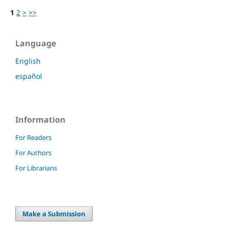
1
2
>
>>
Language
English
español
Information
For Readers
For Authors
For Librarians
Make a Submission