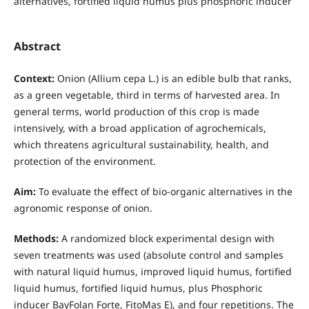
alternatives, fortified liquid humus plus phosphoric inducer
Abstract
Context:
Onion (Allium cepa L.) is an edible bulb that ranks,
as a green vegetable, third in terms of harvested area. In
general terms, world production of this crop is made
intensively, with a broad application of agrochemicals,
which threatens agricultural sustainability, health, and
protection of the environment.
Aim:
To evaluate the effect of bio-organic alternatives in the
agronomic response of onion.
Methods:
A randomized block experimental design with
seven treatments was used (absolute control and samples
with natural liquid humus, improved liquid humus, fortified
liquid humus, fortified liquid humus, plus Phosphoric
inducer BayFolan Forte, FitoMas E), and four repetitions. The