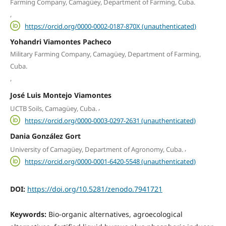
Farming Company, Camagüey, Department of Farming, Cuba.
,
https://orcid.org/0000-0002-0187-870X (unauthenticated)
Yohandri Viamontes Pacheco
Military Farming Company, Camagüey, Department of Farming,
Cuba.
,
José Luis Montejo Viamontes
,
UCTB Soils, Camagüey, Cuba.
https://orcid.org/0000-0003-0297-2631 (unauthenticated)
Dania González Gort
,
University of Camagüey, Department of Agronomy, Cuba.
https://orcid.org/0000-0001-6420-5548 (unauthenticated)
DOI:
https://doi.org/10.5281/zenodo.7941721
Keywords:
Bio-organic alternatives, agroecological