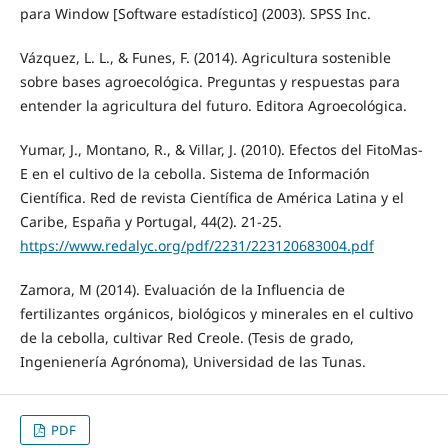
para Window [Software estadístico] (2003). SPSS Inc.
Vázquez, L. L., & Funes, F. (2014). Agricultura sostenible
sobre bases agroecológica. Preguntas y respuestas para
entender la agricultura del futuro. Editora Agroecológica.
Yumar, J., Montano, R., & Villar, J. (2010). Efectos del FitoMas-
E en el cultivo de la cebolla. Sistema de Información
Científica. Red de revista Científica de América Latina y el
Caribe, España y Portugal, 44(2). 21-25.
https://www.redalyc.org/pdf/2231/223120683004.pdf
Zamora, M (2014). Evaluación de la Influencia de
fertilizantes orgánicos, biológicos y minerales en el cultivo
de la cebolla, cultivar Red Creole. (Tesis de grado,
Ingenienería Agrónoma), Universidad de las Tunas.
PDF