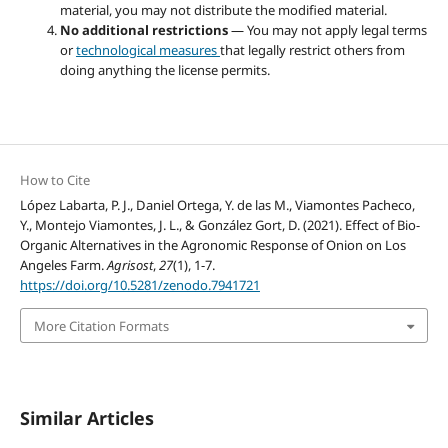
material, you may not distribute the modified material.
No additional restrictions
— You may not apply legal terms
or
technological measures
that legally restrict others from
doing anything the license permits.
How to Cite
López Labarta, P. J., Daniel Ortega, Y. de las M., Viamontes Pacheco,
Y., Montejo Viamontes, J. L., & González Gort, D. (2021). Effect of Bio-
Organic Alternatives in the Agronomic Response of Onion on Los
Angeles Farm.
Agrisost
,
27
(1), 1-7.
https://doi.org/10.5281/zenodo.7941721
More Citation Formats
Similar Articles