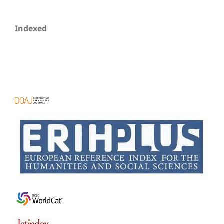
Indexed