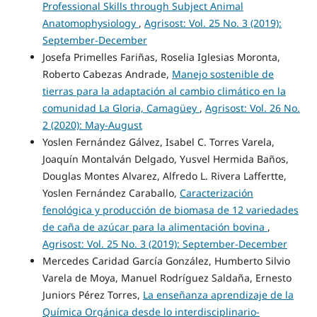
Professional Skills through Subject Animal
Anatomophysiology
,
Agrisost: Vol. 25 No. 3 (2019):
September-December
Josefa Primelles Fariñas, Roselia Iglesias Moronta,
Roberto Cabezas Andrade,
Manejo sostenible de
tierras para la adaptación al cambio climático en la
comunidad La Gloria, Camagüey
,
Agrisost: Vol. 26 No.
2 (2020): May-August
Yoslen Fernández Gálvez, Isabel C. Torres Varela,
Joaquín Montalván Delgado, Yusvel Hermida Baños,
Douglas Montes Alvarez, Alfredo L. Rivera Laffertte,
Yoslen Fernández Caraballo,
Caracterización
fenológica y producción de biomasa de 12 variedades
de caña de azúcar para la alimentación bovina
,
Agrisost: Vol. 25 No. 3 (2019): September-December
Mercedes Caridad García González, Humberto Silvio
Varela de Moya, Manuel Rodríguez Saldaña, Ernesto
Juniors Pérez Torres,
La enseñanza aprendizaje de la
Química Orgánica desde lo interdisciplinario-