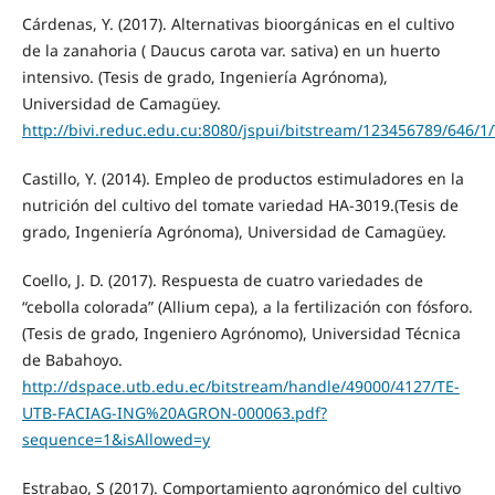
Cárdenas, Y. (2017). Alternativas bioorgánicas en el cultivo
de la zanahoria ( Daucus carota var. sativa) en un huerto
intensivo. (Tesis de grado, Ingeniería Agrónoma),
Universidad de Camagüey.
http://bivi.reduc.edu.cu:8080/jspui/bitstream/123456789/64
Castillo, Y. (2014). Empleo de productos estimuladores en la
nutrición del cultivo del tomate variedad HA-3019.(Tesis de
grado, Ingeniería Agrónoma), Universidad de Camagüey.
Coello, J. D. (2017). Respuesta de cuatro variedades de
“cebolla colorada” (Allium cepa), a la fertilización con fósforo.
(Tesis de grado, Ingeniero Agrónomo), Universidad Técnica
de Babahoyo.
http://dspace.utb.edu.ec/bitstream/handle/49000/4127/TE-
UTB-FACIAG-ING%20AGRON-000063.pdf?
sequence=1&isAllowed=y
Estrabao, S (2017). Comportamiento agronómico del cultivo