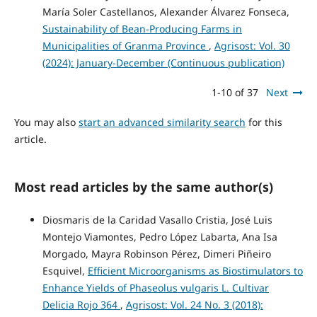
María Soler Castellanos, Alexander Álvarez Fonseca,
Sustainability of Bean-Producing Farms in
Municipalities of Granma Province
,
Agrisost: Vol. 30
(2024): January-December (Continuous publication)
1-10 of 37
Next
You may also
start an advanced similarity search
for this
article.
Most read articles by the same author(s)
Diosmaris de la Caridad Vasallo Cristia, José Luis
Montejo Viamontes, Pedro López Labarta, Ana Isa
Morgado, Mayra Robinson Pérez, Dimeri Piñeiro
Esquivel,
Efficient Microorganisms as Biostimulators to
Enhance Yields of Phaseolus vulgaris L. Cultivar
Delicia Rojo 364
,
Agrisost: Vol. 24 No. 3 (2018):