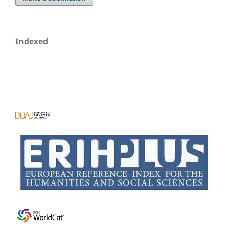
Indexed