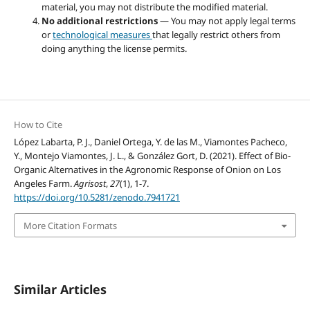
material, you may not distribute the modified material.
No additional restrictions
— You may not apply legal terms
or
technological measures
that legally restrict others from
doing anything the license permits.
How to Cite
López Labarta, P. J., Daniel Ortega, Y. de las M., Viamontes Pacheco,
Y., Montejo Viamontes, J. L., & González Gort, D. (2021). Effect of Bio-
Organic Alternatives in the Agronomic Response of Onion on Los
Angeles Farm.
Agrisost
,
27
(1), 1-7.
https://doi.org/10.5281/zenodo.7941721
More Citation Formats
Similar Articles