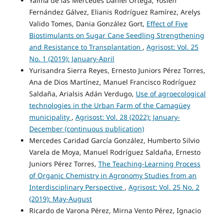
Yaima de las Mercedes Daniel Ortega, Yoslen
Fernández Gálvez, Elianis Rodríguez Ramírez, Arelys
Valido Tomes, Dania González Gort,
Effect of Five
Biostimulants on Sugar Cane Seedling Strengthening
and Resistance to Transplantation
,
Agrisost: Vol. 25
No. 1 (2019): January-April
Yurisandra Sierra Reyes, Ernesto Juniors Pérez Torres,
Ana de Dios Martínez, Manuel Francisco Rodríguez
Saldaña, Arialsis Adán Verdugo,
Use of agroecological
technologies in the Urban Farm of the Camagüey
municipality
,
Agrisost: Vol. 28 (2022): January-
December (continuous publication)
Mercedes Caridad García González, Humberto Silvio
Varela de Moya, Manuel Rodríguez Saldaña, Ernesto
Juniors Pérez Torres,
The Teaching-Learning Process
of Organic Chemistry in Agronomy Studies from an
Interdisciplinary Perspective
,
Agrisost: Vol. 25 No. 2
(2019): May-August
Ricardo de Varona Pérez, Mirna Vento Pérez, Ignacio