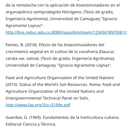
de la remolacha con la aplicación de bioestimuladores en el
organopónico semiprotegido Nitrógeno. (Tesis de grado,
Ingeniería Agrónoma), Universidad de Camaguey "Ignacio
Agramonte Loynaz".
http://bivi.reduc.edu.cu:8080/jspui/bitstream/123456789/558/1/
Fontes, B. (2018). Efecto de los bioestimuladores del
crecimiento vegetal en el cultivo de la zanahoria (Daucus
carota var. sativa). (Tesis de grado, Ingeniería Agrónoma),
Universidad de Camaguey "Ignacio Agramonte Loynaz".
Food and Agriculture Organization of the United Nations
(2015). Status of the World’s Soil Resources. Roma: Food and
Agriculture Organization of the United Nations and
Intergovernmental Technical Panel on Soils.
http://www.fao.org/3/a-i5199e.pdf
Guenkov, G. (1969). Fundamentos de la horticultura cubana.
Editorial Ciencia y Técnica.