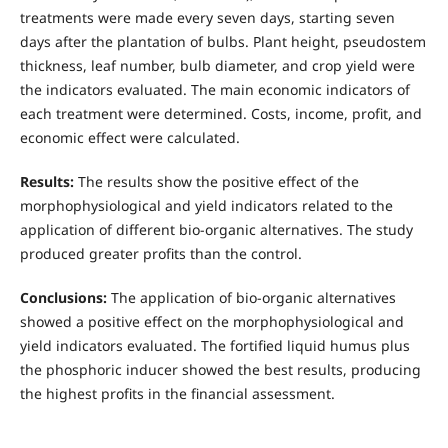
treatments were made every seven days, starting seven
days after the plantation of bulbs. Plant height, pseudostem
thickness, leaf number, bulb diameter, and crop yield were
the indicators evaluated. The main economic indicators of
each treatment were determined. Costs, income, profit, and
economic effect were calculated.
Results:
The results show the positive effect of the
morphophysiological and yield indicators related to the
application of different bio-organic alternatives. The study
produced greater profits than the control.
Conclusions:
The application of bio-organic alternatives
showed a positive effect on the morphophysiological and
yield indicators evaluated. The fortified liquid humus plus
the phosphoric inducer showed the best results, producing
the highest profits in the financial assessment.