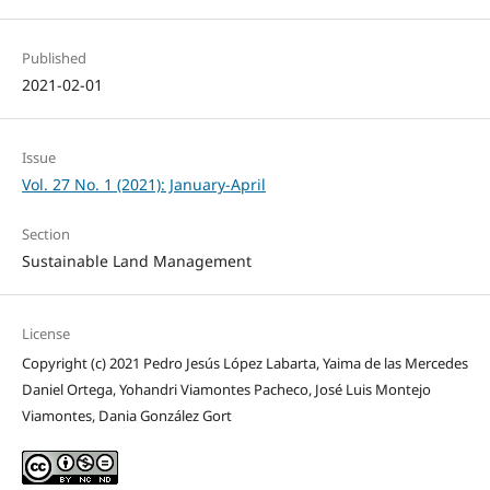
Published
2021-02-01
Issue
Vol. 27 No. 1 (2021): January-April
Section
Sustainable Land Management
License
Copyright (c) 2021 Pedro Jesús López Labarta, Yaima de las Mercedes
Daniel Ortega, Yohandri Viamontes Pacheco, José Luis Montejo
Viamontes, Dania González Gort