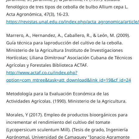
fenológico de tres tipos de cebolla de bulbo Allium cepa L.
Acta Agronómica, 47(3), 16-23.
https://revistas.unal.edu.co/index.php/acta_agronomica/article
Marrero, A., Hernandez, A., Caballero, R., & León, M. (2009).
Guía técnica para laproducción del cultivo de la cebolla.
Ministerio de la Agricultura Instituto de Investigaciones
Hortícolas; Liliana Dimitrova” Asociación Cubana de Técnicos
Agrícolas y Forestales Biblioteca ACTAF.
http://www.actaf.co.cu/index.php?
option=com_mtree&task=att_download&link_id=19&cf_id=24
Metodología para la Evaluación Económica de las
Actividades Agrícolas. (1990). Ministerio de la Agricultura.
Morales, Y (2017). Empleo de productos bioorgánicos para
incrementar el rendimiento del cultivo del tomate
(Lycopersicum sculentum Mill). (Tesis de grado, Ingeniería
Agrónoma), Universidad de Camaguey "Ignacio Agramonte