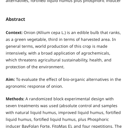
alternatives, fortified liquid humus plus phosphoric inducer
Abstract
Context:
Onion (Allium cepa L.) is an edible bulb that ranks,
as a green vegetable, third in terms of harvested area. In
general terms, world production of this crop is made
intensively, with a broad application of agrochemicals,
which threatens agricultural sustainability, health, and
protection of the environment.
Aim:
To evaluate the effect of bio-organic alternatives in the
agronomic response of onion.
Methods:
A randomized block experimental design with
seven treatments was used (absolute control and samples
with natural liquid humus, improved liquid humus, fortified
liquid humus, fortified liquid humus, plus Phosphoric
inducer BayFolan Forte, FitoMas E), and four repetitions. The