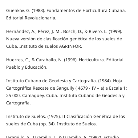
Guenkov, G. (1983). Fundamentos de Horticultura Cubana.
Editorial Revolucionaria.
Hernández, A., Pérez, J. M., Bosch, D., & Rivero, L. (1999).
Nueva versión de clasificación genética de los suelos de
Cuba. Instituto de suelos AGRINFOR.
Huerres, C., & Caraballo, N. (1996). Horticultura. Editorial
Pueblo y Educación.
Instituto Cubano de Geodesia y Cartografía. (1984). Hoja
Cartográfica Rescate de Sanguily ( 4679 - IV – a) a Escala 1:
25 000. Camagüey, Cuba. Instituto Cubano de Geodesia y
Cartografía.
Instituto de Suelos. (1975). II Clasificación Genética de los
suelos de Cuba (pp. 34). Instituto de Suelos.
Jaramillo, S., Jaramillo, J., & Jaramillo, A. (1997). Estudio