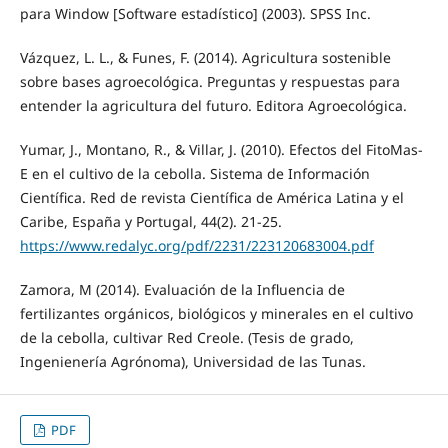
para Window [Software estadístico] (2003). SPSS Inc.
Vázquez, L. L., & Funes, F. (2014). Agricultura sostenible
sobre bases agroecológica. Preguntas y respuestas para
entender la agricultura del futuro. Editora Agroecológica.
Yumar, J., Montano, R., & Villar, J. (2010). Efectos del FitoMas-
E en el cultivo de la cebolla. Sistema de Información
Científica. Red de revista Científica de América Latina y el
Caribe, España y Portugal, 44(2). 21-25.
https://www.redalyc.org/pdf/2231/223120683004.pdf
Zamora, M (2014). Evaluación de la Influencia de
fertilizantes orgánicos, biológicos y minerales en el cultivo
de la cebolla, cultivar Red Creole. (Tesis de grado,
Ingenienería Agrónoma), Universidad de las Tunas.
PDF