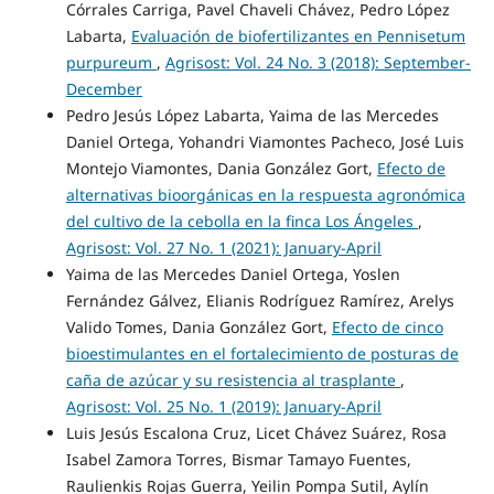
Córrales Carriga, Pavel Chaveli Chávez, Pedro López
Labarta,
Evaluación de biofertilizantes en Pennisetum
purpureum
,
Agrisost: Vol. 24 No. 3 (2018): September-
December
Pedro Jesús López Labarta, Yaima de las Mercedes
Daniel Ortega, Yohandri Viamontes Pacheco, José Luis
Montejo Viamontes, Dania González Gort,
Efecto de
alternativas bioorgánicas en la respuesta agronómica
del cultivo de la cebolla en la finca Los Ángeles
,
Agrisost: Vol. 27 No. 1 (2021): January-April
Yaima de las Mercedes Daniel Ortega, Yoslen
Fernández Gálvez, Elianis Rodríguez Ramírez, Arelys
Valido Tomes, Dania González Gort,
Efecto de cinco
bioestimulantes en el fortalecimiento de posturas de
caña de azúcar y su resistencia al trasplante
,
Agrisost: Vol. 25 No. 1 (2019): January-April
Luis Jesús Escalona Cruz, Licet Chávez Suárez, Rosa
Isabel Zamora Torres, Bismar Tamayo Fuentes,
Raulienkis Rojas Guerra, Yeilin Pompa Sutil, Aylín