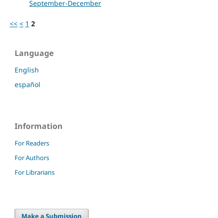
September-December
<<
<
1
2
Language
English
español
Information
For Readers
For Authors
For Librarians
Make a Submission