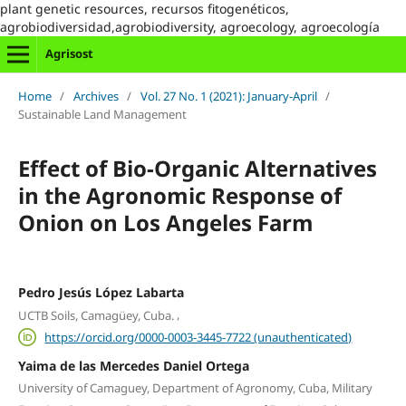
plant genetic resources, recursos fitogenéticos,
agrobiodiversidad,agrobiodiversity, agroecology, agroecología
Agrisost
Home
/
Archives
/
Vol. 27 No. 1 (2021): January-April
/
Sustainable Land Management
Effect of Bio-Organic Alternatives
in the Agronomic Response of
Onion on Los Angeles Farm
Pedro Jesús López Labarta
,
UCTB Soils, Camagüey, Cuba.
https://orcid.org/0000-0003-3445-7722 (unauthenticated)
Yaima de las Mercedes Daniel Ortega
University of Camaguey, Department of Agronomy, Cuba, Military