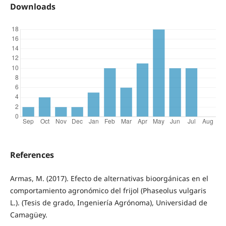
Downloads
References
Armas, M. (2017). Efecto de alternativas bioorgánicas en el
comportamiento agronómico del frijol (Phaseolus vulgaris
L.). (Tesis de grado, Ingeniería Agrónoma), Universidad de
Camagüey.