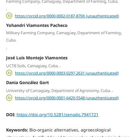
Farming Company, Camagüey, Department of Farming, Cuba.
,
https://orcid.org/0000-0002-0187-870X (unauthenticated)
Yohandri Viamontes Pacheco
Military Farming Company, Camagüey, Department of Farming,
Cuba.
,
José Luis Montejo Viamontes
,
UCTB Soils, Camagüey, Cuba.
https://orcid.org/0000-0003-0297-2631 (unauthenticated)
Dania González Gort
,
University of Camagüey, Department of Agronomy, Cuba.
https://orcid.org/0000-0001-6420-5548 (unauthenticated)
DOI:
https://doi.org/10.5281/zenodo.7941721
Keywords:
Bio-organic alternatives, agroecological