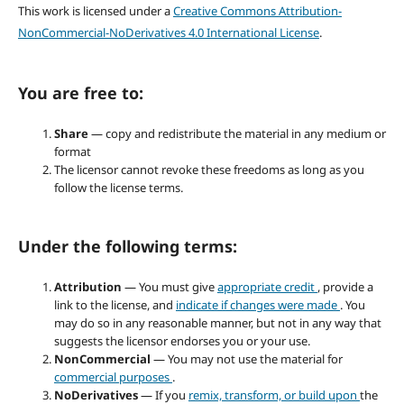
This work is licensed under a
Creative Commons Attribution-
NonCommercial-NoDerivatives 4.0 International License
.
You are free to:
Share
— copy and redistribute the material in any medium or
format
The licensor cannot revoke these freedoms as long as you
follow the license terms.
Under the following terms:
Attribution
— You must give
appropriate credit
, provide a
link to the license, and
indicate if changes were made
. You
may do so in any reasonable manner, but not in any way that
suggests the licensor endorses you or your use.
NonCommercial
— You may not use the material for
commercial purposes
.
NoDerivatives
— If you
remix, transform, or build upon
the