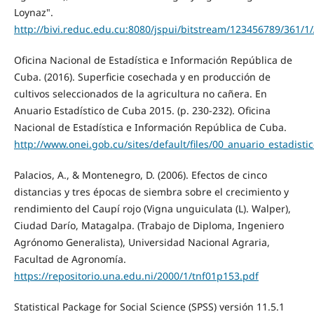
Loynaz".
http://bivi.reduc.edu.cu:8080/jspui/bitstream/123456789/36
Oficina Nacional de Estadística e Información República de
Cuba. (2016). Superficie cosechada y en producción de
cultivos seleccionados de la agricultura no cañera. En
Anuario Estadístico de Cuba 2015. (p. 230-232). Oficina
Nacional de Estadística e Información República de Cuba.
http://www.onei.gob.cu/sites/default/files/00_anuario_estadisti
Palacios, A., & Montenegro, D. (2006). Efectos de cinco
distancias y tres épocas de siembra sobre el crecimiento y
rendimiento del Caupí rojo (Vigna unguiculata (L). Walper),
Ciudad Darío, Matagalpa. (Trabajo de Diploma, Ingeniero
Agrónomo Generalista), Universidad Nacional Agraria,
Facultad de Agronomía.
https://repositorio.una.edu.ni/2000/1/tnf01p153.pdf
Statistical Package for Social Science (SPSS) versión 11.5.1