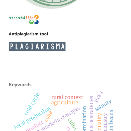
Antiplagiarism tool
Keywords
ticks
cold cycle
rural context
pistia stratiotes
salinity
agriculture
pontederia crassipes
local production
germination
cuba
common beans
quality
biochemistry
cultivars
product