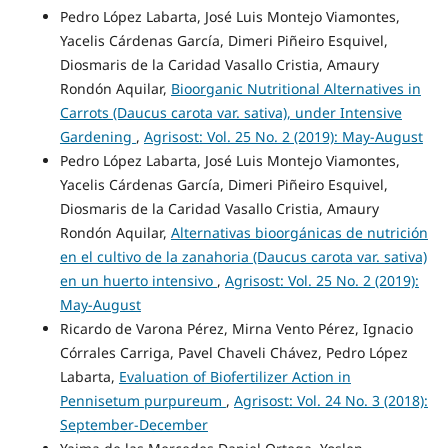
Pedro López Labarta, José Luis Montejo Viamontes,
Yacelis Cárdenas García, Dimeri Piñeiro Esquivel,
Diosmaris de la Caridad Vasallo Cristia, Amaury
Rondón Aquilar,
Bioorganic Nutritional Alternatives in
Carrots (Daucus carota var. sativa), under Intensive
Gardening
,
Agrisost: Vol. 25 No. 2 (2019): May-August
Pedro López Labarta, José Luis Montejo Viamontes,
Yacelis Cárdenas García, Dimeri Piñeiro Esquivel,
Diosmaris de la Caridad Vasallo Cristia, Amaury
Rondón Aquilar,
Alternativas bioorgánicas de nutrición
en el cultivo de la zanahoria (Daucus carota var. sativa)
en un huerto intensivo
,
Agrisost: Vol. 25 No. 2 (2019):
May-August
Ricardo de Varona Pérez, Mirna Vento Pérez, Ignacio
Córrales Carriga, Pavel Chaveli Chávez, Pedro López
Labarta,
Evaluation of Biofertilizer Action in
Pennisetum purpureum
,
Agrisost: Vol. 24 No. 3 (2018):
September-December