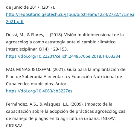
de junio de 2017. (2017).
http://repositorio.geotech.cu/jspui/bitstream/1234/273
2021.pdf
Dussi, M., & Flores, L. (2018). Visión multidimensional de la
agroecología como estrategia ante el cambio climático.
Interdisciplinar, 6(14), 129-153.
https://doi.org/10.22201/ceiich.24485705e.2018.14.63384
FAO, MINAG & OXFAM. (2021). Guía para la implantación del
Plan de Soberanía Alimentaria y Educación Nutricional de
Cuba en los municipios. Autor.
https://doi.org/10.4060/cb3227es
Fernández, A.S., & Vázquez. L.L. (2009). Impacto de la
capacitación sobre la adopción de prácticas agroecológicas
de manejo de plagas en la agricultura urbana. INISAV;
CIDISAV.