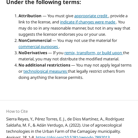
Under the following terms:
Attribution
— You must give
appropriate credit
, provide a
link to the license, and
indicate if changes were made
. You
may do so in any reasonable manner, but not in any way that
suggests the licensor endorses you or your use.
NonCommercial
— You may not use the material for
commercial purposes
.
NoDerivatives
— If you
remix, transform, or build upon
the
material, you may not distribute the modified material.
No additional restrictions
— You may not apply legal terms
or
technological measures
that legally restrict others from
doing anything the license permits.
How to Cite
Sierra Reyes, Y., Pérez Torres, E. J., de Dios Martínez, A., Rodríguez
Saldaña, M. F., & Adán Verdugo, A. (2022). Use of agroecological
technologies in the Urban Farm of the Camagüey municipality.
Agrisost
,
28
, 1-8.
https://doi.org/10.5281/zenodo.7892013