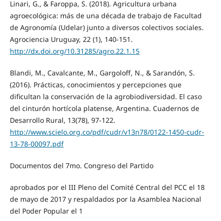
Linari, G., & Faroppa, S. (2018). Agricultura urbana
agroecológica: más de una década de trabajo de Facultad
de Agronomía (Udelar) junto a diversos colectivos sociales.
Agrociencia Uruguay, 22 (1), 140-151.
http://dx.doi.org/10.31285/agro.22.1.15
Blandi, M., Cavalcante, M., Gargoloff, N., & Sarandón, S.
(2016). Prácticas, conocimientos y percepciones que
dificultan la conservación de la agrobiodiversidad. El caso
del cinturón hortícola platense, Argentina. Cuadernos de
Desarrollo Rural, 13(78), 97-122.
http://www.scielo.org.co/pdf/cudr/v13n78/0122-1450-cudr-
13-78-00097.pdf
Documentos del 7mo. Congreso del Partido
aprobados por el III Pleno del Comité Central del PCC el 18
de mayo de 2017 y respaldados por la Asamblea Nacional
del Poder Popular el 1