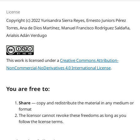
License
Copyright (c) 2022 Yurisandra Sierra Reyes, Ernesto Juniors Pérez
Torres, Ana de Dios Martínez, Manuel Francisco Rodríguez Saldaña,
Arialsis Adán Verdugo
This work is licensed under a
Creative Commons Attribution-
NonCommercial-NoDerivatives 4.0 International License
.
You are free to:
Share
— copy and redistribute the material in any medium or
format
The licensor cannot revoke these freedoms as long as you
follow the license terms.