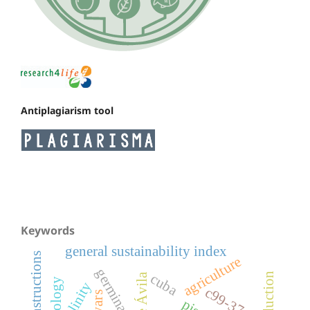
Antiplagiarism tool
Keywords
general sustainability index
rural constructions
agriculture
germination
cuba
salinity
c99-374