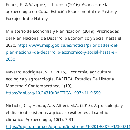
Funes, F., & Vázquez, L. L. (eds.) (2016). Avances de la
agroecología en Cuba. Estación Experimental de Pastos y
Forrajes Indio Hatuey.
Ministerio de Economía y Planificación. (2019). Prioridades
del Plan Nacional de Desarrollo Económico y Social hasta el
2030.
https://www.mep.gob.cu/es/noticia/prioridades-del-
plan-nacional-de-desarrollo-economico-y-social-hasta-el-
2030
Navarro Rodríguez, S. R. (2015). Economía, agricultura
ecológica y agroecología. BAETICA. Estudios De Historia
Moderna Y Contemporánea, 1(19).
https://doi.org/10.24310/BAETICA.1997.v1i19.550
Nicholls, C.I., Henao, A, & Altieri, M.A. (2015). Agroecología y
el diseño de sistemas agrícolas resilientes al cambio
climático. Agroecología, 10(1), 7-31
https://digitum.um.es/digitum/bitstream/10201/53879/1/30071