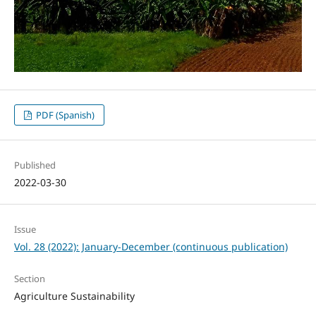
PDF (Spanish)
Published
2022-03-30
Issue
Vol. 28 (2022): January-December (continuous publication)
Section
Agriculture Sustainability