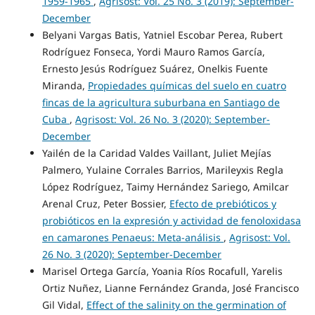
1959-1965
,
Agrisost: Vol. 25 No. 3 (2019): September-
December
Belyani Vargas Batis, Yatniel Escobar Perea, Rubert
Rodríguez Fonseca, Yordi Mauro Ramos García,
Ernesto Jesús Rodríguez Suárez, Onelkis Fuente
Miranda,
Propiedades químicas del suelo en cuatro
fincas de la agricultura suburbana en Santiago de
Cuba
,
Agrisost: Vol. 26 No. 3 (2020): September-
December
Yailén de la Caridad Valdes Vaillant, Juliet Mejías
Palmero, Yulaine Corrales Barrios, Marileyxis Regla
López Rodríguez, Taimy Hernández Sariego, Amilcar
Arenal Cruz, Peter Bossier,
Efecto de prebióticos y
probióticos en la expresión y actividad de fenoloxidasa
en camarones Penaeus: Meta-análisis
,
Agrisost: Vol.
26 No. 3 (2020): September-December
Marisel Ortega García, Yoania Ríos Rocafull, Yarelis
Ortiz Nuñez, Lianne Fernández Granda, José Francisco
Gil Vidal,
Effect of the salinity on the germination of