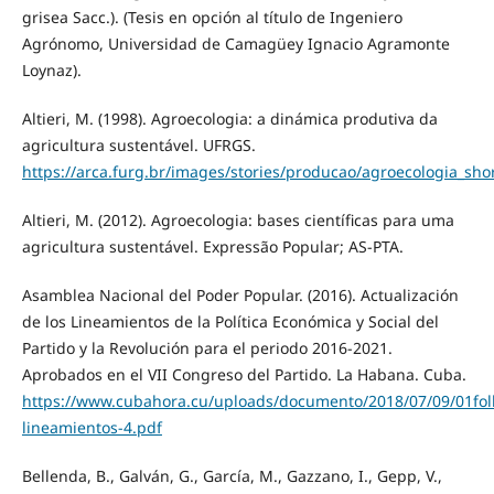
grisea Sacc.). (Tesis en opción al título de Ingeniero
Agrónomo, Universidad de Camagüey Ignacio Agramonte
Loynaz).
Altieri, M. (1998). Agroecologia: a dinámica produtiva da
agricultura sustentável. UFRGS.
https://arca.furg.br/images/stories/producao/agroecologia_shor
Altieri, M. (2012). Agroecologia: bases científicas para uma
agricultura sustentável. Expressão Popular; AS-PTA.
Asamblea Nacional del Poder Popular. (2016). Actualización
de los Lineamientos de la Política Económica y Social del
Partido y la Revolución para el periodo 2016-2021.
Aprobados en el VII Congreso del Partido. La Habana. Cuba.
https://www.cubahora.cu/uploads/documento/2018/07/09/01foll
lineamientos-4.pdf
Bellenda, B., Galván, G., García, M., Gazzano, I., Gepp, V.,