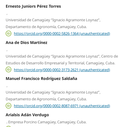
Ernesto Juniors Pérez Torres
,
Universidad de Camagüey “Ignacio Agramonte Loynaz”,
Departamento de Agronomía, Camagüey, Cuba.
https://orcid.org/0000-0002-5826-1364 (unauthenticated)
Ana de Dios Martínez
,
Universidad de Camagüey “Ignacio Agramonte Loynaz”, Centro de
Estudios de Desarrollo Empresarial y Territorial, Camagüey, Cuba.
https://orcid.org/0000-0002-3173-2621 (unauthenticated)
Manuel Francisco Rodríguez Saldaña
,
Universidad de Camagüey “Ignacio Agramonte Loynaz”,
Departamento de Agronomía, Camagüey, Cuba.
https://orcid.org/0000-0002-8087-6971 (unauthenticated)
Arialsis Adán Verdugo
,
Empresa Porcino Camagüey, Camagüey, Cuba.