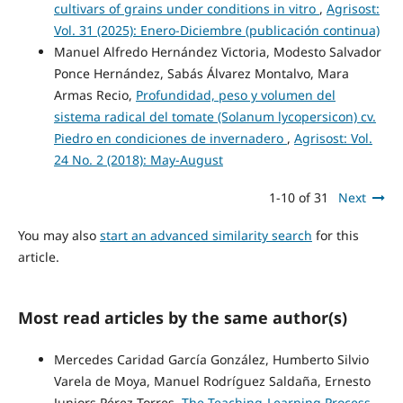
cultivars of grains under conditions in vitro
,
Agrisost:
Vol. 31 (2025): Enero-Diciembre (publicación continua)
Manuel Alfredo Hernández Victoria, Modesto Salvador
Ponce Hernández, Sabás Álvarez Montalvo, Mara
Armas Recio,
Profundidad, peso y volumen del
sistema radical del tomate (Solanum lycopersicon) cv.
Piedro en condiciones de invernadero
,
Agrisost: Vol.
24 No. 2 (2018): May-August
1-10 of 31
Next
You may also
start an advanced similarity search
for this
article.
Most read articles by the same author(s)
Mercedes Caridad García González, Humberto Silvio
Varela de Moya, Manuel Rodríguez Saldaña, Ernesto
Juniors Pérez Torres,
The Teaching-Learning Process