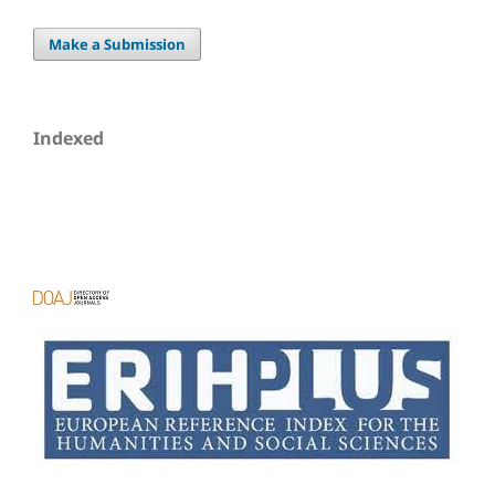
Make a Submission
Indexed