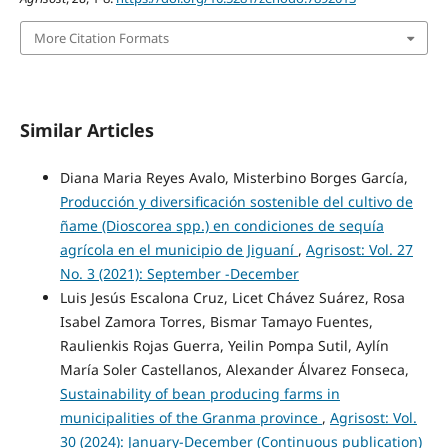
More Citation Formats
Similar Articles
Diana Maria Reyes Avalo, Misterbino Borges García,
Producción y diversificación sostenible del cultivo de
ñame (Dioscorea spp.) en condiciones de sequía
agrícola en el municipio de Jiguaní
,
Agrisost: Vol. 27
No. 3 (2021): September -December
Luis Jesús Escalona Cruz, Licet Chávez Suárez, Rosa
Isabel Zamora Torres, Bismar Tamayo Fuentes,
Raulienkis Rojas Guerra, Yeilin Pompa Sutil, Aylín
María Soler Castellanos, Alexander Álvarez Fonseca,
Sustainability of bean producing farms in
municipalities of the Granma province
,
Agrisost: Vol.
30 (2024): January-December (Continuous publication)