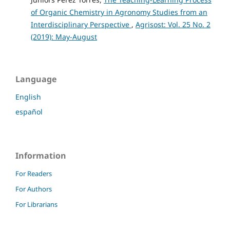
of Organic Chemistry in Agronomy Studies from an
Interdisciplinary Perspective
,
Agrisost: Vol. 25 No. 2
(2019): May-August
Language
English
español
Information
For Readers
For Authors
For Librarians