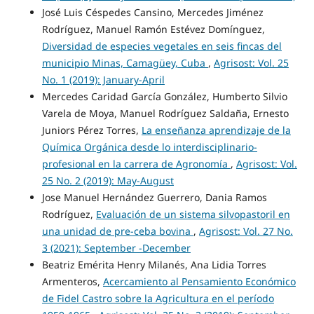
José Luis Céspedes Cansino, Mercedes Jiménez
Rodríguez, Manuel Ramón Estévez Domínguez,
Diversidad de especies vegetales en seis fincas del
municipio Minas, Camagüey, Cuba
,
Agrisost: Vol. 25
No. 1 (2019): January-April
Mercedes Caridad García González, Humberto Silvio
Varela de Moya, Manuel Rodríguez Saldaña, Ernesto
Juniors Pérez Torres,
La enseñanza aprendizaje de la
Química Orgánica desde lo interdisciplinario-
profesional en la carrera de Agronomía
,
Agrisost: Vol.
25 No. 2 (2019): May-August
Jose Manuel Hernández Guerrero, Dania Ramos
Rodríguez,
Evaluación de un sistema silvopastoril en
una unidad de pre-ceba bovina
,
Agrisost: Vol. 27 No.
3 (2021): September -December
Beatriz Emérita Henry Milanés, Ana Lidia Torres
Armenteros,
Acercamiento al Pensamiento Económico
de Fidel Castro sobre la Agricultura en el período