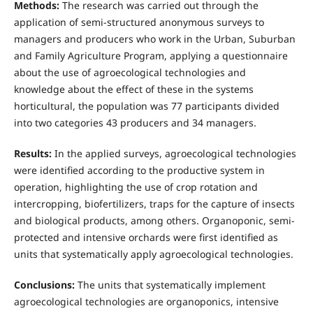
Methods:
The research was carried out through the
application of semi-structured anonymous surveys to
managers and producers who work in the Urban, Suburban
and Family Agriculture Program, applying a questionnaire
about the use of agroecological technologies and
knowledge about the effect of these in the systems
horticultural, the population was 77 participants divided
into two categories 43 producers and 34 managers.
Results:
In the applied surveys, agroecological technologies
were identified according to the productive system in
operation, highlighting the use of crop rotation and
intercropping, biofertilizers, traps for the capture of insects
and biological products, among others. Organoponic, semi-
protected and intensive orchards were first identified as
units that systematically apply agroecological technologies.
Conclusions:
The units that systematically implement
agroecological technologies are organoponics, intensive