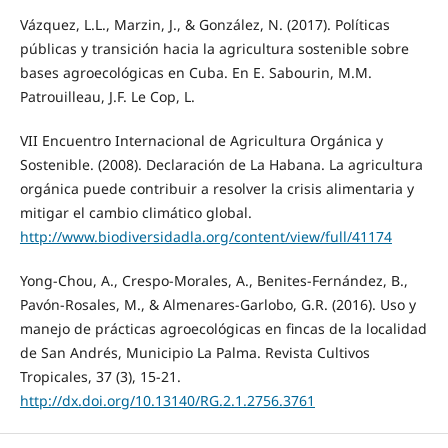
Vázquez, L.L., Marzin, J., & González, N. (2017). Políticas
públicas y transición hacia la agricultura sostenible sobre
bases agroecológicas en Cuba. En E. Sabourin, M.M.
Patrouilleau, J.F. Le Cop, L.
VII Encuentro Internacional de Agricultura Orgánica y
Sostenible. (2008). Declaración de La Habana. La agricultura
orgánica puede contribuir a resolver la crisis alimentaria y
mitigar el cambio climático global.
http://www.biodiversidadla.org/content/view/full/41174
Yong-Chou, A., Crespo-Morales, A., Benites-Fernández, B.,
Pavón-Rosales, M., & Almenares-Garlobo, G.R. (2016). Uso y
manejo de prácticas agroecológicas en fincas de la localidad
de San Andrés, Municipio La Palma. Revista Cultivos
Tropicales, 37 (3), 15-21.
http://dx.doi.org/10.13140/RG.2.1.2756.3761