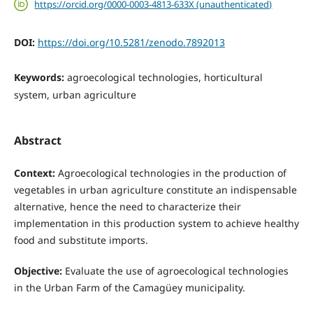
https://orcid.org/0000-0003-4813-633X (unauthenticated)
DOI:
https://doi.org/10.5281/zenodo.7892013
Keywords:
agroecological technologies, horticultural
system, urban agriculture
Abstract
Context:
Agroecological technologies in the production of
vegetables in urban agriculture constitute an indispensable
alternative, hence the need to characterize their
implementation in this production system to achieve healthy
food and substitute imports.
Objective:
Evaluate the use of agroecological technologies
in the Urban Farm of the Camagüey municipality.