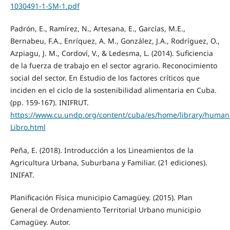
1030491-1-SM-1.pdf
Padrón, E., Ramírez, N., Artesana, E., Garcías, M.E.,
Bernabeu, F.A., Enríquez, A. M., González, J.A., Rodríguez, O.,
Azpiagu, J. M., Cordoví, V., & Ledesma, L. (2014). Suficiencia
de la fuerza de trabajo en el sector agrario. Reconocimiento
social del sector. En Estudio de los factores críticos que
inciden en el ciclo de la sostenibilidad alimentaria en Cuba.
(pp. 159-167). INIFRUT.
https://www.cu.undp.org/content/cuba/es/home/library/human
Libro.html
Peña, E. (2018). Introducción a los Lineamientos de la
Agricultura Urbana, Suburbana y Familiar. (21 ediciones).
INIFAT.
Planificación Física municipio Camagüey. (2015). Plan
General de Ordenamiento Territorial Urbano municipio
Camagüey. Autor.