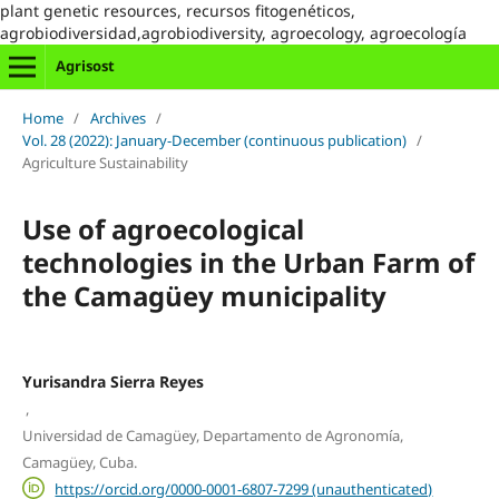
plant genetic resources, recursos fitogenéticos,
agrobiodiversidad,agrobiodiversity, agroecology, agroecología
Agrisost
Home
/
Archives
/
Vol. 28 (2022): January-December (continuous publication)
/
Agriculture Sustainability
Use of agroecological
technologies in the Urban Farm of
the Camagüey municipality
Yurisandra Sierra Reyes
,
Universidad de Camagüey, Departamento de Agronomía,
Camagüey, Cuba.
https://orcid.org/0000-0001-6807-7299 (unauthenticated)