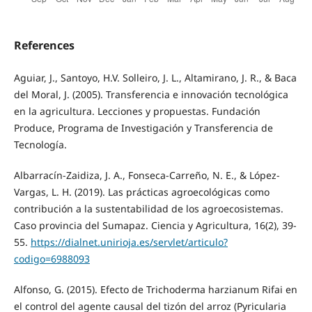
References
Aguiar, J., Santoyo, H.V. Solleiro, J. L., Altamirano, J. R., & Baca
del Moral, J. (2005). Transferencia e innovación tecnológica
en la agricultura. Lecciones y propuestas. Fundación
Produce, Programa de Investigación y Transferencia de
Tecnología.
Albarracín-Zaidiza, J. A., Fonseca-Carreño, N. E., & López-
Vargas, L. H. (2019). Las prácticas agroecológicas como
contribución a la sustentabilidad de los agroecosistemas.
Caso provincia del Sumapaz. Ciencia y Agricultura, 16(2), 39-
55.
https://dialnet.unirioja.es/servlet/articulo?
codigo=6988093
Alfonso, G. (2015). Efecto de Trichoderma harzianum Rifai en
el control del agente causal del tizón del arroz (Pyricularia