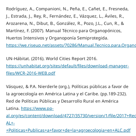
Rodríguez, A., Companioni, N., Peña, E., Cañet, E., Fresneda,
J., Estrada, J., Rey, R., Fernández, E., Vázquez, L., Áviles, R.,
Arozarena, N., Dibut, B., González, R., Pozo, J.L., Cun, R., &
Martínez, F. (2007). Manual Técnico para Organopónicos,
Huertos Intensivos y Organoponía Semiprotegida.
https://we.riseup.net/assets/70286/Manual.Tecnico.para.Organ
UN-Hábitat. (2016). World Cities Report 2016.
https://unhabitat.org/sites/default/files/download-manager-
files/WCR-2016-WEB.pdf
Vásquez, & P.A. Nierderle (org.), Políticas públicas a favor de
la agroecología en América Latina y el Caribe. (pp.189-232).
Red de Políticas Públicas y Desarrollo Rural en América
Latina.
https://www.pp-
al.org/es/content/download/4727/35730/version/1/file/2017+Re
AL+-
+Politicas+Publicas+a+favor+de+la+agroecologia+en+ALC.pdf