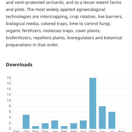
and semi-protected orchards, and to a lesser extent farms
and plots. The most widely applied agroecological
technologies are intercropping, crop rotation, live barriers,
biological media, colored traps, lime to control fungi,
organic fertilizers, molasses traps, cover plants,
biofertilizers, repellent plants, bioregulators and botanical
preparations in that order.
Downloads