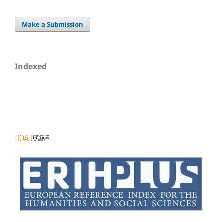
Make a Submission
Indexed