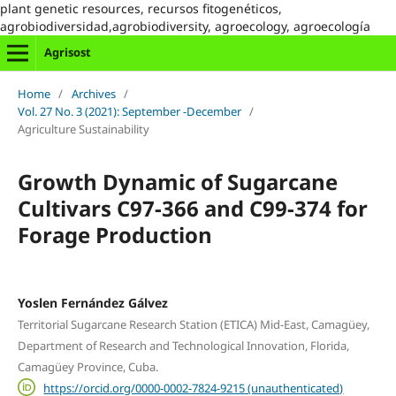
plant genetic resources, recursos fitogenéticos,
agrobiodiversidad,agrobiodiversity, agroecology, agroecología
Agrisost
Home
/
Archives
/
Vol. 27 No. 3 (2021): September -December
/
Agriculture Sustainability
Growth Dynamic of Sugarcane
Cultivars C97-366 and C99-374 for
Forage Production
Yoslen Fernández Gálvez
Territorial Sugarcane Research Station (ETICA) Mid-East, Camagüey,
Department of Research and Technological Innovation, Florida,
Camagüey Province, Cuba.
https://orcid.org/0000-0002-7824-9215 (unauthenticated)