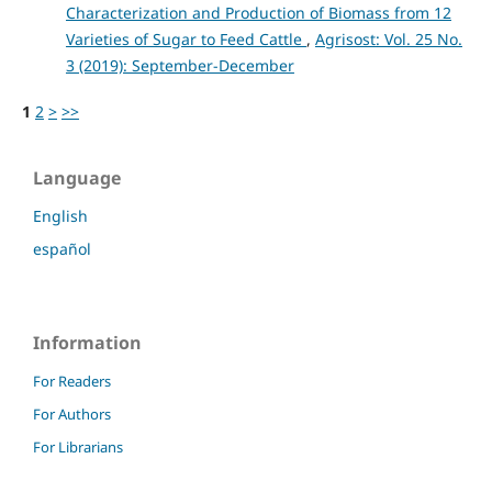
Characterization and Production of Biomass from 12
Varieties of Sugar to Feed Cattle
,
Agrisost: Vol. 25 No.
3 (2019): September-December
1
2
>
>>
Language
English
español
Information
For Readers
For Authors
For Librarians