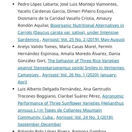
Pedro López Labarta, José Luis Montejo Viamontes,
Yacelis Cárdenas García, Dimeri Piñeiro Esquivel,
Diosmaris de la Caridad Vasallo Cristia, Amaury
Rondón Aquilar,
Bioorganic Nutritional Alternatives in
Carrots (Daucus carota var. sativa), under Intensive
Gardening
,
Agrisost: Vol. 25 No. 2 (2019): May-August
Arelys Valido Tomes, María Casas Morel, Fermín
Hernández Espinosa, Amalia Moredo Álvarez, Dania
González Gort,
The behavior of Three Rice Varieties
against Steneotarsonemus spinki Smiley in Vertientes,
Camagüey
,
Agrisost: Vol. 26 No. 1 (2020): January-
April
Luis Alberto Delgado Fernández, Ana Gertrudis
Trocones Boggiano, Claribel Suárez Pérez,
Agronomic
Performance of Three Sunflower Varieties (Helianthus
annuus L.) in Topes de Collantes Mountain
Community, Cuba
,
Agrisost: Vol. 24 No. 3 (2018):
September-December
Rolando Rolo López Rivera, Ramona Gamboa