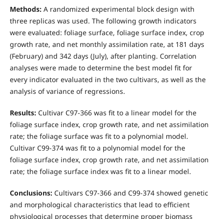
Methods:
A randomized experimental block design with
three replicas was used. The following growth indicators
were evaluated: foliage surface, foliage surface index, crop
growth rate, and net monthly assimilation rate, at 181 days
(February) and 342 days (July), after planting. Correlation
analyses were made to determine the best model fit for
every indicator evaluated in the two cultivars, as well as the
analysis of variance of regressions.
Results:
Cultivar C97-366 was fit to a linear model for the
foliage surface index, crop growth rate, and net assimilation
rate; the foliage surface was fit to a polynomial model.
Cultivar C99-374 was fit to a polynomial model for the
foliage surface index, crop growth rate, and net assimilation
rate; the foliage surface index was fit to a linear model.
Conclusions:
Cultivars C97-366 and C99-374 showed genetic
and morphological characteristics that lead to efficient
physiological processes that determine proper biomass