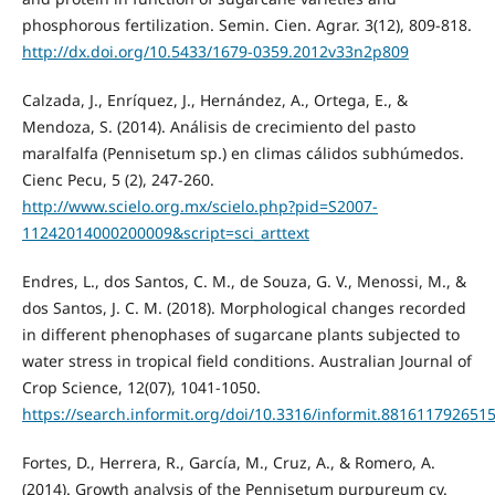
phosphorous fertilization. Semin. Cien. Agrar. 3(12), 809-818.
http://dx.doi.org/10.5433/1679-0359.2012v33n2p809
Calzada, J., Enríquez, J., Hernández, A., Ortega, E., &
Mendoza, S. (2014). Análisis de crecimiento del pasto
maralfalfa (Pennisetum sp.) en climas cálidos subhúmedos.
Cienc Pecu, 5 (2), 247-260.
http://www.scielo.org.mx/scielo.php?pid=S2007-
11242014000200009&script=sci_arttext
Endres, L., dos Santos, C. M., de Souza, G. V., Menossi, M., &
dos Santos, J. C. M. (2018). Morphological changes recorded
in different phenophases of sugarcane plants subjected to
water stress in tropical field conditions. Australian Journal of
Crop Science, 12(07), 1041-1050.
https://search.informit.org/doi/10.3316/informit.881611792651
Fortes, D., Herrera, R., García, M., Cruz, A., & Romero, A.
(2014). Growth analysis of the Pennisetum purpureum cv.