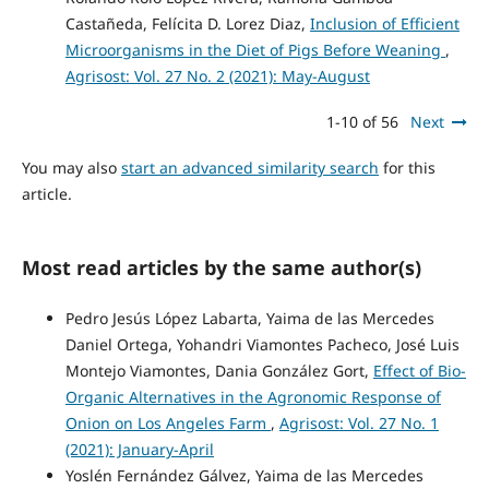
Castañeda, Felícita D. Lorez Diaz,
Inclusion of Efficient
Microorganisms in the Diet of Pigs Before Weaning
,
Agrisost: Vol. 27 No. 2 (2021): May-August
1-10 of 56
Next
You may also
start an advanced similarity search
for this
article.
Most read articles by the same author(s)
Pedro Jesús López Labarta, Yaima de las Mercedes
Daniel Ortega, Yohandri Viamontes Pacheco, José Luis
Montejo Viamontes, Dania González Gort,
Effect of Bio-
Organic Alternatives in the Agronomic Response of
Onion on Los Angeles Farm
,
Agrisost: Vol. 27 No. 1
(2021): January-April
Yoslén Fernández Gálvez, Yaima de las Mercedes