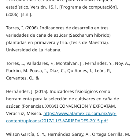
estadístico. Versión. 15.1. [Programa de computación].
(2006). [s.n.].
Torres, I. (2006). Indicadores de desarrollo en tres
variedades de caña de azúcar (Saccharum híbrido)
plantadas en primavera y frío. (Tesis de Maestría).
Universidad de La Habana.
Torres, I., Valladares, F., Montalván, J., Fernández, Y., Noy, A.,
Padrón, M. Pousa, I., Díaz, C., Quiñones, I., León, P.,
Cervantes, O., &
Hernández, J. (2015). Indicadores fisiológicos como
herramienta para la selección de cultivares en caña de
azúcar. (Ponencia). XXXVII CONVENCIÓN Y EXPOATAM.
Veracruz, México.
https://www.atamexico.com.mx/wp-
content/uploads/2017/11/3-VARIEDADES-2015.pdf
Wilson García, C. Y., Hernández Garay, A., Ortega Cerrilla, M.