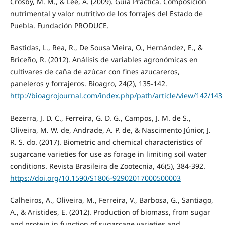
Crosby, M. M., & Lee, A. (2009). Guía Práctica. Composición
nutrimental y valor nutritivo de los forrajes del Estado de
Puebla. Fundación PRODUCE.
Bastidas, L., Rea, R., De Sousa Vieira, O., Hernández, E., &
Briceño, R. (2012). Análisis de variables agronómicas en
cultivares de caña de azúcar con fines azucareros,
paneleros y forrajeros. Bioagro, 24(2), 135-142.
http://bioagrojournal.com/index.php/path/article/view/142/143
Bezerra, J. D. C., Ferreira, G. D. G., Campos, J. M. de S.,
Oliveira, M. W. de, Andrade, A. P. de, & Nascimento Júnior, J.
R. S. do. (2017). Biometric and chemical characteristics of
sugarcane varieties for use as forage in limiting soil water
conditions. Revista Brasileira de Zootecnia, 46(5), 384-392.
https://doi.org/10.1590/S1806-92902017000500003
Calheiros, A., Oliveira, M., Ferreira, V., Barbosa, G., Santiago,
A., & Aristides, E. (2012). Production of biomass, from sugar
and protein in function of sugarcane varieties and