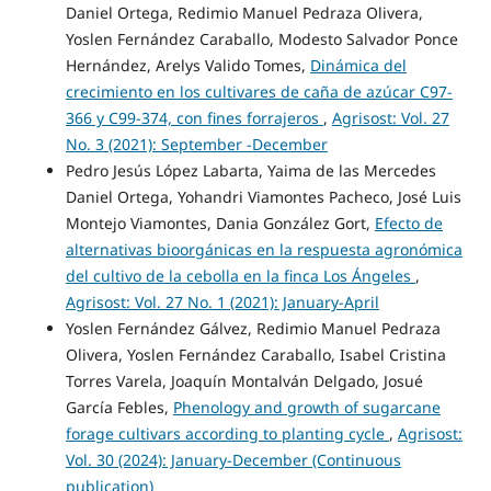
Daniel Ortega, Redimio Manuel Pedraza Olivera,
Yoslen Fernández Caraballo, Modesto Salvador Ponce
Hernández, Arelys Valido Tomes,
Dinámica del
crecimiento en los cultivares de caña de azúcar C97-
366 y C99-374, con fines forrajeros
,
Agrisost: Vol. 27
No. 3 (2021): September -December
Pedro Jesús López Labarta, Yaima de las Mercedes
Daniel Ortega, Yohandri Viamontes Pacheco, José Luis
Montejo Viamontes, Dania González Gort,
Efecto de
alternativas bioorgánicas en la respuesta agronómica
del cultivo de la cebolla en la finca Los Ángeles
,
Agrisost: Vol. 27 No. 1 (2021): January-April
Yoslen Fernández Gálvez, Redimio Manuel Pedraza
Olivera, Yoslen Fernández Caraballo, Isabel Cristina
Torres Varela, Joaquín Montalván Delgado, Josué
García Febles,
Phenology and growth of sugarcane
forage cultivars according to planting cycle
,
Agrisost:
Vol. 30 (2024): January-December (Continuous
publication)