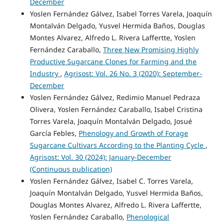
December
Yoslen Fernández Gálvez, Isabel Torres Varela, Joaquín
Montalván Delgado, Yusvel Hermida Baños, Douglas
Montes Alvarez, Alfredo L. Rivera Laffertte, Yoslen
Fernández Caraballo,
Three New Promising Highly
Productive Sugarcane Clones for Farming and the
Industry
,
Agrisost: Vol. 26 No. 3 (2020): September-
December
Yoslen Fernández Gálvez, Redimio Manuel Pedraza
Olivera, Yoslen Fernández Caraballo, Isabel Cristina
Torres Varela, Joaquín Montalván Delgado, Josué
García Febles,
Phenology and Growth of Forage
Sugarcane Cultivars According to the Planting Cycle
,
Agrisost: Vol. 30 (2024): January-December
(Continuous publication)
Yoslen Fernández Gálvez, Isabel C. Torres Varela,
Joaquín Montalván Delgado, Yusvel Hermida Baños,
Douglas Montes Alvarez, Alfredo L. Rivera Laffertte,
Yoslen Fernández Caraballo,
Phenological