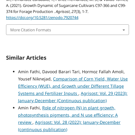
A. (2021). Growth Dynamic of Sugarcane Cultivars C97-366 and C99-
374 for Forage Production .
Agrisost
,
27
(3), 1-7.
https://doi.org/10.5281/zenodo.7920744
More Citation Formats
Similar Articles
Amin Fathi, Davood Barari Tari, Hormoz Fallah Amoli,
Yousef Niknejad,
Comparison of Corn Yield, Water Use
Efficiency (WUE), and Growth under Different Tillage
Systems and Fertilizer Inputs
,
Agrisost: Vol. 29 (2023):
January-December (Continuous publication)
Amin Fathi,
Role of nitrogen (N) in plant growth,
photosynthesis pigments, and N use efficiency: A
review
,
Agrisost: Vol. 28 (2022): January-December
(continuous publication)