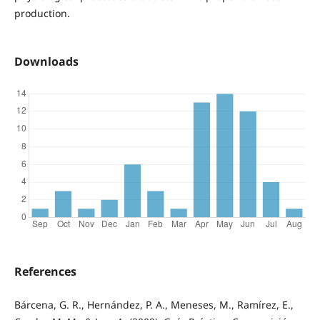
production.
Downloads
References
Bárcena, G. R., Hernández, P. A., Meneses, M., Ramírez, E.,