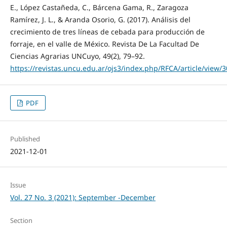
E., López Castañeda, C., Bárcena Gama, R., Zaragoza
Ramírez, J. L., & Aranda Osorio, G. (2017). Análisis del
crecimiento de tres líneas de cebada para producción de
forraje, en el valle de México. Revista De La Facultad De
Ciencias Agrarias UNCuyo, 49(2), 79–92.
https://revistas.uncu.edu.ar/ojs3/index.php/RFCA/article/view/
PDF
Published
2021-12-01
Issue
Vol. 27 No. 3 (2021): September -December
Section