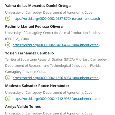
Yaima de las Mercedes Daniel Ortega
University of Camagüey, Department of Agronomy, Cuba.
https://orcid.org/0000-0002-0187-870X (unauthenticated)
Redimio Manuel Pedraza Olivera
University of Camagüey, Center for Animal Production Studies
(CEDEPA), Cuba.
https://orcid.org/0000-0002-9483-4326 (unauthenticated)
Yoslen Fernández Caraballo
Territorial Sugarcane Research Station (ETICA) Mid-East, Camagüey,
Department of Research and Technological Innovation, Florida,
Camagüey Province, Cuba.
https://orcid.org/0000-0002-1656-8034 (unauthenticated)
Modesto Salvador Ponce Hernández
University of Camaguey, Department of Agronomy, Cuba.
https://orcid.org/0000-0002-4712-9982 (unauthenticated)
Arelys Valido Tomes
University of Camagüey, Department of Agronomy, Cuba.