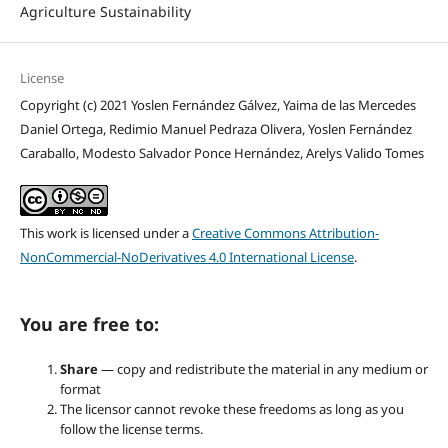
Agriculture Sustainability
License
Copyright (c) 2021 Yoslen Fernández Gálvez, Yaima de las Mercedes
Daniel Ortega, Redimio Manuel Pedraza Olivera, Yoslen Fernández
Caraballo, Modesto Salvador Ponce Hernández, Arelys Valido Tomes
This work is licensed under a
Creative Commons Attribution-
NonCommercial-NoDerivatives 4.0 International License
.
You are free to:
Share
— copy and redistribute the material in any medium or
format
The licensor cannot revoke these freedoms as long as you
follow the license terms.