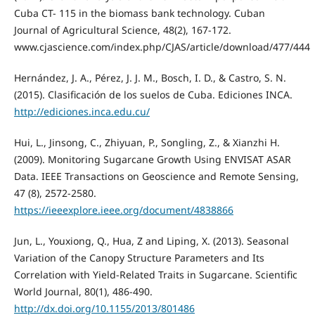
Cuba CT- 115 in the biomass bank technology. Cuban
Journal of Agricultural Science, 48(2), 167-172.
www.cjascience.com/index.php/CJAS/article/download/477/444
Hernández, J. A., Pérez, J. J. M., Bosch, I. D., & Castro, S. N.
(2015). Clasificación de los suelos de Cuba. Ediciones INCA.
http://ediciones.inca.edu.cu/
Hui, L., Jinsong, C., Zhiyuan, P., Songling, Z., & Xianzhi H.
(2009). Monitoring Sugarcane Growth Using ENVISAT ASAR
Data. IEEE Transactions on Geoscience and Remote Sensing,
47 (8), 2572-2580.
https://ieeexplore.ieee.org/document/4838866
Jun, L., Youxiong, Q., Hua, Z and Liping, X. (2013). Seasonal
Variation of the Canopy Structure Parameters and Its
Correlation with Yield-Related Traits in Sugarcane. Scientific
World Journal, 80(1), 486-490.
http://dx.doi.org/10.1155/2013/801486