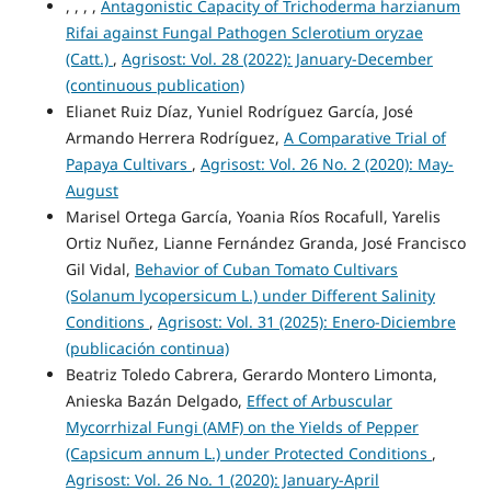
, , , ,
Antagonistic Capacity of Trichoderma harzianum
Rifai against Fungal Pathogen Sclerotium oryzae
(Catt.)
,
Agrisost: Vol. 28 (2022): January-December
(continuous publication)
Elianet Ruiz Díaz, Yuniel Rodríguez García, José
Armando Herrera Rodríguez,
A Comparative Trial of
Papaya Cultivars
,
Agrisost: Vol. 26 No. 2 (2020): May-
August
Marisel Ortega García, Yoania Ríos Rocafull, Yarelis
Ortiz Nuñez, Lianne Fernández Granda, José Francisco
Gil Vidal,
Behavior of Cuban Tomato Cultivars
(Solanum lycopersicum L.) under Different Salinity
Conditions
,
Agrisost: Vol. 31 (2025): Enero-Diciembre
(publicación continua)
Beatriz Toledo Cabrera, Gerardo Montero Limonta,
Anieska Bazán Delgado,
Effect of Arbuscular
Mycorrhizal Fungi (AMF) on the Yields of Pepper
(Capsicum annum L.) under Protected Conditions
,
Agrisost: Vol. 26 No. 1 (2020): January-April