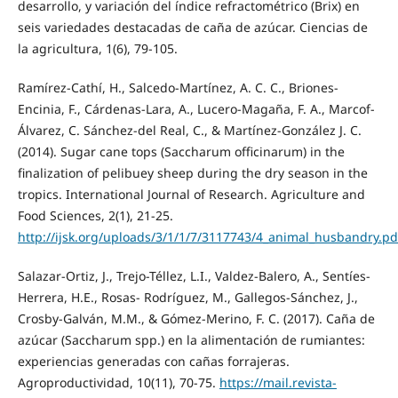
desarrollo, y variación del índice refractométrico (Brix) en
seis variedades destacadas de caña de azúcar. Ciencias de
la agricultura, 1(6), 79-105.
Ramírez-Cathí, H., Salcedo-Martínez, A. C. C., Briones-
Encinia, F., Cárdenas-Lara, A., Lucero-Magaña, F. A., Marcof-
Álvarez, C. Sánchez-del Real, C., & Martínez-González J. C.
(2014). Sugar cane tops (Saccharum officinarum) in the
finalization of pelibuey sheep during the dry season in the
tropics. International Journal of Research. Agriculture and
Food Sciences, 2(1), 21-25.
http://ijsk.org/uploads/3/1/1/7/3117743/4_animal_husbandry.pd
Salazar-Ortiz, J., Trejo-Téllez, L.I., Valdez-Balero, A., Sentíes-
Herrera, H.E., Rosas- Rodríguez, M., Gallegos-Sánchez, J.,
Crosby-Galván, M.M., & Gómez-Merino, F. C. (2017). Caña de
azúcar (Saccharum spp.) en la alimentación de rumiantes:
experiencias generadas con cañas forrajeras.
Agroproductividad, 10(11), 70-75.
https://mail.revista-