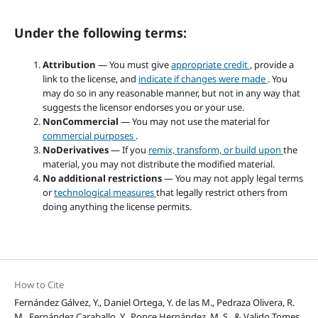
Under the following terms:
Attribution
— You must give
appropriate credit
, provide a
link to the license, and
indicate if changes were made
. You
may do so in any reasonable manner, but not in any way that
suggests the licensor endorses you or your use.
NonCommercial
— You may not use the material for
commercial purposes
.
NoDerivatives
— If you
remix, transform, or build upon
the
material, you may not distribute the modified material.
No additional restrictions
— You may not apply legal terms
or
technological measures
that legally restrict others from
doing anything the license permits.
How to Cite
Fernández Gálvez, Y., Daniel Ortega, Y. de las M., Pedraza Olivera, R.
M., Fernández Caraballo, Y., Ponce Hernández, M. S., & Valido Tomes,