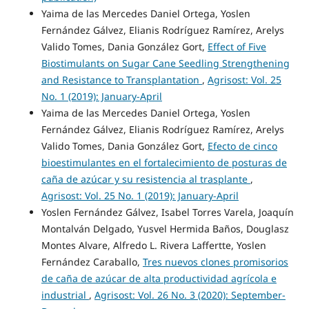
Yaima de las Mercedes Daniel Ortega, Yoslen
Fernández Gálvez, Elianis Rodríguez Ramírez, Arelys
Valido Tomes, Dania González Gort,
Effect of Five
Biostimulants on Sugar Cane Seedling Strengthening
and Resistance to Transplantation
,
Agrisost: Vol. 25
No. 1 (2019): January-April
Yaima de las Mercedes Daniel Ortega, Yoslen
Fernández Gálvez, Elianis Rodríguez Ramírez, Arelys
Valido Tomes, Dania González Gort,
Efecto de cinco
bioestimulantes en el fortalecimiento de posturas de
caña de azúcar y su resistencia al trasplante
,
Agrisost: Vol. 25 No. 1 (2019): January-April
Yoslen Fernández Gálvez, Isabel Torres Varela, Joaquín
Montalván Delgado, Yusvel Hermida Baños, Douglasz
Montes Alvare, Alfredo L. Rivera Laffertte, Yoslen
Fernández Caraballo,
Tres nuevos clones promisorios
de caña de azúcar de alta productividad agrícola e
industrial
,
Agrisost: Vol. 26 No. 3 (2020): September-