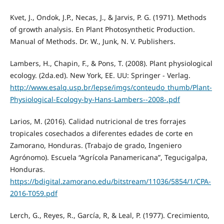
Kvet, J., Ondok, J.P., Necas, J., & Jarvis, P. G. (1971). Methods
of growth analysis. En Plant Photosynthetic Production.
Manual of Methods. Dr. W., Junk, N. V. Publishers.
Lambers, H., Chapin, F., & Pons, T. (2008). Plant physiological
ecology. (2da.ed). New York, EE. UU: Springer - Verlag.
http://www.esalq.usp.br/lepse/imgs/conteudo_thumb/Plant-
Physiological-Ecology-by-Hans-Lambers--2008-.pdf
Larios, M. (2016). Calidad nutricional de tres forrajes
tropicales cosechados a diferentes edades de corte en
Zamorano, Honduras. (Trabajo de grado, Ingeniero
Agrónomo). Escuela “Agrícola Panamericana”, Tegucigalpa,
Honduras.
https://bdigital.zamorano.edu/bitstream/11036/5854/1/CPA-
2016-T059.pdf
Lerch, G., Reyes, R., García, R, & Leal, P. (1977). Crecimiento,