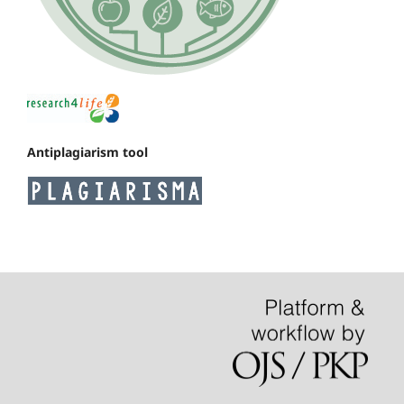
Antiplagiarism tool