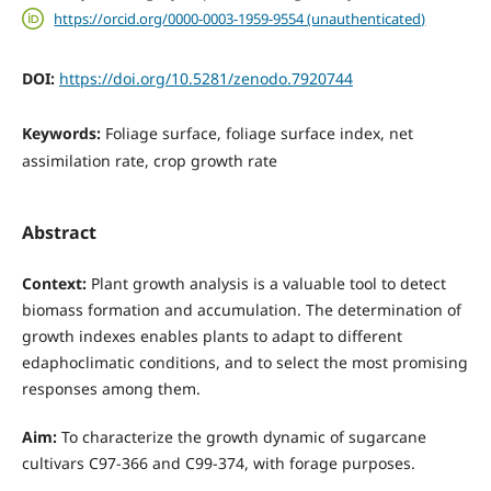
https://orcid.org/0000-0003-1959-9554 (unauthenticated)
DOI:
https://doi.org/10.5281/zenodo.7920744
Keywords:
Foliage surface, foliage surface index, net
assimilation rate, crop growth rate
Abstract
Context:
Plant growth analysis is a valuable tool to detect
biomass formation and accumulation. The determination of
growth indexes enables plants to adapt to different
edaphoclimatic conditions, and to select the most promising
responses among them.
Aim:
To characterize the growth dynamic of sugarcane
cultivars C97-366 and C99-374, with forage purposes.