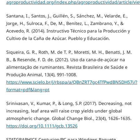
agroproductividad.org/index.php/agroproductividad/article/vi
Santana, I., Santos, J., Guillén, S., Sánchez, M., Velarde, E.,
Jorge, H., Sulroca, F., De, M., Benítez, L., Zambrano, Y., &
Acevedo, R. (2014). Instructivo Técnico para la Producción y
Cultivo de la Caña de Azúcar. Pueblo y Educación.
Siqueira, G. R., Roth, M. de T. P., Moretti, M. H., Benatti, J. M.
B., & Resende, F. D. de. (2012). Uso da cana-de-açúcar na
alimentação de ruminantes. Revista Brasileira de Saúde e
Produção Animal, 13(4), 991-1008.
https://www.scielo.br/j/rbspa/a/QBnZRT7gc4TfPwdBNSDH57j/?
format=pdf&lang=pt
Srinivasan, V., Kumar, P., & Long, S.P. (2017). Decreasing, not
increasing, leaf area will raise crop yields under global
atmospheric change. Global Change Biol., 23(4), 1626–1635.
https://doi.org/10.1111/gcb.13526
STATGRAPHICS Centurion/PC para Windows Paquete