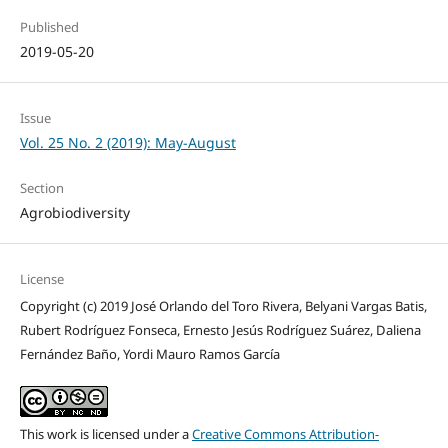
Published
2019-05-20
Issue
Vol. 25 No. 2 (2019): May-August
Section
Agrobiodiversity
License
Copyright (c) 2019 José Orlando del Toro Rivera, Belyani Vargas Batis,
Rubert Rodríguez Fonseca, Ernesto Jesús Rodríguez Suárez, Daliena
Fernández Baño, Yordi Mauro Ramos García
This work is licensed under a
Creative Commons Attribution-