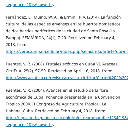
sequence=1&isAllowed=y
Fernández, L., Muiño, W. A., & Ermini, P. V. (2014). La función
cultural de las especies arvenses en los huertos domésticos
de dos barrios periféricos de la ciudad de Santa Rosa (La
Pampa). SEMIÁRIDA, 24(1), 7-20. Retrieved on February 4,
2018, from:
https://cerac.unlpam.edu.ar/index.php/semiarida/article/down
Fuentes, V. R. (2008). Frutales exóticos en Cuba VI. Araceae.
CitriFrut, 25(2), 57-59. Retrieved on April 16, 2018, from:
http://www.actaf.co.cu/revistas/revista_citrifrut/Citrus%202%
Fuentes, V. R. (2004). Avances en el estudio de la flora
económica de Cuba. Ponencia presentada en la Convención
Trópico 2004. II Congreso de Agricultura Tropical. La
Habana, Cuba. Retrieved on February 4, 2018, from:
http://repositorio.geotech.cu/xmlui/bitstream/handle/12
sequence=1&isAllowed=y