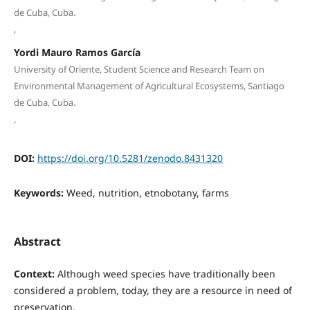
de Cuba, Cuba.
,
Yordi Mauro Ramos García
University of Oriente, Student Science and Research Team on
Environmental Management of Agricultural Ecosystems, Santiago
de Cuba, Cuba.
,
DOI:
https://doi.org/10.5281/zenodo.8431320
Keywords:
Weed, nutrition, etnobotany, farms
Abstract
Context:
Although weed species have traditionally been
considered a problem, today, they are a resource in need of
preservation.