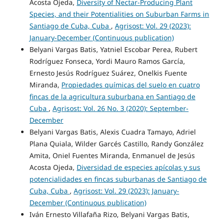
Acosta Ojeda,
Diversity of Nectar-Producing Plant
Species, and their Potentialities on Suburban Farms in
Santiago de Cuba, Cuba
,
Agrisost: Vol. 29 (2023):
January-December (Continuous publication)
Belyani Vargas Batis, Yatniel Escobar Perea, Rubert
Rodríguez Fonseca, Yordi Mauro Ramos García,
Ernesto Jesús Rodríguez Suárez, Onelkis Fuente
Miranda,
Propiedades químicas del suelo en cuatro
fincas de la agricultura suburbana en Santiago de
Cuba
,
Agrisost: Vol. 26 No. 3 (2020): September-
December
Belyani Vargas Batis, Alexis Cuadra Tamayo, Adriel
Plana Quiala, Wilder Garcés Castillo, Randy González
Amita, Oniel Fuentes Miranda, Enmanuel de Jesús
Acosta Ojeda,
Diversidad de especies apícolas y sus
potencialidades en fincas suburbanas de Santiago de
Cuba, Cuba
,
Agrisost: Vol. 29 (2023): January-
December (Continuous publication)
Iván Ernesto Villafaña Rizo, Belyani Vargas Batis,