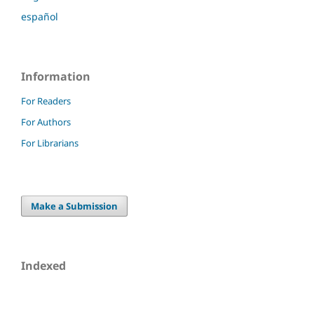
español
Information
For Readers
For Authors
For Librarians
Make a Submission
Indexed