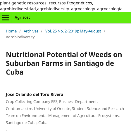
plant genetic resources, recursos fitogenéticos,
agrobiodiversidad,agrobiodiversity, agroecology, agroecología
Agrisost
Home
/
Archives
/
Vol. 25 No. 2 (2019): May-August
/
Agrobiodiversity
Nutritional Potential of Weeds on
Suburban Farms in Santiago de
Cuba
José Orlando del Toro Rivera
Crop Collecting Company EES, Business Department,
Contramaestre. University of Oriente, Student Science and Research
Team on Environmental Management of Agricultural Ecosystems,
Santiago de Cuba, Cuba.
,