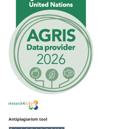
Antiplagiarism tool