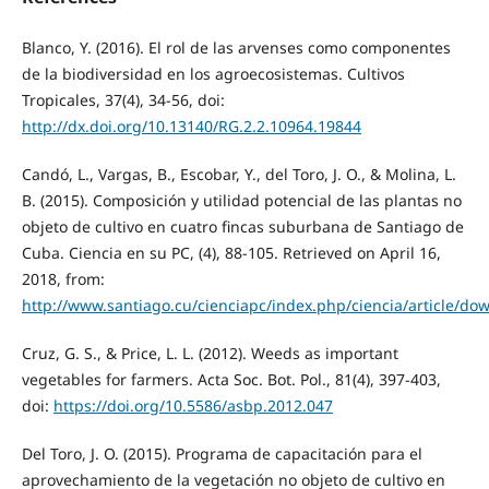
Blanco, Y. (2016). El rol de las arvenses como componentes
de la biodiversidad en los agroecosistemas. Cultivos
Tropicales, 37(4), 34-56, doi:
http://dx.doi.org/10.13140/RG.2.2.10964.19844
Candó, L., Vargas, B., Escobar, Y., del Toro, J. O., & Molina, L.
B. (2015). Composición y utilidad potencial de las plantas no
objeto de cultivo en cuatro fincas suburbana de Santiago de
Cuba. Ciencia en su PC, (4), 88-105. Retrieved on April 16,
2018, from:
http://www.santiago.cu/cienciapc/index.php/ciencia/article/do
Cruz, G. S., & Price, L. L. (2012). Weeds as important
vegetables for farmers. Acta Soc. Bot. Pol., 81(4), 397-403,
doi:
https://doi.org/10.5586/asbp.2012.047
Del Toro, J. O. (2015). Programa de capacitación para el
aprovechamiento de la vegetación no objeto de cultivo en