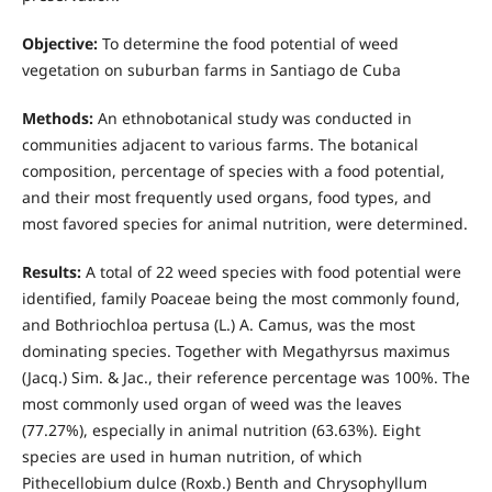
Objective:
To determine the food potential of weed
vegetation on suburban farms in Santiago de Cuba
Methods:
An ethnobotanical study was conducted in
communities adjacent to various farms. The botanical
composition, percentage of species with a food potential,
and their most frequently used organs, food types, and
most favored species for animal nutrition, were determined.
Results:
A total of 22 weed species with food potential were
identified, family Poaceae being the most commonly found,
and Bothriochloa pertusa (L.) A. Camus, was the most
dominating species. Together with Megathyrsus maximus
(Jacq.) Sim. & Jac., their reference percentage was 100%. The
most commonly used organ of weed was the leaves
(77.27%), especially in animal nutrition (63.63%). Eight
species are used in human nutrition, of which
Pithecellobium dulce (Roxb.) Benth and Chrysophyllum