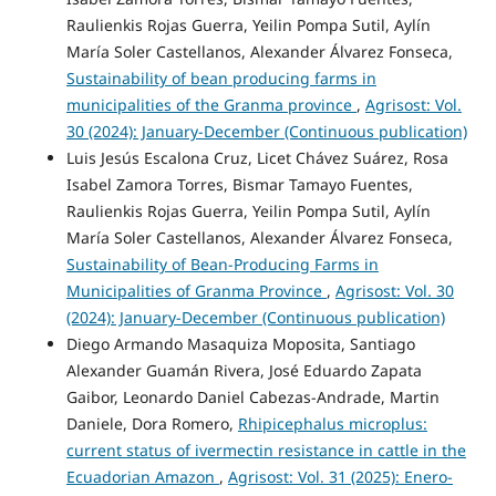
Raulienkis Rojas Guerra, Yeilin Pompa Sutil, Aylín
María Soler Castellanos, Alexander Álvarez Fonseca,
Sustainability of bean producing farms in
municipalities of the Granma province
,
Agrisost: Vol.
30 (2024): January-December (Continuous publication)
Luis Jesús Escalona Cruz, Licet Chávez Suárez, Rosa
Isabel Zamora Torres, Bismar Tamayo Fuentes,
Raulienkis Rojas Guerra, Yeilin Pompa Sutil, Aylín
María Soler Castellanos, Alexander Álvarez Fonseca,
Sustainability of Bean-Producing Farms in
Municipalities of Granma Province
,
Agrisost: Vol. 30
(2024): January-December (Continuous publication)
Diego Armando Masaquiza Moposita, Santiago
Alexander Guamán Rivera, José Eduardo Zapata
Gaibor, Leonardo Daniel Cabezas-Andrade, Martin
Daniele, Dora Romero,
Rhipicephalus microplus:
current status of ivermectin resistance in cattle in the
Ecuadorian Amazon
,
Agrisost: Vol. 31 (2025): Enero-