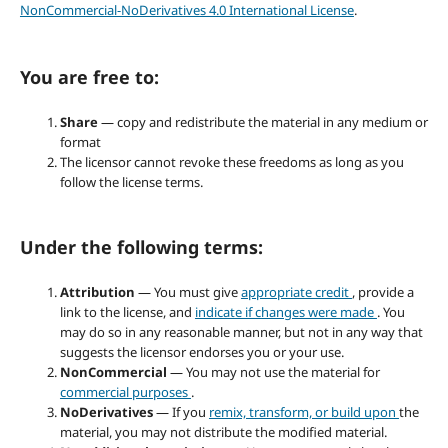
NonCommercial-NoDerivatives 4.0 International License
.
You are free to:
Share
— copy and redistribute the material in any medium or
format
The licensor cannot revoke these freedoms as long as you
follow the license terms.
Under the following terms:
Attribution
— You must give
appropriate credit
, provide a
link to the license, and
indicate if changes were made
. You
may do so in any reasonable manner, but not in any way that
suggests the licensor endorses you or your use.
NonCommercial
— You may not use the material for
commercial purposes
.
NoDerivatives
— If you
remix, transform, or build upon
the
material, you may not distribute the modified material.