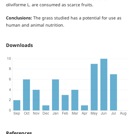
oliviforme L. are consumed as scarce fruits.
Conclusions:
The grass studied has a potential for use as
human and animal nutrition.
Downloads
References