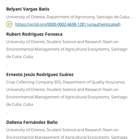
Belyani Vargas Batis
,
University of Oriente, Department of Agronomy, Santiago de Cuba.
https://orcid.org/0000-0002-6698-1281 (unauthenticated)
Rubert Rodríguez Fonseca
University of Oriente, Student Science and Research Team on
Environmental Management of Agricultural Ecosystems, Santiago
de Cuba, Cuba.
,
Ernesto Jesús Rodríguez Suárez
Crop Collecting Company EES, Department of Quality Assurance.
University of Oriente, Student Science and Research Team on
Environmental Management of Agricultural Ecosystems, Santiago
de Cuba, Cuba.
,
Daliena Fernández Baño
University of Oriente, Student Science and Research Team on
Environmental Management of Agricultural Ecosystems, Santiago