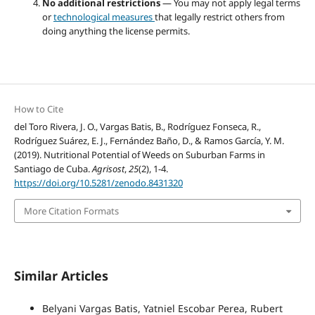
No additional restrictions
— You may not apply legal terms
or
technological measures
that legally restrict others from
doing anything the license permits.
How to Cite
del Toro Rivera, J. O., Vargas Batis, B., Rodríguez Fonseca, R.,
Rodríguez Suárez, E. J., Fernández Baño, D., & Ramos García, Y. M.
(2019). Nutritional Potential of Weeds on Suburban Farms in
Santiago de Cuba.
Agrisost
,
25
(2), 1-4.
https://doi.org/10.5281/zenodo.8431320
More Citation Formats
Similar Articles
Belyani Vargas Batis, Yatniel Escobar Perea, Rubert