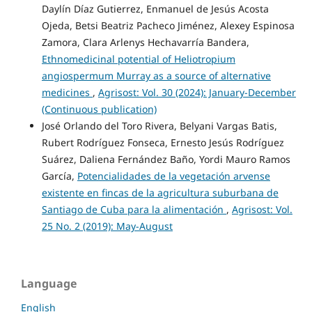
Daylín Díaz Gutierrez, Enmanuel de Jesús Acosta
Ojeda, Betsi Beatriz Pacheco Jiménez, Alexey Espinosa
Zamora, Clara Arlenys Hechavarría Bandera,
Ethnomedicinal potential of Heliotropium
angiospermum Murray as a source of alternative
medicines
,
Agrisost: Vol. 30 (2024): January-December
(Continuous publication)
José Orlando del Toro Rivera, Belyani Vargas Batis,
Rubert Rodríguez Fonseca, Ernesto Jesús Rodríguez
Suárez, Daliena Fernández Baño, Yordi Mauro Ramos
García,
Potencialidades de la vegetación arvense
existente en fincas de la agricultura suburbana de
Santiago de Cuba para la alimentación
,
Agrisost: Vol.
25 No. 2 (2019): May-August
Language
English