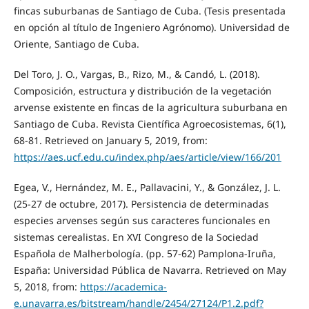
fincas suburbanas de Santiago de Cuba. (Tesis presentada
en opción al título de Ingeniero Agrónomo). Universidad de
Oriente, Santiago de Cuba.
Del Toro, J. O., Vargas, B., Rizo, M., & Candó, L. (2018).
Composición, estructura y distribución de la vegetación
arvense existente en fincas de la agricultura suburbana en
Santiago de Cuba. Revista Científica Agroecosistemas, 6(1),
68-81. Retrieved on January 5, 2019, from:
https://aes.ucf.edu.cu/index.php/aes/article/view/166/201
Egea, V., Hernández, M. E., Pallavacini, Y., & González, J. L.
(25-27 de octubre, 2017). Persistencia de determinadas
especies arvenses según sus caracteres funcionales en
sistemas cerealistas. En XVI Congreso de la Sociedad
Española de Malherbología. (pp. 57-62) Pamplona-Iruña,
España: Universidad Pública de Navarra. Retrieved on May
5, 2018, from:
https://academica-
e.unavarra.es/bitstream/handle/2454/27124/P1.2.pdf?