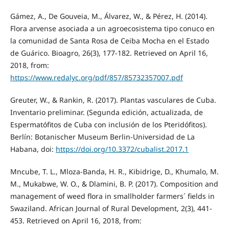
Gámez, A., De Gouveia, M., Álvarez, W., & Pérez, H. (2014).
Flora arvense asociada a un agroecosistema tipo conuco en
la comunidad de Santa Rosa de Ceiba Mocha en el Estado
de Guárico. Bioagro, 26(3), 177-182. Retrieved on April 16,
2018, from:
https://www.redalyc.org/pdf/857/85732357007.pdf
Greuter, W., & Rankin, R. (2017). Plantas vasculares de Cuba.
Inventario preliminar. (Segunda edición, actualizada, de
Espermatófitos de Cuba con inclusión de los Pteridófitos).
Berlín: Botanischer Museum Berlin-Universidad de La
Habana, doi:
https://doi.org/10.3372/cubalist.2017.1
Mncube, T. L., Mloza-Banda, H. R., Kibidrige, D., Khumalo, M.
M., Mukabwe, W. O., & Dlamini, B. P. (2017). Composition and
management of weed flora in smallholder farmers´ fields in
Swaziland. African Journal of Rural Development, 2(3), 441-
453. Retrieved on April 16, 2018, from: