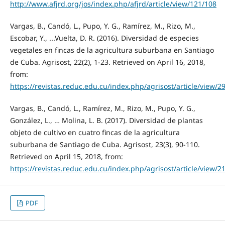
http://www.afjrd.org/jos/index.php/afjrd/article/view/121/108
Vargas, B., Candó, L., Pupo, Y. G., Ramírez, M., Rizo, M.,
Escobar, Y., ...Vuelta, D. R. (2016). Diversidad de especies
vegetales en fincas de la agricultura suburbana en Santiago
de Cuba. Agrisost, 22(2), 1-23. Retrieved on April 16, 2018,
from:
https://revistas.reduc.edu.cu/index.php/agrisost/article/view/2
Vargas, B., Candó, L., Ramírez, M., Rizo, M., Pupo, Y. G.,
González, L., … Molina, L. B. (2017). Diversidad de plantas
objeto de cultivo en cuatro fincas de la agricultura
suburbana de Santiago de Cuba. Agrisost, 23(3), 90-110.
Retrieved on April 15, 2018, from:
https://revistas.reduc.edu.cu/index.php/agrisost/article/view/2
PDF