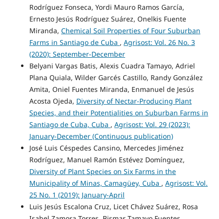
Rodríguez Fonseca, Yordi Mauro Ramos García,
Ernesto Jesús Rodríguez Suárez, Onelkis Fuente
Miranda,
Chemical Soil Properties of Four Suburban
Farms in Santiago de Cuba
,
Agrisost: Vol. 26 No. 3
(2020): September-December
Belyani Vargas Batis, Alexis Cuadra Tamayo, Adriel
Plana Quiala, Wilder Garcés Castillo, Randy González
Amita, Oniel Fuentes Miranda, Enmanuel de Jesús
Acosta Ojeda,
Diversity of Nectar-Producing Plant
Species, and their Potentialities on Suburban Farms in
Santiago de Cuba, Cuba
,
Agrisost: Vol. 29 (2023):
January-December (Continuous publication)
José Luis Céspedes Cansino, Mercedes Jiménez
Rodríguez, Manuel Ramón Estévez Domínguez,
Diversity of Plant Species on Six Farms in the
Municipality of Minas, Camagüey, Cuba
,
Agrisost: Vol.
25 No. 1 (2019): January-April
Luis Jesús Escalona Cruz, Licet Chávez Suárez, Rosa
Isabel Zamora Torres, Bismar Tamayo Fuentes,