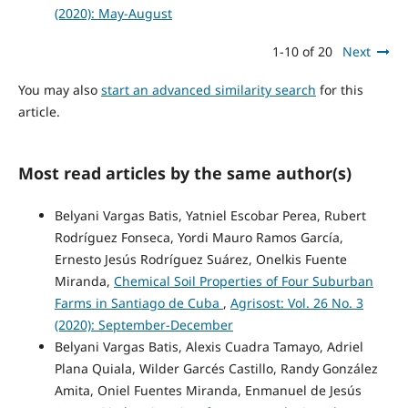
(2020): May-August
1-10 of 20
Next
You may also
start an advanced similarity search
for this
article.
Most read articles by the same author(s)
Belyani Vargas Batis, Yatniel Escobar Perea, Rubert
Rodríguez Fonseca, Yordi Mauro Ramos García,
Ernesto Jesús Rodríguez Suárez, Onelkis Fuente
Miranda,
Chemical Soil Properties of Four Suburban
Farms in Santiago de Cuba
,
Agrisost: Vol. 26 No. 3
(2020): September-December
Belyani Vargas Batis, Alexis Cuadra Tamayo, Adriel
Plana Quiala, Wilder Garcés Castillo, Randy González
Amita, Oniel Fuentes Miranda, Enmanuel de Jesús