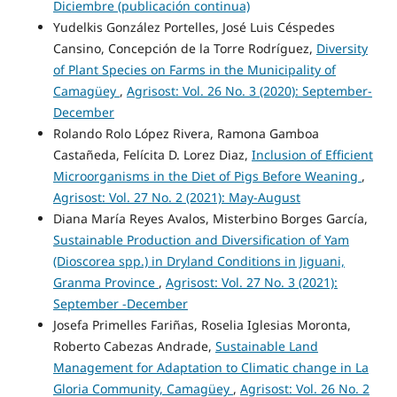
Diciembre (publicación continua)
Yudelkis González Portelles, José Luis Céspedes
Cansino, Concepción de la Torre Rodríguez,
Diversity
of Plant Species on Farms in the Municipality of
Camagüey
,
Agrisost: Vol. 26 No. 3 (2020): September-
December
Rolando Rolo López Rivera, Ramona Gamboa
Castañeda, Felícita D. Lorez Diaz,
Inclusion of Efficient
Microorganisms in the Diet of Pigs Before Weaning
,
Agrisost: Vol. 27 No. 2 (2021): May-August
Diana María Reyes Avalos, Misterbino Borges García,
Sustainable Production and Diversification of Yam
(Dioscorea spp.) in Dryland Conditions in Jiguani,
Granma Province
,
Agrisost: Vol. 27 No. 3 (2021):
September -December
Josefa Primelles Fariñas, Roselia Iglesias Moronta,
Roberto Cabezas Andrade,
Sustainable Land
Management for Adaptation to Climatic change in La
Gloria Community, Camagüey
,
Agrisost: Vol. 26 No. 2