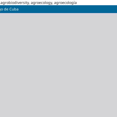
,agrobiodiversity, agroecology, agroecología
ago de Cuba