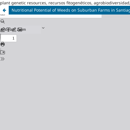
plant genetic resources, recursos fitogenéticos, agrobiodiversidad
Nutritional Potential of Weeds on Suburban Farms in Santi