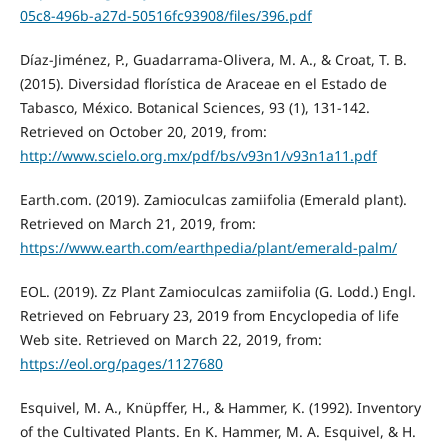
05c8-496b-a27d-50516fc93908/files/396.pdf
Díaz-Jiménez, P., Guadarrama-Olivera, M. A., & Croat, T. B.
(2015). Diversidad florística de Araceae en el Estado de
Tabasco, México. Botanical Sciences, 93 (1), 131-142.
Retrieved on October 20, 2019, from:
http://www.scielo.org.mx/pdf/bs/v93n1/v93n1a11.pdf
Earth.com. (2019). Zamioculcas zamiifolia (Emerald plant).
Retrieved on March 21, 2019, from:
https://www.earth.com/earthpedia/plant/emerald-palm/
EOL. (2019). Zz Plant Zamioculcas zamiifolia (G. Lodd.) Engl.
Retrieved on February 23, 2019 from Encyclopedia of life
Web site. Retrieved on March 22, 2019, from:
https://eol.org/pages/1127680
Esquivel, M. A., Knüpffer, H., & Hammer, K. (1992). Inventory
of the Cultivated Plants. En K. Hammer, M. A. Esquivel, & H.