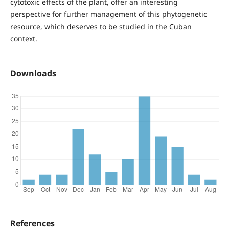
cytotoxic effects of the plant, offer an interesting
perspective for further management of this phytogenetic
resource, which deserves to be studied in the Cuban
context.
Downloads
References