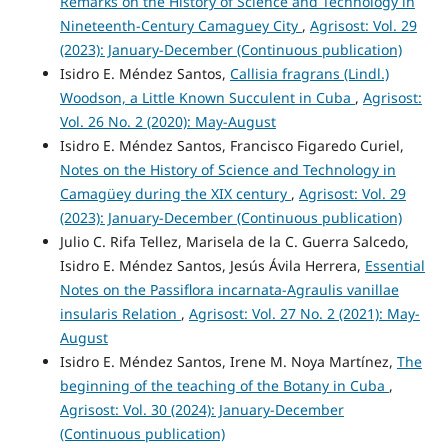
Remarks on the History of Science and Technology in
Nineteenth-Century Camaguey City
,
Agrisost: Vol. 29
(2023): January-December (Continuous publication)
Isidro E. Méndez Santos,
Callisia fragrans (Lindl.)
Woodson, a Little Known Succulent in Cuba
,
Agrisost:
Vol. 26 No. 2 (2020): May-August
Isidro E. Méndez Santos, Francisco Figaredo Curiel,
Notes on the History of Science and Technology in
Camagüey during the XIX century
,
Agrisost: Vol. 29
(2023): January-December (Continuous publication)
Julio C. Rifa Tellez, Marisela de la C. Guerra Salcedo,
Isidro E. Méndez Santos, Jesús Ávila Herrera,
Essential
Notes on the Passiflora incarnata-Agraulis vanillae
insularis Relation
,
Agrisost: Vol. 27 No. 2 (2021): May-
August
Isidro E. Méndez Santos, Irene M. Noya Martínez,
The
beginning of the teaching of the Botany in Cuba
,
Agrisost: Vol. 30 (2024): January-December
(Continuous publication)