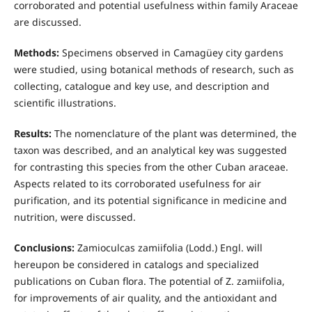
corroborated and potential usefulness within family Araceae
are discussed.
Methods:
Specimens observed in Camagüey city gardens
were studied, using botanical methods of research, such as
collecting, catalogue and key use, and description and
scientific illustrations.
Results:
The nomenclature of the plant was determined, the
taxon was described, and an analytical key was suggested
for contrasting this species from the other Cuban araceae.
Aspects related to its corroborated usefulness for air
purification, and its potential significance in medicine and
nutrition, were discussed.
Conclusions:
Zamioculcas zamiifolia (Lodd.) Engl. will
hereupon be considered in catalogs and specialized
publications on Cuban flora. The potential of Z. zamiifolia,
for improvements of air quality, and the antioxidant and