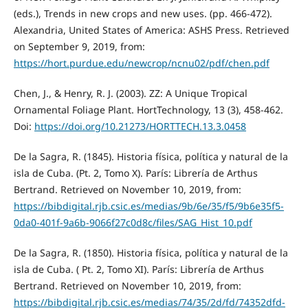
(eds.), Trends in new crops and new uses. (pp. 466-472).
Alexandria, United States of America: ASHS Press. Retrieved
on September 9, 2019, from:
https://hort.purdue.edu/newcrop/ncnu02/pdf/chen.pdf
Chen, J., & Henry, R. J. (2003). ZZ: A Unique Tropical
Ornamental Foliage Plant. HortTechnology, 13 (3), 458-462.
Doi:
https://doi.org/10.21273/HORTTECH.13.3.0458
De la Sagra, R. (1845). Historia física, política y natural de la
isla de Cuba. (Pt. 2, Tomo X). París: Librería de Arthus
Bertrand. Retrieved on November 10, 2019, from:
https://bibdigital.rjb.csic.es/medias/9b/6e/35/f5/9b6e35f5-
0da0-401f-9a6b-9066f27c0d8c/files/SAG_Hist_10.pdf
De la Sagra, R. (1850). Historia física, política y natural de la
isla de Cuba. ( Pt. 2, Tomo XI). París: Librería de Arthus
Bertrand. Retrieved on November 10, 2019, from:
https://bibdigital.rjb.csic.es/medias/74/35/2d/fd/74352dfd-