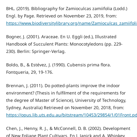
BHL. (2019). Bibliography for Zamioculcas zamiifolia (Lodd.)
Engl. by Page. Retrieved on November 23, 2019, from:
https://www.biodiversitylibrary.org/name/Zamioculcas_zamiifo
Bogner, J. (2001). Araceae. En U. Eggli (ed.), Illustrated
Handbook of Succulent Plants: Monocotyledons (pp. 229-
230). Berlin: Springer-Verlag.
Boldo, B., & Estévez, J. (1990). Cubensis prima flora.
Fontqueria, 29, 19-176.
Brennan, J. (2011). Do potted-plants improve the indoor
environment? (Thesis in fulfilment of the requirements for
the degree of Master of Science), University of Technology,
Sydney, Australia) Retrieved on November 20, 2018, from:
https://opus.lib.uts.edu.au/bitstream/10453/29854/1/01Front.p
Chen, J., Henny, R. J., & McConnell, D. B. (2002). Development
of New Foliage Plant Cultivars. En J. Janick and A. Whipkey