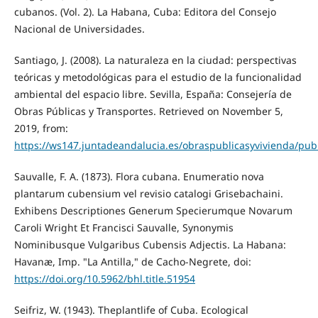
cubanos. (Vol. 2). La Habana, Cuba: Editora del Consejo
Nacional de Universidades.
Santiago, J. (2008). La naturaleza en la ciudad: perspectivas
teóricas y metodológicas para el estudio de la funcionalidad
ambiental del espacio libre. Sevilla, España: Consejería de
Obras Públicas y Transportes. Retrieved on November 5,
2019, from:
https://ws147.juntadeandalucia.es/obraspublicasyvivienda/pu
Sauvalle, F. A. (1873). Flora cubana. Enumeratio nova
plantarum cubensium vel revisio catalogi Grisebachaini.
Exhibens Descriptiones Generum Specierumque Novarum
Caroli Wright Et Francisci Sauvalle, Synonymis
Nominibusque Vulgaribus Cubensis Adjectis. La Habana:
Havanæ, Imp. "La Antilla," de Cacho-Negrete, doi:
https://doi.org/10.5962/bhl.title.51954
Seifriz, W. (1943). Theplantlife of Cuba. Ecological