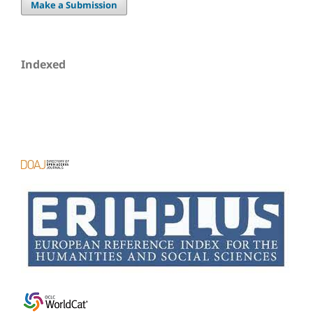
Make a Submission
Indexed