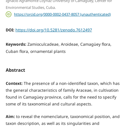
Ignacio Agramonte Loynaz University of Camagüey, Center for
Environmental Studies, Cuba.
https://orcid.org/0000-0002-0437-8057 (unauthenticated)
DOI:
https://doi.org/10.5281/zenodo.7612497
Keywords:
Zamioculcadeae, Aroideae, Camagüey flora,
Cuban flora, ornamental plants
Abstract
Context:
The presence of a non-identified taxon, which has
the general characteristics of family Araceae, in cultivation
found in Camagüey province, calls for the need to specify
some of its taxonomical and cultural aspects.
Aim:
to reveal the nomenclature, taxonomical position, and
taxon description, as well as its singularities and