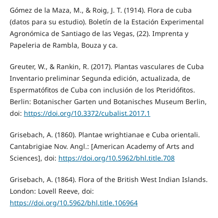
Gómez de la Maza, M., & Roig, J. T. (1914). Flora de cuba
(datos para su estudio). Boletín de la Estación Experimental
Agronómica de Santiago de las Vegas, (22). Imprenta y
Papeleria de Rambla, Bouza y ca.
Greuter, W., & Rankin, R. (2017). Plantas vasculares de Cuba
Inventario preliminar Segunda edición, actualizada, de
Espermatófitos de Cuba con inclusión de los Pteridófitos.
Berlin: Botanischer Garten und Botanisches Museum Berlin,
doi:
https://doi.org/10.3372/cubalist.2017.1
Grisebach, A. (1860). Plantae wrightianae e Cuba orientali.
Cantabrigiae Nov. Angl.: [American Academy of Arts and
Sciences], doi:
https://doi.org/10.5962/bhl.title.708
Grisebach, A. (1864). Flora of the British West Indian Islands.
London: Lovell Reeve, doi:
https://doi.org/10.5962/bhl.title.106964