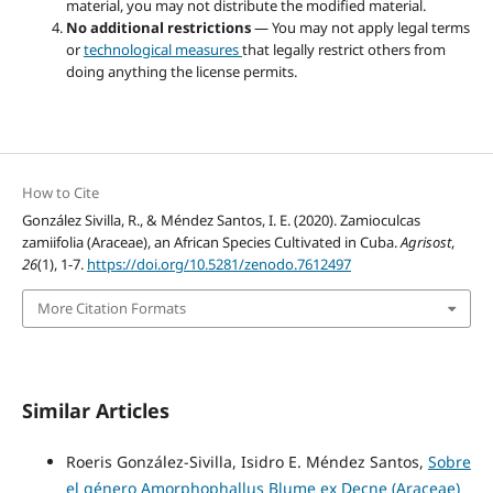
material, you may not distribute the modified material.
No additional restrictions
— You may not apply legal terms
or
technological measures
that legally restrict others from
doing anything the license permits.
How to Cite
González Sivilla, R., & Méndez Santos, I. E. (2020). Zamioculcas
zamiifolia (Araceae), an African Species Cultivated in Cuba.
Agrisost
,
26
(1), 1-7.
https://doi.org/10.5281/zenodo.7612497
More Citation Formats
Similar Articles
Roeris González-Sivilla, Isidro E. Méndez Santos,
Sobre
el género Amorphophallus Blume ex Decne (Araceae)