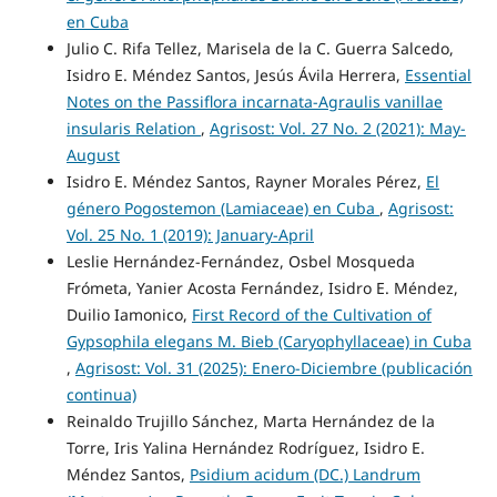
en Cuba
Julio C. Rifa Tellez, Marisela de la C. Guerra Salcedo,
Isidro E. Méndez Santos, Jesús Ávila Herrera,
Essential
Notes on the Passiflora incarnata-Agraulis vanillae
insularis Relation
,
Agrisost: Vol. 27 No. 2 (2021): May-
August
Isidro E. Méndez Santos, Rayner Morales Pérez,
El
género Pogostemon (Lamiaceae) en Cuba
,
Agrisost:
Vol. 25 No. 1 (2019): January-April
Leslie Hernández-Fernández, Osbel Mosqueda
Frómeta, Yanier Acosta Fernández, Isidro E. Méndez,
Duilio Iamonico,
First Record of the Cultivation of
Gypsophila elegans M. Bieb (Caryophyllaceae) in Cuba
,
Agrisost: Vol. 31 (2025): Enero-Diciembre (publicación
continua)
Reinaldo Trujillo Sánchez, Marta Hernández de la
Torre, Iris Yalina Hernández Rodríguez, Isidro E.
Méndez Santos,
Psidium acidum (DC.) Landrum