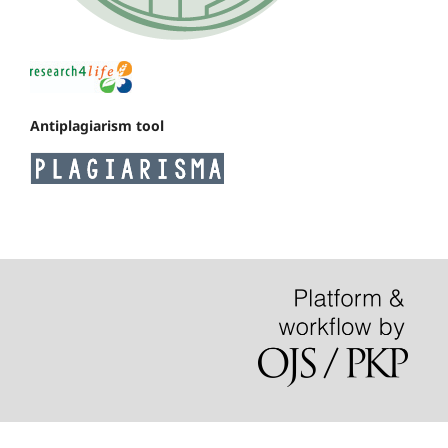
Antiplagiarism tool