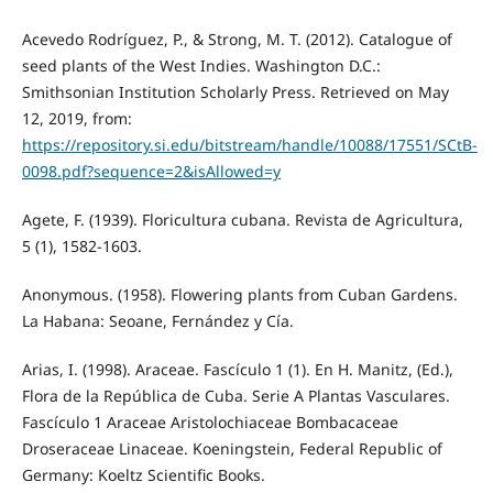
Acevedo Rodríguez, P., & Strong, M. T. (2012). Catalogue of
seed plants of the West Indies. Washington D.C.:
Smithsonian Institution Scholarly Press. Retrieved on May
12, 2019, from:
https://repository.si.edu/bitstream/handle/10088/17551/SCtB-
0098.pdf?sequence=2&isAllowed=y
Agete, F. (1939). Floricultura cubana. Revista de Agricultura,
5 (1), 1582-1603.
Anonymous. (1958). Flowering plants from Cuban Gardens.
La Habana: Seoane, Fernández y Cía.
Arias, I. (1998). Araceae. Fascículo 1 (1). En H. Manitz, (Ed.),
Flora de la República de Cuba. Serie A Plantas Vasculares.
Fascículo 1 Araceae Aristolochiaceae Bombacaceae
Droseraceae Linaceae. Koeningstein, Federal Republic of
Germany: Koeltz Scientific Books.