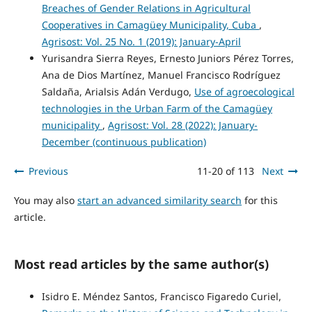
Breaches of Gender Relations in Agricultural
Cooperatives in Camagüey Municipality, Cuba
,
Agrisost: Vol. 25 No. 1 (2019): January-April
Yurisandra Sierra Reyes, Ernesto Juniors Pérez Torres,
Ana de Dios Martínez, Manuel Francisco Rodríguez
Saldaña, Arialsis Adán Verdugo,
Use of agroecological
technologies in the Urban Farm of the Camagüey
municipality
,
Agrisost: Vol. 28 (2022): January-
December (continuous publication)
Previous
11-20 of 113
Next
You may also
start an advanced similarity search
for this
article.
Most read articles by the same author(s)
Isidro E. Méndez Santos, Francisco Figaredo Curiel,