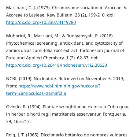
Marchant, C. J. (1973). Chromosome variation in Araceae: V.
Acoreae to Lasieae. Kew Bulletin, 28 (2), 199-210, doi:
http://dx.doi.org/10.2307/4119780
Muharini, R., Masriani, M., & Rudiyansyah, R. (2018).
Phytochemical screening, antioxidant, and cytotoxicity of
Zamioculcas zamiifolia root extract. Indonesian Journal of
Pure and Applied Chemistry, 1 (2), 62-67, doi:
http://dx.doi.org/10.26418/indonesian.v1i2.30530
NCBI. (2019). Nucleotide. Retrieved on November 5, 2019,
from:
https://www.ncbi.nlm.nih.gov/nuccore/?
term=Zamioculcas+zamiifolia
Oviedo, R. (1994). Plantae wriaghtianae ex insula Cuba quae
in herbario horti regii matritensis asservantur. Fontqueria,
39, 165-213.
Roig, J. T. (1965). Diccionario botánico de nombres vulgares