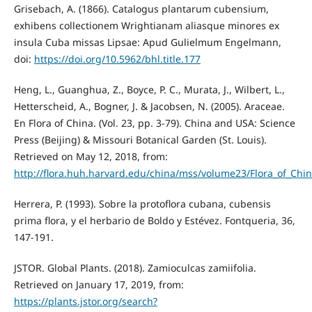
Grisebach, A. (1866). Catalogus plantarum cubensium,
exhibens collectionem Wrightianam aliasque minores ex
insula Cuba missas Lipsae: Apud Gulielmum Engelmann,
doi:
https://doi.org/10.5962/bhl.title.177
Heng, L., Guanghua, Z., Boyce, P. C., Murata, J., Wilbert, L.,
Hetterscheid, A., Bogner, J. & Jacobsen, N. (2005). Araceae.
En Flora of China. (Vol. 23, pp. 3-79). China and USA: Science
Press (Beijing) & Missouri Botanical Garden (St. Louis).
Retrieved on May 12, 2018, from:
http://flora.huh.harvard.edu/china/mss/volume23/Flora_of_Chi
Herrera, P. (1993). Sobre la protoflora cubana, cubensis
prima flora, y el herbario de Boldo y Estévez. Fontqueria, 36,
147-191.
JSTOR. Global Plants. (2018). Zamioculcas zamiifolia.
Retrieved on January 17, 2019, from:
https://plants.jstor.org/search?