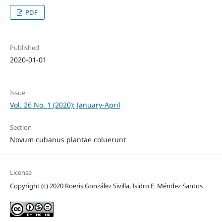
PDF
Published
2020-01-01
Issue
Vol. 26 No. 1 (2020): January-April
Section
Novum cubanus plantae coluerunt
License
Copyright (c) 2020 Roeris González Sivilla, Isidro E. Méndez Santos