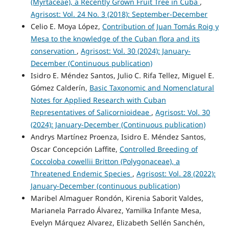
(Myrtaceae), a Recently Grown Fruit Tree in Cuba
,
Agrisost: Vol. 24 No. 3 (2018): September-December
Celio E. Moya López,
Contribution of Juan Tomás Roig y
Mesa to the knowledge of the Cuban flora and its
conservation
,
Agrisost: Vol. 30 (2024): January-
December (Continuous publication)
Isidro E. Méndez Santos, Julio C. Rifa Tellez, Miguel E.
Gómez Calderín,
Basic Taxonomic and Nomenclatural
Notes for Applied Research with Cuban
Representatives of Salicornioideae
,
Agrisost: Vol. 30
(2024): January-December (Continuous publication)
Andrys Martínez Proenza, Isidro E. Méndez Santos,
Oscar Concepción Laffite,
Controlled Breeding of
Coccoloba cowellii Britton (Polygonaceae), a
Threatened Endemic Species
,
Agrisost: Vol. 28 (2022):
January-December (continuous publication)
Maribel Almaguer Rondón, Kirenia Saborit Valdes,
Marianela Parrado Álvarez, Yamilka Infante Mesa,
Evelyn Márquez Alvarez, Elizabeth Sellén Sanchén,