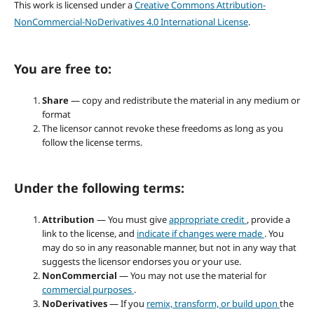
This work is licensed under a
Creative Commons Attribution-
NonCommercial-NoDerivatives 4.0 International License
.
You are free to:
Share
— copy and redistribute the material in any medium or
format
The licensor cannot revoke these freedoms as long as you
follow the license terms.
Under the following terms:
Attribution
— You must give
appropriate credit
, provide a
link to the license, and
indicate if changes were made
. You
may do so in any reasonable manner, but not in any way that
suggests the licensor endorses you or your use.
NonCommercial
— You may not use the material for
commercial purposes
.
NoDerivatives
— If you
remix, transform, or build upon
the