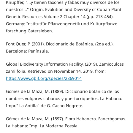
Knüpffer, "...y tienen taxones y fabas muy diversos de los
nuestros..." Origin, Evolution and Diversity of Cuban Plant
Genetic Resources Volume 2 Chapter 14 (pp. 213-454).
Germany: Institutfür Pflanzengenetik und Kulturpflanze
forschung Gatersleben.
Font Quer, P. (2001). Diccionario de Botánica. (2da ed.).
Barcelona: Península.
Global Biodiversity Information Facility. (2019). Zamioculcas
zamiifolia. Retrieved on November 14, 2019, from:
https://www.gbif.org/species/2869014
Gómez de la Maza, M. (1889). Diccionario botánico de los
nombres vulgares cubanos y puertorriqueños. La Habana:
Impr." La Antilla" de G. Cacho-Negrete.
Gómez de la Maza, M. (1897). Flora Habanera. Fanerógamas.
La Habana: Imp. La Moderna Poesía.