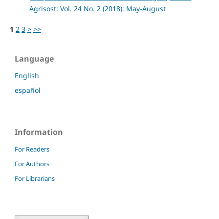
Agrisost: Vol. 24 No. 2 (2018): May-August
1
2
3
>
>>
Language
English
español
Information
For Readers
For Authors
For Librarians