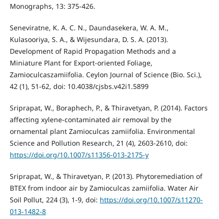
Monographs, 13: 375-426.
Seneviratne, K. A. C. N., Daundasekera, W. A. M.,
Kulasooriya, S. A., & Wijesundara, D. S. A. (2013).
Development of Rapid Propagation Methods and a
Miniature Plant for Export-oriented Foliage,
Zamioculcaszamiifolia. Ceylon Journal of Science (Bio. Sci.),
42 (1), 51-62, doi: 10.4038/cjsbs.v42i1.5899
Sriprapat, W., Boraphech, P., & Thiravetyan, P. (2014). Factors
affecting xylene-contaminated air removal by the
ornamental plant Zamioculcas zamiifolia. Environmental
Science and Pollution Research, 21 (4), 2603-2610, doi:
https://doi.org/10.1007/s11356-013-2175-y
Sriprapat, W., & Thiravetyan, P. (2013). Phytoremediation of
BTEX from indoor air by Zamioculcas zamiifolia. Water Air
Soil Pollut, 224 (3), 1-9, doi:
https://doi.org/10.1007/s11270-
013-1482-8