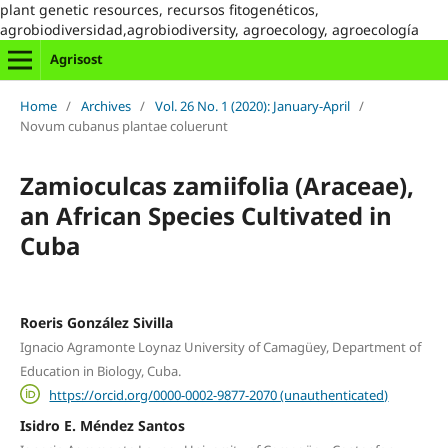
plant genetic resources, recursos fitogenéticos,
agrobiodiversidad,agrobiodiversity, agroecology, agroecología
Agrisost
Home
/
Archives
/
Vol. 26 No. 1 (2020): January-April
/
Novum cubanus plantae coluerunt
Zamioculcas zamiifolia (Araceae),
an African Species Cultivated in
Cuba
Roeris González Sivilla
Ignacio Agramonte Loynaz University of Camagüey, Department of
Education in Biology, Cuba.
https://orcid.org/0000-0002-9877-2070 (unauthenticated)
Isidro E. Méndez Santos