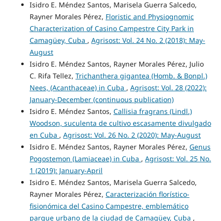
Isidro E. Méndez Santos, Marisela Guerra Salcedo,
Rayner Morales Pérez,
Floristic and Physiognomic
Characterization of Casino Campestre City Park in
Camagüey, Cuba
,
Agrisost: Vol. 24 No. 2 (2018): May-
August
Isidro E. Méndez Santos, Rayner Morales Pérez, Julio
C. Rifa Tellez,
Trichanthera gigantea (Homb. & Bonpl.)
Nees, (Acanthaceae) in Cuba
,
Agrisost: Vol. 28 (2022):
January-December (continuous publication)
Isidro E. Méndez Santos,
Callisia fragrans (Lindl.)
Woodson, suculenta de cultivo escasamente divulgado
en Cuba
,
Agrisost: Vol. 26 No. 2 (2020): May-August
Isidro E. Méndez Santos, Rayner Morales Pérez,
Genus
Pogostemon (Lamiaceae) in Cuba
,
Agrisost: Vol. 25 No.
1 (2019): January-April
Isidro E. Méndez Santos, Marisela Guerra Salcedo,
Rayner Morales Pérez,
Caracterización florístico-
fisionómica del Casino Campestre, emblemático
parque urbano de la ciudad de Camagüey, Cuba
,