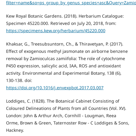
filter=name&so=ps_group_by_genus_species+asc&Query=Zamioc
Kew Royal Botanic Gardens. (2018). Herbarium Catalogue:
Specimen 45220.000. Retrieved on July 20, 2018, from:
https://specimens.kew.org/herbarium/45220.000
Khaksar, G., Treesubsuntorn, Ch., & Thiravetyan, P. (2017).
Effect of exogenous methyl jasmonate on airborne benzene
removal by Zamioculcas zamiifolia: The role of cytochrome
P450 expression, salicylic acid, IAA, ROS and antioxidant
activity. Environmental and Experimental Botany, 138 (6),
130-138. doi:
https://doi.org/10.1016/j.envexpbot.2017.03.007
Loddiges, C. (1828). The Botanical Cabinet Consisting of
Coloured Delineations of Plants from all Countries (Vol. XV).
London: John & Arthur Arch, Cornhill - Lougman, Reea
Orme, Brown & Green, Taternoster Row - C Loddiges & Sons,
Hackney.