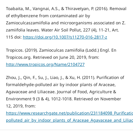
Toabaita, M., Vangnai, A.S., & Thiravetyan, P. (2016). Removal
of ethylbenzene from contaminated air by
Zamioculcaszamiifolia and microorganisms associated on Z.
zamiifolia leaves. Water Air Soil Pollut, 227 (4), 11-21, Art.
115 doi:
https://doi.org/10.1007/s11270-016-2817-z
Tropicos. (2019). Zamioculcas zamiifolia (Lodd.) Engl. En
Tropicos.org. Retrieved on June 20, 2019, from:
http://www.tropicos.org/Name/2104727
Zhou, J., Qin, F., Su, J., Liao, J., & Xu, H. (2011). Purification of
formaldehyde-polluted air by indoor plants of Araceae,
Agavaceae and Liliaceae. Journal of Food, Agriculture &
Environment 9 (3 & 4), 1012-1018. Retrieved on November
12, 2019, from:
https://www.researchgate.net/publication/231184098_Purificat
polluted_air_by_indoor_plants_of_Araceae_Agavaceae_and_Lilia