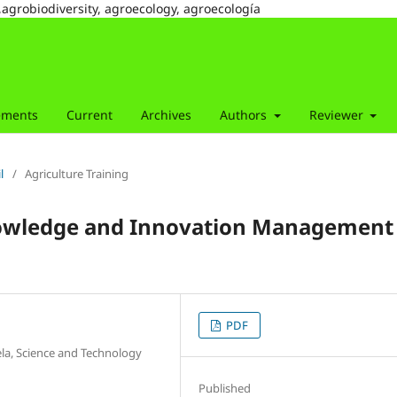
,agrobiodiversity, agroecology, agroecología
ements
Current
Archives
Authors
Reviewer
l
/
Agriculture Training
nowledge and Innovation Management 
PDF
ela, Science and Technology
Published