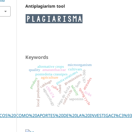
Antiplagiarism tool
Keywords
microorganism
alternative crops
cultivars
quality
amaranthaceae
c97-366
pistia stratiotes
pontederia crassipes
germination
agriculture
product
attitudes
cabbage
farm
local production
cuba
salinity
chard
ciego de Ávila
c99-374
spring cycle
agroecology
cold cycle
ticks
saponins
ICOS%20COMO%20APORTES%20DE%20LA%20INVESTIGACI%C3%93N