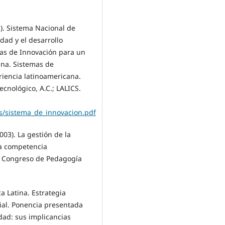
13). Sistema Nacional de
idad y el desarrollo
emas de Innovación para un
ana. Sistemas de
riencia latinoamericana.
Tecnológico, A.C.; LALICS.
os/sistema_de_innovacion.pdf
2003). La gestión de la
la competencia
En Congreso de Pedagogía
ca Latina. Estrategia
cial. Ponencia presentada
dad: sus implicancias