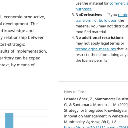
use the material for
commercia
purposes
.
NoDerivatives
— If you
remix
l, economic-productive,
transform, or build upon
the
cal development. The
material, you may not distribu
ated knowledge and
modified material.
y relationship between
No additional restrictions
—
may not apply legal terms or
ors-strategic
technological measures
that le
sults of implementation,
restrict others from doing any
erritory can be coped
the license permits.
ntext, by means of
How to Cite
Losada López , Z., Manzanares Bautist
G., & Santamaría Moreno , L. M. (2020)
Strategy for Integrated Knowledge a
Innovation Management in Venezuel
Municipality.
Agrisost
,
26
(1), 1-8.
https://doi.org/10.5281/zenodo.7603