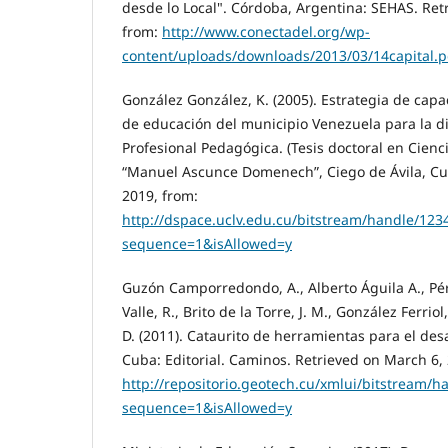
desde lo Local". Córdoba, Argentina: SEHAS. Ret
from:
http://www.conectadel.org/wp-
content/uploads/downloads/2013/03/14capital.p
González González, K. (2005). Estrategia de capac
de educación del municipio Venezuela para la di
Profesional Pedagógica. (Tesis doctoral en Cienc
“Manuel Ascunce Domenech”, Ciego de Ávila, Cu
2019, from:
http://dspace.uclv.edu.cu/bitstream/handle/1
sequence=1&isAllowed=y
Guzón Camporredondo, A., Alberto Águila A., Pére
Valle, R., Brito de la Torre, J. M., González Ferri
D. (2011). Cataurito de herramientas para el desa
Cuba: Editorial. Caminos. Retrieved on March 6,
http://repositorio.geotech.cu/xmlui/bitstrea
sequence=1&isAllowed=y