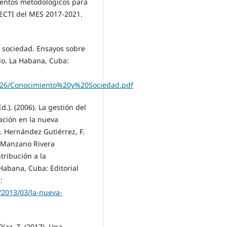
mentos metodológicos para
 ECTI del MES 2017-2021.
y sociedad. Ensayos sobre
ado. La Habana, Cuba:
04/26/Conocimiento%20y%20Sociedad.pdf
Ed.). (2006). La gestión del
vación en la nueva
. Hernández Gutiérrez, F.
. Manzano Rivera
tribución a la
 Habana, Cuba: Editorial
:
m/2013/03/la-nueva-
íaz, T. (2017). Una