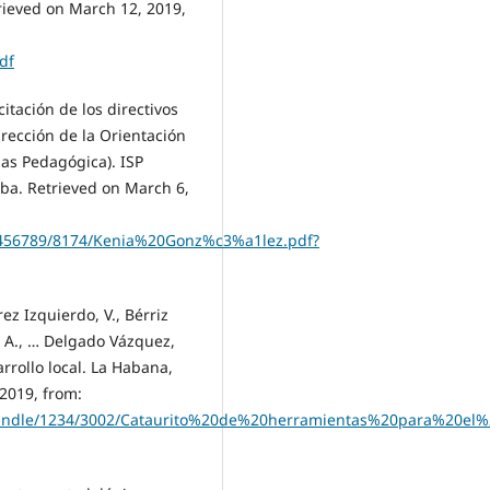
rieved on March 12, 2019,
df
itación de los directivos
rección de la Orientación
ias Pedagógica). ISP
ba. Retrieved on March 6,
23456789/8174/Kenia%20Gonz%c3%a1lez.pdf?
z Izquierdo, V., Bérriz
ol, A., … Delgado Vázquez,
rrollo local. La Habana,
 2019, from:
m/handle/1234/3002/Cataurito%20de%20herramientas%20para%20el%2