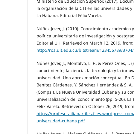
Ministerio de Educación Superior. (2017). Docu
la organización de la CTI en las universidades y
La Habana: Editorial Félix Varela.
Núñez Jover, J. (2010). Conocimiento académico 
política universitaria de investigación y postgr
Editorial UH. Retrieved on March 12, 2019, from:
http://roa.ult.edu.cu/bitstream/123456789/37
Núñez Jover, J., Montalvo, L. F., & Pérez Ones, I. (
conocimiento, la ciencia, la tecnología y la inno
universidad: Una aproximación conceptual. En D
Benítez Cárdenas, Y. Sánchez Hernández & S. A
(Comps.), La Nueva Universidad Cubana y su con
universalización del conocimiento (pp. 5-20). La
Félix Varela. Retrieved on October 26, 2019, from
https://profesorailianartiles.files.wordpress.co
universidad-cubana.pdf
Nuñez Jover, J., Alcázar Quiñones, A., & Proenza D