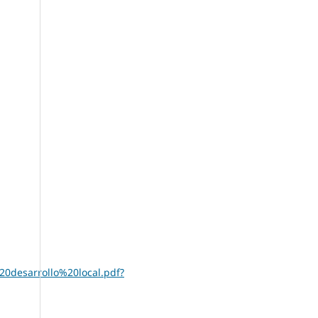
0desarrollo%20local.pdf?