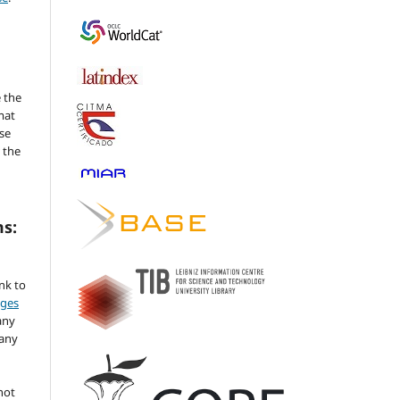
 the
mat
se
 the
ms:
ink to
nges
any
 any
not