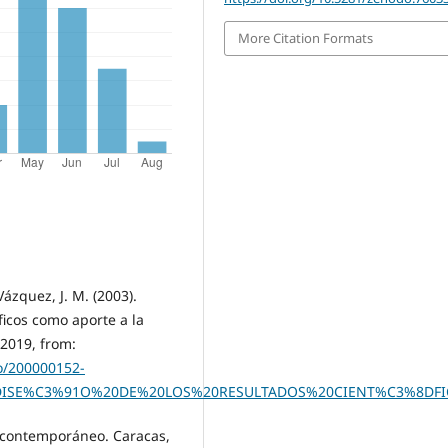
More Citation Formats
ázquez, J. M. (2003).
ficos como aporte a la
 2019, from:
co/200000152-
0DISE%C3%91O%20DE%20LOS%20RESULTADOS%20CIENT%C3%8DF
ío contemporáneo. Caracas,