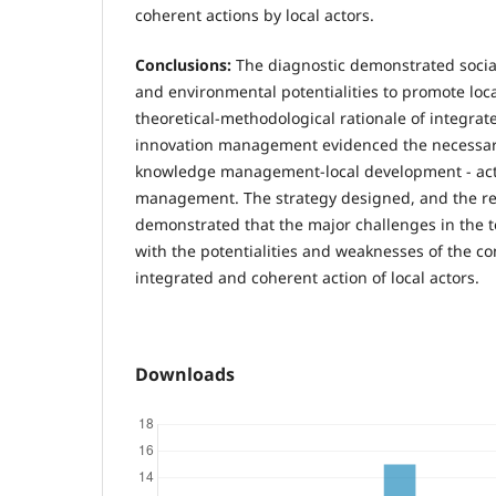
coherent actions by local actors.
Conclusions:
The diagnostic demonstrated socia
and environmental potentialities to promote lo
theoretical-methodological rationale of integr
innovation management evidenced the necessar
knowledge management-local development - act
management. The strategy designed, and the re
demonstrated that the major challenges in the t
with the potentialities and weaknesses of the co
integrated and coherent action of local actors.
Downloads