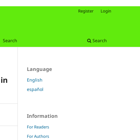
Register
Login
Search
Search
Language
in
English
español
Information
For Readers
For Authors