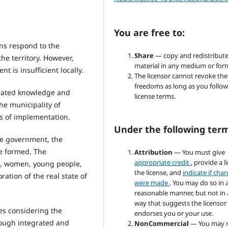
You are free to:
ons respond to the
Share
— copy and redistribute
he territory. However,
material in any medium or for
is insufficient locally.
The licensor cannot revoke the
freedoms as long as you follow
grated knowledge and
license terms.
e municipality of
s of implementation.
Under the following ter
the government, the
re formed. The
Attribution
— You must give
appropriate credit
, provide a l
rs, women, young people,
the license, and
indicate if cha
ation of the real state of
were made
. You may do so in 
reasonable manner, but not in
way that suggests the licensor
es considering the
endorses you or your use.
rough integrated and
NonCommercial
— You may 