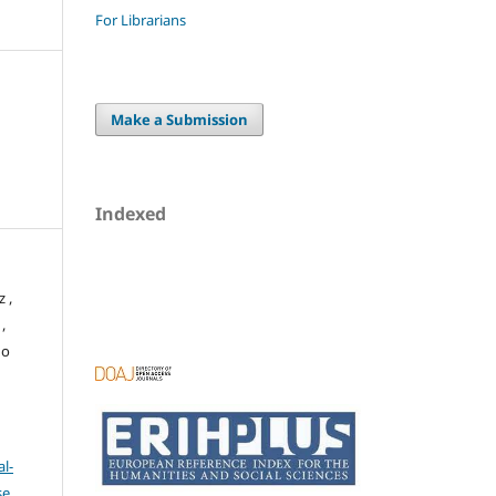
For Librarians
Make a Submission
Indexed
 ,
,
no
l-
se
.