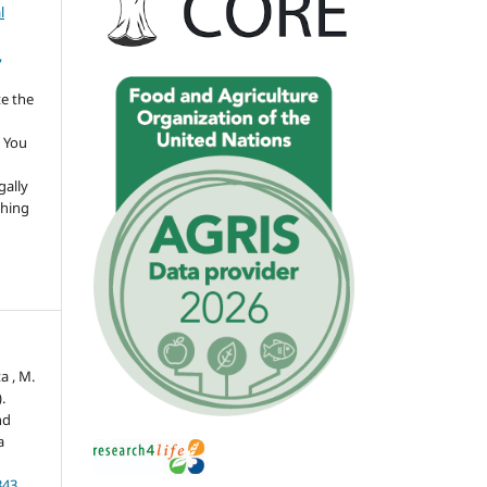
l
,
te the
 You
gally
thing
a , M.
.
nd
a
343