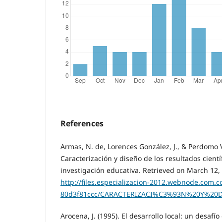
References
Armas, N. de, Lorences González, J., & Perdomo V
Caracterización y diseño de los resultados cientí
investigación educativa. Retrieved on March 12,
http://files.especializacion-2012.webnode.com.
80d3f81ccc/CARACTERIZACI%C3%93N%20Y%2
Arocena, J. (1995). El desarrollo local: un desaf