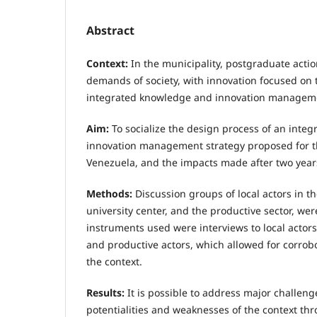
Abstract
Context:
In the municipality, postgraduate acti
demands of society, with innovation focused on t
integrated knowledge and innovation management 
Aim:
To socialize the design process of an inte
innovation management strategy proposed for th
Venezuela, and the impacts made after two year
Methods:
Discussion groups of local actors in 
university center, and the productive sector, we
instruments used were interviews to local acto
and productive actors, which allowed for corrobor
the context.
Results:
It is possible to address major challeng
potentialities and weaknesses of the context th