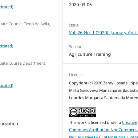
2020-03-06
icated)
uate Course, Ciego de Ávila,
Issue
Vol. 26 No. 1 (2020): January-April
icated)
Section
Agriculture Training
aduate Course Department,
License
Copyright (c) 2020 Zaray Losada López
icated)
Mirta Genoveva Manzanares Bautista 
Lourdes Margarita Santamaría More
This work is licensed under a
Creative
nnovation
Commons Attribution-NonCommercia
NoDerivatives 4.0 International Licen