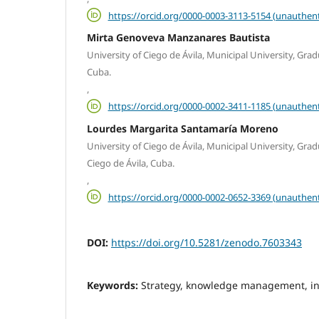
https://orcid.org/0000-0003-3113-5154 (unauthent
Mirta Genoveva Manzanares Bautista
University of Ciego de Ávila, Municipal University, Grad
Cuba.
,
https://orcid.org/0000-0002-3411-1185 (unauthent
Lourdes Margarita Santamaría Moreno
University of Ciego de Ávila, Municipal University, Gr
Ciego de Ávila, Cuba.
,
https://orcid.org/0000-0002-0652-3369 (unauthent
DOI:
https://doi.org/10.5281/zenodo.7603343
Keywords:
Strategy, knowledge management, i