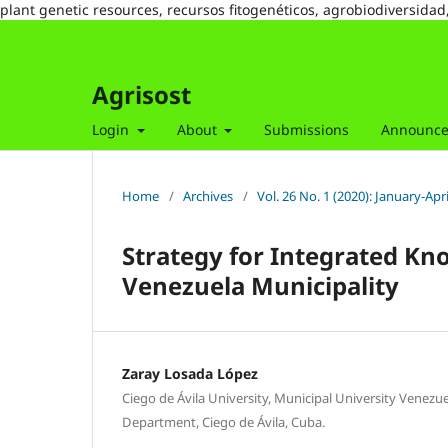
plant genetic resources, recursos fitogenéticos, agrobiodiversidad
Agrisost
Login
About
Submissions
Announc
Home
/
Archives
/
Vol. 26 No. 1 (2020): January-Apri
Strategy for Integrated K
Venezuela Municipality
Zaray Losada López
Ciego de Ávila University, Municipal University Venezu
Department, Ciego de Ávila, Cuba.
,