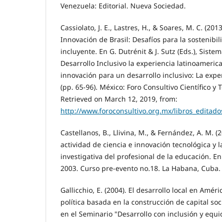
Venezuela: Editorial. Nueva Sociedad.
Cassiolato, J. E., Lastres, H., & Soares, M. C. (20
Innovación de Brasil: Desafíos para la sostenibil
incluyente. En G. Dutrénit & J. Sutz (Eds.), Sist
Desarrollo Inclusivo la experiencia latinoameric
innovación para un desarrollo inclusivo: La expe
(pp. 65-96). México: Foro Consultivo Científico y 
Retrieved on March 12, 2019, from:
http://www.foroconsultivo.org.mx/libros_editad
Castellanos, B., Llivina, M., & Fernández, A. M. (
actividad de ciencia e innovación tecnológica y 
investigativa del profesional de la educación. 
2003. Curso pre-evento no.18. La Habana, Cuba.
Gallicchio, E. (2004). El desarrollo local en Améri
política basada en la construcción de capital so
en el Seminario "Desarrollo con inclusión y equi