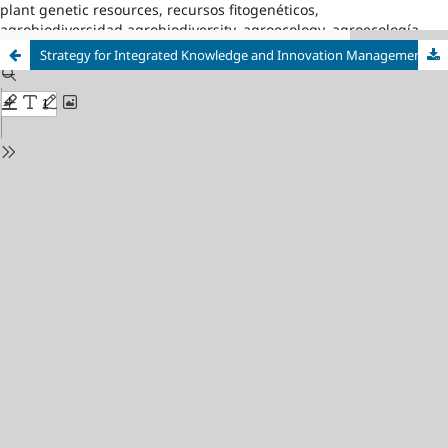
plant genetic resources, recursos fitogenéticos,
agrobiodiversidad,agrobiodiversity, agroecology, agroecología
Strategy for Integrated Knowledge and Innovation Management in Venezuela Municipality