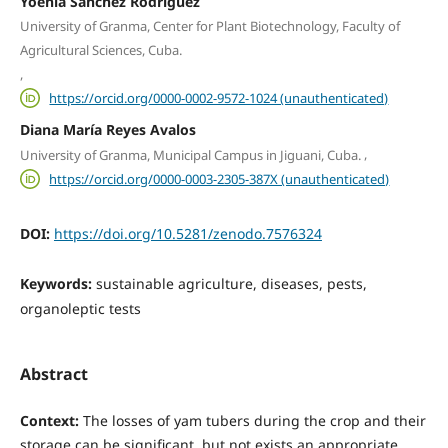
Yoenia Sánchez Rodríguez
University of Granma, Center for Plant Biotechnology, Faculty of
Agricultural Sciences, Cuba.
,
https://orcid.org/0000-0002-9572-1024 (unauthenticated)
Diana María Reyes Avalos
,
University of Granma, Municipal Campus in Jiguani, Cuba.
https://orcid.org/0000-0003-2305-387X (unauthenticated)
DOI:
https://doi.org/10.5281/zenodo.7576324
Keywords:
sustainable agriculture, diseases, pests,
organoleptic tests
Abstract
Context:
The losses of yam tubers during the crop and their
storage can be significant, but not exists an appropriate