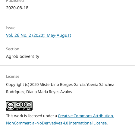
Published
2020-08-18
Issue
Vol. 26 No. 2 (2020): May-August
Section
Agrobiodiversity
License
Copyright (c) 2020 Misterbino Borges García, Yoenia Sánchez
Rodríguez, Diana María Reyes Avalos
This work is licensed under a
Creative Commons Attribution-
NonCommercial-NoDerivatives 4.0 International License
.