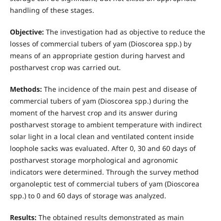
handling of these stages.
Objective:
The investigation had as objective to reduce the
losses of commercial tubers of yam (Dioscorea spp.) by
means of an appropriate gestion during harvest and
postharvest crop was carried out.
Methods:
The incidence of the main pest and disease of
commercial tubers of yam (Dioscorea spp.) during the
moment of the harvest crop and its answer during
postharvest storage to ambient temperature with indirect
solar light in a local clean and ventilated content inside
loophole sacks was evaluated. After 0, 30 and 60 days of
postharvest storage morphological and agronomic
indicators were determined. Through the survey method
organoleptic test of commercial tubers of yam (Dioscorea
spp.) to 0 and 60 days of storage was analyzed.
Results:
The obtained results demonstrated as main