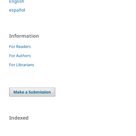
English
español
Information
For Readers
For Authors
For Librarians
Make a Submission
Indexed