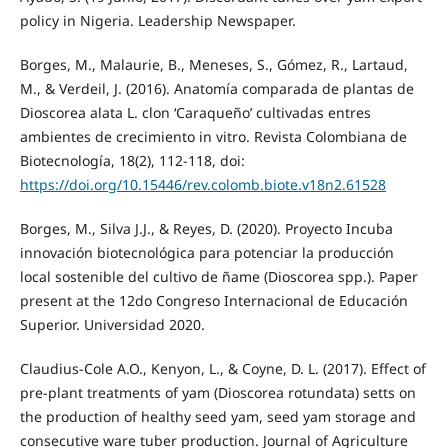
policy in Nigeria. Leadership Newspaper.
Borges, M., Malaurie, B., Meneses, S., Gómez, R., Lartaud,
M., & Verdeil, J. (2016). Anatomía comparada de plantas de
Dioscorea alata L. clon ‘Caraqueño’ cultivadas entres
ambientes de crecimiento in vitro. Revista Colombiana de
Biotecnología, 18(2), 112-118, doi:
https://doi.org/10.15446/rev.colomb.biote.v18n2.61528
Borges, M., Silva J.J., & Reyes, D. (2020). Proyecto Incuba
innovación biotecnológica para potenciar la producción
local sostenible del cultivo de ñame (Dioscorea spp.). Paper
present at the 12do Congreso Internacional de Educación
Superior. Universidad 2020.
Claudius-Cole A.O., Kenyon, L., & Coyne, D. L. (2017). Effect of
pre-plant treatments of yam (Dioscorea rotundata) setts on
the production of healthy seed yam, seed yam storage and
consecutive ware tuber production. Journal of Agriculture