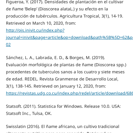
Figueroa, Y. (2017). Densidades de plantación en el cultivar
de ñame ‘Belep’ (Dioscorea alataL.) y su efecto en la
producción de tubérculos. Agricultura Tropical, 3(1), 14-19.
Retrieved on March 10, 2020, from:
http://ojs.inivit.cu/index.php?
journal=inivit&page=article&op=download&path%5B%5D=62
02
Sánchez, L. A., Labrada, E. D., & Borges, M. (2019).
Evaluación morfológica de plantas de ñame (Dioscorea spp.)
procedentes de tuberculos sanos a los cuatro y siete meses
de edad. REDEL. Revista Granmense de Desarrollo Local,
3(1), 138-145. Retrieved on January 12, 2020, from:
https://revistas.udg.co.cu/index.php/redel/article/download/68
Statsoft. (2011). Statistica for Windows. Release 10.0. USA:
Statsoft Inc., Tulsa, OK.
Swisslatin (2016). El ñame africano, un cultivo tradicional