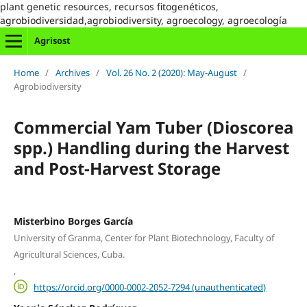
plant genetic resources, recursos fitogenéticos,
agrobiodiversidad,agrobiodiversity, agroecology, agroecología
Agrisost
Home
/
Archives
/
Vol. 26 No. 2 (2020): May-August
/
Agrobiodiversity
Commercial Yam Tuber (Dioscorea
spp.) Handling during the Harvest
and Post-Harvest Storage
Misterbino Borges García
University of Granma, Center for Plant Biotechnology, Faculty of
Agricultural Sciences, Cuba.
,
https://orcid.org/0000-0002-2052-7294 (unauthenticated)