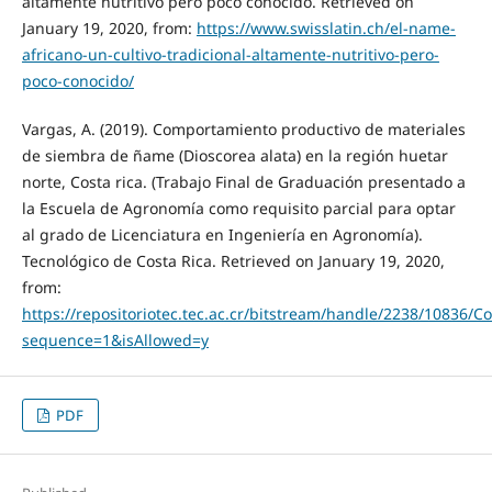
altamente nutritivo pero poco conocido. Retrieved on
January 19, 2020, from:
https://www.swisslatin.ch/el-name-
africano-un-cultivo-tradicional-altamente-nutritivo-pero-
poco-conocido/
Vargas, A. (2019). Comportamiento productivo de materiales
de siembra de ñame (Dioscorea alata) en la región huetar
norte, Costa rica. (Trabajo Final de Graduación presentado a
la Escuela de Agronomía como requisito parcial para optar
al grado de Licenciatura en Ingeniería en Agronomía).
Tecnológico de Costa Rica. Retrieved on January 19, 2020,
from:
https://repositoriotec.tec.ac.cr/bitstream/handle/2238
sequence=1&isAllowed=y
PDF