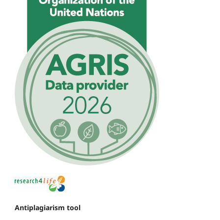
Antiplagiarism tool