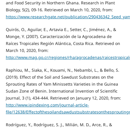
and Food Security in Northern Ghana. Research in Plant
Biology, 5(2), 09-16. Retrieved on March 10, 2020, from:
https://www.researchgate.net/publication/290436342_Seed_y
Quirós, O., Aguilar, E., Artavia E., Setter, C., Jiménez, A., &
Monge, Y. (2007). Caracterización de la Agrocadena de
Raíces Tropicales Región Alántica, Costa Rica. Retrieved on
March 10, 2020, from:
http://www.mag.go.cr/regiones/rha/agrocadenas/raicestropical
Raphiou, M., Siaka, K., Kouami, N., Nebambi, L., & Bello, S.
(2019). Effect of the Soil and Sawdust Substrates on the
Sprouting Rates of Yam Minissetts Varieties in the Guinea
Sudan Zone of Benin. International Invention of Scientific
Journal, 3 (1), 434-444. Retrieved on January 12, 2020, from:
http://www.ipindexing.com/journal-article-
file/12638/Effectofthesoilandsawdustsubstratesonthesproutin
Rodríguez, Y., Rodríguez, S. J., Milián, M. D., Arce, R., &