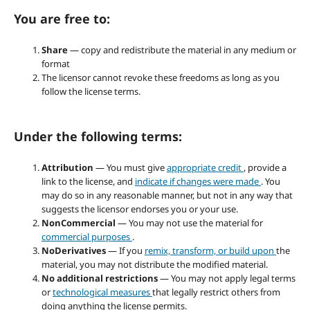
You are free to:
Share
— copy and redistribute the material in any medium or
format
The licensor cannot revoke these freedoms as long as you
follow the license terms.
Under the following terms:
Attribution
— You must give
appropriate credit
, provide a
link to the license, and
indicate if changes were made
. You
may do so in any reasonable manner, but not in any way that
suggests the licensor endorses you or your use.
NonCommercial
— You may not use the material for
commercial purposes
.
NoDerivatives
— If you
remix, transform, or build upon
the
material, you may not distribute the modified material.
No additional restrictions
— You may not apply legal terms
or
technological measures
that legally restrict others from
doing anything the license permits.