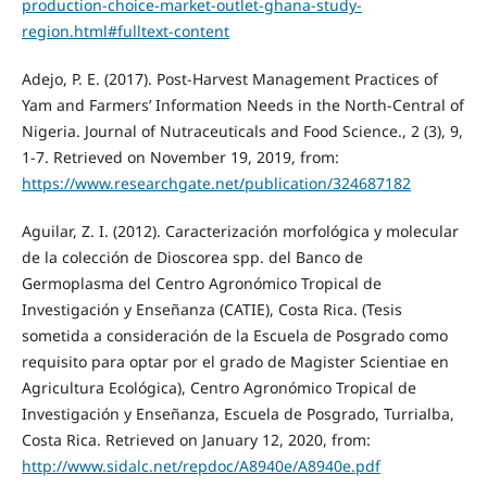
production-choice-market-outlet-ghana-study-
region.html#fulltext-content
Adejo, P. E. (2017). Post-Harvest Management Practices of
Yam and Farmers’ Information Needs in the North-Central of
Nigeria. Journal of Nutraceuticals and Food Science., 2 (3), 9,
1-7. Retrieved on November 19, 2019, from:
https://www.researchgate.net/publication/324687182
Aguilar, Z. I. (2012). Caracterización morfológica y molecular
de la colección de Dioscorea spp. del Banco de
Germoplasma del Centro Agronómico Tropical de
Investigación y Enseñanza (CATIE), Costa Rica. (Tesis
sometida a consideración de la Escuela de Posgrado como
requisito para optar por el grado de Magister Scientiae en
Agricultura Ecológica), Centro Agronómico Tropical de
Investigación y Enseñanza, Escuela de Posgrado, Turrialba,
Costa Rica. Retrieved on January 12, 2020, from:
http://www.sidalc.net/repdoc/A8940e/A8940e.pdf