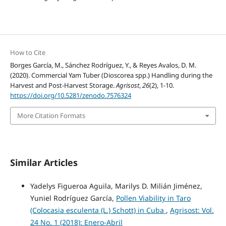
How to Cite
Borges García, M., Sánchez Rodríguez, Y., & Reyes Avalos, D. M.
(2020). Commercial Yam Tuber (Dioscorea spp.) Handling during the
Harvest and Post-Harvest Storage.
Agrisost
,
26
(2), 1-10.
https://doi.org/10.5281/zenodo.7576324
More Citation Formats
Similar Articles
Yadelys Figueroa Aguila, Marilys D. Milián Jiménez,
Yuniel Rodríguez García,
Pollen Viability in Taro
(Colocasia esculenta (L.) Schott) in Cuba
,
Agrisost: Vol.
24 No. 1 (2018): Enero-Abril