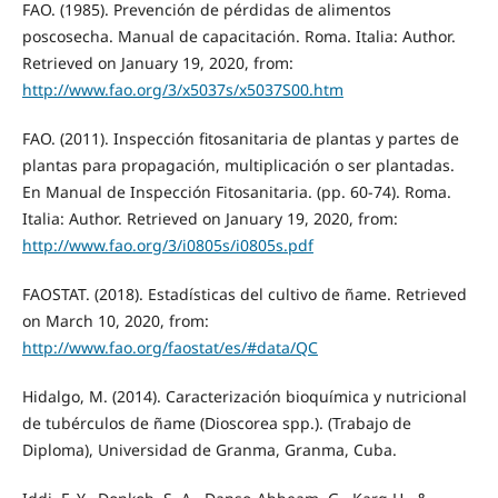
FAO. (1985). Prevención de pérdidas de alimentos
poscosecha. Manual de capacitación. Roma. Italia: Author.
Retrieved on January 19, 2020, from:
http://www.fao.org/3/x5037s/x5037S00.htm
FAO. (2011). Inspección fitosanitaria de plantas y partes de
plantas para propagación, multiplicación o ser plantadas.
En Manual de Inspección Fitosanitaria. (pp. 60-74). Roma.
Italia: Author. Retrieved on January 19, 2020, from:
http://www.fao.org/3/i0805s/i0805s.pdf
FAOSTAT. (2018). Estadísticas del cultivo de ñame. Retrieved
on March 10, 2020, from:
http://www.fao.org/faostat/es/#data/QC
Hidalgo, M. (2014). Caracterización bioquímica y nutricional
de tubérculos de ñame (Dioscorea spp.). (Trabajo de
Diploma), Universidad de Granma, Granma, Cuba.