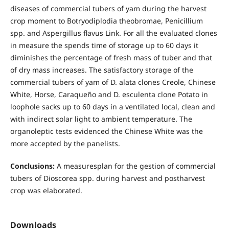
diseases of commercial tubers of yam during the harvest
crop moment to Botryodiplodia theobromae, Penicillium
spp. and Aspergillus flavus Link. For all the evaluated clones
in measure the spends time of storage up to 60 days it
diminishes the percentage of fresh mass of tuber and that
of dry mass increases. The satisfactory storage of the
commercial tubers of yam of D. alata clones Creole, Chinese
White, Horse, Caraqueño and D. esculenta clone Potato in
loophole sacks up to 60 days in a ventilated local, clean and
with indirect solar light to ambient temperature. The
organoleptic tests evidenced the Chinese White was the
more accepted by the panelists.
Conclusions:
A measuresplan for the gestion of commercial
tubers of Dioscorea spp. during harvest and postharvest
crop was elaborated.
Downloads