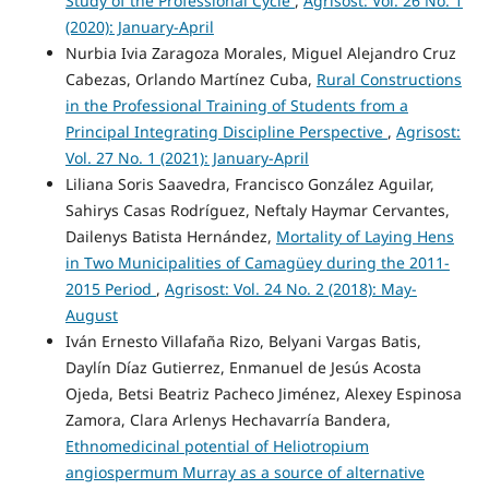
Study of the Professional Cycle
,
Agrisost: Vol. 26 No. 1
(2020): January-April
Nurbia Ivia Zaragoza Morales, Miguel Alejandro Cruz
Cabezas, Orlando Martínez Cuba,
Rural Constructions
in the Professional Training of Students from a
Principal Integrating Discipline Perspective
,
Agrisost:
Vol. 27 No. 1 (2021): January-April
Liliana Soris Saavedra, Francisco González Aguilar,
Sahirys Casas Rodríguez, Neftaly Haymar Cervantes,
Dailenys Batista Hernández,
Mortality of Laying Hens
in Two Municipalities of Camagüey during the 2011-
2015 Period
,
Agrisost: Vol. 24 No. 2 (2018): May-
August
Iván Ernesto Villafaña Rizo, Belyani Vargas Batis,
Daylín Díaz Gutierrez, Enmanuel de Jesús Acosta
Ojeda, Betsi Beatriz Pacheco Jiménez, Alexey Espinosa
Zamora, Clara Arlenys Hechavarría Bandera,
Ethnomedicinal potential of Heliotropium
angiospermum Murray as a source of alternative