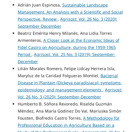
Adrián Juan Espinosa,
Sustainable Landscape
Management. An Analysis with a Scientific and Social
Perspective. Review
,
Agrisost: Vol. 26 No. 3 (2020):
September-December
Beatriz Emérita Henry Milanés, Ana Lidia Torres
Armenteros,
A Closer Look at the Economic Ideas of
Fidel Castro on Agriculture, during the 1959-1965
Period
,
Agrisost: Vol. 25 No. 3 (2019): September-
December
Lilián Morales Romero, Felipe Lidcay Herrera Isla,
Maryluz de la Caridad Folgueras Montiel,
Bacterial
Disease in Plantain (Dickeya paradisiaca): symptoms,
epidemiology, and management elements
,
Agrisost:
Vol. 26 No. 3 (2020): September-December
Humberto B. Sóñora Revoredo, Riselda Guzmán
Méndez, Ana María Godinez Do Val, Mariuska Simón
Fousten, Biofredis Castro Torres,
A Methodology for
Professional Education in Agriculture Based on a