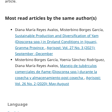
article.
Most read articles by the same author(s)
Diana María Reyes Avalos, Misterbino Borges García,
Sustainable Production and Diversification of Yam
(Dioscorea spp.) in Dryland Conditions in Jiguani,
Granma Province
,
Agrisost: Vol. 27 No. 3 (2021):
September -December
Misterbino Borges García, Yoenia Sánchez Rodríguez,
Diana María Reyes Avalos,
Manejo de tubérculos
comerciales de ñame (Dioscorea spp.) durante la
cosecha y almacenamiento post cosecha
,
Agrisost:
Vol. 26 No. 2 (2020): May-August
Language