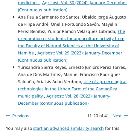
medicines
,
Agrisost: Vol. 30 (2024): January-December
(Continuous publication)
Ana Paula Sarmento do Santos, Ubaldo Jorge Augusto
de Filipe André, Onelis Portuondo Savón, Mayelin
Pérez Benitez, Yunior Ramón Velázquez Labrada,
The
preparation of students for aquaculture activity from
the Faculty of Natural Sciences at the University of
Namibe
,
Agrisost: Vol. 29 (2023): January-December
(Continuous publication)
Yurisandra Sierra Reyes, Ernesto Juniors Pérez Torres,
Ana de Dios Martínez, Manuel Francisco Rodríguez
Saldaña, Arialsis Adán Verdugo,
Use of agroecological
technologies in the Urban Farm of the Camagüey
municipality
,
Agrisost: Vol. 28 (2022): January-
December (continuous publication)
Previous
11-20 of 41
Next
You may also
start an advanced similarity search
for this