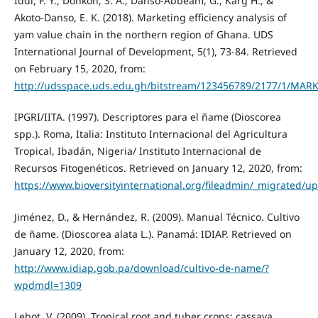
Iddi, F. Y., Donkoh, S. A., Danso-Abbeam, G., Karg H., &
Akoto-Danso, E. K. (2018). Marketing efficiency analysis of
yam value chain in the northern region of Ghana. UDS
International Journal of Development, 5(1), 73-84. Retrieved
on February 15, 2020, from:
http://udsspace.uds.edu.gh/bitstream/123456789/2177
IPGRI/IITA. (1997). Descriptores para el ñame (Dioscorea
spp.). Roma, Italia: Instituto Internacional del Agricultura
Tropical, Ibadán, Nigeria/ Instituto Internacional de
Recursos Fitogenéticos. Retrieved on January 12, 2020, from:
https://www.bioversityinternational.org/fileadmin/_migrated/
Jiménez, D., & Hernández, R. (2009). Manual Técnico. Cultivo
de ñame. (Dioscorea alata L.). Panamá: IDIAP. Retrieved on
January 12, 2020, from:
http://www.idiap.gob.pa/download/cultivo-de-name/?
wpdmdl=1309
Lebot, V. (2009). Tropical root and tuber crops: cassava,