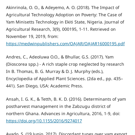
Akinrinola, O. O., & Adeyemo, A. O. (2018). The Impact of
Agricultural Technology Adoption on Poverty: The Case of
Yam Minisetts Technology in Ekiti State, Nigeria. Journal of
Agricultural Research, 3(9), 000195, 1-11. Retrieved on
November 19, 2019, from:
https://medwinpublishers.com/OAJAR/OAJAR16000195.pdf
Andres, C., Adeoluwa O.O., & Bhullar, G.S. (2017). Yam
(Dioscorea spp.) - A rich staple crop neglected by research
In B. Thomas, B. G. Murray & D. J. Murphy (eds.),
Encyclopedia of Applied Plant Sciences. (2da ed., pp. 435–
441). San Diego, USA: Academic Press.
Ansah, I. G. K., & Tetth, B. K. D. (2016). Determinants of yam
postharvest management in the Zabzugu district of
northern Ghana. Advances in Agricultura, 2016, 1-9, doi:
https://doi.org/10.1155/2016/9274017
Ayado, S. (19 Junio, 2017). Discordant tunes over yam export