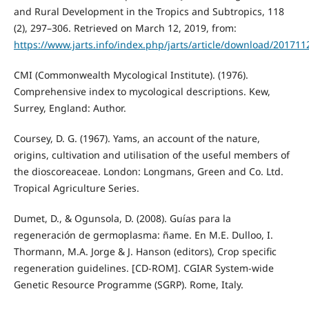
and Rural Development in the Tropics and Subtropics, 118
(2), 297–306. Retrieved on March 12, 2019, from:
https://www.jarts.info/index.php/jarts/article/download/20171
CMI (Commonwealth Mycological Institute). (1976).
Comprehensive index to mycological descriptions. Kew,
Surrey, England: Author.
Coursey, D. G. (1967). Yams, an account of the nature,
origins, cultivation and utilisation of the useful members of
the dioscoreaceae. London: Longmans, Green and Co. Ltd.
Tropical Agriculture Series.
Dumet, D., & Ogunsola, D. (2008). Guías para la
regeneración de germoplasma: ñame. En M.E. Dulloo, I.
Thormann, M.A. Jorge & J. Hanson (editors), Crop specific
regeneration guidelines. [CD-ROM]. CGIAR System-wide
Genetic Resource Programme (SGRP). Rome, Italy.