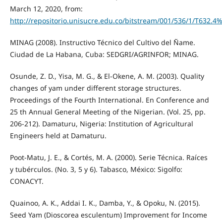
March 12, 2020, from:
http://repositorio.unisucre.edu.co/bitstream/001/536/1/T632.
MINAG (2008). Instructivo Técnico del Cultivo del Ñame.
Ciudad de La Habana, Cuba: SEDGRI/AGRINFOR; MINAG.
Osunde, Z. D., Yisa, M. G., & El-Okene, A. M. (2003). Quality
changes of yam under different storage structures.
Proceedings of the Fourth International. En Conference and
25 th Annual General Meeting of the Nigerian. (Vol. 25, pp.
206-212). Damaturu, Nigeria: Institution of Agricultural
Engineers held at Damaturu.
Poot-Matu, J. E., & Cortés, M. A. (2000). Serie Técnica. Raíces
y tubérculos. (No. 3, 5 y 6). Tabasco, México: Sigolfo:
CONACYT.
Quainoo, A. K., Addai I. K., Damba, Y., & Opoku, N. (2015).
Seed Yam (Dioscorea esculentum) Improvement for Income