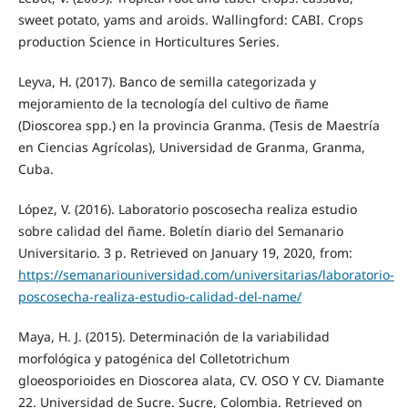
sweet potato, yams and aroids. Wallingford: CABI. Crops
production Science in Horticultures Series.
Leyva, H. (2017). Banco de semilla categorizada y
mejoramiento de la tecnología del cultivo de ñame
(Dioscorea spp.) en la provincia Granma. (Tesis de Maestría
en Ciencias Agrícolas), Universidad de Granma, Granma,
Cuba.
López, V. (2016). Laboratorio poscosecha realiza estudio
sobre calidad del ñame. Boletín diario del Semanario
Universitario. 3 p. Retrieved on January 19, 2020, from:
https://semanariouniversidad.com/universitarias/laboratorio-
poscosecha-realiza-estudio-calidad-del-name/
Maya, H. J. (2015). Determinación de la variabilidad
morfológica y patogénica del Colletotrichum
gloeosporioides en Dioscorea alata, CV. OSO Y CV. Diamante
22. Universidad de Sucre. Sucre, Colombia. Retrieved on