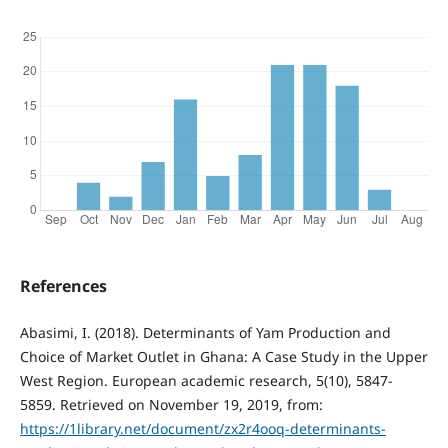
References
Abasimi, I. (2018). Determinants of Yam Production and
Choice of Market Outlet in Ghana: A Case Study in the Upper
West Region. European academic research, 5(10), 5847-
5859. Retrieved on November 19, 2019, from:
https://1library.net/document/zx2r4ooq-determinants-