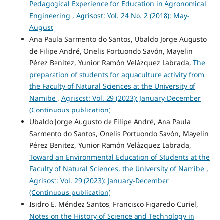
Pedagogical Experience for Education in Agronomical
Engineering
,
Agrisost: Vol. 24 No. 2 (2018): May-
August
Ana Paula Sarmento do Santos, Ubaldo Jorge Augusto
de Filipe André, Onelis Portuondo Savón, Mayelin
Pérez Benitez, Yunior Ramón Velázquez Labrada,
The
preparation of students for aquaculture activity from
the Faculty of Natural Sciences at the University of
Namibe
,
Agrisost: Vol. 29 (2023): January-December
(Continuous publication)
Ubaldo Jorge Augusto de Filipe André, Ana Paula
Sarmento do Santos, Onelis Portuondo Savón, Mayelin
Pérez Benitez, Yunior Ramón Velázquez Labrada,
Toward an Environmental Education of Students at the
Faculty of Natural Sciences, the University of Namibe
,
Agrisost: Vol. 29 (2023): January-December
(Continuous publication)
Isidro E. Méndez Santos, Francisco Figaredo Curiel,
Notes on the History of Science and Technology in