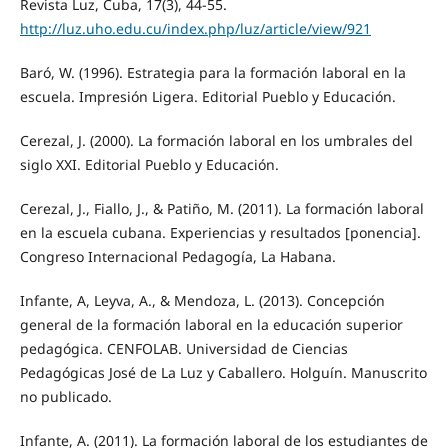
Revista Luz, Cuba, 17(3), 44-55.
http://luz.uho.edu.cu/index.php/luz/article/view/921
Baró, W. (1996). Estrategia para la formación laboral en la
escuela. Impresión Ligera. Editorial Pueblo y Educación.
Cerezal, J. (2000). La formación laboral en los umbrales del
siglo XXI. Editorial Pueblo y Educación.
Cerezal, J., Fiallo, J., & Patiño, M. (2011). La formación laboral
en la escuela cubana. Experiencias y resultados [ponencia].
Congreso Internacional Pedagogía, La Habana.
Infante, A, Leyva, A., & Mendoza, L. (2013). Concepción
general de la formación laboral en la educación superior
pedagógica. CENFOLAB. Universidad de Ciencias
Pedagógicas José de La Luz y Caballero. Holguín. Manuscrito
no publicado.
Infante, A. (2011). La formación laboral de los estudiantes de