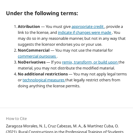
Under the following terms:
Attribution
— You must give
appropriate credit
, provide a
link to the license, and
indicate if changes were made
. You
may do so in any reasonable manner, but not in any way that
suggests the licensor endorses you or your use.
NonCommercial
— You may not use the material for
commercial purposes
.
NoDerivatives
— If you
remix, transform, or build upon
the
material, you may not distribute the modified material.
No additional restrictions
— You may not apply legal terms
or
technological measures
that legally restrict others from
doing anything the license permits.
How to Cite
Zaragoza Morales, N. I., Cruz Cabezas, M. A., & Martínez Cuba, O.
(2021). Rural Constructions in the Professional Training of Students