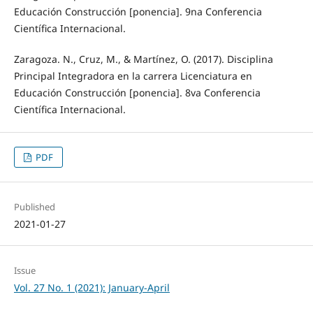
Educación Construcción [ponencia]. 9na Conferencia
Científica Internacional.
Zaragoza. N., Cruz, M., & Martínez, O. (2017). Disciplina
Principal Integradora en la carrera Licenciatura en
Educación Construcción [ponencia]. 8va Conferencia
Científica Internacional.
PDF
Published
2021-01-27
Issue
Vol. 27 No. 1 (2021): January-April