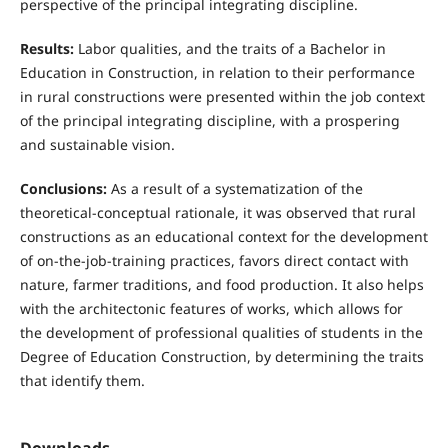
perspective of the principal integrating discipline.
Results:
Labor qualities, and the traits of a Bachelor in
Education in Construction, in relation to their performance
in rural constructions were presented within the job context
of the principal integrating discipline, with a prospering
and sustainable vision.
Conclusions:
As a result of a systematization of the
theoretical-conceptual rationale, it was observed that rural
constructions as an educational context for the development
of on-the-job-training practices, favors direct contact with
nature, farmer traditions, and food production. It also helps
with the architectonic features of works, which allows for
the development of professional qualities of students in the
Degree of Education Construction, by determining the traits
that identify them.
Downloads