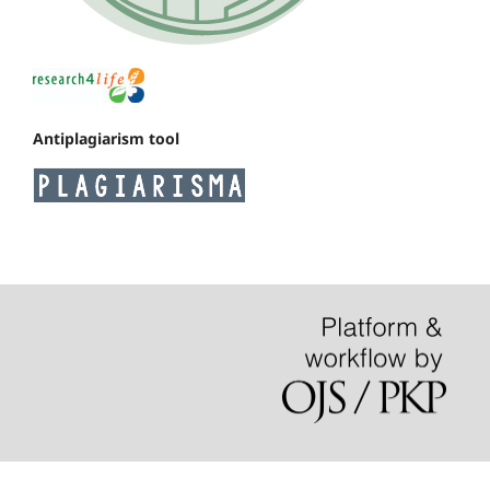
Antiplagiarism tool