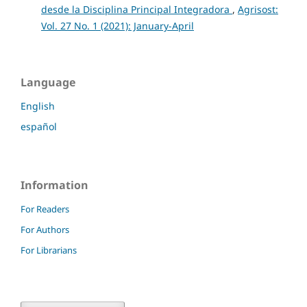
desde la Disciplina Principal Integradora
,
Agrisost:
Vol. 27 No. 1 (2021): January-April
Language
English
español
Information
For Readers
For Authors
For Librarians