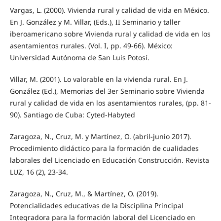
Vargas, L. (2000). Vivienda rural y calidad de vida en México.
En J. González y M. Villar, (Eds.), II Seminario y taller
iberoamericano sobre Vivienda rural y calidad de vida en los
asentamientos rurales. (Vol. I, pp. 49-66). México:
Universidad Autónoma de San Luis Potosí.
Villar, M. (2001). Lo valorable en la vivienda rural. En J.
González (Ed.), Memorias del 3er Seminario sobre Vivienda
rural y calidad de vida en los asentamientos rurales, (pp. 81-
90). Santiago de Cuba: Cyted-Habyted
Zaragoza, N., Cruz, M. y Martínez, O. (abril-junio 2017).
Procedimiento didáctico para la formación de cualidades
laborales del Licenciado en Educación Construcción. Revista
LUZ, 16 (2), 23-34.
Zaragoza, N., Cruz, M., & Martínez, O. (2019).
Potencialidades educativas de la Disciplina Principal
Integradora para la formación laboral del Licenciado en