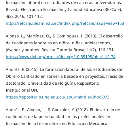
formación laboral en estudiantes de carreras universitarias.
Revista Electrónica Formación y Calidad Educativa (REFCalE),
4(2), 2016, 101-112.
http://refcale.uleam.edu.ec/index.php/refcale/issue/view/153
Alonso, L., Martínez, O., & Domínguez, I. (2019). El desarrollo
de cualidades laborales en niños, niñas, adolescentes,
jóvenes y adultos. Revista Opuntia Brava, 11(2), 116-131.
https://www.doi.org/https://doi.org/10.35195/ob.v11i2.74
Andrés, F. (2015). La formación laboral de los estudiantes de
Obrero Calificado en Tornería basada en proyectos. [Tesis de
doctorado, Universidad de Holguín]. Repositorio
Institucional UN.
https://repositorio.uho.edu.cu/jspui/handle/uho/5073
Andrés, F., Alonso, L., & González, Y. (2018). El desarrollo de
cualidades de la personalidad en los profesionales en
formación de la Licenciatura en Educación Mecánica.