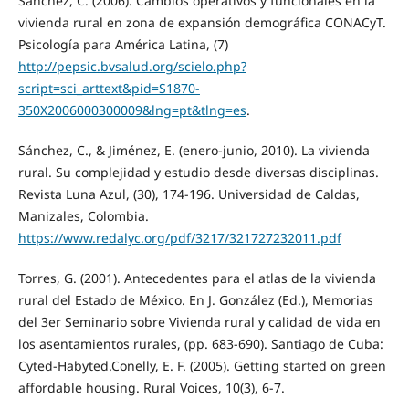
Sánchez, C. (2006). Cambios operativos y funcionales en la
vivienda rural en zona de expansión demográfica CONACyT.
Psicología para América Latina, (7)
http://pepsic.bvsalud.org/scielo.php?
script=sci_arttext&pid=S1870-
350X2006000300009&lng=pt&tlng=es
.
Sánchez, C., & Jiménez, E. (enero-junio, 2010). La vivienda
rural. Su complejidad y estudio desde diversas disciplinas.
Revista Luna Azul, (30), 174-196. Universidad de Caldas,
Manizales, Colombia.
https://www.redalyc.org/pdf/3217/321727232011.pdf
Torres, G. (2001). Antecedentes para el atlas de la vivienda
rural del Estado de México. En J. González (Ed.), Memorias
del 3er Seminario sobre Vivienda rural y calidad de vida en
los asentamientos rurales, (pp. 683-690). Santiago de Cuba:
Cyted-Habyted.Conelly, E. F. (2005). Getting started on green
affordable housing. Rural Voices, 10(3), 6-7.