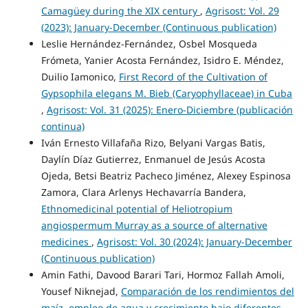
Camagüey during the XIX century
,
Agrisost: Vol. 29
(2023): January-December (Continuous publication)
Leslie Hernández-Fernández, Osbel Mosqueda
Frómeta, Yanier Acosta Fernández, Isidro E. Méndez,
Duilio Iamonico,
First Record of the Cultivation of
Gypsophila elegans M. Bieb (Caryophyllaceae) in Cuba
,
Agrisost: Vol. 31 (2025): Enero-Diciembre (publicación
continua)
Iván Ernesto Villafaña Rizo, Belyani Vargas Batis,
Daylín Díaz Gutierrez, Enmanuel de Jesús Acosta
Ojeda, Betsi Beatriz Pacheco Jiménez, Alexey Espinosa
Zamora, Clara Arlenys Hechavarría Bandera,
Ethnomedicinal potential of Heliotropium
angiospermum Murray as a source of alternative
medicines
,
Agrisost: Vol. 30 (2024): January-December
(Continuous publication)
Amin Fathi, Davood Barari Tari, Hormoz Fallah Amoli,
Yousef Niknejad,
Comparación de los rendimientos del
maíz, empleo de agua y crecimiento bajo diferentes