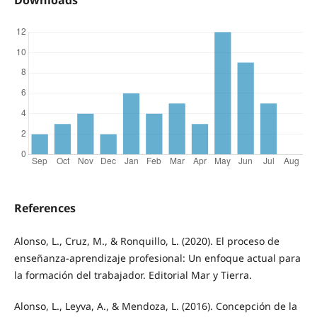
References
Alonso, L., Cruz, M., & Ronquillo, L. (2020). El proceso de
enseñanza-aprendizaje profesional: Un enfoque actual para
la formación del trabajador. Editorial Mar y Tierra.
Alonso, L., Leyva, A., & Mendoza, L. (2016). Concepción de la