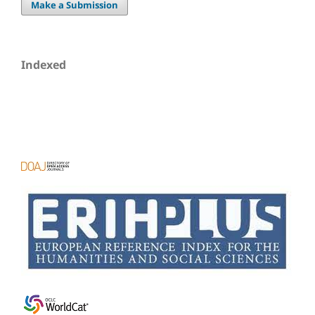
Make a Submission
Indexed