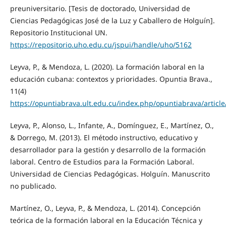
preuniversitario. [Tesis de doctorado, Universidad de
Ciencias Pedagógicas José de la Luz y Caballero de Holguín].
Repositorio Institucional UN.
https://repositorio.uho.edu.cu/jspui/handle/uho/5162
Leyva, P., & Mendoza, L. (2020). La formación laboral en la
educación cubana: contextos y prioridades. Opuntia Brava.,
11(4)
https://opuntiabrava.ult.edu.cu/index.php/opuntiabrava/articl
Leyva, P., Alonso, L., Infante, A., Domínguez, E., Martínez, O.,
& Dorrego, M. (2013). El método instructivo, educativo y
desarrollador para la gestión y desarrollo de la formación
laboral. Centro de Estudios para la Formación Laboral.
Universidad de Ciencias Pedagógicas. Holguín. Manuscrito
no publicado.
Martínez, O., Leyva, P., & Mendoza, L. (2014). Concepción
teórica de la formación laboral en la Educación Técnica y