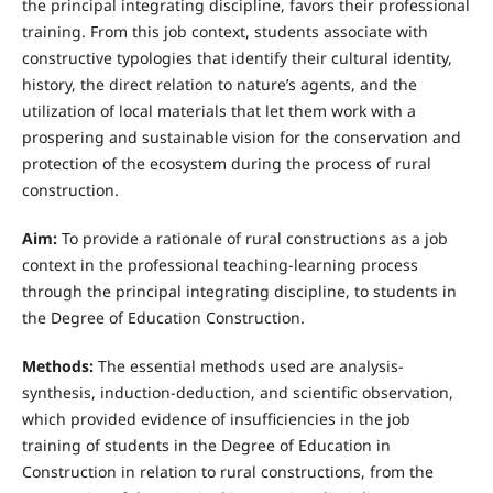
the principal integrating discipline, favors their professional
training. From this job context, students associate with
constructive typologies that identify their cultural identity,
history, the direct relation to nature’s agents, and the
utilization of local materials that let them work with a
prospering and sustainable vision for the conservation and
protection of the ecosystem during the process of rural
construction.
Aim:
To provide a rationale of rural constructions as a job
context in the professional teaching-learning process
through the principal integrating discipline, to students in
the Degree of Education Construction.
Methods:
The essential methods used are analysis-
synthesis, induction-deduction, and scientific observation,
which provided evidence of insufficiencies in the job
training of students in the Degree of Education in
Construction in relation to rural constructions, from the