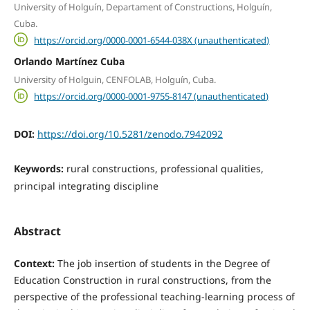
University of Holguín, Departament of Constructions, Holguín,
Cuba.
https://orcid.org/0000-0001-6544-038X (unauthenticated)
Orlando Martínez Cuba
University of Holguin, CENFOLAB, Holguín, Cuba.
https://orcid.org/0000-0001-9755-8147 (unauthenticated)
DOI:
https://doi.org/10.5281/zenodo.7942092
Keywords:
rural constructions, professional qualities,
principal integrating discipline
Abstract
Context:
The job insertion of students in the Degree of
Education Construction in rural constructions, from the
perspective of the professional teaching-learning process of