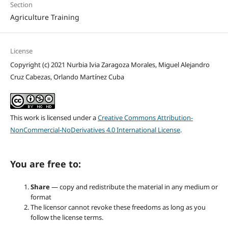
Section
Agriculture Training
License
Copyright (c) 2021 Nurbia Ivia Zaragoza Morales, Miguel Alejandro
Cruz Cabezas, Orlando Martínez Cuba
This work is licensed under a
Creative Commons Attribution-
NonCommercial-NoDerivatives 4.0 International License
.
You are free to:
Share
— copy and redistribute the material in any medium or
format
The licensor cannot revoke these freedoms as long as you
follow the license terms.