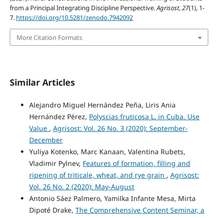
from a Principal Integrating Discipline Perspective.
Agrisost
,
27
(1), 1-
7.
https://doi.org/10.5281/zenodo.7942092
More Citation Formats
Similar Articles
Alejandro Miguel Hernández Peña, Liris Ania
Hernández Pérez,
Polyscias fruticosa L. in Cuba. Use
Value
,
Agrisost: Vol. 26 No. 3 (2020): September-
December
Yuliya Kotenko, Marc Kanaan, Valentina Rubets,
Vladimir Pylnev,
Features of formation, filling and
ripening of triticale, wheat, and rye grain
,
Agrisost:
Vol. 26 No. 2 (2020): May-August
Antonio Sáez Palmero, Yamilka Infante Mesa, Mirta
Dipoté Drake,
The Comprehensive Content Seminar, a