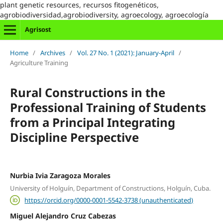
plant genetic resources, recursos fitogenéticos,
agrobiodiversidad,agrobiodiversity, agroecology, agroecología
Agrisost
Home
/
Archives
/
Vol. 27 No. 1 (2021): January-April
/
Agriculture Training
Rural Constructions in the
Professional Training of Students
from a Principal Integrating
Discipline Perspective
Nurbia Ivia Zaragoza Morales
University of Holguín, Department of Constructions, Holguín, Cuba.
https://orcid.org/0000-0001-5542-3738 (unauthenticated)
Miguel Alejandro Cruz Cabezas