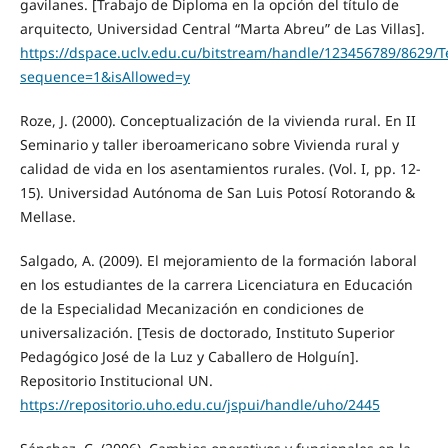
gavilanes. [Trabajo de Diploma en la opción del título de
arquitecto, Universidad Central “Marta Abreu” de Las Villas].
https://dspace.uclv.edu.cu/bitstream/handle/123456789/8629
sequence=1&isAllowed=y
Roze, J. (2000). Conceptualización de la vivienda rural. En II
Seminario y taller iberoamericano sobre Vivienda rural y
calidad de vida en los asentamientos rurales. (Vol. I, pp. 12-
15). Universidad Autónoma de San Luis Potosí Rotorando &
Mellase.
Salgado, A. (2009). El mejoramiento de la formación laboral
en los estudiantes de la carrera Licenciatura en Educación
de la Especialidad Mecanización en condiciones de
universalización. [Tesis de doctorado, Instituto Superior
Pedagógico José de la Luz y Caballero de Holguín].
Repositorio Institucional UN.
https://repositorio.uho.edu.cu/jspui/handle/uho/2445