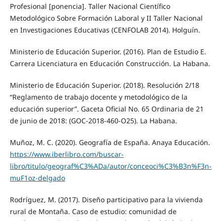
Profesional [ponencia]. Taller Nacional Científico
Metodológico Sobre Formación Laboral y II Taller Nacional
en Investigaciones Educativas (CENFOLAB 2014). Holguín.
Ministerio de Educación Superior. (2016). Plan de Estudio E.
Carrera Licenciatura en Educación Construcción. La Habana.
Ministerio de Educación Superior. (2018). Resolución 2/18
“Reglamento de trabajo docente y metodológico de la
educación superior”. Gaceta Oficial No. 65 Ordinaria de 21
de junio de 2018: (GOC-2018-460-O25). La Habana.
Muñoz, M. C. (2020). Geografía de España. Anaya Educación.
https://www.iberlibro.com/buscar-
libro/titulo/geograf%C3%ADa/autor/conceoci%C3%B3n%F3n-
muF1oz-delgado
Rodríguez, M. (2017). Diseño participativo para la vivienda
rural de Montaña. Caso de estudio: comunidad de