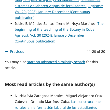
sistemas de laboreo y tipos de fertilizantes
,
Agrisost:
Vol. 29 (2023): January-December (Continuous
publication)
Isidro E. Méndez Santos, Irene M. Noya Martínez,
The
beginning of the teaching of the Botany in Cuba
,
Agrisost: Vol. 30 (2024): January-December
(Continuous publication)
Previous
11-20 of 20
You may also
start an advanced similarity search
for this
article.
Most read articles by the same author(s)
Nurbia Ivia Zaragoza Morales, Miguel Alejandro Cruz
Cabezas, Orlando Martínez Cuba,
Las construcciones
rurales en la formación laboral de los estudiantes