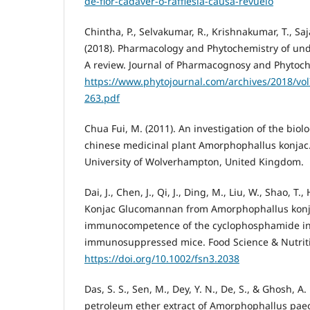
de-flor-cadaver-o-rafflesia-causa-revuelo
Chintha, P., Selvakumar, R., Krishnakumar, T., Saj
(2018). Pharmacology and Phytochemistry of und
A review. Journal of Pharmacognosy and Phytoche
https://www.phytojournal.com/archives/2018/vol
263.pdf
Chua Fui, M. (2011). An investigation of the biol
chinese medicinal plant Amorphophallus konjac. 
University of Wolverhampton, United Kingdom.
Dai, J., Chen, J., Qi, J., Ding, M., Liu, W., Shao, T.
Konjac Glucomannan from Amorphophallus kon
immunocompetence of the cyclophosphamide i
immunosuppressed mice. Food Science & Nutriti
https://doi.org/10.1002/fsn3.2038
Das, S. S., Sen, M., Dey, Y. N., De, S., & Ghosh, A. 
petroleum ether extract of Amorphophallus paeon