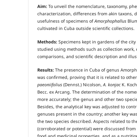
Aim:
To unveil the nomenclature, taxonomy, phe
characterization, differences from akin taxons, d
usefulness of specimens of
Amorphophallus
Blum
cultivated in Cuba outside scientific collections.
Methods:
Specimens kept in gardens of the cit
studied using methods such as collection work, 
comparisons, and scientific description and illus
Results:
The presence in Cuba of genus Amorph
was confirmed, proving that it is related to othe
paeoniifolius
(Dennst.) Nicolson,
A. konjac
K. Koc
Becc. ex Arcang. The determination of the nom
more accurately; the genus and other two speci
Besides, the analytical key was adjusted to contr
genuses present in the country; another key was
the two species described. Aspects related to th
(corroborated or potential) were discussed from 
food and medicinal properties, and as a nutrition