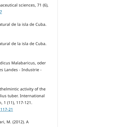
ceutical sciences, 71 (6),
47
natural de la isla de Cuba.
natural de la isla de Cuba.
ndicus Malabaricus, oder
s Landes - Industrie -
thelmintic activity of the
ius tuber. International
 1 (11), 117-121.
.117-21
ari, M. (2012). A