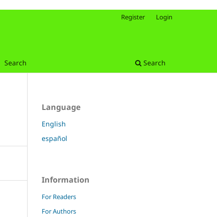
Register
Login
Search
Search
Language
English
español
Information
For Readers
For Authors