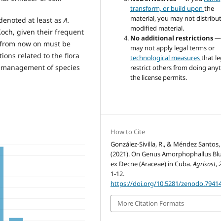
transform, or build upon
the
material, you may not distribu
enoted at least as
A.
modified material.
Koch, given their frequent
No additional restrictions
—
h from now on must be
may not apply legal terms or
ions related to the flora
technological measures
that le
le management of species
restrict others from doing any
the license permits.
How to Cite
González-Sivilla, R., & Méndez Santos, I
(2021). On Genus Amorphophallus B
ex Decne (Araceae) in Cuba.
Agrisost
,
1-12.
https://doi.org/10.5281/zenodo.7941
More Citation Formats