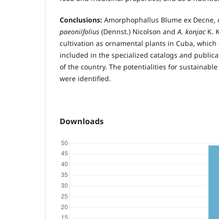
Conclusions:
Amorphophallus Blume ex Decne, d
paeoniifolius
(Dennst.) Nicolson and
A. konjac
K. 
cultivation as ornamental plants in Cuba, whic
included in the specialized catalogs and publicat
of the country. The potentialities for sustainab
were identified.
Downloads