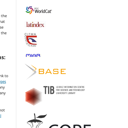
 the
mat
se
 the
ms:
ink to
nges
any
 any
not
l
,