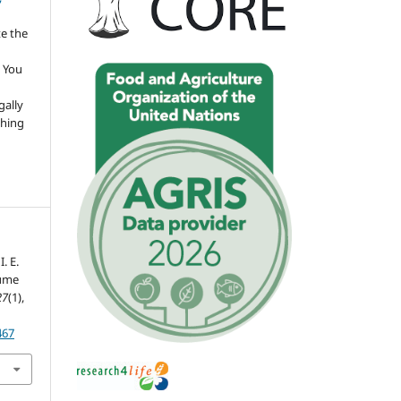
te the
 You
gally
thing
. E.
lume
27
(1),
467