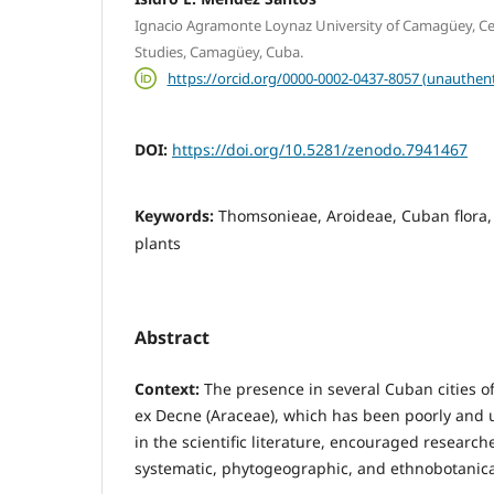
Ignacio Agramonte Loynaz University of Camagüey, Ce
Studies, Camagüey, Cuba.
https://orcid.org/0000-0002-0437-8057 (unauthent
DOI:
https://doi.org/10.5281/zenodo.7941467
Keywords:
Thomsonieae, Aroideae, Cuban flora,
plants
Abstract
Context:
The presence in several Cuban cities o
ex Decne (Araceae), which has been poorly and 
in the scientific literature, encouraged research
systematic, phytogeographic, and ethnobotanical