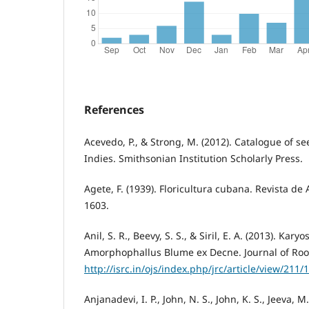
References
Acevedo, P., & Strong, M. (2012). Catalogue of se
Indies. Smithsonian Institution Scholarly Press.
Agete, F. (1939). Floricultura cubana. Revista de A
1603.
Anil, S. R., Beevy, S. S., & Siril, E. A. (2013). Kar
Amorphophallus Blume ex Decne. Journal of Root 
http://isrc.in/ojs/index.php/jrc/article/view/211/
Anjanadevi, I. P., John, N. S., John, K. S., Jeeva, M.