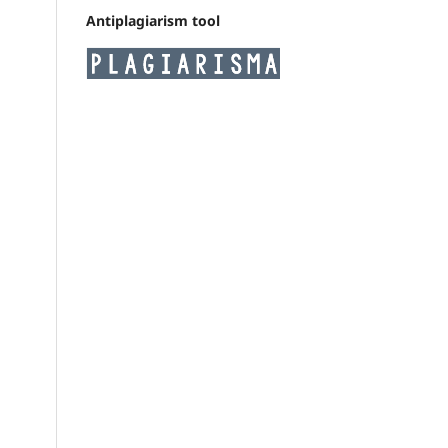
Antiplagiarism tool