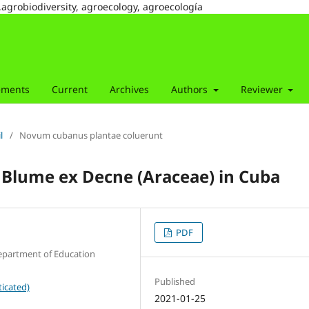
,agrobiodiversity, agroecology, agroecología
ements
Current
Archives
Authors
Reviewer
l
/
Novum cubanus plantae coluerunt
Blume ex Decne (Araceae) in Cuba
PDF
epartment of Education
Published
icated)
2021-01-25