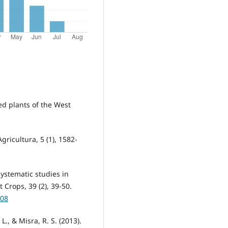
ed plants of the West
gricultura, 5 (1), 1582-
yosystematic studies in
Crops, 39 (2), 39-50.
108
 L., & Misra, R. S. (2013).