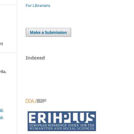
For Librarians
Make a Submission
nt
Indexed
lla,
l-
se
.