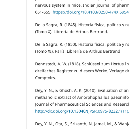
nervous system in mice. Indian journal of pharma
651-655.
https://doi.org/10.4103/0250-474X.595
De la Sagra, R. (1845). Historia física, política y 
(Tomo X). Librería de Arthus Bertrand.
De la Sagra, R. (1850). Historia física, política y 
(Tomo XI). París: Librería de Arthus Bertrand.
Dennstedt, A. W. (1818). Schlüssel zum Hortus I
dreifaches Register zu diesem Werke. Verlage de
Comptoirs.
Dey, Y. N., & Ghosh, A. K. (2010). Evaluation of an
methanolic extract of Amorphophallus paeoniifol
Journal of Pharmaceutical Sciences and Research,
http://dx.doi.org/10.13040/IJPSR.0975-8232.1(11)
Dey, Y. N., Ota, S., Srikanth, N. Jamal, M., & Wanj