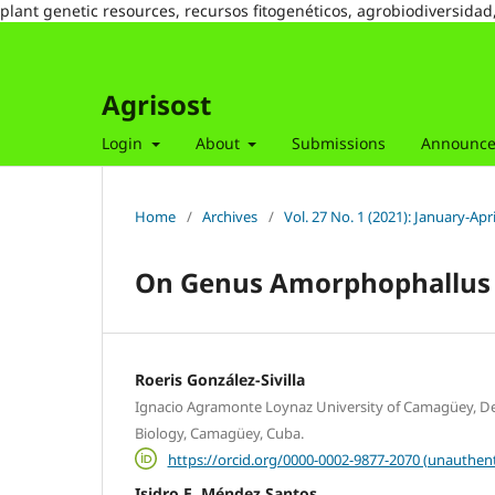
plant genetic resources, recursos fitogenéticos, agrobiodiversidad
Agrisost
Login
About
Submissions
Announc
Home
/
Archives
/
Vol. 27 No. 1 (2021): January-Apri
On Genus Amorphophallus 
Roeris González-Sivilla
Ignacio Agramonte Loynaz University of Camagüey, D
Biology, Camagüey, Cuba.
https://orcid.org/0000-0002-9877-2070 (unauthent
Isidro E. Méndez Santos