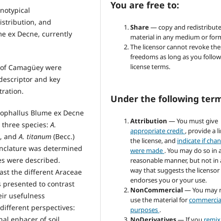
You are free to:
notypical
istribution, and
Share
— copy and redistribute
e ex Decne, currently
material in any medium or for
The licensor cannot revoke the
freedoms as long as you follow
license terms.
y of Camagüey were
descriptor and key
tration.
Under the following ter
ophallus Blume ex Decne
Attribution
— You must give
r three species:
A.
appropriate credit
, provide a l
h, and
A. titanum
(Becc.)
the license, and
indicate if cha
enclature was determined
were made
. You may do so in 
es were described.
reasonable manner, but not in
way that suggests the licensor
ast the different Araceae
endorses you or your use.
 presented to contrast
NonCommercial
— You may 
eir usefulness
use the material for
commercia
different perspectives:
purposes
.
al enhacer of soil.
NoDerivatives
— If you
remix