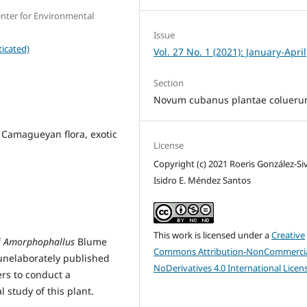
nter for Environmental
Issue
icated)
Vol. 27 No. 1 (2021): January-April
Section
Novum cubanus plantae colueru
 Camagueyan flora, exotic
License
Copyright (c) 2021 Roeris González-Sivi
Isidro E. Méndez Santos
This work is licensed under a
Creative
f
Amorphophallus
Blume
Commons Attribution-NonCommercia
unelaborately published
NoDerivatives 4.0 International Licen
ers to conduct a
 study of this plant.