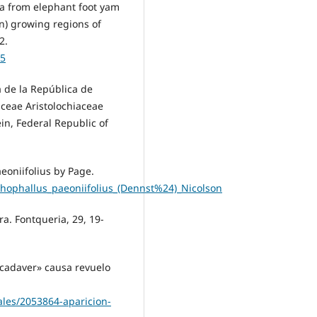
ria from elephant foot yam
n) growing regions of
2.
25
ra de la República de
aceae Aristolochiaceae
n, Federal Republic of
eoniifolius by Page.
phophallus_paeoniifolius_(Dennst%24)_Nicolson
ra. Fontqueria, 29, 19-
r cadaver» causa revuelo
ales/2053864-aparicion-