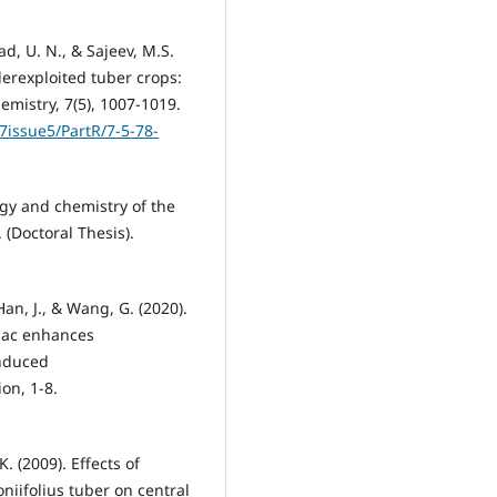
ad, U. N., & Sajeev, M.S.
erexploited tuber crops:
mistry, 7(5), 1007-1019.
7issue5/PartR/7-5-78-
ogy and chemistry of the
(Doctoral Thesis).
, Han, J., & Wang, G. (2020).
jac enhances
nduced
on, 1-8.
K. (2009). Effects of
iifolius tuber on central