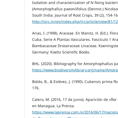
Isolation and characterization of N fixing bacte
(Amorphophallus paeoniifolius (Dennst.) Nicolso
South India. Journal of Root Crops, 39 (2), 154-16
http://isrc.in/ojs/index.php/jrc/article/view/81/1
Arias, I. (1998). Araceae. En Manitz, H. (Ed.). Flo
Cuba. Serie A Plantas Vasculares. Fascículo 1 Ar
Bombacaceae Droseraceae Linaceae. Koeningstei
Germany: Koeltz Scientific Books.
BHL. (2020). Bibliography for Amorphophallus pa
https://www.biodiversitylibrary.org/name/Amor
Boldo, B., & Estévez, J. (1990). Cubensis prima flo
176.
Calero, M. (2016, 17 de junio). Aparición de «flo
en Managua. La Prensa.
https://www.laprensa.com.ni/2016/06/17/nacion