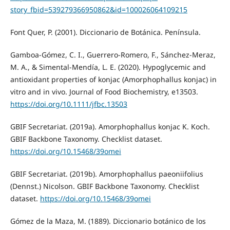
story_fbid=539279366950862&id=100026064109215
Font Quer, P. (2001). Diccionario de Botánica. Península.
Gamboa-Gómez, C. I., Guerrero-Romero, F., Sánchez-Meraz,
M. A., & Simental-Mendía, L. E. (2020). Hypoglycemic and
antioxidant properties of konjac (Amorphophallus konjac) in
vitro and in vivo. Journal of Food Biochemistry, e13503.
https://doi.org/10.1111/jfbc.13503
GBIF Secretariat. (2019a). Amorphophallus konjac K. Koch.
GBIF Backbone Taxonomy. Checklist dataset.
https://doi.org/10.15468/39omei
GBIF Secretariat. (2019b). Amorphophallus paeoniifolius
(Dennst.) Nicolson. GBIF Backbone Taxonomy. Checklist
dataset.
https://doi.org/10.15468/39omei
Gómez de la Maza, M. (1889). Diccionario botánico de los