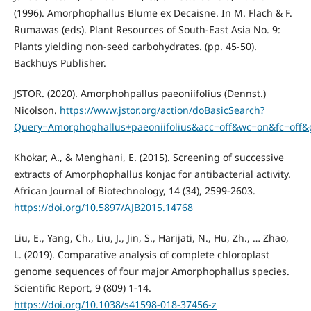
(1996). Amorphophallus Blume ex Decaisne. In M. Flach & F.
Rumawas (eds). Plant Resources of South-East Asia No. 9:
Plants yielding non-seed carbohydrates. (pp. 45-50).
Backhuys Publisher.
JSTOR. (2020). Amorphohpallus paeoniifolius (Dennst.)
Nicolson.
https://www.jstor.org/action/doBasicSearch?
Query=Amorphophallus+paeoniifolius&acc=off&wc=on&fc=off
Khokar, A., & Menghani, E. (2015). Screening of successive
extracts of Amorphophallus konjac for antibacterial activity.
African Journal of Biotechnology, 14 (34), 2599-2603.
https://doi.org/10.5897/AJB2015.14768
Liu, E., Yang, Ch., Liu, J., Jin, S., Harijati, N., Hu, Zh., … Zhao,
L. (2019). Comparative analysis of complete chloroplast
genome sequences of four major Amorphophallus species.
Scientific Report, 9 (809) 1-14.
https://doi.org/10.1038/s41598-018-37456-z