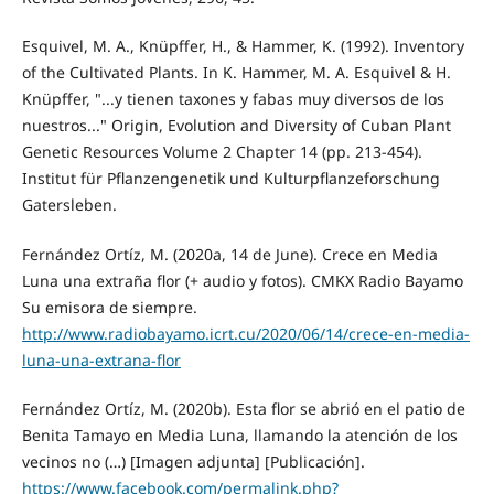
Esquivel, M. A., Knüpffer, H., & Hammer, K. (1992). Inventory
of the Cultivated Plants. In K. Hammer, M. A. Esquivel & H.
Knüpffer, "...y tienen taxones y fabas muy diversos de los
nuestros..." Origin, Evolution and Diversity of Cuban Plant
Genetic Resources Volume 2 Chapter 14 (pp. 213-454).
Institut für Pflanzengenetik und Kulturpflanzeforschung
Gatersleben.
Fernández Ortíz, M. (2020a, 14 de June). Crece en Media
Luna una extraña flor (+ audio y fotos). CMKX Radio Bayamo
Su emisora de siempre.
http://www.radiobayamo.icrt.cu/2020/06/14/crece-en-media-
luna-una-extrana-flor
Fernández Ortíz, M. (2020b). Esta flor se abrió en el patio de
Benita Tamayo en Media Luna, llamando la atención de los
vecinos no (…) [Imagen adjunta] [Publicación].
https://www.facebook.com/permalink.php?