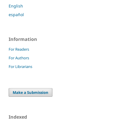
English
español
Information
For Readers
For Authors
For Librarians
Make a Submission
Indexed