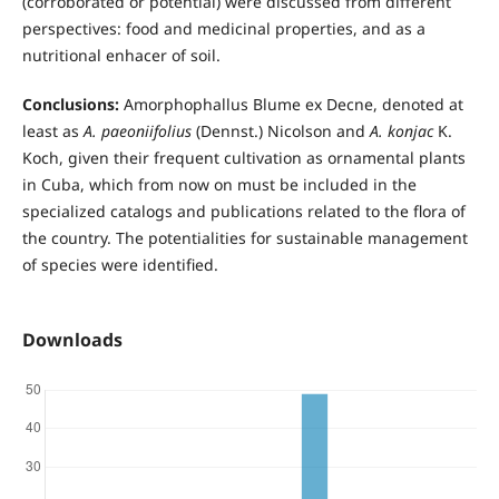
(corroborated or potential) were discussed from different
perspectives: food and medicinal properties, and as a
nutritional enhacer of soil.
Conclusions:
Amorphophallus Blume ex Decne, denoted at
least as
A. paeoniifolius
(Dennst.) Nicolson and
A. konjac
K.
Koch, given their frequent cultivation as ornamental plants
in Cuba, which from now on must be included in the
specialized catalogs and publications related to the flora of
the country. The potentialities for sustainable management
of species were identified.
Downloads