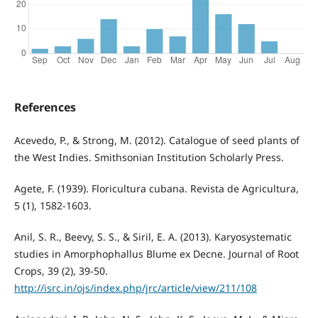
References
Acevedo, P., & Strong, M. (2012). Catalogue of seed plants of
the West Indies. Smithsonian Institution Scholarly Press.
Agete, F. (1939). Floricultura cubana. Revista de Agricultura,
5 (1), 1582-1603.
Anil, S. R., Beevy, S. S., & Siril, E. A. (2013). Karyosystematic
studies in Amorphophallus Blume ex Decne. Journal of Root
Crops, 39 (2), 39-50.
http://isrc.in/ojs/index.php/jrc/article/view/211/108