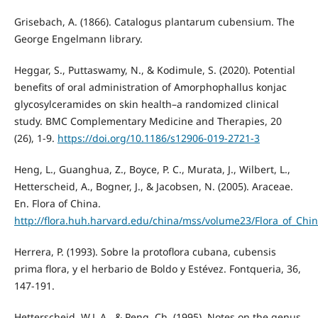
Grisebach, A. (1866). Catalogus plantarum cubensium. The
George Engelmann library.
Heggar, S., Puttaswamy, N., & Kodimule, S. (2020). Potential
benefits of oral administration of Amorphophallus konjac
glycosylceramides on skin health–a randomized clinical
study. BMC Complementary Medicine and Therapies, 20
(26), 1-9.
https://doi.org/10.1186/s12906-019-2721-3
Heng, L., Guanghua, Z., Boyce, P. C., Murata, J., Wilbert, L.,
Hetterscheid, A., Bogner, J., & Jacobsen, N. (2005). Araceae.
En. Flora of China.
http://flora.huh.harvard.edu/china/mss/volume23/Flora_of_Chi
Herrera, P. (1993). Sobre la protoflora cubana, cubensis
prima flora, y el herbario de Boldo y Estévez. Fontqueria, 36,
147-191.
Hetterscheid, W.L.A., & Peng, Ch. (1995). Notes on the genus