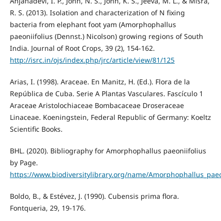
Anjanadevi, I. P., John, N. S., John, K. S., Jeeva, M. L., & Misra,
R. S. (2013). Isolation and characterization of N fixing
bacteria from elephant foot yam (Amorphophallus
paeoniifolius (Dennst.) Nicolson) growing regions of South
India. Journal of Root Crops, 39 (2), 154-162.
http://isrc.in/ojs/index.php/jrc/article/view/81/125
Arias, I. (1998). Araceae. En Manitz, H. (Ed.). Flora de la
República de Cuba. Serie A Plantas Vasculares. Fascículo 1
Araceae Aristolochiaceae Bombacaceae Droseraceae
Linaceae. Koeningstein, Federal Republic of Germany: Koeltz
Scientific Books.
BHL. (2020). Bibliography for Amorphophallus paeoniifolius
by Page.
https://www.biodiversitylibrary.org/name/Amorphophallus_paeo
Boldo, B., & Estévez, J. (1990). Cubensis prima flora.
Fontqueria, 29, 19-176.