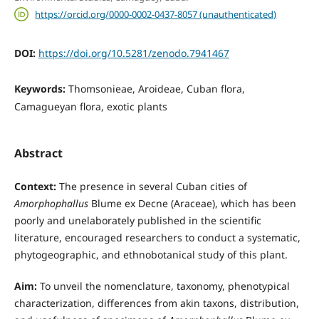
https://orcid.org/0000-0002-0437-8057 (unauthenticated)
DOI:
https://doi.org/10.5281/zenodo.7941467
Keywords:
Thomsonieae, Aroideae, Cuban flora,
Camagueyan flora, exotic plants
Abstract
Context:
The presence in several Cuban cities of
Amorphophallus
Blume ex Decne (Araceae), which has been
poorly and unelaborately published in the scientific
literature, encouraged researchers to conduct a systematic,
phytogeographic, and ethnobotanical study of this plant.
Aim:
To unveil the nomenclature, taxonomy, phenotypical
characterization, differences from akin taxons, distribution,