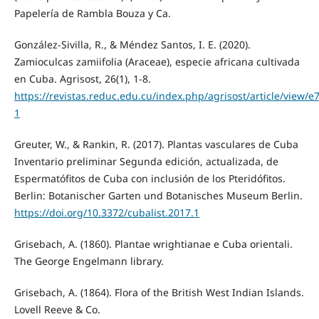
Papelería de Rambla Bouza y Ca.
González-Sivilla, R., & Méndez Santos, I. E. (2020).
Zamioculcas zamiifolia (Araceae), especie africana cultivada
en Cuba. Agrisost, 26(1), 1-8.
https://revistas.reduc.edu.cu/index.php/agrisost/article/view/e
1
Greuter, W., & Rankin, R. (2017). Plantas vasculares de Cuba
Inventario preliminar Segunda edición, actualizada, de
Espermatófitos de Cuba con inclusión de los Pteridófitos.
Berlin: Botanischer Garten und Botanisches Museum Berlin.
https://doi.org/10.3372/cubalist.2017.1
Grisebach, A. (1860). Plantae wrightianae e Cuba orientali.
The George Engelmann library.
Grisebach, A. (1864). Flora of the British West Indian Islands.
Lovell Reeve & Co.