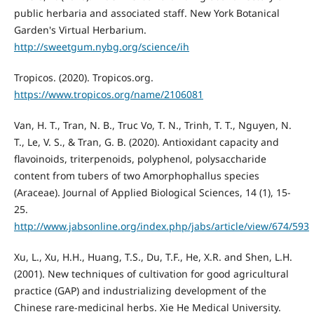
public herbaria and associated staff. New York Botanical
Garden's Virtual Herbarium.
http://sweetgum.nybg.org/science/ih
Tropicos. (2020). Tropicos.org.
https://www.tropicos.org/name/2106081
Van, H. T., Tran, N. B., Truc Vo, T. N., Trinh, T. T., Nguyen, N.
T., Le, V. S., & Tran, G. B. (2020). Antioxidant capacity and
flavoinoids, triterpenoids, polyphenol, polysaccharide
content from tubers of two Amorphophallus species
(Araceae). Journal of Applied Biological Sciences, 14 (1), 15-
25.
http://www.jabsonline.org/index.php/jabs/article/view/674/593
Xu, L., Xu, H.H., Huang, T.S., Du, T.F., He, X.R. and Shen, L.H.
(2001). New techniques of cultivation for good agricultural
practice (GAP) and industrializing development of the
Chinese rare-medicinal herbs. Xie He Medical University.