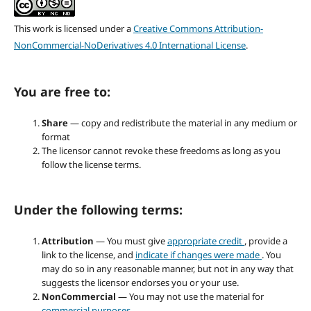
This work is licensed under a
Creative Commons Attribution-
NonCommercial-NoDerivatives 4.0 International License
.
You are free to:
Share
— copy and redistribute the material in any medium or
format
The licensor cannot revoke these freedoms as long as you
follow the license terms.
Under the following terms:
Attribution
— You must give
appropriate credit
, provide a
link to the license, and
indicate if changes were made
. You
may do so in any reasonable manner, but not in any way that
suggests the licensor endorses you or your use.
NonCommercial
— You may not use the material for
commercial purposes
.