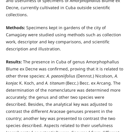
and usefulness of specimens of
Amorphophallus
Blume ex
Decne, currently cultivated in Cuba outside scientific
collections.
Methods:
Specimens kept in gardens of the city of
Camagüey were studied using methods such as collection
work, descriptor and key comparisons, and scientific
description and illustration.
Results:
The presence in Cuba of genus Amorphophallus
Blume ex Decne was confirmed, proving that it is related to
other three species:
A. paeoniifolius
(Dennst.) Nicolson,
A.
konjac
K. Koch, and
A. titanum
(Becc.) Becc. ex Arcang. The
determination of the nomenclature was determined more
accurately; the genus and other two species were
described. Besides, the analytical key was adjusted to
contrast the different Araceae genuses present in the
country; another key was presented to contrast the two
species described. Aspects related to their usefulness