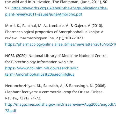
the wild and in cultivation. The Plantsman, (June, 2011), 90-
97.
https://www.rhs.org.uk/about-the-rhs/publications/the-
plant-review/2011-issues/june/Amorpho.pdf
Murti, K., Panchal, M. A., Lambole, V., & Gajera, V. (2010).
Pharmacological properties of Amorphophallus konjac-A
review. Pharmacologyonline, 2 (1), 1017-1023.
https://pharmacologyonline.silae.it/files/newsletter/2010/vol2/
NCBI. (2020). National Library of Medicine National Centre
for Biotechnology Information web site.
https://www.ncbi.nlm.nih.gov/search/all/?
term=Amorphophallus%20paeoniifolius
Nedunchezhiyan, M., Saurabh, A., & Ranasingh, N. (2006).
Elephant foot yam: A commercial crop for Orissa. Orissa
Review, 73 (1), 71-72.
http://magazines.odisha.gov.in/Orissareview/Aug2006/engpdf/
72.pdf