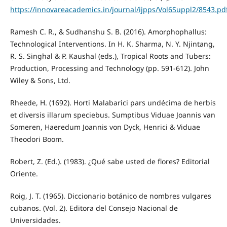
https://innovareacademics.in/journal/ijpps/Vol6Suppl2/8543.pd
Ramesh C. R., & Sudhanshu S. B. (2016). Amorphophallus:
Technological Interventions. In H. K. Sharma, N. Y. Njintang,
R. S. Singhal & P. Kaushal (eds.), Tropical Roots and Tubers:
Production, Processing and Technology (pp. 591-612). John
Wiley & Sons, Ltd.
Rheede, H. (1692). Horti Malabarici pars undécima de herbis
et diversis illarum speciebus. Sumptibus Viduae Joannis van
Someren, Haeredum Joannis von Dyck, Henrici & Viduae
Theodori Boom.
Robert, Z. (Ed.). (1983). ¿Qué sabe usted de flores? Editorial
Oriente.
Roig, J. T. (1965). Diccionario botánico de nombres vulgares
cubanos. (Vol. 2). Editora del Consejo Nacional de
Universidades.