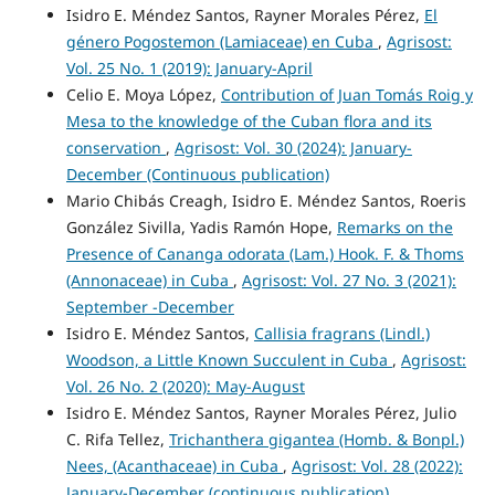
Isidro E. Méndez Santos, Rayner Morales Pérez,
El
género Pogostemon (Lamiaceae) en Cuba
,
Agrisost:
Vol. 25 No. 1 (2019): January-April
Celio E. Moya López,
Contribution of Juan Tomás Roig y
Mesa to the knowledge of the Cuban flora and its
conservation
,
Agrisost: Vol. 30 (2024): January-
December (Continuous publication)
Mario Chibás Creagh, Isidro E. Méndez Santos, Roeris
González Sivilla, Yadis Ramón Hope,
Remarks on the
Presence of Cananga odorata (Lam.) Hook. F. & Thoms
(Annonaceae) in Cuba
,
Agrisost: Vol. 27 No. 3 (2021):
September -December
Isidro E. Méndez Santos,
Callisia fragrans (Lindl.)
Woodson, a Little Known Succulent in Cuba
,
Agrisost:
Vol. 26 No. 2 (2020): May-August
Isidro E. Méndez Santos, Rayner Morales Pérez, Julio
C. Rifa Tellez,
Trichanthera gigantea (Homb. & Bonpl.)
Nees, (Acanthaceae) in Cuba
,
Agrisost: Vol. 28 (2022):
January-December (continuous publication)