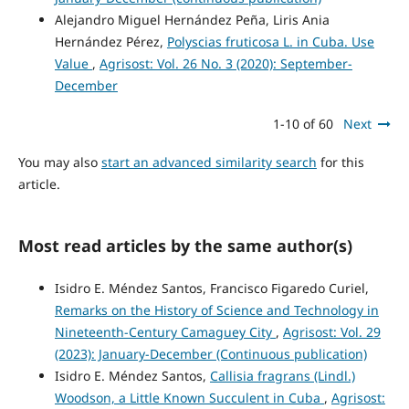
Alejandro Miguel Hernández Peña, Liris Ania
Hernández Pérez,
Polyscias fruticosa L. in Cuba. Use
Value
,
Agrisost: Vol. 26 No. 3 (2020): September-
December
1-10 of 60
Next
You may also
start an advanced similarity search
for this
article.
Most read articles by the same author(s)
Isidro E. Méndez Santos, Francisco Figaredo Curiel,
Remarks on the History of Science and Technology in
Nineteenth-Century Camaguey City
,
Agrisost: Vol. 29
(2023): January-December (Continuous publication)
Isidro E. Méndez Santos,
Callisia fragrans (Lindl.)
Woodson, a Little Known Succulent in Cuba
,
Agrisost: