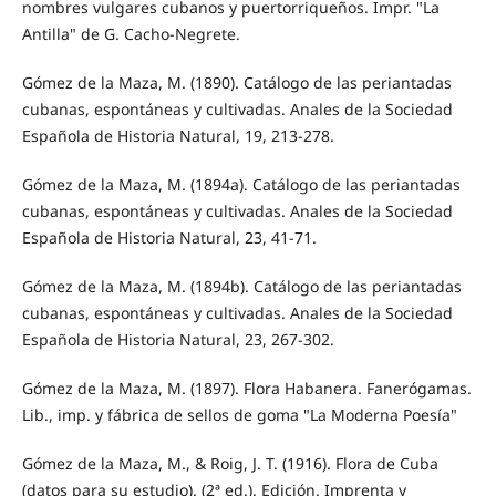
nombres vulgares cubanos y puertorriqueños. Impr. "La
Antilla" de G. Cacho-Negrete.
Gómez de la Maza, M. (1890). Catálogo de las periantadas
cubanas, espontáneas y cultivadas. Anales de la Sociedad
Española de Historia Natural, 19, 213-278.
Gómez de la Maza, M. (1894a). Catálogo de las periantadas
cubanas, espontáneas y cultivadas. Anales de la Sociedad
Española de Historia Natural, 23, 41-71.
Gómez de la Maza, M. (1894b). Catálogo de las periantadas
cubanas, espontáneas y cultivadas. Anales de la Sociedad
Española de Historia Natural, 23, 267-302.
Gómez de la Maza, M. (1897). Flora Habanera. Fanerógamas.
Lib., imp. y fábrica de sellos de goma "La Moderna Poesía"
Gómez de la Maza, M., & Roig, J. T. (1916). Flora de Cuba
(datos para su estudio). (2ª ed.). Edición. Imprenta y