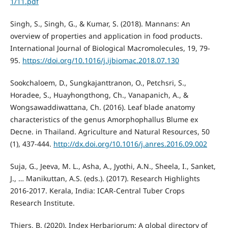
1/11.pdf
Singh, S., Singh, G., & Kumar, S. (2018). Mannans: An
overview of properties and application in food products.
International Journal of Biological Macromolecules, 19, 79-
95.
https://doi.org/10.1016/j.ijbiomac.2018.07.130
Sookchaloem, D., Sungkajanttranon, O., Petchsri, S.,
Horadee, S., Huayhongthong, Ch., Vanapanich, A., &
Wongsawaddiwattana, Ch. (2016). Leaf blade anatomy
characteristics of the genus Amorphophallus Blume ex
Decne. in Thailand. Agriculture and Natural Resources, 50
(1), 437-444.
http://dx.doi.org/10.1016/j.anres.2016.09.002
Suja, G., Jeeva, M. L., Asha, A., Jyothi, A.N., Sheela, I., Sanket,
J., … Manikuttan, A.S. (eds.). (2017). Research Highlights
2016-2017. Kerala, India: ICAR-Central Tuber Crops
Research Institute.
Thiers, B. (2020). Index Herbariorum: A global directory of