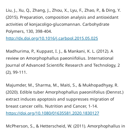
Liu, J., Xu, Q., Zhang, J., Zhou, X., Lyu, F., Zhao, P., & Ding, Y.
(2015). Preparation, composition analysis and antioxidant
activities of konjacoligo-glucomannan. Carbohydrate
Polymers, 130, 398-404.
http://dx.doi.org/10.1016/j.carbpol.2015.05.025
Madhurima, P., Kuppast, I. J., & Mankani, K. L. (2012). A
review on Amorphophallus paeoniifolius. International
Journal of Advanced Scientific Research and Technology, 2
(2), 99-111.
Majumder, M., Sharma, M., Maiti, S., & Mukhopadhyay, R.
(2020). Edible tuber Amorphophallus paeoniifolius (Dennst.)
extract induces apoptosis and suppresses migration of
breast cancer cells. Nutrition and Cancer, 1-14.
https://doi.org/10.1080/01635581.2020.1830127
McPherson, S., & Hetterscheid, W. (2011). Amorphophallus in