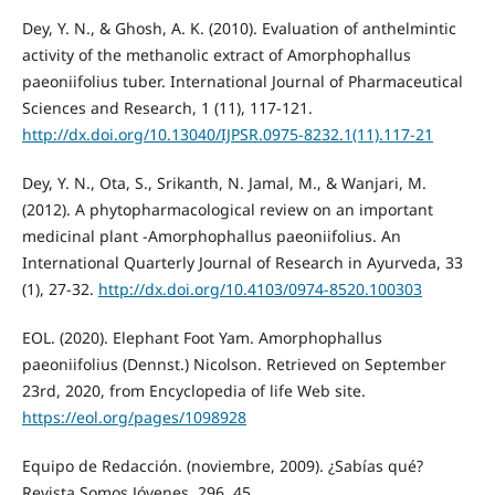
Dey, Y. N., & Ghosh, A. K. (2010). Evaluation of anthelmintic
activity of the methanolic extract of Amorphophallus
paeoniifolius tuber. International Journal of Pharmaceutical
Sciences and Research, 1 (11), 117-121.
http://dx.doi.org/10.13040/IJPSR.0975-8232.1(11).117-21
Dey, Y. N., Ota, S., Srikanth, N. Jamal, M., & Wanjari, M.
(2012). A phytopharmacological review on an important
medicinal plant -Amorphophallus paeoniifolius. An
International Quarterly Journal of Research in Ayurveda, 33
(1), 27-32.
http://dx.doi.org/10.4103/0974-8520.100303
EOL. (2020). Elephant Foot Yam. Amorphophallus
paeoniifolius (Dennst.) Nicolson. Retrieved on September
23rd, 2020, from Encyclopedia of life Web site.
https://eol.org/pages/1098928
Equipo de Redacción. (noviembre, 2009). ¿Sabías qué?
Revista Somos Jóvenes, 296, 45.