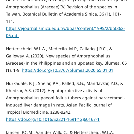
Amorphophallus (Araceae) IV. Revision of the species in
Taiwan. Botanical Bulletin of Academia Sinica, 36 (1), 101-
111.
https://ejournal.sinica.edu.tw/bbas/content/1995/2/bot362-
06.pdf
Hetterscheid, W.L.A., Medecilo, M.P., Callado, J.R.C., &
Galloway, A. (2020). New species of Amorphophallus
(Araceae) in the Philippines and an updated key. Blumea, 65
(1), 1-9.
https://doi.org/10.3767/blumea.2020.65.01.01
Hurkadale, P. J., Shelar, P.A., Palled, S.G., Mandavkar, Y.D., &
Khedkar, A.S. (2012). Hepatoprotective activity of
Amorphophallus paeoniifolius tubers against paracetamol-
induced liver damage in rats. Asian Pacific Journal of
Tropical Biomedicine, s238-s242.
https://doi.org/10.1016/S2221-1691(12)60167-1
Jansen, P.C.M., Van der Wilk, C., & Hetterscheid, W.L.A.