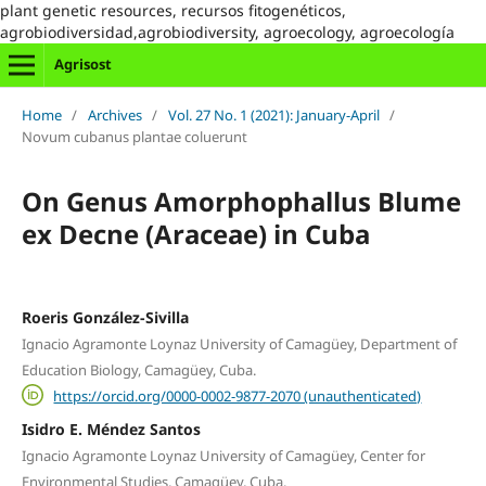
plant genetic resources, recursos fitogenéticos,
agrobiodiversidad,agrobiodiversity, agroecology, agroecología
Agrisost
Home
/
Archives
/
Vol. 27 No. 1 (2021): January-April
/
Novum cubanus plantae coluerunt
On Genus Amorphophallus Blume
ex Decne (Araceae) in Cuba
Roeris González-Sivilla
Ignacio Agramonte Loynaz University of Camagüey, Department of
Education Biology, Camagüey, Cuba.
https://orcid.org/0000-0002-9877-2070 (unauthenticated)
Isidro E. Méndez Santos
Ignacio Agramonte Loynaz University of Camagüey, Center for
Environmental Studies, Camagüey, Cuba.