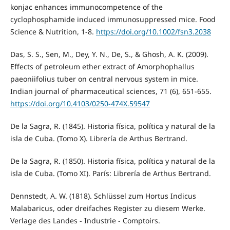
konjac enhances immunocompetence of the
cyclophosphamide induced immunosuppressed mice. Food
Science & Nutrition, 1-8.
https://doi.org/10.1002/fsn3.2038
Das, S. S., Sen, M., Dey, Y. N., De, S., & Ghosh, A. K. (2009).
Effects of petroleum ether extract of Amorphophallus
paeoniifolius tuber on central nervous system in mice.
Indian journal of pharmaceutical sciences, 71 (6), 651-655.
https://doi.org/10.4103/0250-474X.59547
De la Sagra, R. (1845). Historia física, política y natural de la
isla de Cuba. (Tomo X). Librería de Arthus Bertrand.
De la Sagra, R. (1850). Historia física, política y natural de la
isla de Cuba. (Tomo XI). París: Librería de Arthus Bertrand.
Dennstedt, A. W. (1818). Schlüssel zum Hortus Indicus
Malabaricus, oder dreifaches Register zu diesem Werke.
Verlage des Landes - Industrie - Comptoirs.