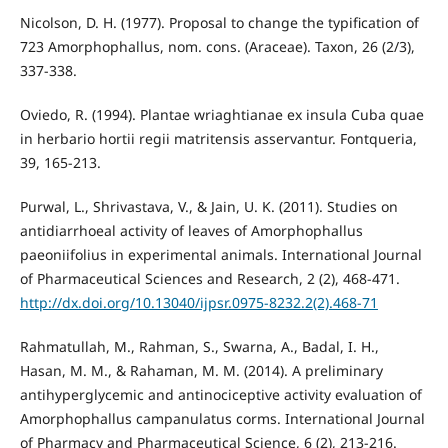
Nicolson, D. H. (1977). Proposal to change the typification of
723 Amorphophallus, nom. cons. (Araceae). Taxon, 26 (2/3),
337-338.
Oviedo, R. (1994). Plantae wriaghtianae ex insula Cuba quae
in herbario hortii regii matritensis asservantur. Fontqueria,
39, 165-213.
Purwal, L., Shrivastava, V., & Jain, U. K. (2011). Studies on
antidiarrhoeal activity of leaves of Amorphophallus
paeoniifolius in experimental animals. International Journal
of Pharmaceutical Sciences and Research, 2 (2), 468-471.
http://dx.doi.org/10.13040/ijpsr.0975-8232.2(2).468-71
Rahmatullah, M., Rahman, S., Swarna, A., Badal, I. H.,
Hasan, M. M., & Rahaman, M. M. (2014). A preliminary
antihyperglycemic and antinociceptive activity evaluation of
Amorphophallus campanulatus corms. International Journal
of Pharmacy and Pharmaceutical Science, 6 (2), 213-216.