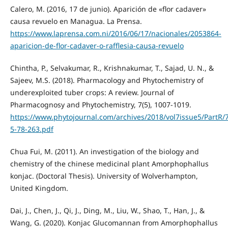
Calero, M. (2016, 17 de junio). Aparición de «flor cadaver»
causa revuelo en Managua. La Prensa.
https://www.laprensa.com.ni/2016/06/17/nacionales/2053864-
aparicion-de-flor-cadaver-o-rafflesia-causa-revuelo
Chintha, P., Selvakumar, R., Krishnakumar, T., Sajad, U. N., &
Sajeev, M.S. (2018). Pharmacology and Phytochemistry of
underexploited tuber crops: A review. Journal of
Pharmacognosy and Phytochemistry, 7(5), 1007-1019.
https://www.phytojournal.com/archives/2018/vol7issue5/PartR/7
5-78-263.pdf
Chua Fui, M. (2011). An investigation of the biology and
chemistry of the chinese medicinal plant Amorphophallus
konjac. (Doctoral Thesis). University of Wolverhampton,
United Kingdom.
Dai, J., Chen, J., Qi, J., Ding, M., Liu, W., Shao, T., Han, J., &
Wang, G. (2020). Konjac Glucomannan from Amorphophallus