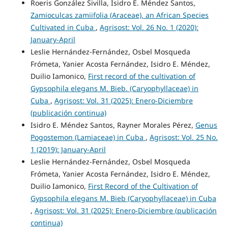
Roeris González Sivilla, Isidro E. Méndez Santos,
Zamioculcas zamiifolia (Araceae), an African Species
Cultivated in Cuba
,
Agrisost: Vol. 26 No. 1 (2020):
January-April
Leslie Hernández-Fernández, Osbel Mosqueda
Frómeta, Yanier Acosta Fernández, Isidro E. Méndez,
Duilio Iamonico,
First record of the cultivation of
Gypsophila elegans M. Bieb. (Caryophyllaceae) in
Cuba
,
Agrisost: Vol. 31 (2025): Enero-Diciembre
(publicación continua)
Isidro E. Méndez Santos, Rayner Morales Pérez,
Genus
Pogostemon (Lamiaceae) in Cuba
,
Agrisost: Vol. 25 No.
1 (2019): January-April
Leslie Hernández-Fernández, Osbel Mosqueda
Frómeta, Yanier Acosta Fernández, Isidro E. Méndez,
Duilio Iamonico,
First Record of the Cultivation of
Gypsophila elegans M. Bieb (Caryophyllaceae) in Cuba
,
Agrisost: Vol. 31 (2025): Enero-Diciembre (publicación
continua)