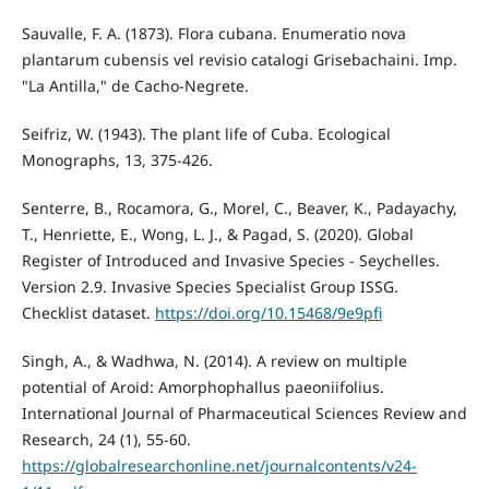
Sauvalle, F. A. (1873). Flora cubana. Enumeratio nova
plantarum cubensis vel revisio catalogi Grisebachaini. Imp.
"La Antilla," de Cacho-Negrete.
Seifriz, W. (1943). The plant life of Cuba. Ecological
Monographs, 13, 375-426.
Senterre, B., Rocamora, G., Morel, C., Beaver, K., Padayachy,
T., Henriette, E., Wong, L. J., & Pagad, S. (2020). Global
Register of Introduced and Invasive Species - Seychelles.
Version 2.9. Invasive Species Specialist Group ISSG.
Checklist dataset.
https://doi.org/10.15468/9e9pfi
Singh, A., & Wadhwa, N. (2014). A review on multiple
potential of Aroid: Amorphophallus paeoniifolius.
International Journal of Pharmaceutical Sciences Review and
Research, 24 (1), 55-60.
https://globalresearchonline.net/journalcontents/v24-