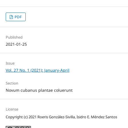
PDF
Published
2021-01-25
Issue
Vol. 27 No. 1 (2021): January-April
Section
Novum cubanus plantae coluerunt
License
Copyright (c) 2021 Roeris González-Sivilla, Isidro E. Méndez Santos