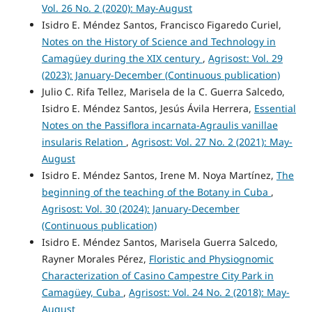
Vol. 26 No. 2 (2020): May-August
Isidro E. Méndez Santos, Francisco Figaredo Curiel,
Notes on the History of Science and Technology in
Camagüey during the XIX century
,
Agrisost: Vol. 29
(2023): January-December (Continuous publication)
Julio C. Rifa Tellez, Marisela de la C. Guerra Salcedo,
Isidro E. Méndez Santos, Jesús Ávila Herrera,
Essential
Notes on the Passiflora incarnata-Agraulis vanillae
insularis Relation
,
Agrisost: Vol. 27 No. 2 (2021): May-
August
Isidro E. Méndez Santos, Irene M. Noya Martínez,
The
beginning of the teaching of the Botany in Cuba
,
Agrisost: Vol. 30 (2024): January-December
(Continuous publication)
Isidro E. Méndez Santos, Marisela Guerra Salcedo,
Rayner Morales Pérez,
Floristic and Physiognomic
Characterization of Casino Campestre City Park in
Camagüey, Cuba
,
Agrisost: Vol. 24 No. 2 (2018): May-
August