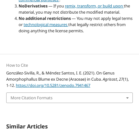
NoDerivatives
— If you
remix, transform, or build upon
the
material, you may not distribute the modified material.
No additional restrictions
— You may not apply legal terms
or
technological measures
that legally restrict others from
doing anything the license permits.
How to Cite
González-Sivilla, R., & Méndez Santos, I. E. (2021). On Genus
Amorphophallus Blume ex Decne (Araceae) in Cuba.
Agrisost
,
27
(1),
1-12.
https://doi.org/10.5281/zenodo.7941467
More Citation Formats
Similar Articles