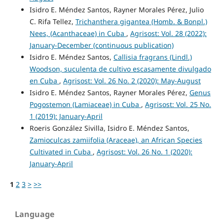
Isidro E. Méndez Santos, Rayner Morales Pérez, Julio
C. Rifa Tellez,
Trichanthera gigantea (Homb. & Bonpl.)
Nees, (Acanthaceae) in Cuba
,
Agrisost: Vol. 28 (2022):
January-December (continuous publication)
Isidro E. Méndez Santos,
Callisia fragrans (Lindl.)
Woodson, suculenta de cultivo escasamente divulgado
en Cuba
,
Agrisost: Vol. 26 No. 2 (2020): May-August
Isidro E. Méndez Santos, Rayner Morales Pérez,
Genus
Pogostemon (Lamiaceae) in Cuba
,
Agrisost: Vol. 25 No.
1 (2019): January-April
Roeris González Sivilla, Isidro E. Méndez Santos,
Zamioculcas zamiifolia (Araceae), an African Species
Cultivated in Cuba
,
Agrisost: Vol. 26 No. 1 (2020):
January-April
1
2
3
>
>>
Language