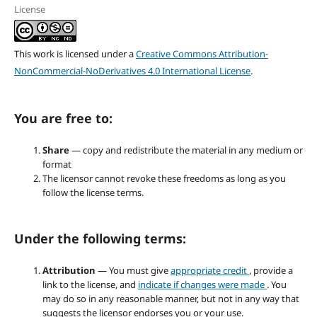
License
This work is licensed under a
Creative Commons Attribution-
NonCommercial-NoDerivatives 4.0 International License
.
You are free to:
Share
— copy and redistribute the material in any medium or
format
The licensor cannot revoke these freedoms as long as you
follow the license terms.
Under the following terms:
Attribution
— You must give
appropriate credit
, provide a
link to the license, and
indicate if changes were made
. You
may do so in any reasonable manner, but not in any way that
suggests the licensor endorses you or your use.