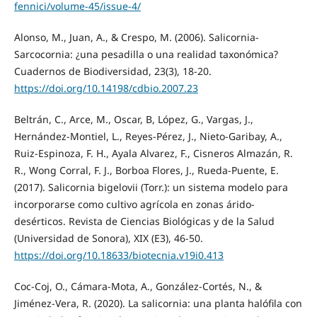
fennici/volume-45/issue-4/
Alonso, M., Juan, A., & Crespo, M. (2006). Salicornia-
Sarcocornia: ¿una pesadilla o una realidad taxonómica?
Cuadernos de Biodiversidad, 23(3), 18-20.
https://doi.org/10.14198/cdbio.2007.23
Beltrán, C., Arce, M., Oscar, B, López, G., Vargas, J.,
Hernández-Montiel, L., Reyes-Pérez, J., Nieto-Garibay, A.,
Ruiz-Espinoza, F. H., Ayala Alvarez, F., Cisneros Almazán, R.
R., Wong Corral, F. J., Borboa Flores, J., Rueda-Puente, E.
(2017). Salicornia bigelovii (Torr.): un sistema modelo para
incorporarse como cultivo agrícola en zonas árido-
desérticos. Revista de Ciencias Biológicas y de la Salud
(Universidad de Sonora), XIX (E3), 46-50.
https://doi.org/10.18633/biotecnia.v19i0.413
Coc-Coj, O., Cámara-Mota, A., González-Cortés, N., &
Jiménez-Vera, R. (2020). La salicornia: una planta halófila con