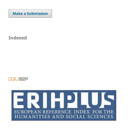
Make a Submission
Indexed