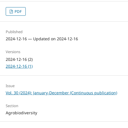
PDF
Published
2024-12-16 — Updated on 2024-12-16
Versions
2024-12-16 (2)
2024-12-16 (1)
Issue
Vol. 30 (2024): January-December (Continuous publication)
Section
Agrobiodiversity