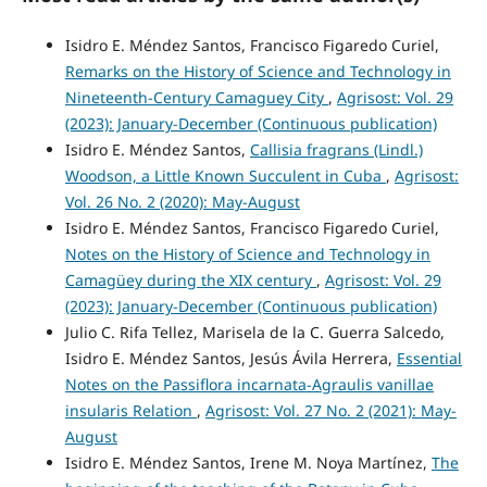
Isidro E. Méndez Santos, Francisco Figaredo Curiel,
Remarks on the History of Science and Technology in
Nineteenth-Century Camaguey City
,
Agrisost: Vol. 29
(2023): January-December (Continuous publication)
Isidro E. Méndez Santos,
Callisia fragrans (Lindl.)
Woodson, a Little Known Succulent in Cuba
,
Agrisost:
Vol. 26 No. 2 (2020): May-August
Isidro E. Méndez Santos, Francisco Figaredo Curiel,
Notes on the History of Science and Technology in
Camagüey during the XIX century
,
Agrisost: Vol. 29
(2023): January-December (Continuous publication)
Julio C. Rifa Tellez, Marisela de la C. Guerra Salcedo,
Isidro E. Méndez Santos, Jesús Ávila Herrera,
Essential
Notes on the Passiflora incarnata-Agraulis vanillae
insularis Relation
,
Agrisost: Vol. 27 No. 2 (2021): May-
August
Isidro E. Méndez Santos, Irene M. Noya Martínez,
The