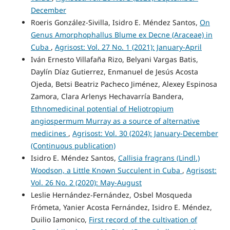
December
Roeris González-Sivilla, Isidro E. Méndez Santos,
On
Genus Amorphophallus Blume ex Decne (Araceae) in
Cuba
,
Agrisost: Vol. 27 No. 1 (2021): January-April
Iván Ernesto Villafaña Rizo, Belyani Vargas Batis,
Daylín Díaz Gutierrez, Enmanuel de Jesús Acosta
Ojeda, Betsi Beatriz Pacheco Jiménez, Alexey Espinosa
Zamora, Clara Arlenys Hechavarría Bandera,
Ethnomedicinal potential of Heliotropium
angiospermum Murray as a source of alternative
medicines
,
Agrisost: Vol. 30 (2024): January-December
(Continuous publication)
Isidro E. Méndez Santos,
Callisia fragrans (Lindl.)
Woodson, a Little Known Succulent in Cuba
,
Agrisost:
Vol. 26 No. 2 (2020): May-August
Leslie Hernández-Fernández, Osbel Mosqueda
Frómeta, Yanier Acosta Fernández, Isidro E. Méndez,
Duilio Iamonico,
First record of the cultivation of