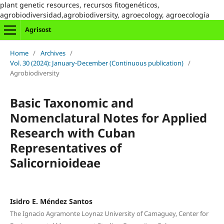
plant genetic resources, recursos fitogenéticos,
agrobiodiversidad,agrobiodiversity, agroecology, agroecología
Agrisost
Home
/
Archives
/
Vol. 30 (2024): January-December (Continuous publication)
/
Agrobiodiversity
Basic Taxonomic and
Nomenclatural Notes for Applied
Research with Cuban
Representatives of
Salicornioideae
Isidro E. Méndez Santos
The Ignacio Agramonte Loynaz University of Camaguey, Center for