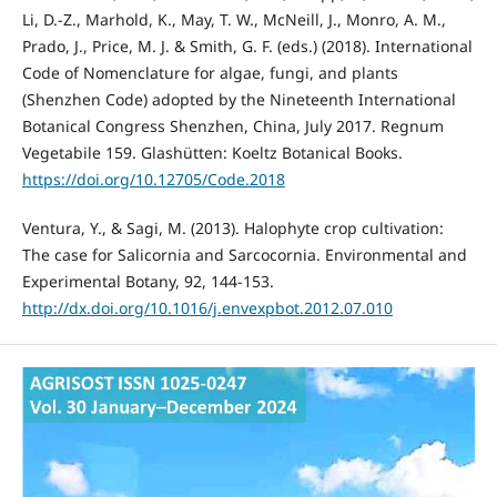
Li, D.-Z., Marhold, K., May, T. W., McNeill, J., Monro, A. M.,
Prado, J., Price, M. J. & Smith, G. F. (eds.) (2018). International
Code of Nomenclature for algae, fungi, and plants
(Shenzhen Code) adopted by the Nineteenth International
Botanical Congress Shenzhen, China, July 2017. Regnum
Vegetabile 159. Glashütten: Koeltz Botanical Books.
https://doi.org/10.12705/Code.2018
Ventura, Y., & Sagi, M. (2013). Halophyte crop cultivation:
The case for Salicornia and Sarcocornia. Environmental and
Experimental Botany, 92, 144-153.
http://dx.doi.org/10.1016/j.envexpbot.2012.07.010