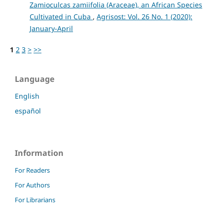
Zamioculcas zamiifolia (Araceae), an African Species
Cultivated in Cuba
,
Agrisost: Vol. 26 No. 1 (2020):
January-April
1
2
3
>
>>
Language
English
español
Information
For Readers
For Authors
For Librarians