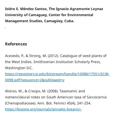
Isidro E. Méndez Santos, The Ignacio Agramonte Loynaz
University of Camaguey, Center for Environmental
Management Studies, Camagüey, Cuba.
.
References
Acevedo, P., & Strong, M. (2012). Catalogue of seed plants of
the West Indies. Smithsonian Institution Scholarly Press,
Washington D.C.
https://repository.si.edu/bitstream/handle/10088/17551/SCtB-
0098.pdf?sequence=2&isAllowed=y
Alonso, M., & Crespo, M. (2008). Taxonomic and
nomenclatural notes on South American taxa of Sarcocornia
(Chenopodiaceae). Ann. Bot. Fennici 45(4), 241-254.
https://bioone.org/journals/annales-botanici-