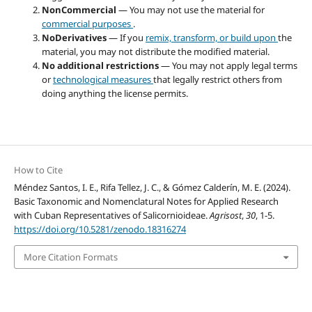
NonCommercial
— You may not use the material for
commercial purposes
.
NoDerivatives
— If you
remix, transform, or build upon
the
material, you may not distribute the modified material.
No additional restrictions
— You may not apply legal terms
or
technological measures
that legally restrict others from
doing anything the license permits.
How to Cite
Méndez Santos, I. E., Rifa Tellez, J. C., & Gómez Calderín, M. E. (2024).
Basic Taxonomic and Nomenclatural Notes for Applied Research
with Cuban Representatives of Salicornioideae.
Agrisost
,
30
, 1-5.
https://doi.org/10.5281/zenodo.18316274
More Citation Formats