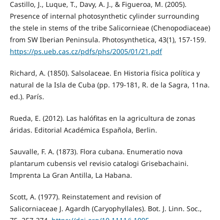
Castillo, J., Luque, T., Davy, A. J., & Figueroa, M. (2005).
Presence of internal photosynthetic cylinder surrounding
the stele in stems of the tribe Salicornieae (Chenopodiaceae)
from SW Iberian Peninsula. Photosynthetica, 43(1), 157-159.
https://ps.ueb.cas.cz/pdfs/phs/2005/01/21.pdf
Richard, A. (1850). Salsolaceae. En Historia física política y
natural de la Isla de Cuba (pp. 179-181, R. de la Sagra, 11na.
ed.). París.
Rueda, E. (2012). Las halófitas en la agricultura de zonas
áridas. Editorial Académica Española, Berlin.
Sauvalle, F. A. (1873). Flora cubana. Enumeratio nova
plantarum cubensis vel revisio catalogi Grisebachaini.
Imprenta La Gran Antilla, La Habana.
Scott, A. (1977). Reinstatement and revision of
Salicorniaceae J. Agardh (Caryophyllales). Bot. J. Linn. Soc.,