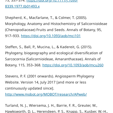
75, 357-374.
https://doi.org/10.1111/j.1095-
8339.1977.tb01493.x
Shepherd, K., Macfarlane, T., & Colmer, T. (2005).
Morphology, Anatomy and Histochemistry of Salicornioideae
(Chenopodiaceae) Fruits and Seeds. Annals of Botany, 95,
917–933.
https://doi.org/10.1093/aob/mci101
Steffen, S., Ball, P., Mucina, L., & Kadereit, G. (2015).
Phylogeny, biogeography and ecological diversification of
Sarcocornia (Salicornioideae, Amaranthaceae). Annals of
Botany, 115, 353–368.
https://doi.org/10.1093/aob/mcu260
Stevens, P. F. (2001 onwards). Angiosperm Phylogeny
Website. Version 14, July 2017 [and more or less
continuously updated since].
http://www.mobot.org/MOBOT/research/APweb/
Turland, N. J., Wiersema, J. H., Barrie, F. R., Greuter, W.,
Hawksworth, D. L., Herendeen, P. S., Knapp, S., Kusber, W.-H.,