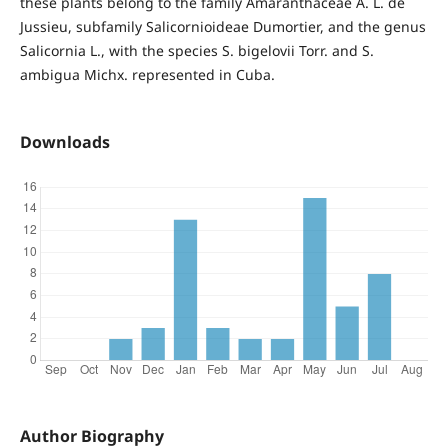
these plants belong to the family Amaranthaceae A. L. de
Jussieu, subfamily Salicornioideae Dumortier, and the genus
Salicornia L., with the species S. bigelovii Torr. and S.
ambigua Michx. represented in Cuba.
Downloads
Author Biography