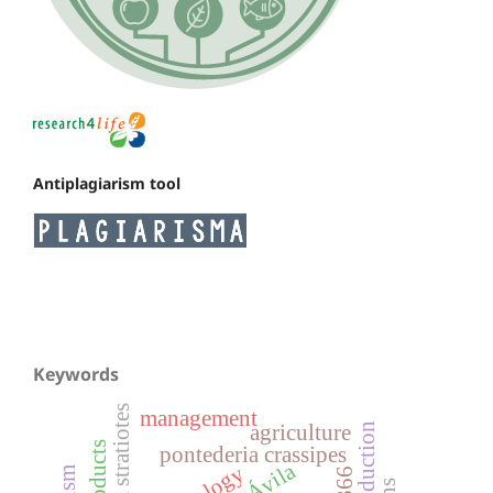
Antiplagiarism tool
Keywords
pistia stratiotes
management
agriculture
products
pontederia crassipes