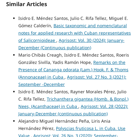
Similar Articles
Isidro E. Méndez Santos, Julio C. Rifa Tellez, Miguel E.
Gómez Calderín,
Basic taxonomic and nomenclatural
notes for applied research with Cuban representatives
of Salicornioideae
,
Agrisost: Vol. 30 (2024): January-
December (Continuous publication)
Mario Chibás Creagh, Isidro E. Méndez Santos, Roeris
González Sivilla, Yadis Ramón Hope,
Remarks on the
Presence of Cananga odorata (Lam.) Hook. F. & Thoms
(Annonaceae) in Cuba
,
Agrisost: Vol. 27 No. 3 (2021):
September -December
Isidro E. Méndez Santos, Rayner Morales Pérez, Julio
C. Rifa Tellez,
Trichanthera gigantea (Homb. & Bonpl.)
Nees, (Acanthaceae) in Cuba
,
Agrisost: Vol. 28 (2022):
January-December (continuous publication)
Alejandro Miguel Hernández Peña, Liris Ania
Hernández Pérez,
Polyscias fruticosa L. in Cuba. Use
Value
,
Agrisost: Vol. 26 No. 3 (2020): September-