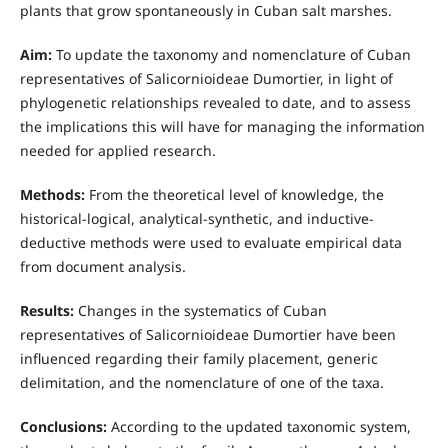
plants that grow spontaneously in Cuban salt marshes.
Aim:
To update the taxonomy and nomenclature of Cuban
representatives of Salicornioideae Dumortier, in light of
phylogenetic relationships revealed to date, and to assess
the implications this will have for managing the information
needed for applied research.
Methods:
From the theoretical level of knowledge, the
historical-logical, analytical-synthetic, and inductive-
deductive methods were used to evaluate empirical data
from document analysis.
Results:
Changes in the systematics of Cuban
representatives of Salicornioideae Dumortier have been
influenced regarding their family placement, generic
delimitation, and the nomenclature of one of the taxa.
Conclusions:
According to the updated taxonomic system,