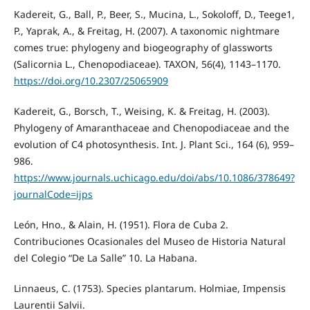
Kadereit, G., Ball, P., Beer, S., Mucina, L., Sokoloff, D., Teege1,
P., Yaprak, A., & Freitag, H. (2007). A taxonomic nightmare
comes true: phylogeny and biogeography of glassworts
(Salicornia L., Chenopodiaceae). TAXON, 56(4), 1143–1170.
https://doi.org/10.2307/25065909
Kadereit, G., Borsch, T., Weising, K. & Freitag, H. (2003).
Phylogeny of Amaranthaceae and Chenopodiaceae and the
evolution of C4 photosynthesis. Int. J. Plant Sci., 164 (6), 959–
986.
https://www.journals.uchicago.edu/doi/abs/10.1086/378649?
journalCode=ijps
León, Hno., & Alain, H. (1951). Flora de Cuba 2.
Contribuciones Ocasionales del Museo de Historia Natural
del Colegio “De La Salle” 10. La Habana.
Linnaeus, C. (1753). Species plantarum. Holmiae, Impensis
Laurentii Salvii.