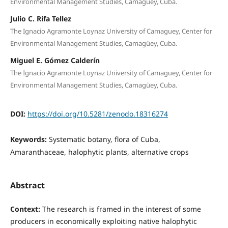
Environmental Management Studies, Camagüey, Cuba.
Julio C. Rifa Tellez
The Ignacio Agramonte Loynaz University of Camaguey, Center for
Environmental Management Studies, Camagüey, Cuba.
Miguel E. Gómez Calderín
The Ignacio Agramonte Loynaz University of Camaguey, Center for
Environmental Management Studies, Camagüey, Cuba.
DOI:
https://doi.org/10.5281/zenodo.18316274
Keywords:
Systematic botany, flora of Cuba,
Amaranthaceae, halophytic plants, alternative crops
Abstract
Context:
The research is framed in the interest of some
producers in economically exploiting native halophytic