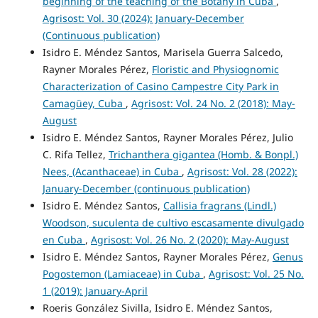
beginning of the teaching of the Botany in Cuba
,
Agrisost: Vol. 30 (2024): January-December
(Continuous publication)
Isidro E. Méndez Santos, Marisela Guerra Salcedo,
Rayner Morales Pérez,
Floristic and Physiognomic
Characterization of Casino Campestre City Park in
Camagüey, Cuba
,
Agrisost: Vol. 24 No. 2 (2018): May-
August
Isidro E. Méndez Santos, Rayner Morales Pérez, Julio
C. Rifa Tellez,
Trichanthera gigantea (Homb. & Bonpl.)
Nees, (Acanthaceae) in Cuba
,
Agrisost: Vol. 28 (2022):
January-December (continuous publication)
Isidro E. Méndez Santos,
Callisia fragrans (Lindl.)
Woodson, suculenta de cultivo escasamente divulgado
en Cuba
,
Agrisost: Vol. 26 No. 2 (2020): May-August
Isidro E. Méndez Santos, Rayner Morales Pérez,
Genus
Pogostemon (Lamiaceae) in Cuba
,
Agrisost: Vol. 25 No.
1 (2019): January-April
Roeris González Sivilla, Isidro E. Méndez Santos,