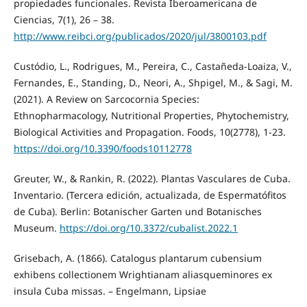
propiedades funcionales. Revista Iberoamericana de
Ciencias, 7(1), 26 – 38.
http://www.reibci.org/publicados/2020/jul/3800103.pdf
Custódio, L., Rodrigues, M., Pereira, C., Castañeda-Loaiza, V.,
Fernandes, E., Standing, D., Neori, A., Shpigel, M., & Sagi, M.
(2021). A Review on Sarcocornia Species:
Ethnopharmacology, Nutritional Properties, Phytochemistry,
Biological Activities and Propagation. Foods, 10(2778), 1-23.
https://doi.org/10.3390/foods10112778
Greuter, W., & Rankin, R. (2022). Plantas Vasculares de Cuba.
Inventario. (Tercera edición, actualizada, de Espermatófitos
de Cuba). Berlin: Botanischer Garten und Botanisches
Museum.
https://doi.org/10.3372/cubalist.2022.1
Grisebach, A. (1866). Catalogus plantarum cubensium
exhibens collectionem Wrightianam aliasqueminores ex
insula Cuba missas. – Engelmann, Lipsiae