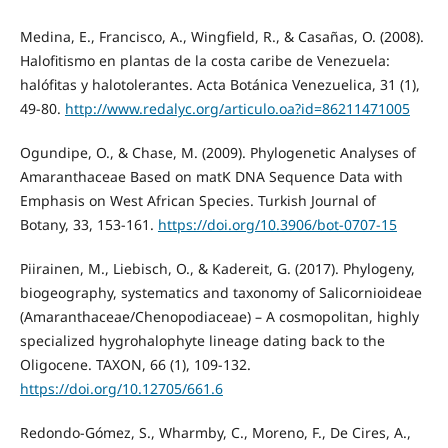
Medina, E., Francisco, A., Wingfield, R., & Casañas, O. (2008).
Halofitismo en plantas de la costa caribe de Venezuela:
halófitas y halotolerantes. Acta Botánica Venezuelica, 31 (1),
49-80.
http://www.redalyc.org/articulo.oa?id=86211471005
Ogundipe, O., & Chase, M. (2009). Phylogenetic Analyses of
Amaranthaceae Based on matK DNA Sequence Data with
Emphasis on West African Species. Turkish Journal of
Botany, 33, 153-161.
https://doi.org/10.3906/bot-0707-15
Piirainen, M., Liebisch, O., & Kadereit, G. (2017). Phylogeny,
biogeography, systematics and taxonomy of Salicornioideae
(Amaranthaceae/Chenopodiaceae) – A cosmopolitan, highly
specialized hygrohalophyte lineage dating back to the
Oligocene. TAXON, 66 (1), 109-132.
https://doi.org/10.12705/661.6
Redondo-Gómez, S., Wharmby, C., Moreno, F., De Cires, A.,