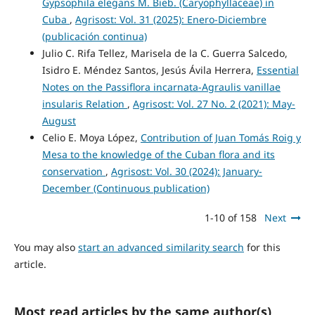
Gypsophila elegans M. Bieb. (Caryophyllaceae) in
Cuba
,
Agrisost: Vol. 31 (2025): Enero-Diciembre
(publicación continua)
Julio C. Rifa Tellez, Marisela de la C. Guerra Salcedo,
Isidro E. Méndez Santos, Jesús Ávila Herrera,
Essential
Notes on the Passiflora incarnata-Agraulis vanillae
insularis Relation
,
Agrisost: Vol. 27 No. 2 (2021): May-
August
Celio E. Moya López,
Contribution of Juan Tomás Roig y
Mesa to the knowledge of the Cuban flora and its
conservation
,
Agrisost: Vol. 30 (2024): January-
December (Continuous publication)
1-10 of 158
Next
You may also
start an advanced similarity search
for this
article.
Most read articles by the same author(s)