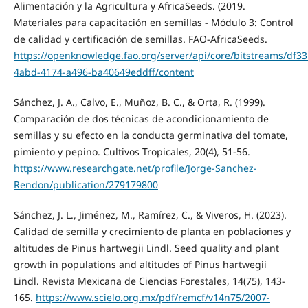
Alimentación y la Agricultura y AfricaSeeds. (2019.
Materiales para capacitación en semillas - Módulo 3: Control
de calidad y certificación de semillas. FAO-AfricaSeeds.
https://openknowledge.fao.org/server/api/core/bitstreams/df33
4abd-4174-a496-ba40649eddff/content
Sánchez, J. A., Calvo, E., Muñoz, B. C., & Orta, R. (1999).
Comparación de dos técnicas de acondicionamiento de
semillas y su efecto en la conducta germinativa del tomate,
pimiento y pepino. Cultivos Tropicales, 20(4), 51-56.
https://www.researchgate.net/profile/Jorge-Sanchez-
Rendon/publication/279179800
Sánchez, J. L., Jiménez, M., Ramírez, C., & Viveros, H. (2023).
Calidad de semilla y crecimiento de planta en poblaciones y
altitudes de Pinus hartwegii Lindl. Seed quality and plant
growth in populations and altitudes of Pinus hartwegii
Lindl. Revista Mexicana de Ciencias Forestales, 14(75), 143-
165.
https://www.scielo.org.mx/pdf/remcf/v14n75/2007-