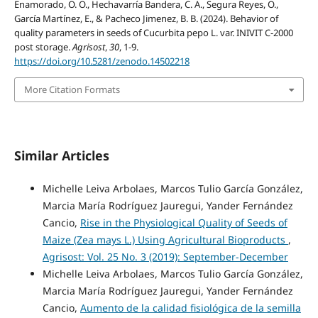
Enamorado, O. O., Hechavarría Bandera, C. A., Segura Reyes, O.,
García Martínez, E., & Pacheco Jimenez, B. B. (2024). Behavior of
quality parameters in seeds of Cucurbita pepo L. var. INIVIT C-2000
post storage.
Agrisost
,
30
, 1-9.
https://doi.org/10.5281/zenodo.14502218
More Citation Formats
Similar Articles
Michelle Leiva Arbolaes, Marcos Tulio García González,
Marcia María Rodríguez Jauregui, Yander Fernández
Cancio,
Rise in the Physiological Quality of Seeds of
Maize (Zea mays L.) Using Agricultural Bioproducts
,
Agrisost: Vol. 25 No. 3 (2019): September-December
Michelle Leiva Arbolaes, Marcos Tulio García González,
Marcia María Rodríguez Jauregui, Yander Fernández
Cancio,
Aumento de la calidad fisiológica de la semilla