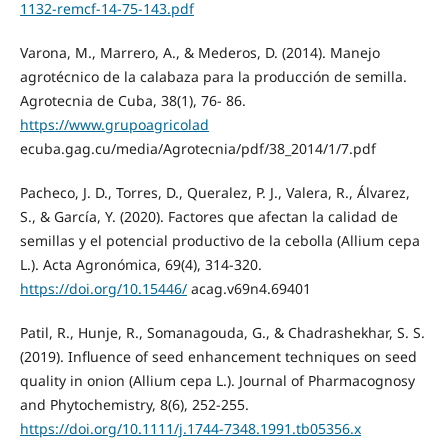
1132-remcf-14-75-143.pdf
Varona, M., Marrero, A., & Mederos, D. (2014). Manejo
agrotécnico de la calabaza para la producción de semilla.
Agrotecnia de Cuba, 38(1), 76- 86.
https://www.grupoagricolad
ecuba.gag.cu/media/Agrotecnia/pdf/38_2014/1/7.pdf
Pacheco, J. D., Torres, D., Queralez, P. J., Valera, R., Álvarez,
S., & García, Y. (2020). Factores que afectan la calidad de
semillas y el potencial productivo de la cebolla (Allium cepa
L.). Acta Agronómica, 69(4), 314-320.
https://doi.org/10.15446/
acag.v69n4.69401
Patil, R., Hunje, R., Somanagouda, G., & Chadrashekhar, S. S.
(2019). Influence of seed enhancement techniques on seed
quality in onion (Allium cepa L.). Journal of Pharmacognosy
and Phytochemistry, 8(6), 252-255.
https://doi.org/10.1111/j.1744-7348.1991.tb05356.x