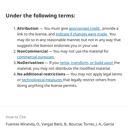
Under the following terms:
Attribution
— You must give
appropriate credit
, provide a
link to the license, and
indicate if changes were made
. You
may do so in any reasonable manner, but not in any way that
suggests the licensor endorses you or your use.
NonCommercial
— You may not use the material for
commercial purposes
.
NoDerivatives
— If you
remix, transform, or build upon
the
material, you may not distribute the modified material.
No additional restrictions
— You may not apply legal terms
or
technological measures
that legally restrict others from
doing anything the license permits.
How to Cite
Fuentes Miranda, O., Vargas Batis, B., Bourzac Torres, J. A., García