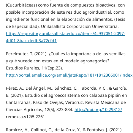
(Cucurbitáceas) como fuente de compuestos bioactivos, con
posible incorporación de este residuo agroindustrial, como
ingrediente funcional en la elaboración de alimentos. (Tesis
de Especialidad). Unilasallista Corporación Universitaria.
https://repository.unilasallista.edu.co/items/4c937051-2097-
4d01-8bac-dedb3a72cfd1
Perelmuter, T. (2021). ¿Cuál es la importancia de las semillas
y qué sucede con estas en el modelo agronegocios?
Estudios Rurales, 11(Esp.23).
http://portal.amelica.org/ameli/jatsRepo/181/1812306001/index
Pérez, A., Del Ángel, M., Sánchez, C., Taborda, P. C., & García,
E. (2021). Estudio del agroecosistema con calabaza pipián en
Cantarranas, Paso de Ovejas, Veracruz. Revista Mexicana de
Ciencias Agrícolas, 12(5), 823-834.
http://doi.org/10.29312/
remexca.v12i5.2261
Ramírez, A., Collinot, C., de la Cruz, Y., & Fontalvo, J. (2021).