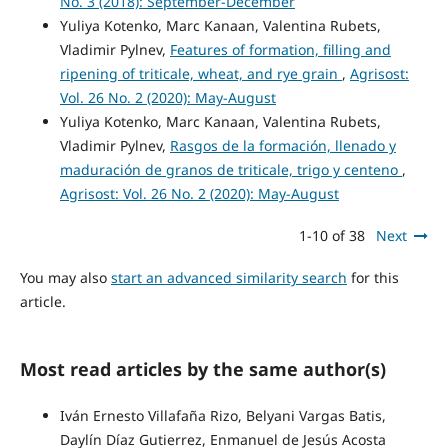
No. 3 (2018): September-December
Yuliya Kotenko, Marc Kanaan, Valentina Rubets,
Vladimir Pylnev,
Features of formation, filling and
ripening of triticale, wheat, and rye grain
,
Agrisost:
Vol. 26 No. 2 (2020): May-August
Yuliya Kotenko, Marc Kanaan, Valentina Rubets,
Vladimir Pylnev,
Rasgos de la formación, llenado y
maduración de granos de triticale, trigo y centeno
,
Agrisost: Vol. 26 No. 2 (2020): May-August
1-10 of 38
Next
You may also
start an advanced similarity search
for this
article.
Most read articles by the same author(s)
Iván Ernesto Villafaña Rizo, Belyani Vargas Batis,
Daylín Díaz Gutierrez, Enmanuel de Jesús Acosta