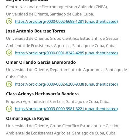
Centro Nacional de Electromagnetismo Aplicado (CNEA),
Universidad de Oriente, Santiago de Cuba, Cuba.
https://orcid.org/0000-0002-6698-1281 (unauthenticated)
José Antonio Bourzac Torres
Universidad de Oriente, Grupo Científico Estudiantil de Gestión
Ambiental de Ecosistemas Agrícolas, Santiago de Cuba, Cuba.
https://orcid.org/0000-0001-8242-4285 (unauthenticated)
Omar Orlando García Enamorado
Universidad de Oriente, Departamento de Agronomía, Santiago de
Cuba, Cuba.
https://orcid.org/0009-0002-6200-9038 (unauthenticated)
Clara Arlenys Hechavarría Bandera
Empresa Agroindustrial San Luis, Santiago de Cuba, Cuba.
https://orcid.org/0009-0009-9981-6221 (unauthenticated)
Osmar Segura Reyes
Universidad de Oriente, Grupo Científico Estudiantil de Gestión
Ambiental de Ecosistemas Agrícolas, Santiago de Cuba, Cuba.