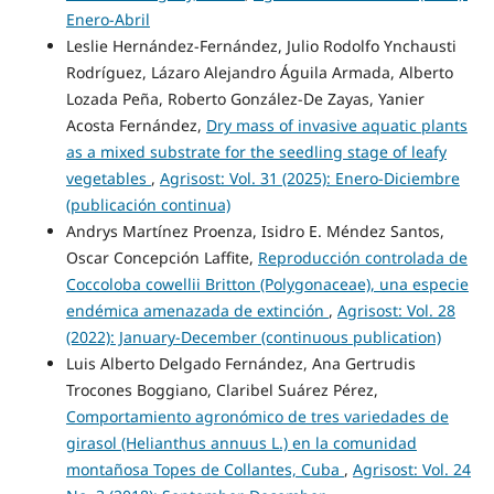
Enero-Abril
Leslie Hernández-Fernández, Julio Rodolfo Ynchausti
Rodríguez, Lázaro Alejandro Águila Armada, Alberto
Lozada Peña, Roberto González-De Zayas, Yanier
Acosta Fernández,
Dry mass of invasive aquatic plants
as a mixed substrate for the seedling stage of leafy
vegetables
,
Agrisost: Vol. 31 (2025): Enero-Diciembre
(publicación continua)
Andrys Martínez Proenza, Isidro E. Méndez Santos,
Oscar Concepción Laffite,
Reproducción controlada de
Coccoloba cowellii Britton (Polygonaceae), una especie
endémica amenazada de extinción
,
Agrisost: Vol. 28
(2022): January-December (continuous publication)
Luis Alberto Delgado Fernández, Ana Gertrudis
Trocones Boggiano, Claribel Suárez Pérez,
Comportamiento agronómico de tres variedades de
girasol (Helianthus annuus L.) en la comunidad
montañosa Topes de Collantes, Cuba
,
Agrisost: Vol. 24