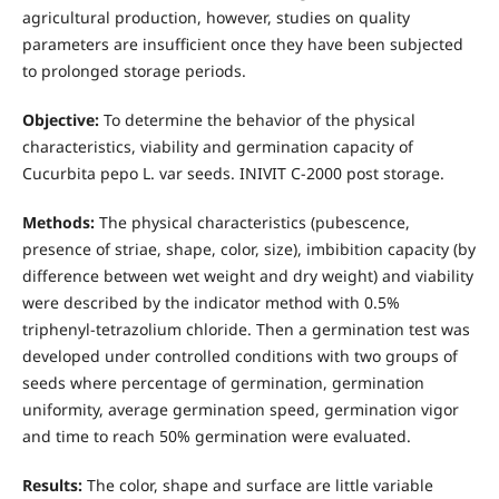
agricultural production, however, studies on quality
parameters are insufficient once they have been subjected
to prolonged storage periods.
Objective:
To determine
the behavior of the physical
characteristics, viability and germination capacity of
Cucurbita pepo L. var seeds. INIVIT C-2000 post storage.
Methods:
The physical characteristics (pubescence,
presence of striae, shape, color, size), imbibition capacity (by
difference between wet weight and dry weight) and viability
were described by the indicator method with 0.5%
triphenyl-tetrazolium chloride. Then a germination test was
developed under controlled conditions with two groups of
seeds where percentage of germination, germination
uniformity, average germination speed, germination vigor
and time to reach 50% germination were evaluated.
Results:
The color, shape and surface are little variable