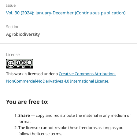
Issue
Vol. 30 (2024): January-December (Continuous publication)
Section
Agrobiodiversity
License
This work is licensed under a
Creative Commons Attribution-
NonCommercial-NoDerivatives 4.0 International License
.
You are free to:
Share
— copy and redistribute the material in any medium or
format
The licensor cannot revoke these freedoms as long as you
follow the license terms.