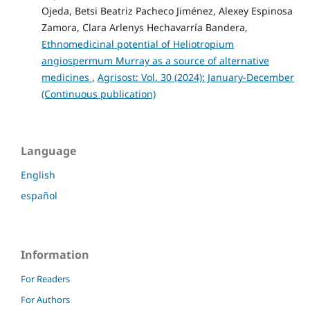
Ojeda, Betsi Beatriz Pacheco Jiménez, Alexey Espinosa
Zamora, Clara Arlenys Hechavarría Bandera,
Ethnomedicinal potential of Heliotropium
angiospermum Murray as a source of alternative
medicines
,
Agrisost: Vol. 30 (2024): January-December
(Continuous publication)
Language
English
español
Information
For Readers
For Authors