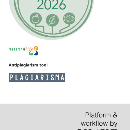
Antiplagiarism tool