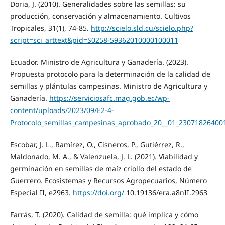
Doria, J. (2010). Generalidades sobre las semillas: su
producción, conservación y almacenamiento. Cultivos
Tropicales, 31(1), 74-85.
http://scielo.sld.cu/scielo.php?
script=sci_arttext&pid=S0258-59362010000100011
Ecuador. Ministro de Agricultura y Ganadería. (2023).
Propuesta protocolo para la determinación de la calidad de
semillas y plántulas campesinas. Ministro de Agricultura y
Ganadería.
https://serviciosafc.mag.gob.ec/wp-
content/uploads/2023/09/E2-4-
Protocolo_semillas_campesinas_aprobado_20__01_23071826400
Escobar, J. L., Ramírez, O., Cisneros, P., Gutiérrez, R.,
Maldonado, M. A., & Valenzuela, J. L. (2021). Viabilidad y
germinación en semillas de maíz criollo del estado de
Guerrero. Ecosistemas y Recursos Agropecuarios, Número
Especial II, e2963.
https://doi.org/
10.19136/era.a8nII.2963
Farrás, T. (2020). Calidad de semilla: qué implica y cómo