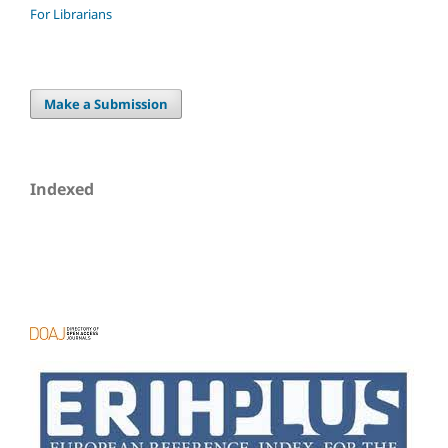
For Librarians
Make a Submission
Indexed