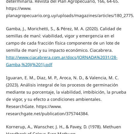
determinarla. Revista del Plan Agropecuario, 166, 64-65.
https://www.
planagropecuario.org.uy/uploads/magazines/articles/180_2775
Gamba, J., Morichetti, S., & Pérez, M. A. (2020). Calidad de
semillas de maní: viabilidad, vigor y emergencia en el
campo de cada fracción física componente de un lote de
semilla de maní y su impacto económico. Ciacabrera.
http://www.ciacabrera.com.ar/docs/JORNADA%2031/28-
Gamba,%20J(%201).pdf
Iguaran, E. M., Diaz, M. P., Aroca, N. D., & Valencia, M. C.
(2023). Análisis integral de los procesos de germinación
mediante su porcentaje, la viabilidad, imbibición, la prueba
de vigor, y su efecto a condiciones ambientales.
ResearchGate. https://www.
researchgate.net/publication/375744384.
Kornerup, A., Wanscher, J. H., & Pavey, D. (1978). Methuen
Handbook of Colour. Eyre Mathuen.