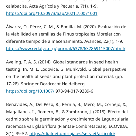
calabacita. Acta Agrícola y Pecuaria, 7(1), 1-9.
https://doi.org/10.30973/aap/2021.7.0071001
Álvarez, O., Pérez, C. M., & Bonilla, M. (2020). Evaluación de
la viabilidad en semillas de Pinus tropicales Morelet con
diferente tiempo de almacenamiento. Avances, 22(1), 1-9.
https://www.redalyc.org/journal/6378/637869115007/html/
Aveling, T. A. S. (2014). Global standards in seed health
testing. In, M. L. Lodovica, G. Munkvold, Global perspective
on the health of seeds and plant protection material. (pp.
17-28). Springer Dordrecht Heidelberg.
https://doi.org/10.1007/
978-94-017-9389-6
Benavides, A., Del Pezo, R., Pernia, B., Mero, M., Cornejo, X.,
Magallanes, I., Romero, B., & Zambrano, J. (2018). Efecto del
cadmio sobre la germinación y crecimiento de Laguncularia
racemosa var. glabriflora (Plantae-Combretaceae). ECOVIDA,
8(1), 39-52.
https://dialnet.unirioja.es/servlet/articulo?