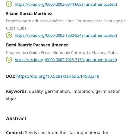
https://orcid.org/0000-0003-0844-6093 (unauthenticated)
Eliane García Martínez
Empresa Agroindustrial América Libre, Contramaestre, Santiago de
Cuba, Cuba.
https://orcid.org/0000-0003-1300-5348 (unauthenticated)
Betsi Beatriz Pacheco Jimenez
Cooperativa Guido Pérez, Municipio Cotorro, La Habana, Cuba.
https://orcid.org/0000-0002-7025-7130 (unauthenticated)
DOI:
https://doi.org/10.5281/zenodo.14502218
Keywords:
quality, germination, imbibition, germination
vigor
Abstract
Context:
Seeds constitute the starting material for