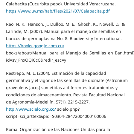
Calabacita (Cucurbita pepo). Universidad Veracruzana.
https://www.uv.mx/hab/files/2021/07/Calabacita.pdf
Rao, N. K., Hanson, J., Dulloo, M. E., Ghosh, K., Nowell, D., &
Larinde, M. (2007). Manual para el manejo de semillas en
bancos de germoplasma No. 8. Biodiversity International.
https://books.google.com.cu/
books/about/Manual_para_el_Manejo_de_Semillas_en_Ban.html
id=sv_FnxOQiCcC&redir_esc=y
Restrepo, M. L. (2004). Estimación de la capacidad
germinativa y el vigor de las semillas de diomate (Astronium
graveolens Jacq.) sometidas a diferentes tratamientos y
condiciones de almacenamiento. Revista Facultad Nacional
de Agronomía-Medellín, 57(1), 2215-2227.
http://www.scielo.org.co/
scielo.php?
script=sci_arttext&pid=S0304-28472004000100006
Roma. Organización de las Naciones Unidas para la