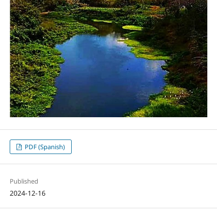
PDF (Spanish)
Published
2024-12-16