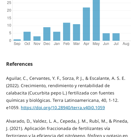
References
Aguilar, C., Cervantes, Y. F., Sorza, P. J., & Escalante, A. S. E.
(2022). Crecimiento, rendimiento y rentabilidad de
calabacita (Cucurbita pepo L.) fertilizada con fuentes
químicas y biológicas. Terra Latinoamericana, 40, 1-12.
e1059.
https://doi.org/10.28940/terra.v40i0.1059
Alvarado, D., Valdez, L. A., Cepeda, J. M., Rubí, M., & Pineda,
J. (2021). Aplicación fraccionada de fertilizantes vía
fertirriego y la eficiencia del nitrógeno, fósforo y potasio en