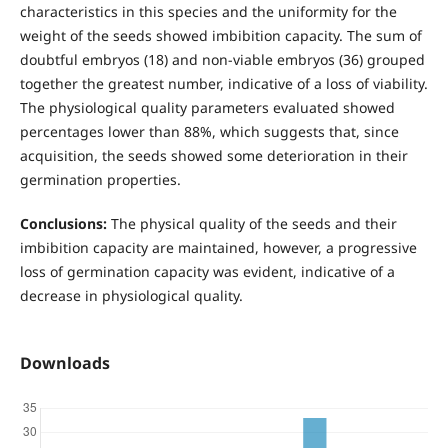
characteristics in this species and the uniformity for the
weight of the seeds showed imbibition capacity. The sum of
doubtful embryos (18) and non-viable embryos (36) grouped
together the greatest number, indicative of a loss of viability.
The physiological quality parameters evaluated showed
percentages lower than 88%, which suggests that, since
acquisition, the seeds showed some deterioration in their
germination properties.
Conclusions:
The physical quality of the seeds and their
imbibition capacity are maintained, however, a progressive
loss of germination capacity was evident, indicative of a
decrease in physiological quality.
Downloads