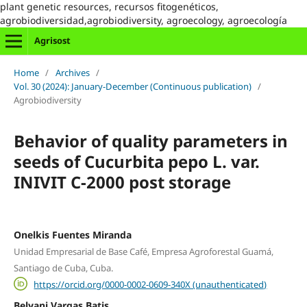
plant genetic resources, recursos fitogenéticos,
agrobiodiversidad,agrobiodiversity, agroecology, agroecología
Agrisost
Home
/
Archives
/
Vol. 30 (2024): January-December (Continuous publication)
/
Agrobiodiversity
Behavior of quality parameters in
seeds of Cucurbita pepo L. var.
INIVIT C-2000 post storage
Onelkis Fuentes Miranda
Unidad Empresarial de Base Café, Empresa Agroforestal Guamá,
Santiago de Cuba, Cuba.
https://orcid.org/0000-0002-0609-340X (unauthenticated)
Belyani Vargas Batis