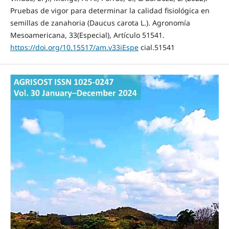
Pruebas de vigor para determinar la calidad fisiológica en
semillas de zanahoria (Daucus carota L.). Agronomía
Mesoamericana, 33(Especial), Artículo 51541.
https://doi.org/10.15517/am.v33iEspe
cial.51541