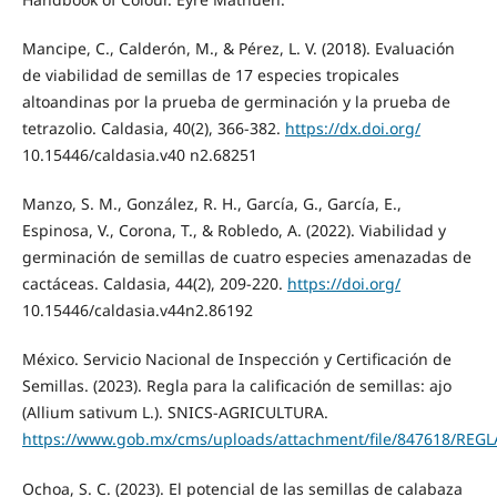
Mancipe, C., Calderón, M., & Pérez, L. V. (2018). Evaluación
de viabilidad de semillas de 17 especies tropicales
altoandinas por la prueba de germinación y la prueba de
tetrazolio. Caldasia, 40(2), 366-382.
https://dx.doi.org/
10.15446/caldasia.v40 n2.68251
Manzo, S. M., González, R. H., García, G., García, E.,
Espinosa, V., Corona, T., & Robledo, A. (2022). Viabilidad y
germinación de semillas de cuatro especies amenazadas de
cactáceas. Caldasia, 44(2), 209-220.
https://doi.org/
10.15446/caldasia.v44n2.86192
México. Servicio Nacional de Inspección y Certificación de
Semillas. (2023). Regla para la calificación de semillas: ajo
(Allium sativum L.). SNICS-AGRICULTURA.
https://www.gob.mx/cms/uploads/attachment/file/847618/REGL
Ochoa, S. C. (2023). El potencial de las semillas de calabaza