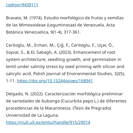
codigo=9439111
Bravato, M. (1974). Estudio morfológico de frutos y semillas
de las Mimosoideae (Leguminosae) de Venezuela. Acta
Botánica Venezuelica, 9(1-4), 317-361.
Ceritoglu, M., Erman, M., Çığ, F., Ceritoglu, F., Uçar, Ö.,
Soysal, S., & EL Sabagh, A. (2023). Enhancement of root
system architecture, seedling growth, and germination in
lentil under salinity stress by seed priming with silicon and
salicylic acid. Polish Journal of Environmental Studies, 32(5),
1-11.
https://doi.org/10.15244/pjoes/168941
Delgado, N. (2022). Caracterización morfológica preliminar
de variedades de bubango (Cucurbita pepo L.) de diferentes
procedencias de la Macaronesia. (Tesis de Pregrado).
Universidad de La Laguna.
https://riull.ull.es/xmlui/handle/915/29014