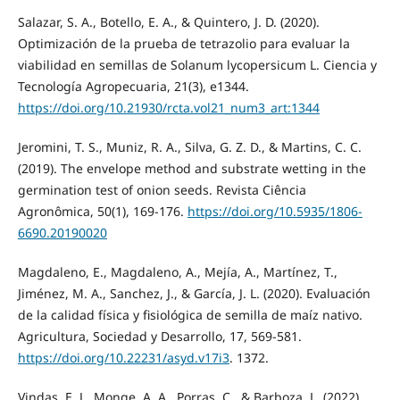
Salazar, S. A., Botello, E. A., & Quintero, J. D. (2020).
Optimización de la prueba de tetrazolio para evaluar la
viabilidad en semillas de Solanum lycopersicum L. Ciencia y
Tecnología Agropecuaria, 21(3), e1344.
https://doi.org/10.21930/rcta.vol21_num3_art:1344
Jeromini, T. S., Muniz, R. A., Silva, G. Z. D., & Martins, C. C.
(2019). The envelope method and substrate wetting in the
germination test of onion seeds. Revista Ciência
Agronômica, 50(1), 169-176.
https://doi.org/10.5935/1806-
6690.20190020
Magdaleno, E., Magdaleno, A., Mejía, A., Martínez, T.,
Jiménez, M. A., Sanchez, J., & García, J. L. (2020). Evaluación
de la calidad física y fisiológica de semilla de maíz nativo.
Agricultura, Sociedad y Desarrollo, 17, 569-581.
https://doi.org/10.22231/asyd.v17i3
. 1372.
Vindas, E. J., Monge, A. A., Porras, C., & Barboza, L. (2022).