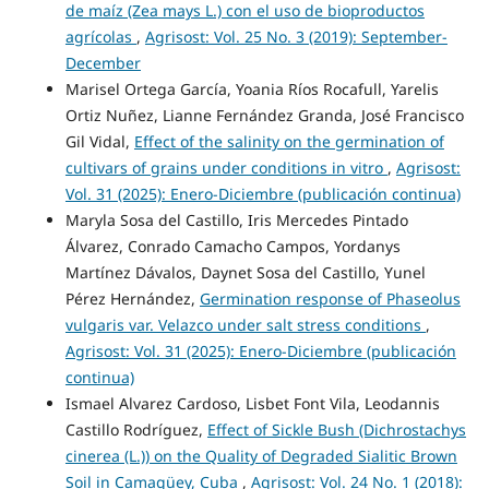
de maíz (Zea mays L.) con el uso de bioproductos
agrícolas
,
Agrisost: Vol. 25 No. 3 (2019): September-
December
Marisel Ortega García, Yoania Ríos Rocafull, Yarelis
Ortiz Nuñez, Lianne Fernández Granda, José Francisco
Gil Vidal,
Effect of the salinity on the germination of
cultivars of grains under conditions in vitro
,
Agrisost:
Vol. 31 (2025): Enero-Diciembre (publicación continua)
Maryla Sosa del Castillo, Iris Mercedes Pintado
Álvarez, Conrado Camacho Campos, Yordanys
Martínez Dávalos, Daynet Sosa del Castillo, Yunel
Pérez Hernández,
Germination response of Phaseolus
vulgaris var. Velazco under salt stress conditions
,
Agrisost: Vol. 31 (2025): Enero-Diciembre (publicación
continua)
Ismael Alvarez Cardoso, Lisbet Font Vila, Leodannis
Castillo Rodríguez,
Effect of Sickle Bush (Dichrostachys
cinerea (L.)) on the Quality of Degraded Sialitic Brown
Soil in Camagüey, Cuba
,
Agrisost: Vol. 24 No. 1 (2018):