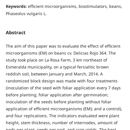
Keywords:
efficient microorganisms, biostimulators, beans,
Phaseolus vulgaris L.
Abstract
The aim of this paper was to evaluate the effect of efficient
microorganisms (EM) on beans cv. Delicias Rojo 364. The
study took place on La Rosa Farm, 3 km northeast of
Esmeralda municipality, on a typical fersialitic brown
reddish soil, between January and March, 2014. A
randomized block design was made with four treatments
(inoculation of the seed with foliar application every 7 days
before planting; foliar application after germination;
inoculation of the seeds before planting without foliar
application of efficient microorganisms (EM); and a control),
and four replications. The indicators evaluated were plant
height, stem thickness, number of internodes, amount of
pods per plant, seeds per pod, and crop yields. The best