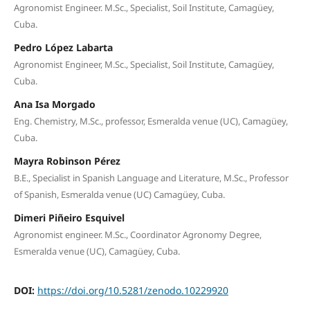
Agronomist Engineer. M.Sc., Specialist, Soil Institute, Camagüey,
Cuba.
Pedro López Labarta
Agronomist Engineer, M.Sc., Specialist, Soil Institute, Camagüey,
Cuba.
Ana Isa Morgado
Eng. Chemistry, M.Sc., professor, Esmeralda venue (UC), Camagüey,
Cuba.
Mayra Robinson Pérez
B.E., Specialist in Spanish Language and Literature, M.Sc., Professor
of Spanish, Esmeralda venue (UC) Camagüey, Cuba.
Dimeri Piñeiro Esquivel
Agronomist engineer. M.Sc., Coordinator Agronomy Degree,
Esmeralda venue (UC), Camagüey, Cuba.
DOI:
https://doi.org/10.5281/zenodo.10229920