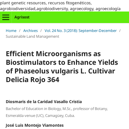
plant genetic resources, recursos fitogenéticos,
agrobiodiversidad,agrobiodiversity, agroecology, agroecología
Agrisost
Home
/
Archives
/
Vol. 24 No. 3 (2018): September-December
/
Sustainable Land Management
Efficient Microorganisms as
Biostimulators to Enhance Yields
of Phaseolus vulgaris L. Cultivar
Delicia Rojo 364
Diosmaris de la Caridad Vasallo Cristia
Bachelor of Education in Biology, M.Sc., professor of Botany,
Esmeralda venue (UC), Camagüey, Cuba.
José Luis Montejo Viamontes