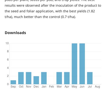
results were observed after the inoculation of the product to
the seed and foliar application, with the best yields (1.82
t/ha), much better than the control (0.7 t/ha).
Downloads
References