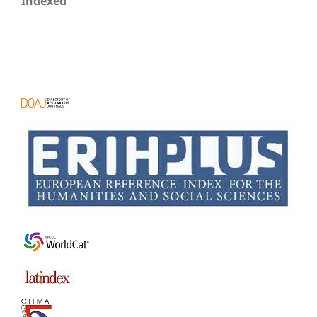
Indexed