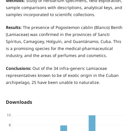
Methods:
Study of herbarium specimens, field exploration,
sample comparisons with descriptions, analytical keys, and
samples incorporated to scientific collections.
Results:
The presence of Pogostemon cablin (Blanco) Benth
(Lamiaceae) was confirmed in the provinces of Sancti
Spíritus, Camagüey, Holguín, and Guantánamo, Cuba. This
is a promising species for the medical-pharmaceutical
industry, and the areas of perfumes and cosmetics.
Conclusions:
Out of the 34 infra-generic Lamiaceae
representatives known to be of exotic origin in the Cuban
archipelago, 25 have been unable to naturalize.
Downloads