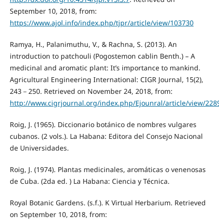
September 10, 2018, from:
https://www.ajol.info/index.php/tjpr/article/view/103730
Ramya, H., Palanimuthu, V., & Rachna, S. (2013). An
introduction to patchouli (Pogostemon cablin Benth.) – A
medicinal and aromatic plant: It’s importance to mankind.
Agricultural Engineering International: CIGR Journal, 15(2),
243－250. Retrieved on November 24, 2018, from:
http://www.cigrjournal.org/index.php/Ejounral/article/view/228
Roig, J. (1965). Diccionario botánico de nombres vulgares
cubanos. (2 vols.). La Habana: Editora del Consejo Nacional
de Universidades.
Roig, J. (1974). Plantas medicinales, aromáticas o venenosas
de Cuba. (2da ed. ) La Habana: Ciencia y Técnica.
Royal Botanic Gardens. (s.f.). K Virtual Herbarium. Retrieved
on September 10, 2018, from: