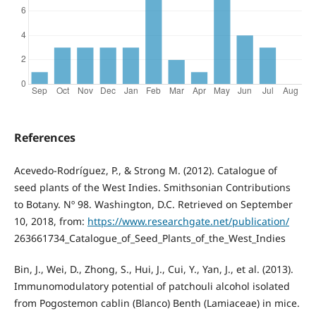
References
Acevedo-Rodríguez, P., & Strong M. (2012). Catalogue of
seed plants of the West Indies. Smithsonian Contributions
to Botany. Nº 98. Washington, D.C. Retrieved on September
10, 2018, from:
https://www.researchgate.net/publication/
263661734_Catalogue_of_Seed_Plants_of_the_West_Indies
Bin, J., Wei, D., Zhong, S., Hui, J., Cui, Y., Yan, J., et al. (2013).
Immunomodulatory potential of patchouli alcohol isolated
from Pogostemon cablin (Blanco) Benth (Lamiaceae) in mice.