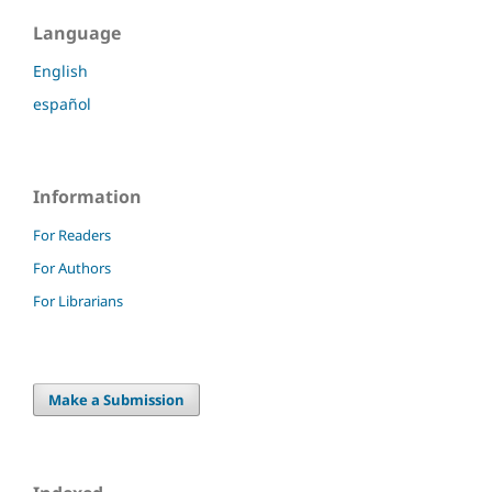
Language
English
español
Information
For Readers
For Authors
For Librarians
Make a Submission