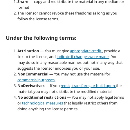
Share
— copy and redistribute the material in any medium or
format
The licensor cannot revoke these freedoms as long as you
follow the license terms.
Under the following terms:
Attribution
— You must give
appropriate credit
, provide a
link to the license, and
indicate if changes were made
. You
may do so in any reasonable manner, but not in any way that
suggests the licensor endorses you or your use.
NonCommercial
— You may not use the material for
commercial purposes
.
NoDerivatives
— If you
remix, transform, or build upon
the
material, you may not distribute the modified material.
No additional restrictions
— You may not apply legal terms
or
technological measures
that legally restrict others from
doing anything the license permits.