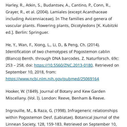
Harley, R., Atkin, S., Budantsev, A., Cantino, P., Conn, R.,
Grayer, R., et al. (2004). Lamiales (except Acanthaceae
including Avicenniaceae). In The families and genera of
vascular plants. Flowering plants, Dicotyledons [K. Kubitzki
ed.]. Berlin: Springuer.
He, Y., Wan, F., Xiong, L., Li, D., & Peng, Ch. (2014).
Identification of two chemotypes of Pogostemon cablin
(Blanco) Benth. through DNA barcodes. Z. Naturforsch. 69c:
253 – 258, doi:
https://10.5560/ZNC.2013-0180
. Retrieved on
September 10, 2018, from:
https://www.ncbi.nlm.nih.gov/pubmed/25069164
Hooker, W. (1849). Journal of Botany and Kew Garden
Miscellany. (Vol. I). London: Reeve, Benham & Reeve.
Ingrouille, M., & Raza, G. (1998). Infrageneric relationships
within Pogostemon Desf. (Labiatae). Botanical Journal of the
Linnean Society, 128, 159-183. Retrieved on September 10,