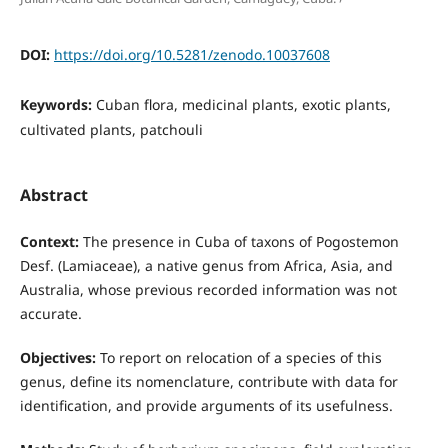
DOI:
https://doi.org/10.5281/zenodo.10037608
Keywords:
Cuban flora, medicinal plants, exotic plants,
cultivated plants, patchouli
Abstract
Context:
The presence in Cuba of taxons of Pogostemon
Desf. (Lamiaceae), a native genus from Africa, Asia, and
Australia, whose previous recorded information was not
accurate.
Objectives:
To report on relocation of a species of this
genus, define its nomenclature, contribute with data for
identification, and provide arguments of its usefulness.