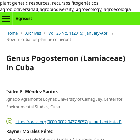
plant genetic resources, recursos fitogenéticos,
agrobiodiversidad,agrobiodiversity, agroecology, agroecología
Agrisost
Home
/
Archives
/
Vol. 25 No. 1 (2019): January-April
/
Novum cubanus plantae coluerunt
Genus Pogostemon (Lamiaceae)
in Cuba
Isidro E. Méndez Santos
Ignacio Agramonte Loynaz University of Camagüey, Center for
Environmental Studies, Cuba.
,
https://orcid.org/0000-0002-0437-8057 (unauthenticated)
Rayner Morales Pérez
,
Julián Acuña Galé Botanical Garden, Camagüey, Cuba.