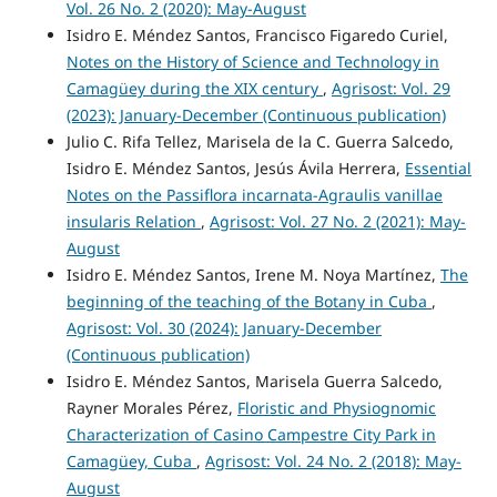
Vol. 26 No. 2 (2020): May-August
Isidro E. Méndez Santos, Francisco Figaredo Curiel,
Notes on the History of Science and Technology in
Camagüey during the XIX century
,
Agrisost: Vol. 29
(2023): January-December (Continuous publication)
Julio C. Rifa Tellez, Marisela de la C. Guerra Salcedo,
Isidro E. Méndez Santos, Jesús Ávila Herrera,
Essential
Notes on the Passiflora incarnata-Agraulis vanillae
insularis Relation
,
Agrisost: Vol. 27 No. 2 (2021): May-
August
Isidro E. Méndez Santos, Irene M. Noya Martínez,
The
beginning of the teaching of the Botany in Cuba
,
Agrisost: Vol. 30 (2024): January-December
(Continuous publication)
Isidro E. Méndez Santos, Marisela Guerra Salcedo,
Rayner Morales Pérez,
Floristic and Physiognomic
Characterization of Casino Campestre City Park in
Camagüey, Cuba
,
Agrisost: Vol. 24 No. 2 (2018): May-
August