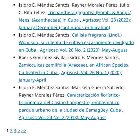
Isidro E. Méndez Santos, Rayner Morales Pérez, Julio
C. Rifa Tellez,
Trichanthera gigantea (Homb. & Bonpl.)
Nees, (Acanthaceae) in Cuba
,
Agrisost: Vol. 28 (2022):
January-December (continuous publication)
Isidro E. Méndez Santos,
Callisia fragrans (Lindl.)
Woodson, suculenta de cultivo escasamente divulgado
en Cuba
,
Agrisost: Vol. 26 No. 2 (2020): May-August
Roeris González Sivilla, Isidro E. Méndez Santos,
Zamioculcas zamiifolia (Araceae), an African Species
Cultivated in Cuba
,
Agrisost: Vol. 26 No. 1 (2020):
January-April
Isidro E. Méndez Santos, Marisela Guerra Salcedo,
Rayner Morales Pérez,
Caracterización florístico-
fisionómica del Casino Campestre, emblemático
parque urbano de la ciudad de Camagüey, Cuba
,
Agrisost: Vol. 24 No. 2 (2018): May-August
1
2
3
>
>>