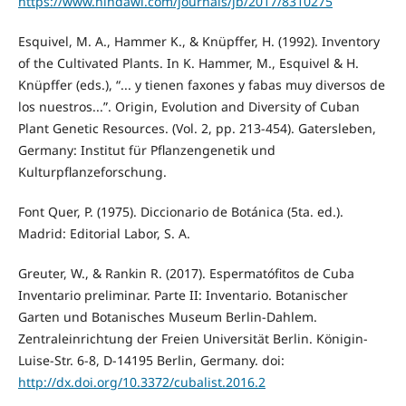
https://www.hindawi.com/journals/jb/2017/8310275
Esquivel, M. A., Hammer K., & Knüpffer, H. (1992). Inventory
of the Cultivated Plants. In K. Hammer, M., Esquivel & H.
Knüpffer (eds.), “... y tienen faxones y fabas muy diversos de
los nuestros...”. Origin, Evolution and Diversity of Cuban
Plant Genetic Resources. (Vol. 2, pp. 213-454). Gatersleben,
Germany: Institut für Pflanzengenetik und
Kulturpflanzeforschung.
Font Quer, P. (1975). Diccionario de Botánica (5ta. ed.).
Madrid: Editorial Labor, S. A.
Greuter, W., & Rankin R. (2017). Espermatófitos de Cuba
Inventario preliminar. Parte II: Inventario. Botanischer
Garten und Botanisches Museum Berlin-Dahlem.
Zentraleinrichtung der Freien Universität Berlin. Königin-
Luise-Str. 6-8, D-14195 Berlin, Germany. doi:
http://dx.doi.org/10.3372/cubalist.2016.2