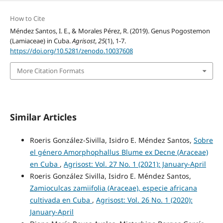
How to Cite
Méndez Santos, I. E., & Morales Pérez, R. (2019). Genus Pogostemon
(Lamiaceae) in Cuba.
Agrisost
,
25
(1), 1-7.
https://doi.org/10.5281/zenodo.10037608
More Citation Formats
Similar Articles
Roeris González-Sivilla, Isidro E. Méndez Santos,
Sobre
el género Amorphophallus Blume ex Decne (Araceae)
en Cuba
,
Agrisost: Vol. 27 No. 1 (2021): January-April
Roeris González Sivilla, Isidro E. Méndez Santos,
Zamioculcas zamiifolia (Araceae), especie africana
cultivada en Cuba
,
Agrisost: Vol. 26 No. 1 (2020):
January-April