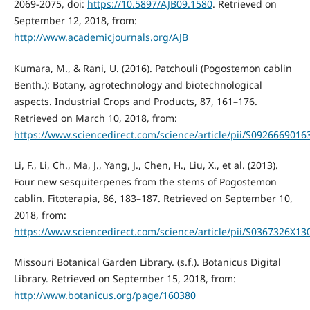
2069-2075, doi:
https://10.5897/AJB09.1580
. Retrieved on
September 12, 2018, from:
http://www.academicjournals.org/AJB
Kumara, M., & Rani, U. (2016). Patchouli (Pogostemon cablin
Benth.): Botany, agrotechnology and biotechnological
aspects. Industrial Crops and Products, 87, 161–176.
Retrieved on March 10, 2018, from:
https://www.sciencedirect.com/science/article/pii/S092666901
Li, F., Li, Ch., Ma, J., Yang, J., Chen, H., Liu, X., et al. (2013).
Four new sesquiterpenes from the stems of Pogostemon
cablin. Fitoterapia, 86, 183–187. Retrieved on September 10,
2018, from:
https://www.sciencedirect.com/science/article/pii/S0367326X1
Missouri Botanical Garden Library. (s.f.). Botanicus Digital
Library. Retrieved on September 15, 2018, from:
http://www.botanicus.org/page/160380