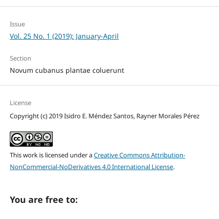
Issue
Vol. 25 No. 1 (2019): January-April
Section
Novum cubanus plantae coluerunt
License
Copyright (c) 2019 Isidro E. Méndez Santos, Rayner Morales Pérez
This work is licensed under a
Creative Commons Attribution-
NonCommercial-NoDerivatives 4.0 International License
.
You are free to: