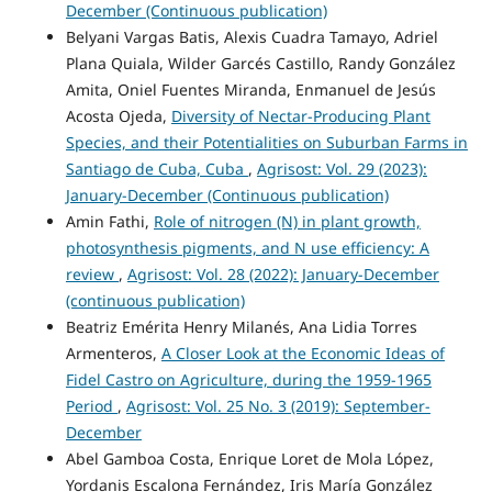
December (Continuous publication)
Belyani Vargas Batis, Alexis Cuadra Tamayo, Adriel
Plana Quiala, Wilder Garcés Castillo, Randy González
Amita, Oniel Fuentes Miranda, Enmanuel de Jesús
Acosta Ojeda,
Diversity of Nectar-Producing Plant
Species, and their Potentialities on Suburban Farms in
Santiago de Cuba, Cuba
,
Agrisost: Vol. 29 (2023):
January-December (Continuous publication)
Amin Fathi,
Role of nitrogen (N) in plant growth,
photosynthesis pigments, and N use efficiency: A
review
,
Agrisost: Vol. 28 (2022): January-December
(continuous publication)
Beatriz Emérita Henry Milanés, Ana Lidia Torres
Armenteros,
A Closer Look at the Economic Ideas of
Fidel Castro on Agriculture, during the 1959-1965
Period
,
Agrisost: Vol. 25 No. 3 (2019): September-
December
Abel Gamboa Costa, Enrique Loret de Mola López,
Yordanis Escalona Fernández, Iris María González