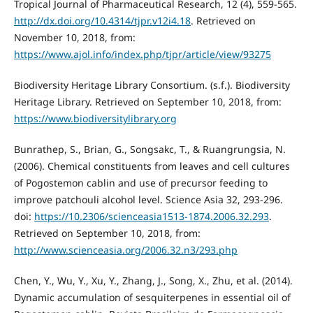
Tropical Journal of Pharmaceutical Research, 12 (4), 559-565.
http://dx.doi.org/10.4314/tjpr.v12i4.18
. Retrieved on
November 10, 2018, from:
https://www.ajol.info/index.php/tjpr/article/view/93275
Biodiversity Heritage Library Consortium. (s.f.). Biodiversity
Heritage Library. Retrieved on September 10, 2018, from:
https://www.biodiversitylibrary.org
Bunrathep, S., Brian, G., Songsakc, T., & Ruangrungsia, N.
(2006). Chemical constituents from leaves and cell cultures
of Pogostemon cablin and use of precursor feeding to
improve patchouli alcohol level. Science Asia 32, 293-296.
doi:
https://10.2306/scienceasia1513-1874.2006.32.293
.
Retrieved on September 10, 2018, from:
http://www.scienceasia.org/2006.32.n3/293.php
Chen, Y., Wu, Y., Xu, Y., Zhang, J., Song, X., Zhu, et al. (2014).
Dynamic accumulation of sesquiterpenes in essential oil of