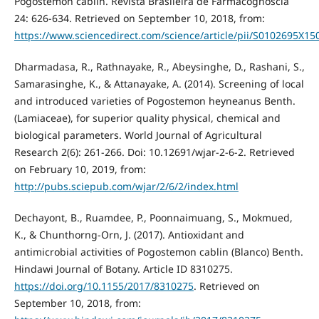
Pogostemon cablin. Revista Brasileira de Farmacognoscia
24: 626-634. Retrieved on September 10, 2018, from:
https://www.sciencedirect.com/science/article/pii/S0102695X1
Dharmadasa, R., Rathnayake, R., Abeysinghe, D., Rashani, S.,
Samarasinghe, K., & Attanayake, A. (2014). Screening of local
and introduced varieties of Pogostemon heyneanus Benth.
(Lamiaceae), for superior quality physical, chemical and
biological parameters. World Journal of Agricultural
Research 2(6): 261-266. Doi: 10.12691/wjar-2-6-2. Retrieved
on February 10, 2019, from:
http://pubs.sciepub.com/wjar/2/6/2/index.html
Dechayont, B., Ruamdee, P., Poonnaimuang, S., Mokmued,
K., & Chunthorng-Orn, J. (2017). Antioxidant and
antimicrobial activities of Pogostemon cablin (Blanco) Benth.
Hindawi Journal of Botany. Article ID 8310275.
https://doi.org/10.1155/2017/8310275
. Retrieved on
September 10, 2018, from: