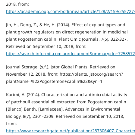
2018, from:
https://academic.oup.com/botlinnean/article/128/2/159/255727
Jin, H., Deng, Z., & He, H. (2014). Effect of explant types and
plant growth regulators on direct regeneration in medicinal
plant Pogostemon cablin. Plant Omic Journals, 7(5), 322-327.
Retrieved on September 10, 2018, from:
https://search.informit.com.au/documentSummary;dn=725857
Journal Storage. (s.f.). Jstor Global Plants. Retrieved on
November 12, 2018, from: https://plants. jstor.org/search?
plantName=%22Pogostemon+cablin%22&syn=1
Karimi, A. (2014). Characterization and antimicrobial activity
of patchouli essential oil extracted from Pogostemon cablin
[Blanco] Benth. [Lamiaceae]. Advances in Environmental
Biology, 8(7), 2301-2309. Retrieved on September 10, 2018,
from:
https://www.researchgate.net/publication/287306407_Character