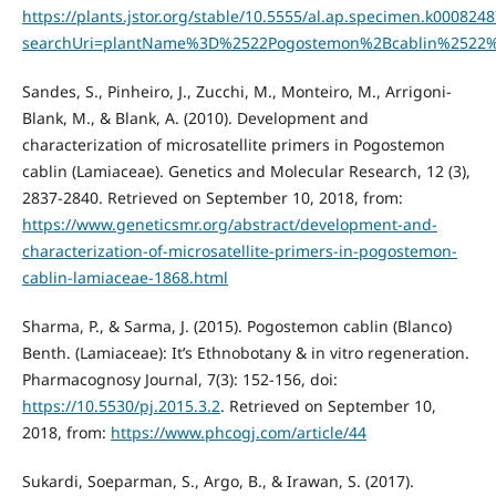
https://plants.jstor.org/stable/10.5555/al.ap.specimen.k000824
searchUri=plantName%3D%2522Pogostemon%2Bcablin%2522
Sandes, S., Pinheiro, J., Zucchi, M., Monteiro, M., Arrigoni-
Blank, M., & Blank, A. (2010). Development and
characterization of microsatellite primers in Pogostemon
cablin (Lamiaceae). Genetics and Molecular Research, 12 (3),
2837-2840. Retrieved on September 10, 2018, from:
https://www.geneticsmr.org/abstract/development-and-
characterization-of-microsatellite-primers-in-pogostemon-
cablin-lamiaceae-1868.html
Sharma, P., & Sarma, J. (2015). Pogostemon cablin (Blanco)
Benth. (Lamiaceae): It’s Ethnobotany & in vitro regeneration.
Pharmacognosy Journal, 7(3): 152-156, doi:
https://10.5530/pj.2015.3.2
. Retrieved on September 10,
2018, from:
https://www.phcogj.com/article/44
Sukardi, Soeparman, S., Argo, B., & Irawan, S. (2017).