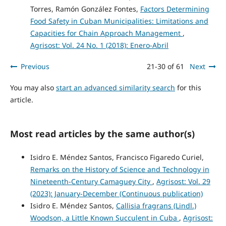
Torres, Ramón González Fontes,
Factors Determining
Food Safety in Cuban Municipalities: Limitations and
Capacities for Chain Approach Management
,
Agrisost: Vol. 24 No. 1 (2018): Enero-Abril
Previous
21-30 of 61
Next
You may also
start an advanced similarity search
for this
article.
Most read articles by the same author(s)
Isidro E. Méndez Santos, Francisco Figaredo Curiel,
Remarks on the History of Science and Technology in
Nineteenth-Century Camaguey City
,
Agrisost: Vol. 29
(2023): January-December (Continuous publication)
Isidro E. Méndez Santos,
Callisia fragrans (Lindl.)
Woodson, a Little Known Succulent in Cuba
,
Agrisost: