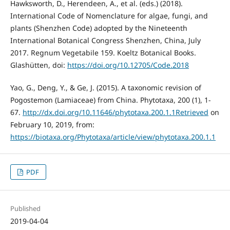
Hawksworth, D., Herendeen, A., et al. (eds.) (2018).
International Code of Nomenclature for algae, fungi, and
plants (Shenzhen Code) adopted by the Nineteenth
International Botanical Congress Shenzhen, China, July
2017. Regnum Vegetabile 159. Koeltz Botanical Books.
Glashütten, doi:
https://doi.org/10.12705/Code.2018
Yao, G., Deng, Y., & Ge, J. (2015). A taxonomic revision of
Pogostemon (Lamiaceae) from China. Phytotaxa, 200 (1), 1-
67.
http://dx.doi.org/10.11646/phytotaxa.200.1.1Retrieved
on
February 10, 2019, from:
https://biotaxa.org/Phytotaxa/article/view/phytotaxa.200.1.1
PDF
Published
2019-04-04