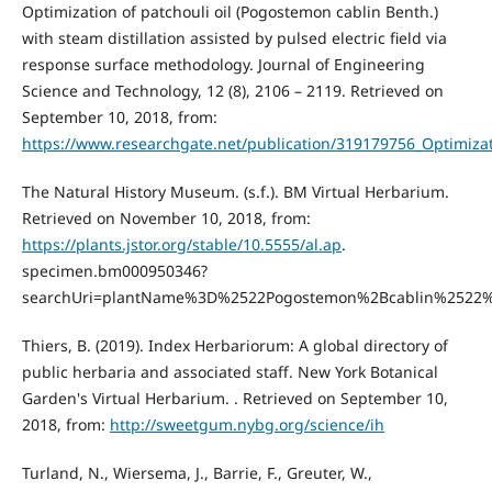
Optimization of patchouli oil (Pogostemon cablin Benth.)
with steam distillation assisted by pulsed electric field via
response surface methodology. Journal of Engineering
Science and Technology, 12 (8), 2106 – 2119. Retrieved on
September 10, 2018, from:
https://www.researchgate.net/publication/319179756_Optimizat
The Natural History Museum. (s.f.). BM Virtual Herbarium.
Retrieved on November 10, 2018, from:
https://plants.jstor.org/stable/10.5555/al.ap
.
specimen.bm000950346?
searchUri=plantName%3D%2522Pogostemon%2Bcablin%2522
Thiers, B. (2019). Index Herbariorum: A global directory of
public herbaria and associated staff. New York Botanical
Garden's Virtual Herbarium. . Retrieved on September 10,
2018, from:
http://sweetgum.nybg.org/science/ih
Turland, N., Wiersema, J., Barrie, F., Greuter, W.,