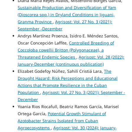
Diana María Reyes Avalos, Misterbino Borges García,
Sustainable Production and Diversification of Yam
(Dioscorea spp.) in Dryland Conditions in Jiguani,
Granma Province
,
Agrisost: Vol. 27 No. 3 (2021):
September -December
Andrys Martínez Proenza, Isidro E. Méndez Santos,
Oscar Concepción Laffite,
Controlled Breeding of
Coccoloba cowellii Britton (Polygonaceae), a
Threatened Endemic Species
,
Agrisost: Vol. 28 (2022):
January-December (continuous publication)
Elizabet Godefoy Núñez, Sahilí Cristiá Lara,
The
Drought Hazard: Risk Perceptions and Educational
Actions that Promote Resilience in the Cuban
Population
,
Agrisost: Vol. 27 No. 3 (2021): September -
December
Yoania Rios Rocafull, Beatriz Ramos García, Marisel
Ortega García,
Potential Growth Stimulant of
Azotobacter Strains Isolated from Cuban
Agroecosystems
,
Agrisost: Vol. 30 (2024): January-