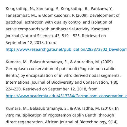
Kongkathip, N., Sam-ang, P., Kongkathip, B., Pankaew, Y.,
Tanasombat, M., & Udomkusonsri, P. (2009). Development of
patchouli extraction with quality control and isolation of
active compounds with antibacterial activity. Kasetsart
Journal (Natural Science), 43, 519 – 525. Retrieved on
September 12, 2018, from:
https://www.researchgate.net/publication/283873802_Developmen
Kumara, M., Balasubramanya, S., & Anuradha, M. (2009).
Germplasm conservation of patchouli (Pogostemon cablin
Benth.) by encapsulation of in vitro derived nodal segments.
International Journal of Biodiversity and Conservation, 1(8),
224-230. Retrieved on September 12, 2018, from:
https://www.academia.edu/4613384/Germplasm_conservation_of
Kumara, M., Balasubramanya, S., & Anuradha, M. (2010). In
vitro multiplication of Pogostemon cablin Benth. through
direct regeneration. African Journal of Biotechnology, 9(14),