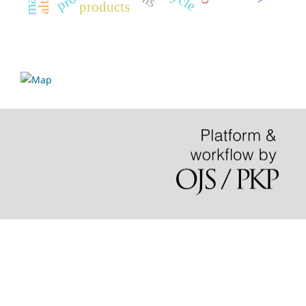
products