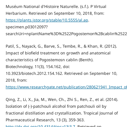
Muséum National d'Histoire Naturelle. (s.f.). P Virtual
Herbarium. Retrieved on September 10, 2018, from:
https://plants.jstor.org/stable/10.5555/al.ap
.
specimen.p03012097?
searchUri=nplantName%3D%2522Pogostemon%2Bcablin%252
Patil, S., Nayack, G., Barve, S., Tembe, R., & Khan, R. (2012).
Impact of biofield treatment on growth and anatomical
characteristics of Pogostemosn cablin (Benth).
Biotechnology, 11(3), 154.162, doi:
10.3923/biotech.2012.154.162. Retrieved on September 10,
2018, from:
https://www.researchgate.net/publication/280621941_Impact_o
Qing, Z., Li, X., Jia, M., Wen, Ch., Zhi S., Ren, Z., et al. (2014).
Isolation of (-)-patchouli alcohol from patchouli oil by
fractional distillation and crystallization. Tropical Journal of
Pharmaceutical Research, 13 (3), 359-363.
http://dx.doi.org/10.4314/tjpr.v13i3.7
. Retrieved on