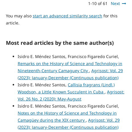
1-10 of 61
Next
You may also
start an advanced similarity search
for this
article.
Most read articles by the same author(s)
Isidro E. Méndez Santos, Francisco Figaredo Curiel,
Remarks on the History of Science and Technology in
Nineteenth-Century Camaguey City
,
Agrisost: Vol. 29
(2023): January-December (Continuous publication)
Isidro E. Méndez Santos,
Callisia fragrans (Lindl.)
Woodson, a Little Known Succulent in Cuba
,
Agrisost:
Vol. 26 No. 2 (2020): May-August
Isidro E. Méndez Santos, Francisco Figaredo Curiel,
Notes on the History of Science and Technology in
Camagüey during the XIX century
,
Agrisost: Vol. 29
(2023): January-December (Continuous publication)