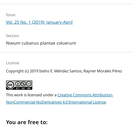
Issue
Vol. 25 No. 1 (2019): January-April
Section
Novum cubanus plantae coluerunt
License
Copyright (c) 2019 Isidro E. Méndez Santos, Rayner Morales Pérez
This work is licensed under a
Creative Commons Attribution-
NonCommercial-NoDerivatives 4.0 International License
.
You are free to: