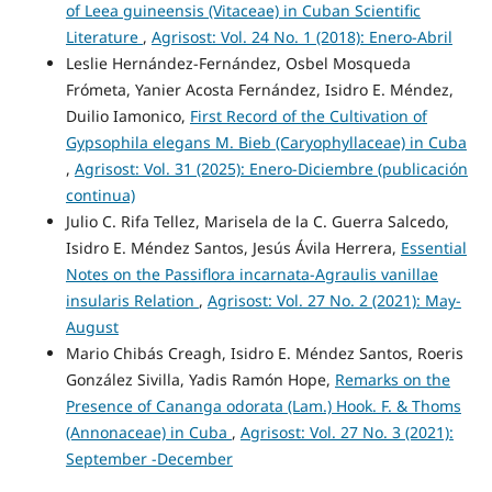
of Leea guineensis (Vitaceae) in Cuban Scientific
Literature
,
Agrisost: Vol. 24 No. 1 (2018): Enero-Abril
Leslie Hernández-Fernández, Osbel Mosqueda
Frómeta, Yanier Acosta Fernández, Isidro E. Méndez,
Duilio Iamonico,
First Record of the Cultivation of
Gypsophila elegans M. Bieb (Caryophyllaceae) in Cuba
,
Agrisost: Vol. 31 (2025): Enero-Diciembre (publicación
continua)
Julio C. Rifa Tellez, Marisela de la C. Guerra Salcedo,
Isidro E. Méndez Santos, Jesús Ávila Herrera,
Essential
Notes on the Passiflora incarnata-Agraulis vanillae
insularis Relation
,
Agrisost: Vol. 27 No. 2 (2021): May-
August
Mario Chibás Creagh, Isidro E. Méndez Santos, Roeris
González Sivilla, Yadis Ramón Hope,
Remarks on the
Presence of Cananga odorata (Lam.) Hook. F. & Thoms
(Annonaceae) in Cuba
,
Agrisost: Vol. 27 No. 3 (2021):
September -December