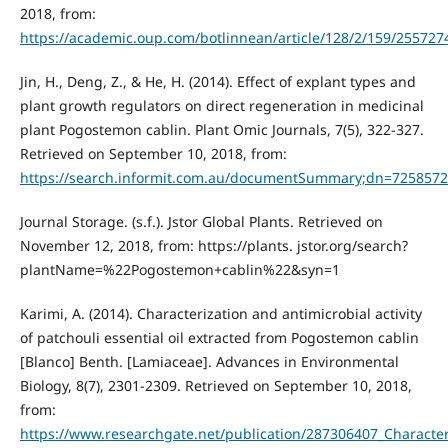
2018, from:
https://academic.oup.com/botlinnean/article/128/2/159/255727
Jin, H., Deng, Z., & He, H. (2014). Effect of explant types and
plant growth regulators on direct regeneration in medicinal
plant Pogostemon cablin. Plant Omic Journals, 7(5), 322-327.
Retrieved on September 10, 2018, from:
https://search.informit.com.au/documentSummary;dn=725857
Journal Storage. (s.f.). Jstor Global Plants. Retrieved on
November 12, 2018, from: https://plants. jstor.org/search?
plantName=%22Pogostemon+cablin%22&syn=1
Karimi, A. (2014). Characterization and antimicrobial activity
of patchouli essential oil extracted from Pogostemon cablin
[Blanco] Benth. [Lamiaceae]. Advances in Environmental
Biology, 8(7), 2301-2309. Retrieved on September 10, 2018,
from:
https://www.researchgate.net/publication/287306407_Character