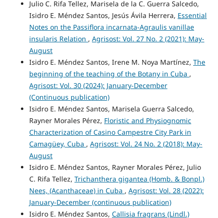
Julio C. Rifa Tellez, Marisela de la C. Guerra Salcedo,
Isidro E. Méndez Santos, Jesús Ávila Herrera,
Essential
Notes on the Passiflora incarnata-Agraulis vanillae
insularis Relation
,
Agrisost: Vol. 27 No. 2 (2021): May-
August
Isidro E. Méndez Santos, Irene M. Noya Martínez,
The
beginning of the teaching of the Botany in Cuba
,
Agrisost: Vol. 30 (2024): January-December
(Continuous publication)
Isidro E. Méndez Santos, Marisela Guerra Salcedo,
Rayner Morales Pérez,
Floristic and Physiognomic
Characterization of Casino Campestre City Park in
Camagüey, Cuba
,
Agrisost: Vol. 24 No. 2 (2018): May-
August
Isidro E. Méndez Santos, Rayner Morales Pérez, Julio
C. Rifa Tellez,
Trichanthera gigantea (Homb. & Bonpl.)
Nees, (Acanthaceae) in Cuba
,
Agrisost: Vol. 28 (2022):
January-December (continuous publication)
Isidro E. Méndez Santos,
Callisia fragrans (Lindl.)