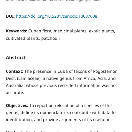
DOI:
https://doi.org/10.5281/zenodo.10037608
Keywords:
Cuban flora, medicinal plants, exotic plants,
cultivated plants, patchouli
Abstract
Context:
The presence in Cuba of taxons of Pogostemon
Desf. (Lamiaceae), a native genus from Africa, Asia, and
Australia, whose previous recorded information was not
accurate.
Objectives:
To report on relocation of a species of this
genus, define its nomenclature, contribute with data for
identification, and provide arguments of its usefulness.