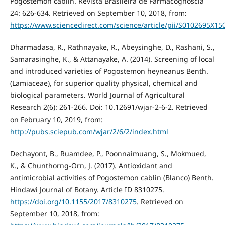
Pogostemon cablin. Revista Brasileira de Farmacognoscia
24: 626-634. Retrieved on September 10, 2018, from:
https://www.sciencedirect.com/science/article/pii/S0102695X1
Dharmadasa, R., Rathnayake, R., Abeysinghe, D., Rashani, S.,
Samarasinghe, K., & Attanayake, A. (2014). Screening of local
and introduced varieties of Pogostemon heyneanus Benth.
(Lamiaceae), for superior quality physical, chemical and
biological parameters. World Journal of Agricultural
Research 2(6): 261-266. Doi: 10.12691/wjar-2-6-2. Retrieved
on February 10, 2019, from:
http://pubs.sciepub.com/wjar/2/6/2/index.html
Dechayont, B., Ruamdee, P., Poonnaimuang, S., Mokmued,
K., & Chunthorng-Orn, J. (2017). Antioxidant and
antimicrobial activities of Pogostemon cablin (Blanco) Benth.
Hindawi Journal of Botany. Article ID 8310275.
https://doi.org/10.1155/2017/8310275
. Retrieved on
September 10, 2018, from: