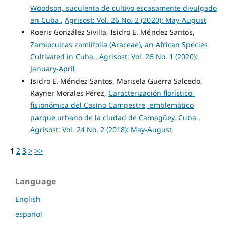
Woodson, suculenta de cultivo escasamente divulgado
en Cuba
,
Agrisost: Vol. 26 No. 2 (2020): May-August
Roeris González Sivilla, Isidro E. Méndez Santos,
Zamioculcas zamiifolia (Araceae), an African Species
Cultivated in Cuba
,
Agrisost: Vol. 26 No. 1 (2020):
January-April
Isidro E. Méndez Santos, Marisela Guerra Salcedo,
Rayner Morales Pérez,
Caracterización florístico-
fisionómica del Casino Campestre, emblemático
parque urbano de la ciudad de Camagüey, Cuba
,
Agrisost: Vol. 24 No. 2 (2018): May-August
1
2
3
>
>>
Language
English
español