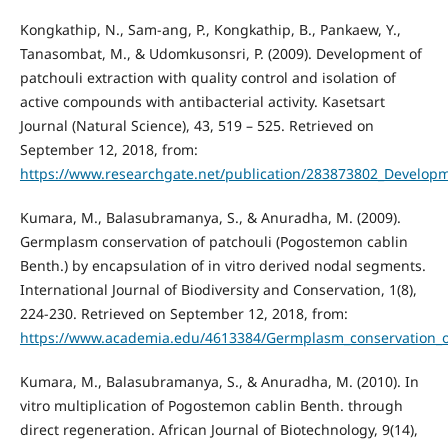
Kongkathip, N., Sam-ang, P., Kongkathip, B., Pankaew, Y.,
Tanasombat, M., & Udomkusonsri, P. (2009). Development of
patchouli extraction with quality control and isolation of
active compounds with antibacterial activity. Kasetsart
Journal (Natural Science), 43, 519 – 525. Retrieved on
September 12, 2018, from:
https://www.researchgate.net/publication/283873802_Developmen
Kumara, M., Balasubramanya, S., & Anuradha, M. (2009).
Germplasm conservation of patchouli (Pogostemon cablin
Benth.) by encapsulation of in vitro derived nodal segments.
International Journal of Biodiversity and Conservation, 1(8),
224-230. Retrieved on September 12, 2018, from:
https://www.academia.edu/4613384/Germplasm_conservation_of
Kumara, M., Balasubramanya, S., & Anuradha, M. (2010). In
vitro multiplication of Pogostemon cablin Benth. through
direct regeneration. African Journal of Biotechnology, 9(14),