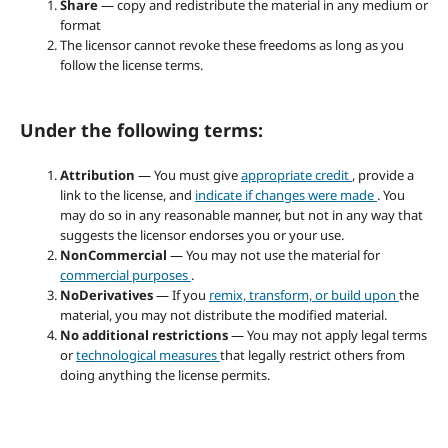
Share
— copy and redistribute the material in any medium or
format
The licensor cannot revoke these freedoms as long as you
follow the license terms.
Under the following terms:
Attribution
— You must give
appropriate credit
, provide a
link to the license, and
indicate if changes were made
. You
may do so in any reasonable manner, but not in any way that
suggests the licensor endorses you or your use.
NonCommercial
— You may not use the material for
commercial purposes
.
NoDerivatives
— If you
remix, transform, or build upon
the
material, you may not distribute the modified material.
No additional restrictions
— You may not apply legal terms
or
technological measures
that legally restrict others from
doing anything the license permits.