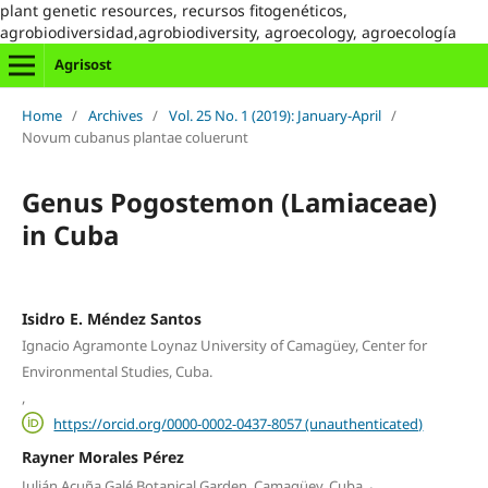
plant genetic resources, recursos fitogenéticos,
agrobiodiversidad,agrobiodiversity, agroecology, agroecología
Agrisost
Home
/
Archives
/
Vol. 25 No. 1 (2019): January-April
/
Novum cubanus plantae coluerunt
Genus Pogostemon (Lamiaceae)
in Cuba
Isidro E. Méndez Santos
Ignacio Agramonte Loynaz University of Camagüey, Center for
Environmental Studies, Cuba.
,
https://orcid.org/0000-0002-0437-8057 (unauthenticated)
Rayner Morales Pérez
,
Julián Acuña Galé Botanical Garden, Camagüey, Cuba.