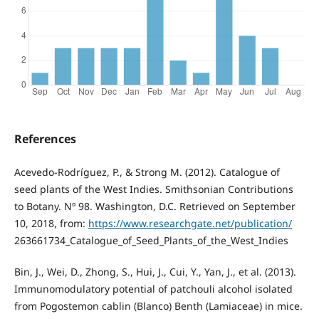
References
Acevedo-Rodríguez, P., & Strong M. (2012). Catalogue of
seed plants of the West Indies. Smithsonian Contributions
to Botany. Nº 98. Washington, D.C. Retrieved on September
10, 2018, from:
https://www.researchgate.net/publication/
263661734_Catalogue_of_Seed_Plants_of_the_West_Indies
Bin, J., Wei, D., Zhong, S., Hui, J., Cui, Y., Yan, J., et al. (2013).
Immunomodulatory potential of patchouli alcohol isolated
from Pogostemon cablin (Blanco) Benth (Lamiaceae) in mice.