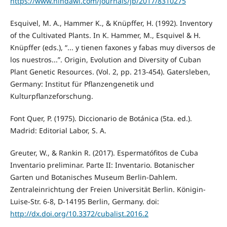
https://www.hindawi.com/journals/jb/2017/8310275
Esquivel, M. A., Hammer K., & Knüpffer, H. (1992). Inventory
of the Cultivated Plants. In K. Hammer, M., Esquivel & H.
Knüpffer (eds.), “... y tienen faxones y fabas muy diversos de
los nuestros...”. Origin, Evolution and Diversity of Cuban
Plant Genetic Resources. (Vol. 2, pp. 213-454). Gatersleben,
Germany: Institut für Pflanzengenetik und
Kulturpflanzeforschung.
Font Quer, P. (1975). Diccionario de Botánica (5ta. ed.).
Madrid: Editorial Labor, S. A.
Greuter, W., & Rankin R. (2017). Espermatófitos de Cuba
Inventario preliminar. Parte II: Inventario. Botanischer
Garten und Botanisches Museum Berlin-Dahlem.
Zentraleinrichtung der Freien Universität Berlin. Königin-
Luise-Str. 6-8, D-14195 Berlin, Germany. doi:
http://dx.doi.org/10.3372/cubalist.2016.2