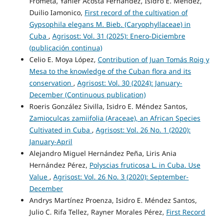
Frómeta, Yanier Acosta Fernández, Isidro E. Méndez,
Duilio Iamonico,
First record of the cultivation of
Gypsophila elegans M. Bieb. (Caryophyllaceae) in
Cuba
,
Agrisost: Vol. 31 (2025): Enero-Diciembre
(publicación continua)
Celio E. Moya López,
Contribution of Juan Tomás Roig y
Mesa to the knowledge of the Cuban flora and its
conservation
,
Agrisost: Vol. 30 (2024): January-
December (Continuous publication)
Roeris González Sivilla, Isidro E. Méndez Santos,
Zamioculcas zamiifolia (Araceae), an African Species
Cultivated in Cuba
,
Agrisost: Vol. 26 No. 1 (2020):
January-April
Alejandro Miguel Hernández Peña, Liris Ania
Hernández Pérez,
Polyscias fruticosa L. in Cuba. Use
Value
,
Agrisost: Vol. 26 No. 3 (2020): September-
December
Andrys Martínez Proenza, Isidro E. Méndez Santos,
Julio C. Rifa Tellez, Rayner Morales Pérez,
First Record