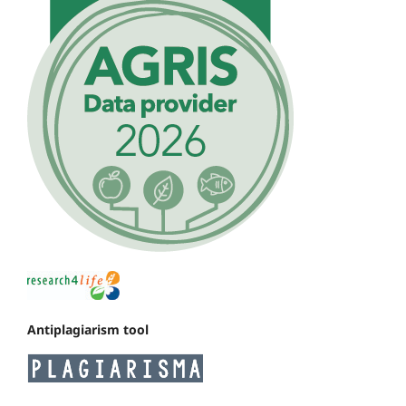
Antiplagiarism tool