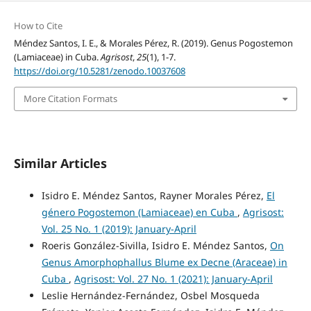
How to Cite
Méndez Santos, I. E., & Morales Pérez, R. (2019). Genus Pogostemon
(Lamiaceae) in Cuba.
Agrisost
,
25
(1), 1-7.
https://doi.org/10.5281/zenodo.10037608
More Citation Formats
Similar Articles
Isidro E. Méndez Santos, Rayner Morales Pérez,
El
género Pogostemon (Lamiaceae) en Cuba
,
Agrisost:
Vol. 25 No. 1 (2019): January-April
Roeris González-Sivilla, Isidro E. Méndez Santos,
On
Genus Amorphophallus Blume ex Decne (Araceae) in
Cuba
,
Agrisost: Vol. 27 No. 1 (2021): January-April
Leslie Hernández-Fernández, Osbel Mosqueda