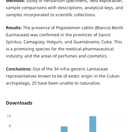
Methods:
Study of herbarium specimens, field exploration,
sample comparisons with descriptions, analytical keys, and
samples incorporated to scientific collections.
Results:
The presence of Pogostemon cablin (Blanco) Benth
(Lamiaceae) was confirmed in the provinces of Sancti
Spíritus, Camagüey, Holguín, and Guantánamo, Cuba. This
is a promising species for the medical-pharmaceutical
industry, and the areas of perfumes and cosmetics.
Conclusions:
Out of the 34 infra-generic Lamiaceae
representatives known to be of exotic origin in the Cuban
archipelago, 25 have been unable to naturalize.
Downloads