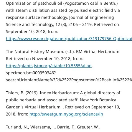
Optimization of patchouli oil (Pogostemon cablin Benth.)
with steam distillation assisted by pulsed electric field via
response surface methodology. Journal of Engineering
Science and Technology, 12 (8), 2106 – 2119. Retrieved on
September 10, 2018, from:
https://www.researchgate.net/publication/319179756_Optimizat
The Natural History Museum. (s.f.). BM Virtual Herbarium.
Retrieved on November 10, 2018, from:
https://plants.jstor.org/stable/10.5555/al.ap
.
specimen.bm000950346?
searchUri=plantName%3D%2522Pogostemon%2Bcablin%2522
Thiers, B. (2019). Index Herbariorum: A global directory of
public herbaria and associated staff. New York Botanical
Garden's Virtual Herbarium. . Retrieved on September 10,
2018, from:
http://sweetgum.nybg.org/science/ih
Turland, N., Wiersema, J., Barrie, F., Greuter, W.,