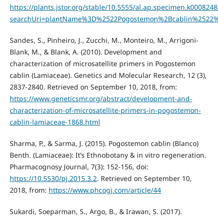
https://plants.jstor.org/stable/10.5555/al.ap.specimen.k000824
searchUri=plantName%3D%2522Pogostemon%2Bcablin%2522
Sandes, S., Pinheiro, J., Zucchi, M., Monteiro, M., Arrigoni-
Blank, M., & Blank, A. (2010). Development and
characterization of microsatellite primers in Pogostemon
cablin (Lamiaceae). Genetics and Molecular Research, 12 (3),
2837-2840. Retrieved on September 10, 2018, from:
https://www.geneticsmr.org/abstract/development-and-
characterization-of-microsatellite-primers-in-pogostemon-
cablin-lamiaceae-1868.html
Sharma, P., & Sarma, J. (2015). Pogostemon cablin (Blanco)
Benth. (Lamiaceae): It’s Ethnobotany & in vitro regeneration.
Pharmacognosy Journal, 7(3): 152-156, doi:
https://10.5530/pj.2015.3.2
. Retrieved on September 10,
2018, from:
https://www.phcogj.com/article/44
Sukardi, Soeparman, S., Argo, B., & Irawan, S. (2017).