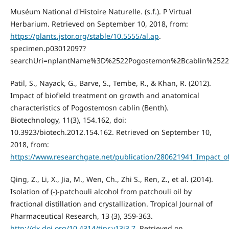
Muséum National d'Histoire Naturelle. (s.f.). P Virtual
Herbarium. Retrieved on September 10, 2018, from:
https://plants.jstor.org/stable/10.5555/al.ap
.
specimen.p03012097?
searchUri=nplantName%3D%2522Pogostemon%2Bcablin%252
Patil, S., Nayack, G., Barve, S., Tembe, R., & Khan, R. (2012).
Impact of biofield treatment on growth and anatomical
characteristics of Pogostemosn cablin (Benth).
Biotechnology, 11(3), 154.162, doi:
10.3923/biotech.2012.154.162. Retrieved on September 10,
2018, from:
https://www.researchgate.net/publication/280621941_Impact_o
Qing, Z., Li, X., Jia, M., Wen, Ch., Zhi S., Ren, Z., et al. (2014).
Isolation of (-)-patchouli alcohol from patchouli oil by
fractional distillation and crystallization. Tropical Journal of
Pharmaceutical Research, 13 (3), 359-363.
http://dx.doi.org/10.4314/tjpr.v13i3.7
. Retrieved on