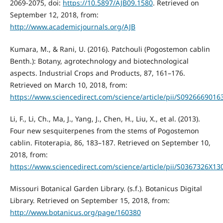
2069-2075, doi:
https://10.5897/AJB09.1580
. Retrieved on
September 12, 2018, from:
http://www.academicjournals.org/AJB
Kumara, M., & Rani, U. (2016). Patchouli (Pogostemon cablin
Benth.): Botany, agrotechnology and biotechnological
aspects. Industrial Crops and Products, 87, 161–176.
Retrieved on March 10, 2018, from:
https://www.sciencedirect.com/science/article/pii/S092666901
Li, F., Li, Ch., Ma, J., Yang, J., Chen, H., Liu, X., et al. (2013).
Four new sesquiterpenes from the stems of Pogostemon
cablin. Fitoterapia, 86, 183–187. Retrieved on September 10,
2018, from:
https://www.sciencedirect.com/science/article/pii/S0367326X1
Missouri Botanical Garden Library. (s.f.). Botanicus Digital
Library. Retrieved on September 15, 2018, from:
http://www.botanicus.org/page/160380