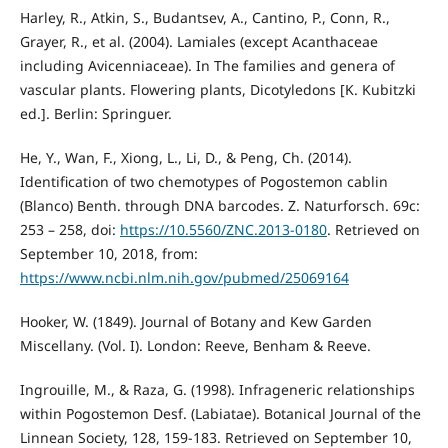
Harley, R., Atkin, S., Budantsev, A., Cantino, P., Conn, R.,
Grayer, R., et al. (2004). Lamiales (except Acanthaceae
including Avicenniaceae). In The families and genera of
vascular plants. Flowering plants, Dicotyledons [K. Kubitzki
ed.]. Berlin: Springuer.
He, Y., Wan, F., Xiong, L., Li, D., & Peng, Ch. (2014).
Identification of two chemotypes of Pogostemon cablin
(Blanco) Benth. through DNA barcodes. Z. Naturforsch. 69c:
253 – 258, doi:
https://10.5560/ZNC.2013-0180
. Retrieved on
September 10, 2018, from:
https://www.ncbi.nlm.nih.gov/pubmed/25069164
Hooker, W. (1849). Journal of Botany and Kew Garden
Miscellany. (Vol. I). London: Reeve, Benham & Reeve.
Ingrouille, M., & Raza, G. (1998). Infrageneric relationships
within Pogostemon Desf. (Labiatae). Botanical Journal of the
Linnean Society, 128, 159-183. Retrieved on September 10,