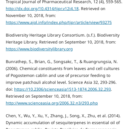
Tropical Journal of Pharmaceutical Research, 12 (4), 559-565.
http://dx.doi.org/10.4314/tjpr.v12i4.18
. Retrieved on
November 10, 2018, from:
https://www.ajol.info/index.php/tjpr/article/view/93275
Biodiversity Heritage Library Consortium. (s.f.). Biodiversity
Heritage Library. Retrieved on September 10, 2018, from:
https://www.biodiversitylibrary.org
Bunrathep, S., Brian, G., Songsakc, T., & Ruangrungsia, N.
(2006). Chemical constituents from leaves and cell cultures
of Pogostemon cablin and use of precursor feeding to
improve patchouli alcohol level. Science Asia 32, 293-296.
doi:
https://10.2306/scienceasia1513-1874.2006.32.293
.
Retrieved on September 10, 2018, from:
http://www.scienceasia.org/2006.32.n3/293.php
Chen, Y., Wu, Y., Xu, Y., Zhang, J., Song, X., Zhu, et al. (2014).
Dynamic accumulation of sesquiterpenes in essential oil of