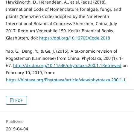
Hawksworth, D., Herendeen, A., et al. (eds.) (2018).
International Code of Nomenclature for algae, fungi, and
plants (Shenzhen Code) adopted by the Nineteenth
International Botanical Congress Shenzhen, China, July
2017. Regnum Vegetabile 159. Koeltz Botanical Books.
Glashütten, doi:
https://doi.org/10.12705/Code.2018
Yao, G., Deng, Y., & Ge, J. (2015). A taxonomic revision of
Pogostemon (Lamiaceae) from China. Phytotaxa, 200 (1), 1-
67.
http://dx.doi.org/10.11646/phytotaxa.200.1.1Retrieved
on
February 10, 2019, from:
https://biotaxa.org/Phytotaxa/article/view/phytotaxa.200.1.1
PDF
Published
2019-04-04