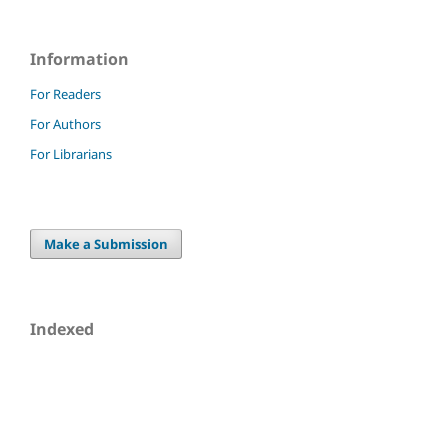
Information
For Readers
For Authors
For Librarians
Make a Submission
Indexed