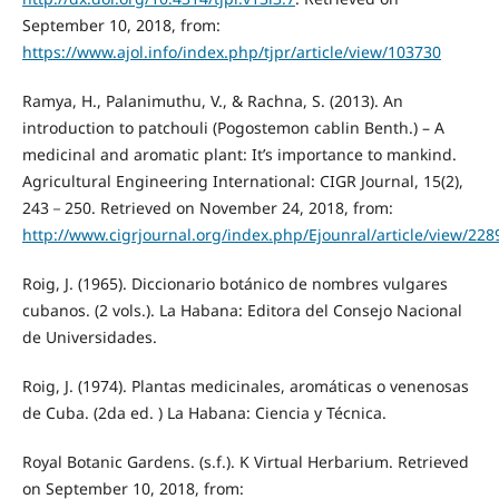
September 10, 2018, from:
https://www.ajol.info/index.php/tjpr/article/view/103730
Ramya, H., Palanimuthu, V., & Rachna, S. (2013). An
introduction to patchouli (Pogostemon cablin Benth.) – A
medicinal and aromatic plant: It’s importance to mankind.
Agricultural Engineering International: CIGR Journal, 15(2),
243－250. Retrieved on November 24, 2018, from:
http://www.cigrjournal.org/index.php/Ejounral/article/view/228
Roig, J. (1965). Diccionario botánico de nombres vulgares
cubanos. (2 vols.). La Habana: Editora del Consejo Nacional
de Universidades.
Roig, J. (1974). Plantas medicinales, aromáticas o venenosas
de Cuba. (2da ed. ) La Habana: Ciencia y Técnica.
Royal Botanic Gardens. (s.f.). K Virtual Herbarium. Retrieved
on September 10, 2018, from: