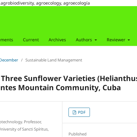
,agrobiodiversity, agroecology, agroecología
ements
Current
Archives
Authors
Reviewer
r-December
/
Sustainable Land Management
Three Sunflower Varieties (Helianthu
llantes Mountain Community, Cuba
PDF
iotechnology. Professor,
iversity of Sancti Spíritus,
Published