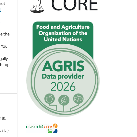
not
l
,
te the
 You
gally
thing
18).
s L.)