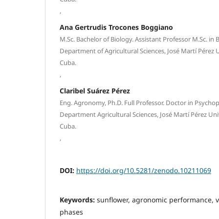
,
Ana Gertrudis Trocones Boggiano
M.Sc. Bachelor of Biology. Assistant Professor M.Sc. in 
Department of Agricultural Sciences, José Martí Pérez Un
Cuba.
,
Claribel Suárez Pérez
Eng. Agronomy, Ph.D. Full Professor. Doctor in Psycho
Department Agricultural Sciences, José Martí Pérez Unive
Cuba.
,
DOI:
https://doi.org/10.5281/zenodo.10211069
Keywords:
sunflower, agronomic performance, v
phases