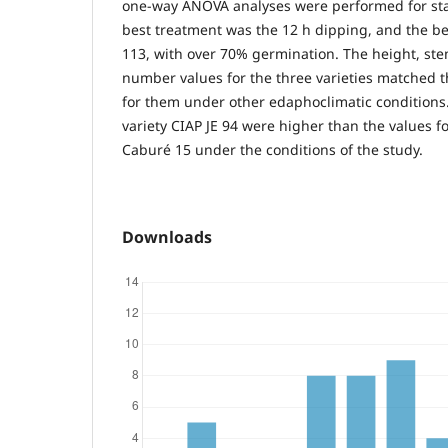
one-way ANOVA analyses were performed for stat
best treatment was the 12 h dipping, and the be
113, with over 70% germination. The height, ste
number values for the three varieties matched 
for them under other edaphoclimatic conditions.
variety CIAP JE 94 were higher than the values 
Caburé 15 under the conditions of the study.
Downloads