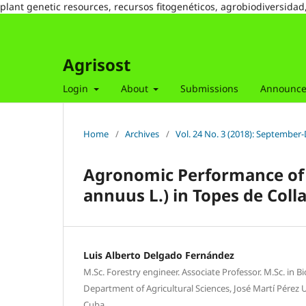
plant genetic resources, recursos fitogenéticos, agrobiodiversidad
Agrisost
Login
About
Submissions
Announc
Home
/
Archives
/
Vol. 24 No. 3 (2018): Septembe
Agronomic Performance of 
annuus L.) in Topes de Co
Luis Alberto Delgado Fernández
M.Sc. Forestry engineer. Associate Professor. M.Sc. in B
Department of Agricultural Sciences, José Martí Pérez Un
Cuba.