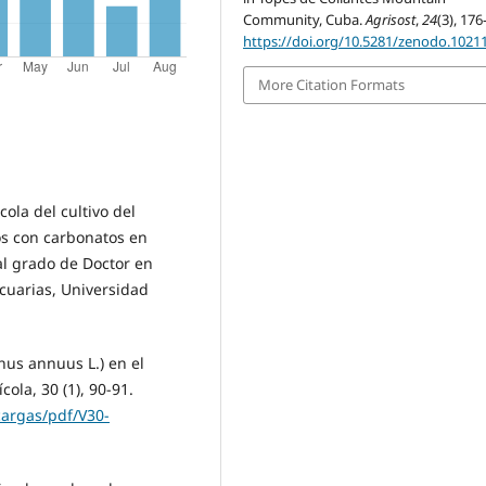
Community, Cuba.
Agrisost
,
24
(3), 176
https://doi.org/10.5281/zenodo.1021
More Citation Formats
cola del cultivo del
os con carbonatos en
al grado de Doctor en
ecuarias, Universidad
thus annuus L.) en el
ola, 30 (1), 90-91.
cargas/pdf/V30-