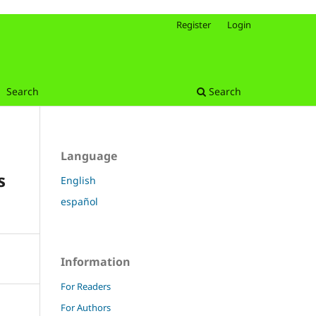
Register
Login
Search
Search
Language
s
English
español
Information
For Readers
For Authors