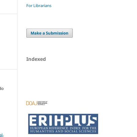
For Librarians
Make a Submission
Indexed
do
l-