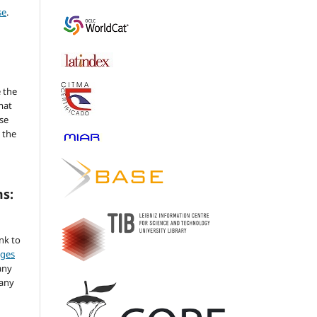
se
.
 the
mat
se
 the
ms:
ink to
nges
any
 any