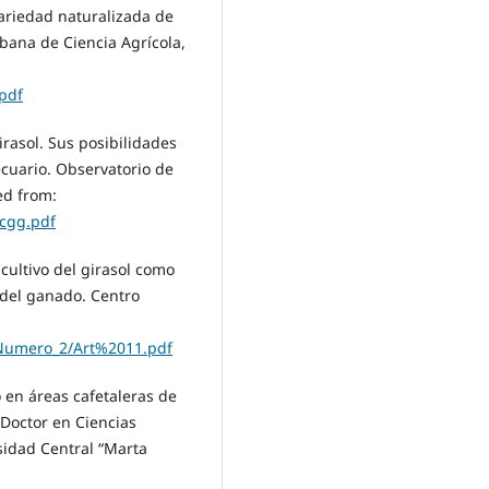
variedad naturalizada de
ubana de Ciencia Agrícola,
pdf
girasol. Sus posibilidades
cuario. Observatorio de
ed from:
/cgg.pdf
l cultivo del girasol como
n del ganado. Centro
7-Numero_2/Art%2011.pdf
o en áreas cafetaleras de
 Doctor en Ciencias
sidad Central “Marta