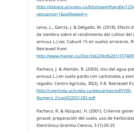
http://dspace.uclv.edu.cu/bitstream/handle/
sequence=1&isAllowed=y
Leiva, L., García, J. & Delgado, M. (2018). Efecto
de siembra sobre el rendimiento del cultivo del 
annuus L.) var, Caburé-15 en suelos arroceros. Re
Retrieved from:
http://www.magon.cu/Doc/Vol22No%201/1074
Pacheco, J. & Alemán, R. (2003). Uso del agua por
annuus L.) en suelo pardo con carbonatos y sie
regadío. Centro Agrícola, 30(2), 5-8. Retrieved fr
http://cagricola.uclv.edu.cu/descargas/pdf/V30-
Numero_2/cag022031283.pdf
Pacheco, R. & Vázquez, H. (2001). Criterios gener
girasol: preparación del suelo, uso de herbicidas 
Electrónica Granma Ciencia, 5 (1):20-25