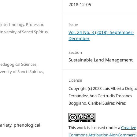
2018-12-05
Biotechnology. Professor,
Issue
iversity of Sancti Spíritus,
Vol. 24 No. 3 (2018): September-
December
Section
Sustainable Land Management
pedagogical Sciences,
rsity of Sancti Spíritus,
License
Copyright (c) 2023 Luis Alberto Delga
Fernández, Ana Gertrudis Trocones
Boggiano, Claribel Suárez Pérez
ariety, phenological
This work is licensed under a
Creative
Commons Attribution-NonCommercia