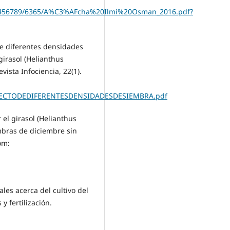
123456789/6365/A%C3%AFcha%20Ilmi%20Osman_2016.pdf?
 de diferentes densidades
girasol (Helianthus
vista Infociencia, 22(1).
EFECTODEDIFERENTESDENSIDADESDESIEMBRA.pdf
 el girasol (Helianthus
mbras de diciembre sin
om:
ales acerca del cultivo del
y fertilización.