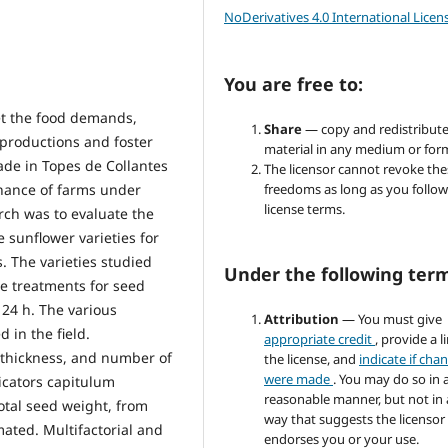
NoDerivatives 4.0 International Licen
You are free to:
t the food demands,
Share
— copy and redistribute
 productions and foster
material in any medium or for
ade in Topes de Collantes
The licensor cannot revoke the
nance of farms under
freedoms as long as you follow
license terms.
rch was to evaluate the
 sunflower varieties for
. The varieties studied
Under the following ter
e treatments for seed
 24 h. The various
Attribution
— You must give
 in the field.
appropriate credit
, provide a l
m thickness, and number of
the license, and
indicate if cha
were made
. You may do so in 
icators capitulum
reasonable manner, but not in
otal seed weight, from
way that suggests the licensor
mated. Multifactorial and
endorses you or your use.