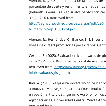
Alemán, R. (2003b). Influencia de las fechas de 
porcentaje de aceite y rendimiento en aquenios e
(Helianthus annuus L.) en suelos pardos con car
30 (2), 61-64. Retrieved from:
http://cagricola.uclv.edu.cu/descargas/pdf/V30-
Numero_2/cag132031294.pdf
Alemán, R., Hernández, C., Blanco, S. & Silverio, 
líneas de girasol promisorias para granos. Centro
Cerreta, S. (2005). Evaluación de cultivares de g
zafra 2004-2005. Programa nacional de evaluació
Retrieved from:
http://www.iniaorg.uy/convenio-
inia/resultadosgir/gir.htm
Ilmi, A. (2016). Respuesta morfofisiológica y ag
annuus L. cv. CIAP JE- 94) ante la fitoestimulació
en opción al título de Ingeniero Agrónomo). Fac
Agropecuarias. Universidad Central “Marta Abreu
Retrieved from: