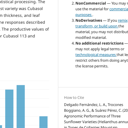
istical processing. The
NonCommercial
— You may 
st variety was Cubasol
use the material for
commercia
purposes
.
m thickness, and leaf
NoDerivatives
— If you
remix
the responses described
transform, or build upon
the
 The productive values of
material, you may not distribu
for Cubasol 113 and
modified material.
No additional restrictions
—
may not apply legal terms or
technological measures
that le
restrict others from doing any
the license permits.
How to Cite
Delgado Fernández, L. A., Trocones
Boggiano, A. G., & Suárez Pérez, C. (20
Agronomic Performance of Three
Sunflower Varieties (Helianthus annuu
in Topes de Collantes Mountain