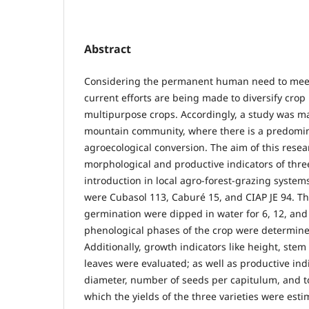
Abstract
Considering the permanent human need to mee
current efforts are being made to diversify crop
multipurpose crops. Accordingly, a study was m
mountain community, where there is a predomi
agroecological conversion. The aim of this resea
morphological and productive indicators of three
introduction in local agro-forest-grazing systems
were Cubasol 113, Caburé 15, and CIAP JE 94. Th
germination were dipped in water for 6, 12, and
phenological phases of the crop were determined
Additionally, growth indicators like height, ste
leaves were evaluated; as well as productive ind
diameter, number of seeds per capitulum, and t
which the yields of the three varieties were esti