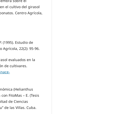
siembra sobre el
n el cultivo del girasol
bonatos. Centro Agrícola,
P. (1995). Estudio de
 Agrícola, 22(2): 95-96.
irasol evaluados en la
n de cultivares.
inace-
ronómica (Helianthus
n con FitoMas – E. (Tesis
ultad de Ciencias
” de las Villas. Cuba.