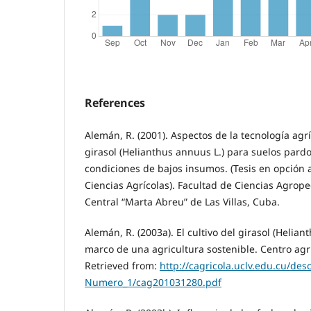
References
Alemán, R. (2001). Aspectos de la tecnología agrí
girasol (Helianthus annuus L.) para suelos pard
condiciones de bajos insumos. (Tesis en opción 
Ciencias Agrícolas). Facultad de Ciencias Agrop
Central “Marta Abreu” de Las Villas, Cuba.
Alemán, R. (2003a). El cultivo del girasol (Helian
marco de una agricultura sostenible. Centro agríc
Retrieved from:
http://cagricola.uclv.edu.cu/des
Numero_1/cag201031280.pdf