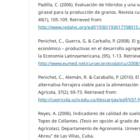
Padilla, C. (2006). Evaluación de híbridos y una 
girasol para la producción de granos. Revista c
40(1), 105-109. Retrieved from:
http://www.redalyc.org/pdf/1930/193017708015.
Penichet, C., Guerra, G. & Carballo, P. (2008). El 
económico – productivas en el desarrollo agrope
la Economía Latinoamericana, (95), 1-13. Retriev
http://www.eumed.net/cursecon/ecolat/cu/2008
Penichet, C., Alemán, R. & Caraballo, P. (2010). E
alternativa forrajera viable para la alimentació
Agrícola, 37(2), 69-73. Retrieved from:
http://cagricola.uclv.edu.cu/descargas/pdf/V3
Reyes, A. (2006). Indicadores de calidad de suel
Topes de Collantes. (Tesis en opción al grado de
Agrícolas). Departamento de Agronomía. Univer
Abreu” de Las Villas, Cuba.