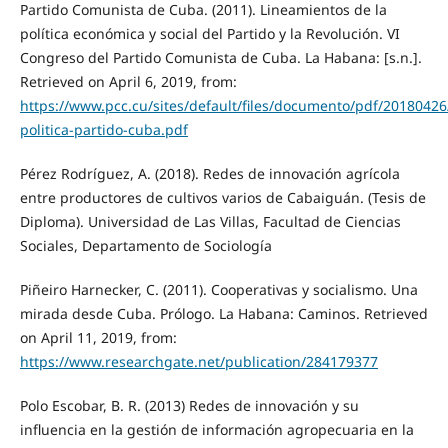
Partido Comunista de Cuba. (2011). Lineamientos de la
política económica y social del Partido y la Revolución. VI
Congreso del Partido Comunista de Cuba. La Habana: [s.n.].
Retrieved on April 6, 2019, from:
https://www.pcc.cu/sites/default/files/documento/pdf/20180426
politica-partido-cuba.pdf
Pérez Rodríguez, A. (2018). Redes de innovación agrícola
entre productores de cultivos varios de Cabaiguán. (Tesis de
Diploma). Universidad de Las Villas, Facultad de Ciencias
Sociales, Departamento de Sociología
Piñeiro Harnecker, C. (2011). Cooperativas y socialismo. Una
mirada desde Cuba. Prólogo. La Habana: Caminos. Retrieved
on April 11, 2019, from:
https://www.researchgate.net/publication/284179377
Polo Escobar, B. R. (2013) Redes de innovación y su
influencia en la gestión de información agropecuaria en la