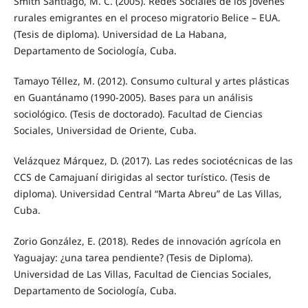
Smith Santiago, M. C. (2005). Redes Sociales de los jóvenes
rurales emigrantes en el proceso migratorio Belice – EUA.
(Tesis de diploma). Universidad de La Habana,
Departamento de Sociología, Cuba.
Tamayo Téllez, M. (2012). Consumo cultural y artes plásticas
en Guantánamo (1990-2005). Bases para un análisis
sociológico. (Tesis de doctorado). Facultad de Ciencias
Sociales, Universidad de Oriente, Cuba.
Velázquez Márquez, D. (2017). Las redes sociotécnicas de las
CCS de Camajuaní dirigidas al sector turístico. (Tesis de
diploma). Universidad Central “Marta Abreu” de Las Villas,
Cuba.
Zorio González, E. (2018). Redes de innovación agrícola en
Yaguajay: ¿una tarea pendiente? (Tesis de Diploma).
Universidad de Las Villas, Facultad de Ciencias Sociales,
Departamento de Sociología, Cuba.