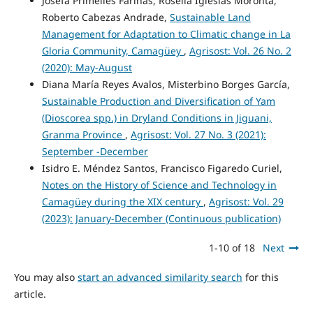
Josefa Primelles Fariñas, Roselia Iglesias Moronta,
Roberto Cabezas Andrade,
Sustainable Land
Management for Adaptation to Climatic change in La
Gloria Community, Camagüey
,
Agrisost: Vol. 26 No. 2
(2020): May-August
Diana María Reyes Avalos, Misterbino Borges García,
Sustainable Production and Diversification of Yam
(Dioscorea spp.) in Dryland Conditions in Jiguani,
Granma Province
,
Agrisost: Vol. 27 No. 3 (2021):
September -December
Isidro E. Méndez Santos, Francisco Figaredo Curiel,
Notes on the History of Science and Technology in
Camagüey during the XIX century
,
Agrisost: Vol. 29
(2023): January-December (Continuous publication)
1-10 of 18
Next
You may also
start an advanced similarity search
for this
article.