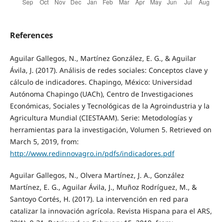
References
Aguilar Gallegos, N., Martínez González, E. G., & Aguilar
Ávila, J. (2017). Análisis de redes sociales: Conceptos clave y
cálculo de indicadores. Chapingo, México: Universidad
Autónoma Chapingo (UACh), Centro de Investigaciones
Económicas, Sociales y Tecnológicas de la Agroindustria y la
Agricultura Mundial (CIESTAAM). Serie: Metodologías y
herramientas para la investigación, Volumen 5. Retrieved on
March 5, 2019, from:
http://www.redinnovagro.in/pdfs/indicadores.pdf
Aguilar Gallegos, N., Olvera Martínez, J. A., González
Martínez, E. G., Aguilar Ávila, J., Muñoz Rodríguez, M., &
Santoyo Cortés, H. (2017). La intervención en red para
catalizar la innovación agrícola. Revista Hispana para el ARS,