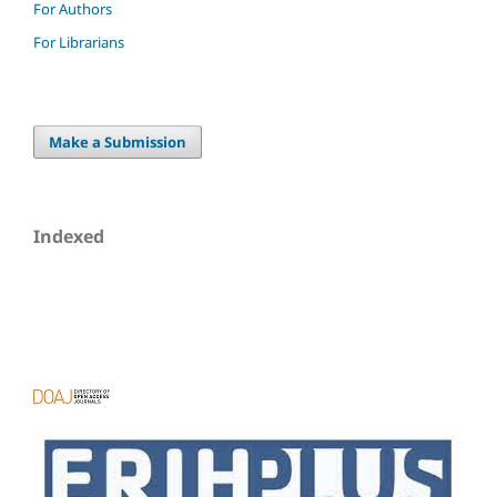
For Authors
For Librarians
Make a Submission
Indexed