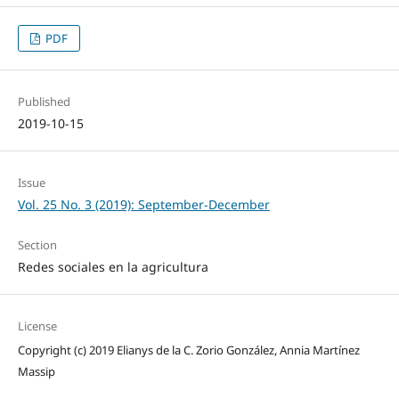
PDF
Published
2019-10-15
Issue
Vol. 25 No. 3 (2019): September-December
Section
Redes sociales en la agricultura
License
Copyright (c) 2019 Elianys de la C. Zorio González, Annia Martínez
Massip