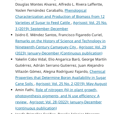
Douglas Montes Alvarez, Alfredo L. Rivera Laffertte,
Yoslen Fernández Caraballo,
Phenological
Characterization and Production of Biomass from 12
Varieties of Sugar to Feed Cattle
,
Agrisost: Vol. 25 No.
3 (2019): September-December
Isidro E. Méndez Santos, Francisco Figaredo Curiel,
Remarks on the History of Science and Technology in
Nineteenth-Century Camaguey City
,
Agrisost: Vol. 29
(2023): January-December (Continuous publication)
Yakelin Cobo Vidal, Elio Angarica Baró, George Martín
Gutiérrez, Adrián Serrano Gutierrez, Juan Alejandro
Villazón Gómez, Alegna Rodríguez Fajardo,
Chemical
Properties that Determine Boron Availability in Sugar
Cane Soils
,
Agrisost: Vol. 25 No. 2 (2019): May-August
Amin Fathi,
Role of nitrogen (N) in plant growth,
photosynthesis pigments, and N use efficiency: A
review
,
Agrisost: Vol. 28 (2022): January-December
(continuous publication)