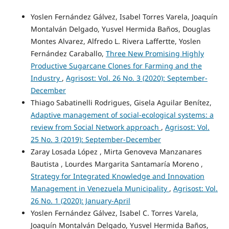
Yoslen Fernández Gálvez, Isabel Torres Varela, Joaquín
Montalván Delgado, Yusvel Hermida Baños, Douglas
Montes Alvarez, Alfredo L. Rivera Laffertte, Yoslen
Fernández Caraballo,
Three New Promising Highly
Productive Sugarcane Clones for Farming and the
Industry
,
Agrisost: Vol. 26 No. 3 (2020): September-
December
Thiago Sabatinelli Rodrigues, Gisela Aguilar Benítez,
Adaptive management of social-ecological systems: a
review from Social Network approach
,
Agrisost: Vol.
25 No. 3 (2019): September-December
Zaray Losada López , Mirta Genoveva Manzanares
Bautista , Lourdes Margarita Santamaría Moreno ,
Strategy for Integrated Knowledge and Innovation
Management in Venezuela Municipality
,
Agrisost: Vol.
26 No. 1 (2020): January-April
Yoslen Fernández Gálvez, Isabel C. Torres Varela,
Joaquín Montalván Delgado, Yusvel Hermida Baños,