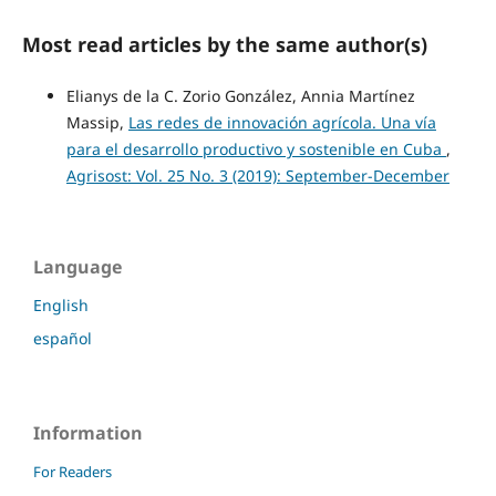
Most read articles by the same author(s)
Elianys de la C. Zorio González, Annia Martínez
Massip,
Las redes de innovación agrícola. Una vía
para el desarrollo productivo y sostenible en Cuba
,
Agrisost: Vol. 25 No. 3 (2019): September-December
Language
English
español
Information
For Readers