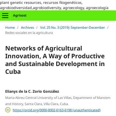
plant genetic resources, recursos fitogenéticos,
agrobiodiversidad,agrobiodiversity, agroecology, agroecología
Agrisost
Home
/
Archives
/
Vol. 25 No. 3 (2019): September-December
/
Redes sociales en la agricultura
Networks of Agricultural
Innovation, A Way of Productive
and Sustainable Development in
Cuba
Elianys de la C. Zorio González
Marta Abreu Central University of Las Villas, Department of Marxism
and History, Santa Clara, Villa Clara, Cuba.
https://orcid.org/0000-0002-6163-6198 (unauthenticated)