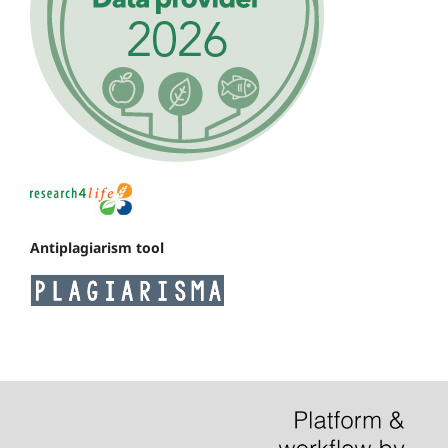
Antiplagiarism tool