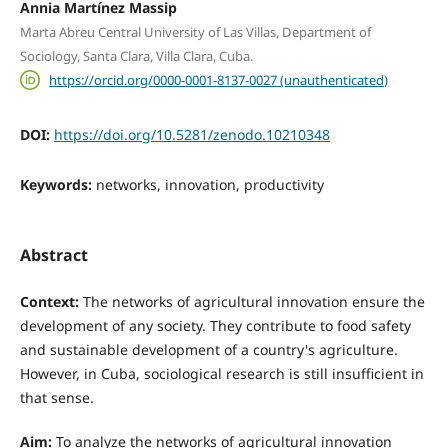
Annia Martínez Massip
Marta Abreu Central University of Las Villas, Department of
Sociology, Santa Clara, Villa Clara, Cuba.
https://orcid.org/0000-0001-8137-0027 (unauthenticated)
DOI:
https://doi.org/10.5281/zenodo.10210348
Keywords:
networks, innovation, productivity
Abstract
Context:
The networks of agricultural innovation ensure the
development of any society. They contribute to food safety
and sustainable development of a country's agriculture.
However, in Cuba, sociological research is still insufficient in
that sense.
Aim:
To analyze the networks of agricultural innovation