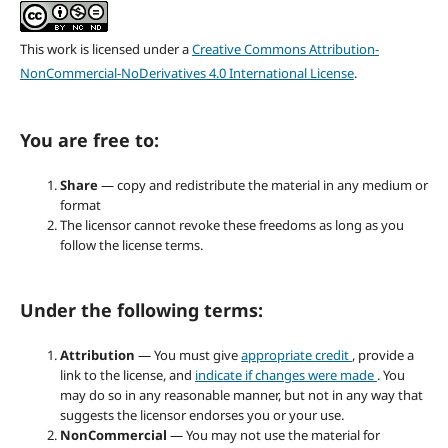
This work is licensed under a
Creative Commons Attribution-
NonCommercial-NoDerivatives 4.0 International License
.
You are free to:
Share
— copy and redistribute the material in any medium or
format
The licensor cannot revoke these freedoms as long as you
follow the license terms.
Under the following terms:
Attribution
— You must give
appropriate credit
, provide a
link to the license, and
indicate if changes were made
. You
may do so in any reasonable manner, but not in any way that
suggests the licensor endorses you or your use.
NonCommercial
— You may not use the material for