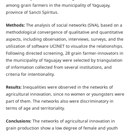
among grain farmers in the municipality of Yaguajay,
province of Sancti Spíritus.
Methods:
The analysis of social networks (SNA), based on a
methodological convergence of qualitative and quantitative
aspects, including observation, interviews, surveys, and the
utilization of software UCINET to visualize the relationships.
Following directed screening, 28 grain farmer-innovators in
the municipality of Yaguajay were selected by triangulation
of information collected from several institutions, and
criteria for intentionality.
Results:
Inequalities were observed in the networks of
agricultural innovation, since no women or youngsters were
part of them. The networks also were discriminatory in
terms of age and territoriality.
Conclusions:
The networks of agricultural innovation in
grain production show a low degree of female and youth