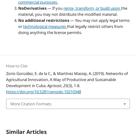
commercial purposes
.
NoDerivatives
— If you
remix, transform, or build upon
the
material, you may not distribute the modified material.
No additional restrictions
— You may not apply legal terms
or
technological measures
that legally restrict others from
doing anything the license permits.
How to Cite
Zorio González, E. de la C., & Martínez Massip, A. (2019). Networks of
Agricultural Innovation, A Way of Productive and Sustainable
Development in Cuba.
Agrisost
,
25
(3), 1-8.
https://doi.org/10.5281/zenodo.10210348
More Citation Formats
Similar Articles