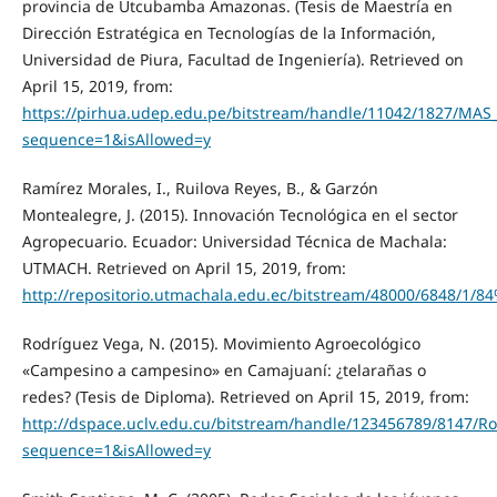
provincia de Utcubamba Amazonas. (Tesis de Maestría en
Dirección Estratégica en Tecnologías de la Información,
Universidad de Piura, Facultad de Ingeniería). Retrieved on
April 15, 2019, from:
https://pirhua.udep.edu.pe/bitstream/handle/11042/1827/MAS
sequence=1&isAllowed=y
Ramírez Morales, I., Ruilova Reyes, B., & Garzón
Montealegre, J. (2015). Innovación Tecnológica en el sector
Agropecuario. Ecuador: Universidad Técnica de Machala:
UTMACH. Retrieved on April 15, 2019, from:
http://repositorio.utmachala.edu.ec/bitstream/48000/6
Rodríguez Vega, N. (2015). Movimiento Agroecológico
«Campesino a campesino» en Camajuaní: ¿telarañas o
redes? (Tesis de Diploma). Retrieved on April 15, 2019, from:
http://dspace.uclv.edu.cu/bitstream/handle/123456789/
sequence=1&isAllowed=y