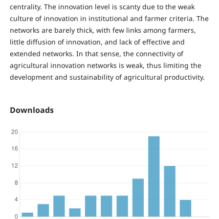
centrality. The innovation level is scanty due to the weak
culture of innovation in institutional and farmer criteria. The
networks are barely thick, with few links among farmers,
little diffusion of innovation, and lack of effective and
extended networks. In that sense, the connectivity of
agricultural innovation networks is weak, thus limiting the
development and sustainability of agricultural productivity.
Downloads