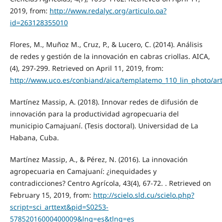
2019, from:
http://www.redalyc.org/articulo.oa?
id=263128355010
Flores, M., Muñoz M., Cruz, P., & Lucero, C. (2014). Análisis
de redes y gestión de la innovación en cabras criollas. AICA,
(4), 297-299. Retrieved on April 11, 2019, from:
http://www.uco.es/conbiand/aica/templatemo_110_lin_photo/ar
Martínez Massip, A. (2018). Innovar redes de difusión de
innovación para la productividad agropecuaria del
municipio Camajuaní. (Tesis doctoral). Universidad de La
Habana, Cuba.
Martínez Massip, A., & Pérez, N. (2016). La innovación
agropecuaria en Camajuaní: ¿inequidades y
contradicciones? Centro Agrícola, 43(4), 67-72. . Retrieved on
February 15, 2019, from:
http://scielo.sld.cu/scielo.php?
script=sci_arttext&pid=S0253-
57852016000400009&lng=es&tlng=es