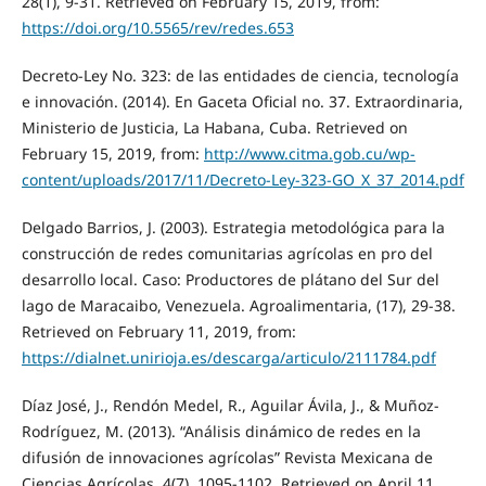
28(1), 9-31. Retrieved on February 15, 2019, from:
https://doi.org/10.5565/rev/redes.653
Decreto-Ley No. 323: de las entidades de ciencia, tecnología
e innovación. (2014). En Gaceta Oficial no. 37. Extraordinaria,
Ministerio de Justicia, La Habana, Cuba. Retrieved on
February 15, 2019, from:
http://www.citma.gob.cu/wp-
content/uploads/2017/11/Decreto-Ley-323-GO_X_37_2014.pdf
Delgado Barrios, J. (2003). Estrategia metodológica para la
construcción de redes comunitarias agrícolas en pro del
desarrollo local. Caso: Productores de plátano del Sur del
lago de Maracaibo, Venezuela. Agroalimentaria, (17), 29-38.
Retrieved on February 11, 2019, from:
https://dialnet.unirioja.es/descarga/articulo/2111784.pdf
Díaz José, J., Rendón Medel, R., Aguilar Ávila, J., & Muñoz-
Rodríguez, M. (2013). “Análisis dinámico de redes en la
difusión de innovaciones agrícolas” Revista Mexicana de
Ciencias Agrícolas, 4(7), 1095-1102. Retrieved on April 11,