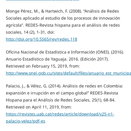
Monge Pérez, M., & Hartwich, F. (2008). “Análisis de Redes
Sociales aplicado al estudio de los procesos de innovación
agrícola”. REDES-Revista hispana para el análisis de redes
sociales, 14 (2), 1-31, doi:
http://doi.org/10.5565/rev/redes.118
Oficina Nacional de Estadística e Información (ONEI). (2016).
Anuario Estadístico de Yaguaja. 2016. (Edición 2017).
Retrieved on February 15, 2019, from:
http://www.onei.gob.cu/sites/default/files/anuario_est_municip
Palacio, J., & Vélez, G. (2014). Análisis de redes en Colombia:
expansión e irrupción en el campo global” REDES-Revista
Hispana para el Análisis de Redes Sociales, 25(1), 68-84.
Retrieved on April 11, 2019, from:
https://revistes.uab.cat/redes/article/download/v25-n1-
palacio-velez/pdf-es