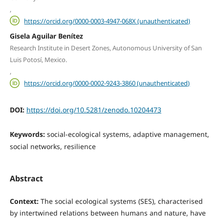
,
https://orcid.org/0000-0003-4947-068X (unauthenticated)
Gisela Aguilar Benítez
Research Institute in Desert Zones, Autonomous University of San
Luis Potosí, Mexico.
,
https://orcid.org/0000-0002-9243-3860 (unauthenticated)
DOI:
https://doi.org/10.5281/zenodo.10204473
Keywords:
social-ecological systems, adaptive management,
social networks, resilience
Abstract
Context:
The social ecological systems (SES), characterised
by intertwined relations between humans and nature, have