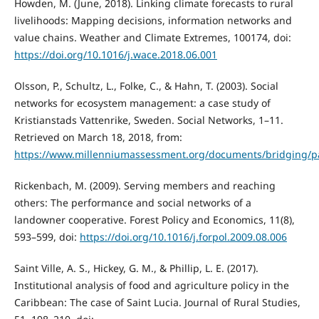
Howden, M. (June, 2018). Linking climate forecasts to rural
livelihoods: Mapping decisions, information networks and
value chains. Weather and Climate Extremes, 100174, doi:
https://doi.org/10.1016/j.wace.2018.06.001
Olsson, P., Schultz, L., Folke, C., & Hahn, T. (2003). Social
networks for ecosystem management: a case study of
Kristianstads Vattenrike, Sweden. Social Networks, 1–11.
Retrieved on March 18, 2018, from:
https://www.millenniumassessment.org/documents/bridging/pa
Rickenbach, M. (2009). Serving members and reaching
others: The performance and social networks of a
landowner cooperative. Forest Policy and Economics, 11(8),
593–599, doi:
https://doi.org/10.1016/j.forpol.2009.08.006
Saint Ville, A. S., Hickey, G. M., & Phillip, L. E. (2017).
Institutional analysis of food and agriculture policy in the
Caribbean: The case of Saint Lucia. Journal of Rural Studies,