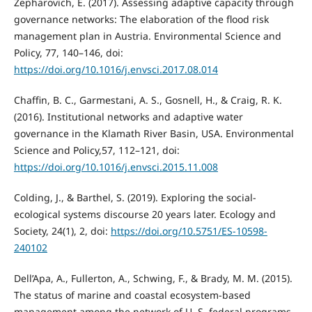
Zepharovich, E. (2017). Assessing adaptive capacity through
governance networks: The elaboration of the flood risk
management plan in Austria. Environmental Science and
Policy, 77, 140–146, doi:
https://doi.org/10.1016/j.envsci.2017.08.014
Chaffin, B. C., Garmestani, A. S., Gosnell, H., & Craig, R. K.
(2016). Institutional networks and adaptive water
governance in the Klamath River Basin, USA. Environmental
Science and Policy,57, 112–121, doi:
https://doi.org/10.1016/j.envsci.2015.11.008
Colding, J., & Barthel, S. (2019). Exploring the social-
ecological systems discourse 20 years later. Ecology and
Society, 24(1), 2, doi:
https://doi.org/10.5751/ES-10598-
240102
Dell’Apa, A., Fullerton, A., Schwing, F., & Brady, M. M. (2015).
The status of marine and coastal ecosystem-based
management among the network of U. S. federal programs.