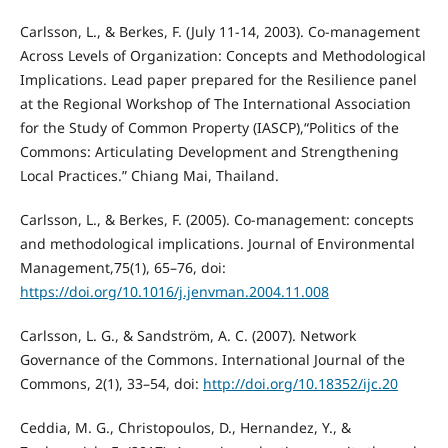
Carlsson, L., & Berkes, F. (July 11-14, 2003). Co-management
Across Levels of Organization: Concepts and Methodological
Implications. Lead paper prepared for the Resilience panel
at the Regional Workshop of The International Association
for the Study of Common Property (IASCP),“Politics of the
Commons: Articulating Development and Strengthening
Local Practices.” Chiang Mai, Thailand.
Carlsson, L., & Berkes, F. (2005). Co-management: concepts
and methodological implications. Journal of Environmental
Management,75(1), 65–76, doi:
https://doi.org/10.1016/j.jenvman.2004.11.008
Carlsson, L. G., & Sandström, A. C. (2007). Network
Governance of the Commons. International Journal of the
Commons, 2(1), 33–54, doi:
http://doi.org/10.18352/ijc.20
Ceddia, M. G., Christopoulos, D., Hernandez, Y., &