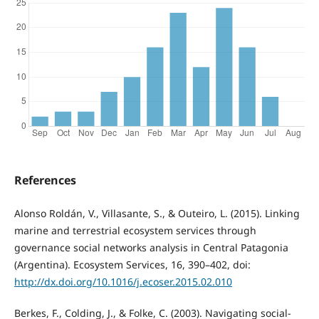
References
Alonso Roldán, V., Villasante, S., & Outeiro, L. (2015). Linking
marine and terrestrial ecosystem services through
governance social networks analysis in Central Patagonia
(Argentina). Ecosystem Services, 16, 390–402, doi:
http://dx.doi.org/10.1016/j.ecoser.2015.02.010
Berkes, F., Colding, J., & Folke, C. (2003). Navigating social-