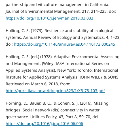
partnership and viticulture management in California.
Journal of Environmental Management, 217, 214–225, doi:
https://doi.org/10.1016/j.jenvman.2018.03.033
Holling, C. S. (1973). Resilience and stability of ecological
systems. Annual Review of Ecology and Systematics, 4, 1–23,
doi:
https://doi.org/10.1146/annurev.es.04.110173.000245
Holling, C. S. (ed.) (1978). Adaptive Environmental Assessing
and Management. (Wiley IlASA International Series on
Applied Systems Analysis). New York: Toronto: Intemational
lnstitute for Applied Systems Analysis. JOHN WILEY & SONS.
Retrieved on March 6, 2018, from:
http://pure.iiasa.ac.at/id/eprint/823/1/XB-78-103.pdf
Horning, D., Bauer, B. O., & Cohen, S. J. (2016). Missing
bridges: Social network (dis) connectivity in water
governance. Utilities Policy, 43, Part A, 59–70, doi:
https://doi.org/10.1016/j.jup.2016.06.006