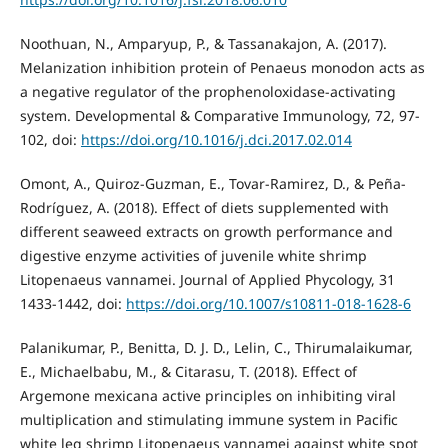
Noothuan, N., Amparyup, P., & Tassanakajon, A. (2017).
Melanization inhibition protein of Penaeus monodon acts as
a negative regulator of the prophenoloxidase-activating
system. Developmental & Comparative Immunology, 72, 97-
102, doi:
https://doi.org/10.1016/j.dci.2017.02.014
Omont, A., Quiroz-Guzman, E., Tovar-Ramirez, D., & Peña-
Rodríguez, A. (2018). Effect of diets supplemented with
different seaweed extracts on growth performance and
digestive enzyme activities of juvenile white shrimp
Litopenaeus vannamei. Journal of Applied Phycology, 31
1433-1442, doi:
https://doi.org/10.1007/s10811-018-1628-6
Palanikumar, P., Benitta, D. J. D., Lelin, C., Thirumalaikumar,
E., Michaelbabu, M., & Citarasu, T. (2018). Effect of
Argemone mexicana active principles on inhibiting viral
multiplication and stimulating immune system in Pacific
white leg shrimp Litopenaeus vannamei against white spot