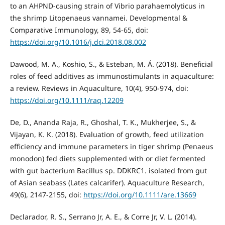
to an AHPND-causing strain of Vibrio parahaemolyticus in
the shrimp Litopenaeus vannamei. Developmental &
Comparative Immunology, 89, 54-65, doi:
https://doi.org/10.1016/j.dci.2018.08.002
Dawood, M. A., Koshio, S., & Esteban, M. Á. (2018). Beneficial
roles of feed additives as immunostimulants in aquaculture:
a review. Reviews in Aquaculture, 10(4), 950-974, doi:
https://doi.org/10.1111/raq.12209
De, D., Ananda Raja, R., Ghoshal, T. K., Mukherjee, S., &
Vijayan, K. K. (2018). Evaluation of growth, feed utilization
efficiency and immune parameters in tiger shrimp (Penaeus
monodon) fed diets supplemented with or diet fermented
with gut bacterium Bacillus sp. DDKRC1. isolated from gut
of Asian seabass (Lates calcarifer). Aquaculture Research,
49(6), 2147-2155, doi:
https://doi.org/10.1111/are.13669
Declarador, R. S., Serrano Jr, A. E., & Corre Jr, V. L. (2014).