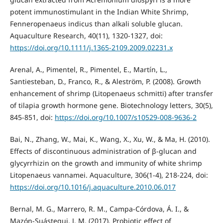
potent immunostimulant in the Indian White Shrimp,
Fenneropenaeus indicus than alkali soluble glucan.
Aquaculture Research, 40(11), 1320-1327, doi:
https://doi.org/10.1111/j.1365-2109.2009.02231.x
Arenal, A., Pimentel, R., Pimentel, E., Martín, L.,
Santiesteban, D., Franco, R., & Aleström, P. (2008). Growth
enhancement of shrimp (Litopenaeus schmitti) after transfer
of tilapia growth hormone gene. Biotechnology letters, 30(5),
845-851, doi:
https://doi.org/10.1007/s10529-008-9636-2
Bai, N., Zhang, W., Mai, K., Wang, X., Xu, W., & Ma, H. (2010).
Effects of discontinuous administration of β-glucan and
glycyrrhizin on the growth and immunity of white shrimp
Litopenaeus vannamei. Aquaculture, 306(1-4), 218-224, doi:
https://doi.org/10.1016/j.aquaculture.2010.06.017
Bernal, M. G., Marrero, R. M., Campa-Córdova, Á. I., &
Mazón-Suástegui, J. M. (2017). Probiotic effect of