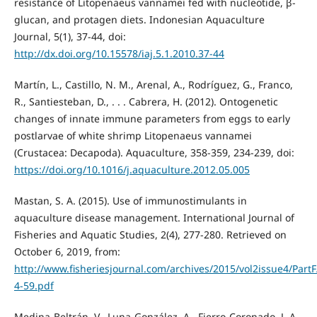
resistance of Litopenaeus vannamei fed with nucleotide, β-
glucan, and protagen diets. Indonesian Aquaculture
Journal, 5(1), 37-44, doi:
http://dx.doi.org/10.15578/iaj.5.1.2010.37-44
Martín, L., Castillo, N. M., Arenal, A., Rodríguez, G., Franco,
R., Santiesteban, D., . . . Cabrera, H. (2012). Ontogenetic
changes of innate immune parameters from eggs to early
postlarvae of white shrimp Litopenaeus vannamei
(Crustacea: Decapoda). Aquaculture, 358-359, 234-239, doi:
https://doi.org/10.1016/j.aquaculture.2012.05.005
Mastan, S. A. (2015). Use of immunostimulants in
aquaculture disease management. International Journal of
Fisheries and Aquatic Studies, 2(4), 277-280. Retrieved on
October 6, 2019, from:
http://www.fisheriesjournal.com/archives/2015/vol2issue4/PartF
4-59.pdf
Medina-Beltrán, V., Luna-González, A., Fierro-Coronado, J. A.,