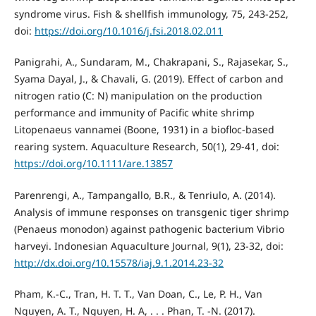
syndrome virus. Fish & shellfish immunology, 75, 243-252,
doi:
https://doi.org/10.1016/j.fsi.2018.02.011
Panigrahi, A., Sundaram, M., Chakrapani, S., Rajasekar, S.,
Syama Dayal, J., & Chavali, G. (2019). Effect of carbon and
nitrogen ratio (C: N) manipulation on the production
performance and immunity of Pacific white shrimp
Litopenaeus vannamei (Boone, 1931) in a biofloc‐based
rearing system. Aquaculture Research, 50(1), 29-41, doi:
https://doi.org/10.1111/are.13857
Parenrengi, A., Tampangallo, B.R., & Tenriulo, A. (2014).
Analysis of immune responses on transgenic tiger shrimp
(Penaeus monodon) against pathogenic bacterium Vibrio
harveyi. Indonesian Aquaculture Journal, 9(1), 23-32, doi:
http://dx.doi.org/10.15578/iaj.9.1.2014.23-32
Pham, K.-C., Tran, H. T. T., Van Doan, C., Le, P. H., Van
Nguyen, A. T., Nguyen, H. A, . . . Phan, T. -N. (2017).