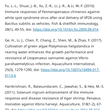
Fu, L.-L., Shuai, J.-B., Xu, Z.-R., Li, J.-R., & Li, W.-F. (2010).
Immune responses of Fenneropenaeus chinensis against
white spot syndrome virus after oral delivery of VP28 using
Bacillus subtilis as vehicles. Fish & shellfish immunology,
28(1), 49-55, doi:
https://doi.org/10.1016/j.fsi.2009.09.016
Ge, H., Li, J., Chen, P., Chang, Z., Shen, M., & Zhao, F. (2017).
Cultivation of green algae Platymonas helgolandica in
rearing water enhances the growth performance and
resistance of Litopenaeus vannamei against Vibrio
parahaemolyticus infection. Aquaculture international,
25(3), 1279-1290, doi:
https://doi.org/10.1007/s10499-017-
0113-6
Harikrishnan, R., Balasundaram, C., Jawahar, S., & Heo, M.-S.
(2011). Solanum nigrum enhancement of the immune
response and disease resistance of tiger shrimp, Penaeus
monodon against Vibrio harveyi. Aquaculture, 318(1-2), 67-
73, doi:
https://doi.org/10.1016/j.aquaculture.2011.05.024