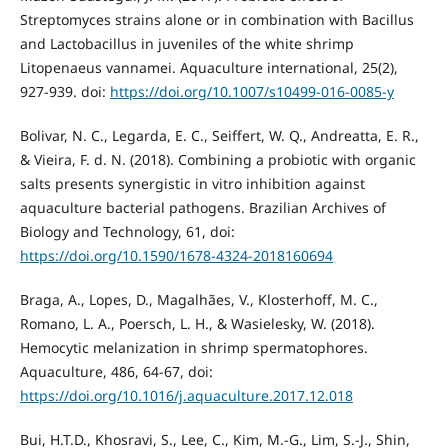
Streptomyces strains alone or in combination with Bacillus
and Lactobacillus in juveniles of the white shrimp
Litopenaeus vannamei. Aquaculture international, 25(2),
927-939. doi:
https://doi.org/10.1007/s10499-016-0085-y
Bolivar, N. C., Legarda, E. C., Seiffert, W. Q., Andreatta, E. R.,
& Vieira, F. d. N. (2018). Combining a probiotic with organic
salts presents synergistic in vitro inhibition against
aquaculture bacterial pathogens. Brazilian Archives of
Biology and Technology, 61, doi:
https://doi.org/10.1590/1678-4324-2018160694
Braga, A., Lopes, D., Magalhães, V., Klosterhoff, M. C.,
Romano, L. A., Poersch, L. H., & Wasielesky, W. (2018).
Hemocytic melanization in shrimp spermatophores.
Aquaculture, 486, 64-67, doi:
https://doi.org/10.1016/j.aquaculture.2017.12.018
Bui, H.T.D., Khosravi, S., Lee, C., Kim, M.-G., Lim, S.-J., Shin,