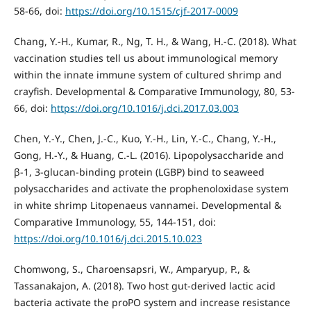
58-66, doi:
https://doi.org/10.1515/cjf-2017-0009
Chang, Y.-H., Kumar, R., Ng, T. H., & Wang, H.-C. (2018). What
vaccination studies tell us about immunological memory
within the innate immune system of cultured shrimp and
crayfish. Developmental & Comparative Immunology, 80, 53-
66, doi:
https://doi.org/10.1016/j.dci.2017.03.003
Chen, Y.-Y., Chen, J.-C., Kuo, Y.-H., Lin, Y.-C., Chang, Y.-H.,
Gong, H.-Y., & Huang, C.-L. (2016). Lipopolysaccharide and
β-1, 3-glucan-binding protein (LGBP) bind to seaweed
polysaccharides and activate the prophenoloxidase system
in white shrimp Litopenaeus vannamei. Developmental &
Comparative Immunology, 55, 144-151, doi:
https://doi.org/10.1016/j.dci.2015.10.023
Chomwong, S., Charoensapsri, W., Amparyup, P., &
Tassanakajon, A. (2018). Two host gut-derived lactic acid
bacteria activate the proPO system and increase resistance