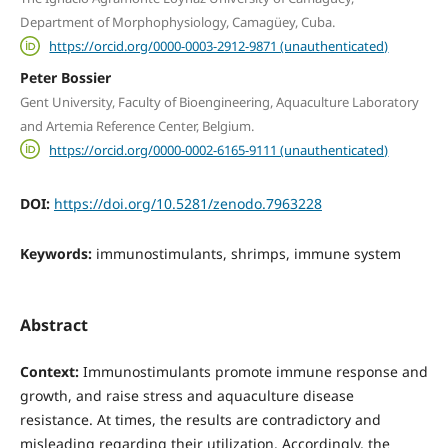
Department of Morphophysiology, Camagüey, Cuba.
https://orcid.org/0000-0003-2912-9871 (unauthenticated)
Peter Bossier
Gent University, Faculty of Bioengineering, Aquaculture Laboratory
and Artemia Reference Center, Belgium.
https://orcid.org/0000-0002-6165-9111 (unauthenticated)
DOI:
https://doi.org/10.5281/zenodo.7963228
Keywords:
immunostimulants, shrimps, immune system
Abstract
Context:
Immunostimulants promote immune response and
growth, and raise stress and aquaculture disease
resistance. At times, the results are contradictory and
misleading regarding their utilization. Accordingly, the