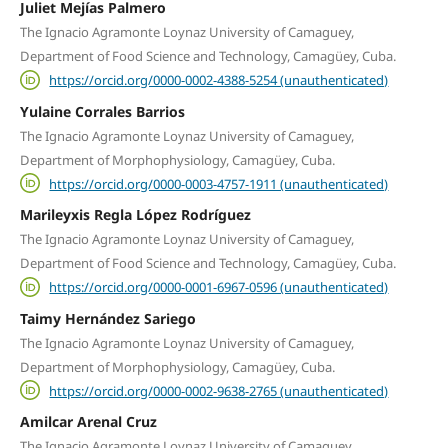
Juliet Mejías Palmero
The Ignacio Agramonte Loynaz University of Camaguey,
Department of Food Science and Technology, Camagüey, Cuba.
https://orcid.org/0000-0002-4388-5254 (unauthenticated)
Yulaine Corrales Barrios
The Ignacio Agramonte Loynaz University of Camaguey,
Department of Morphophysiology, Camagüey, Cuba.
https://orcid.org/0000-0003-4757-1911 (unauthenticated)
Marileyxis Regla López Rodríguez
The Ignacio Agramonte Loynaz University of Camaguey,
Department of Food Science and Technology, Camagüey, Cuba.
https://orcid.org/0000-0001-6967-0596 (unauthenticated)
Taimy Hernández Sariego
The Ignacio Agramonte Loynaz University of Camaguey,
Department of Morphophysiology, Camagüey, Cuba.
https://orcid.org/0000-0002-9638-2765 (unauthenticated)
Amilcar Arenal Cruz
The Ignacio Agramonte Loynaz University of Camaguey,