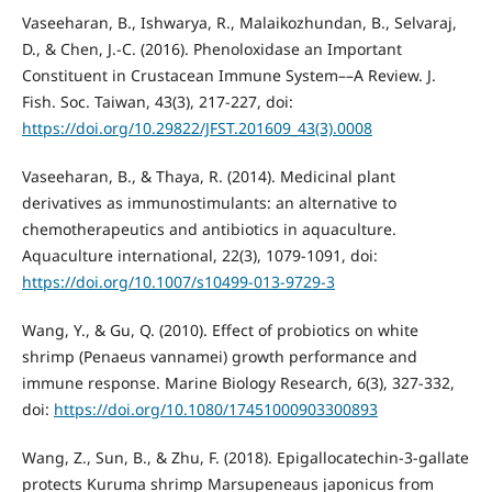
Vaseeharan, B., Ishwarya, R., Malaikozhundan, B., Selvaraj,
D., & Chen, J.-C. (2016). Phenoloxidase an Important
Constituent in Crustacean Immune System––A Review. J.
Fish. Soc. Taiwan, 43(3), 217-227, doi:
https://doi.org/10.29822/JFST.201609_43(3).0008
Vaseeharan, B., & Thaya, R. (2014). Medicinal plant
derivatives as immunostimulants: an alternative to
chemotherapeutics and antibiotics in aquaculture.
Aquaculture international, 22(3), 1079-1091, doi:
https://doi.org/10.1007/s10499-013-9729-3
Wang, Y., & Gu, Q. (2010). Effect of probiotics on white
shrimp (Penaeus vannamei) growth performance and
immune response. Marine Biology Research, 6(3), 327-332,
doi:
https://doi.org/10.1080/17451000903300893
Wang, Z., Sun, B., & Zhu, F. (2018). Epigallocatechin-3-gallate
protects Kuruma shrimp Marsupeneaus japonicus from