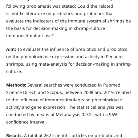
following problematic was stated: Could the related
scientific literature on prebiotics and probiotics that
evaluate the indicators of the immune system of shrimps be
the basis for decision-making in shrimp-culture
immunostimulant use?
Aim:
To evaluate the influence of prebiotics and probiotics
on the phenoloxidase expression and activity in Penaeus
shrimps, using meta-analysis for decision-making in shrimp
culture.
Methods:
Several searches were conducted in Pubmed,
Science Direct, and Scopus, between 2008 and 2019, related
to the influence of immunostimulants on phenoloxidase
activity and gene expression. The statistical analysis was
conducted by means of Metanalysis 0.9.2., with a 95%
confidence interval.
Results:
A total of 262 scientific articles on prebiotic and