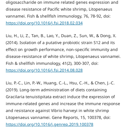
oligosaccharide on immune related genes expression and
disease resistance of Pacific white shrimp, Litopenaeus
vannamei. Fish & shellfish immunology, 76, 78-92, doi:
https://doi.org/10.1016/j.fsi.2018.02.034
Liu, H., Li, Z., Tan, B., Lao, Y., Duan, Z., Sun, W., & Dong, X.
(2014). Isolation of a putative probiotic strain S12 and its
effect on growth performance, non-specific immunity and
disease-resistance of white shrimp, Litopenaeus vannamei.
Fish & shellfish immunology, 41(2), 300-307, doi:
https://doi.org/10.1016/j.fsi.2014.08.028
Liu, P.-C., Lin, P.-W., Huang, C.-L., Hsu, C.-H., & Chen, J.-C.
(2019). Long-term administration of diets containing
Gracilaria tenuistipitata extract induce the expression of
immune-related genes and increase the immune response
and resistance against Vibrio harveyi in white shrimp
Litopenaeus vannamei. Gene Reports, 15, 100378, doi:
https://doi.org/10.1016/j.genrep.2019.100378