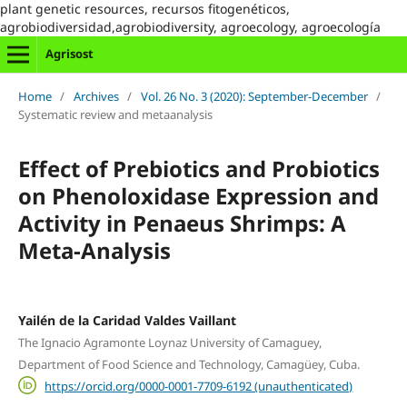
plant genetic resources, recursos fitogenéticos,
agrobiodiversidad,agrobiodiversity, agroecology, agroecología
Agrisost
Home
/
Archives
/
Vol. 26 No. 3 (2020): September-December
/
Systematic review and metaanalysis
Effect of Prebiotics and Probiotics
on Phenoloxidase Expression and
Activity in Penaeus Shrimps: A
Meta-Analysis
Yailén de la Caridad Valdes Vaillant
The Ignacio Agramonte Loynaz University of Camaguey,
Department of Food Science and Technology, Camagüey, Cuba.
https://orcid.org/0000-0001-7709-6192 (unauthenticated)