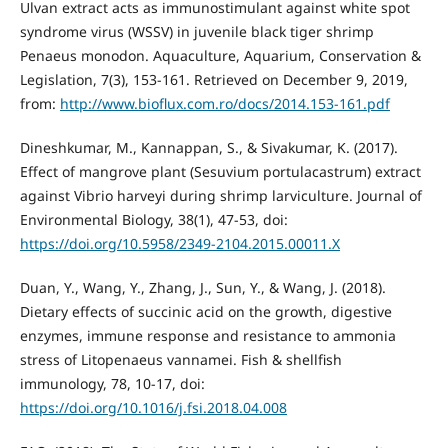
Ulvan extract acts as immunostimulant against white spot
syndrome virus (WSSV) in juvenile black tiger shrimp
Penaeus monodon. Aquaculture, Aquarium, Conservation &
Legislation, 7(3), 153-161. Retrieved on December 9, 2019,
from:
http://www.bioflux.com.ro/docs/2014.153-161.pdf
Dineshkumar, M., Kannappan, S., & Sivakumar, K. (2017).
Effect of mangrove plant (Sesuvium portulacastrum) extract
against Vibrio harveyi during shrimp larviculture. Journal of
Environmental Biology, 38(1), 47-53, doi:
https://doi.org/10.5958/2349-2104.2015.00011.X
Duan, Y., Wang, Y., Zhang, J., Sun, Y., & Wang, J. (2018).
Dietary effects of succinic acid on the growth, digestive
enzymes, immune response and resistance to ammonia
stress of Litopenaeus vannamei. Fish & shellfish
immunology, 78, 10-17, doi:
https://doi.org/10.1016/j.fsi.2018.04.008