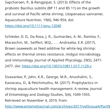
Sapcharoen, P., & Rengpipat, S. (2013). Effects of the
probiotic Bacillus subtilis (BP 11 and BS 11) on the growth
and survival of Pacific white shrimp, Litopenaeus vannamei.
Aquaculture Nutrition, 19(6), 946-954, doi:
https://doi.org/10.1111/anu.12040
Schleder, D. D., Da Rosa, J. R., Guimarães, A. M., Ramlov, F.,
Maraschin, M., Seiffert, W.Q., . . . Andreatta, E.R. (2017).
Brown seaweeds as feed additive for white-leg shrimp:
effects on thermal stress resistance, midgut microbiology,
and immunology. Journal of Applied Phycology, 29(5), 2471-
2477, doi:
https://doi.org/10.1007/s10811-017-1129-z
Sivasankar, P., John, K.R., George, M.R., Anushalini, S.,
Kaviarasu, D., & Petchimuthu, M. (2017). Prophylactics in
shrimp aquaculture health management: A review. Journal
of Entomology and Zoology Studies, 5(4), 1049-1055.
Retrieved on November 4, 2019, from:
http://www.entomoljournal.com/archives/2017/vol5issue4/PartN