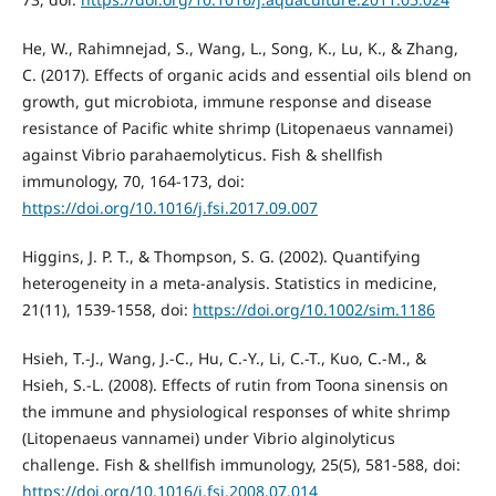
He, W., Rahimnejad, S., Wang, L., Song, K., Lu, K., & Zhang,
C. (2017). Effects of organic acids and essential oils blend on
growth, gut microbiota, immune response and disease
resistance of Pacific white shrimp (Litopenaeus vannamei)
against Vibrio parahaemolyticus. Fish & shellfish
immunology, 70, 164-173, doi:
https://doi.org/10.1016/j.fsi.2017.09.007
Higgins, J. P. T., & Thompson, S. G. (2002). Quantifying
heterogeneity in a meta‐analysis. Statistics in medicine,
21(11), 1539-1558, doi:
https://doi.org/10.1002/sim.1186
Hsieh, T.-J., Wang, J.-C., Hu, C.-Y., Li, C.-T., Kuo, C.-M., &
Hsieh, S.-L. (2008). Effects of rutin from Toona sinensis on
the immune and physiological responses of white shrimp
(Litopenaeus vannamei) under Vibrio alginolyticus
challenge. Fish & shellfish immunology, 25(5), 581-588, doi:
https://doi.org/10.1016/j.fsi.2008.07.014