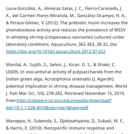
Luna-González, A., Almaraz-Salas, J. C., Fierro-Coronado, J.
A., del Carmen Flores-Miranda, M., González-Ocampo, H. A.,
& Peraza-Gómez, V. (2012). The prebiotic inulin increases the
phenoloxidase activity and reduces the prevalence of WSSV
in whiteleg shrimp (Litopenaeus vannamei) cultured under
laboratory conditions. Aquaculture, 362-363, 28-32, doi:
https://doi.org/10.1016/j.aquaculture.2012.07.022
Manilal, A., Sujith, S., Selvin, J., Kiran, G. S., & Shakir, C.
(2009). In vivo antiviral activity of polysaccharide from the
Indian green alga, Acrosiphonia orientalis (J. Agardh):
potential implication in shrimp disease management. World
J. Fish Mar. Sci, 1(4), 278-282, Retrieved November 15, 2019,
from:
http://citeseerx.ist.psu.edu/viewdoc/download?
doi=10.1.1.528.4010&rep=rep1&type=pdf
Manoppo, H., Sukenda, S., Djokosetiyanto, D., Sukadi, M. F.,
& Harris, E. (2010). Nonspecific immune response and