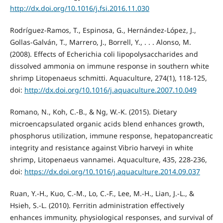
http://dx.doi.org/10.1016/j.fsi.2016.11.030
Rodríguez-Ramos, T., Espinosa, G., Hernández-López, J.,
Gollas-Galván, T., Marrero, J., Borrell, Y., . . . Alonso, M.
(2008). Effects of Echerichia coli lipopolysaccharides and
dissolved ammonia on immune response in southern white
shrimp Litopenaeus schmitti. Aquaculture, 274(1), 118-125,
doi:
http://dx.doi.org/10.1016/j.aquaculture.2007.10.049
Romano, N., Koh, C.-B., & Ng, W.-K. (2015). Dietary
microencapsulated organic acids blend enhances growth,
phosphorus utilization, immune response, hepatopancreatic
integrity and resistance against Vibrio harveyi in white
shrimp, Litopenaeus vannamei. Aquaculture, 435, 228-236,
doi:
https://dx.doi.org/10.1016/j.aquaculture.2014.09.037
Ruan, Y.-H., Kuo, C.-M., Lo, C.-F., Lee, M.-H., Lian, J.-L., &
Hsieh, S.-L. (2010). Ferritin administration effectively
enhances immunity, physiological responses, and survival of