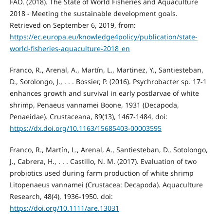
FAO. (2018). The State of World Fisheries and Aquaculture
2018 - Meeting the sustainable development goals.
Retrieved on September 6, 2019, from:
https://ec.europa.eu/knowledge4policy/publication/state-
world-fisheries-aquaculture-2018_en
Franco, R., Arenal, A., Martín, L., Martinez, Y., Santiesteban,
D., Sotolongo, J., . . . Bossier, P. (2016). Psychrobacter sp. 17-1
enhances growth and survival in early postlarvae of white
shrimp, Penaeus vannamei Boone, 1931 (Decapoda,
Penaeidae). Crustaceana, 89(13), 1467-1484, doi:
https://dx.doi.org/10.1163/15685403-00003595
Franco, R., Martín, L., Arenal, A., Santiesteban, D., Sotolongo,
J., Cabrera, H., . . . Castillo, N. M. (2017). Evaluation of two
probiotics used during farm production of white shrimp
Litopenaeus vannamei (Crustacea: Decapoda). Aquaculture
Research, 48(4), 1936-1950. doi:
https://doi.org/10.1111/are.13031