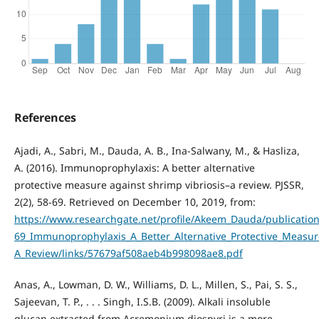
References
Ajadi, A., Sabri, M., Dauda, A. B., Ina-Salwany, M., & Hasliza,
A. (2016). Immunoprophylaxis: A better alternative
protective measure against shrimp vibriosis–a review. PJSSR,
2(2), 58-69. Retrieved on December 10, 2019, from:
https://www.researchgate.net/profile/Akeem_Dauda/publicatio
69_Immunoprophylaxis_A_Better_Alternative_Protective_Measure
A_Review/links/57679af508aeb4b998098ae8.pdf
Anas, A., Lowman, D. W., Williams, D. L., Millen, S., Pai, S. S.,
Sajeevan, T. P., . . . Singh, I.S.B. (2009). Alkali insoluble
glucan extracted from Acremonium diospyri is a more