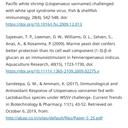
Pacific white shrimp (Litopenaeus vannamei) challenged
with white spot syndrome virus. Fish & shellfish
immunology, 28(4), 542-548, doi:
https://doi.org/10.1016/j.fsi.2009.12.013
Sajeevan, T. P., Lowman, D. W., Williams, D. L., Selven, S.,
Anas, A., & Rosamma, P. (2009). Marine yeast diet confers
better protection than its cell wall component (1‐3)‐β‐d‐
glucan as an immunostimulant in Fenneropenaeus indicus.
Aquaculture Research, 40(15), 1723-1730, doi:
https://doi.org/10.1111/j.1365-2109.2009.02275.x
Sandeepa, G. M., & Ammani, K. (2017). Immunological and
Antioxidant Response of Litopenaeus vannamei fed with
Lactobacillus species under WSSV challenge. Current Trends
in Biotechnology & Pharmacy, 11(1), 43-52. Retrieved on
October 6, 2019, from:
http://abap.co.in/sites/default/files/Paper-5_25.pdf