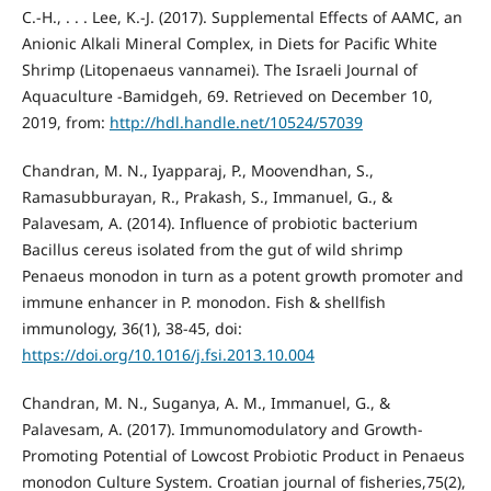
C.-H., . . . Lee, K.-J. (2017). Supplemental Effects of AAMC, an
Anionic Alkali Mineral Complex, in Diets for Pacific White
Shrimp (Litopenaeus vannamei). The Israeli Journal of
Aquaculture -Bamidgeh, 69. Retrieved on December 10,
2019, from:
http://hdl.handle.net/10524/57039
Chandran, M. N., Iyapparaj, P., Moovendhan, S.,
Ramasubburayan, R., Prakash, S., Immanuel, G., &
Palavesam, A. (2014). Influence of probiotic bacterium
Bacillus cereus isolated from the gut of wild shrimp
Penaeus monodon in turn as a potent growth promoter and
immune enhancer in P. monodon. Fish & shellfish
immunology, 36(1), 38-45, doi:
https://doi.org/10.1016/j.fsi.2013.10.004
Chandran, M. N., Suganya, A. M., Immanuel, G., &
Palavesam, A. (2017). Immunomodulatory and Growth-
Promoting Potential of Lowcost Probiotic Product in Penaeus
monodon Culture System. Croatian journal of fisheries,75(2),