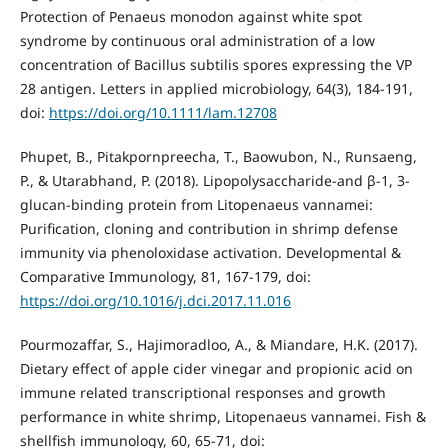
Protection of Penaeus monodon against white spot
syndrome by continuous oral administration of a low
concentration of Bacillus subtilis spores expressing the VP
28 antigen. Letters in applied microbiology, 64(3), 184-191,
doi:
https://doi.org/10.1111/lam.12708
Phupet, B., Pitakpornpreecha, T., Baowubon, N., Runsaeng,
P., & Utarabhand, P. (2018). Lipopolysaccharide-and β-1, 3-
glucan-binding protein from Litopenaeus vannamei:
Purification, cloning and contribution in shrimp defense
immunity via phenoloxidase activation. Developmental &
Comparative Immunology, 81, 167-179, doi:
https://doi.org/10.1016/j.dci.2017.11.016
Pourmozaffar, S., Hajimoradloo, A., & Miandare, H.K. (2017).
Dietary effect of apple cider vinegar and propionic acid on
immune related transcriptional responses and growth
performance in white shrimp, Litopenaeus vannamei. Fish &
shellfish immunology, 60, 65-71, doi: