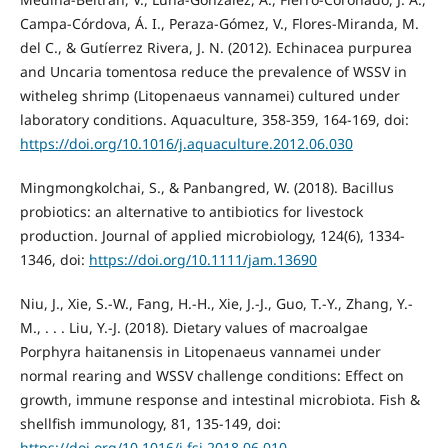
Campa-Córdova, Á. I., Peraza-Gómez, V., Flores-Miranda, M.
del C., & Gutíerrez Rivera, J. N. (2012). Echinacea purpurea
and Uncaria tomentosa reduce the prevalence of WSSV in
witheleg shrimp (Litopenaeus vannamei) cultured under
laboratory conditions. Aquaculture, 358-359, 164-169, doi:
https://doi.org/10.1016/j.aquaculture.2012.06.030
Mingmongkolchai, S., & Panbangred, W. (2018). Bacillus
probiotics: an alternative to antibiotics for livestock
production. Journal of applied microbiology, 124(6), 1334-
1346, doi:
https://doi.org/10.1111/jam.13690
Niu, J., Xie, S.-W., Fang, H.-H., Xie, J.-J., Guo, T.-Y., Zhang, Y.-
M., . . . Liu, Y.-J. (2018). Dietary values of macroalgae
Porphyra haitanensis in Litopenaeus vannamei under
normal rearing and WSSV challenge conditions: Effect on
growth, immune response and intestinal microbiota. Fish &
shellfish immunology, 81, 135-149, doi:
https://doi.org/10.1016/j.fsi.2018.06.010