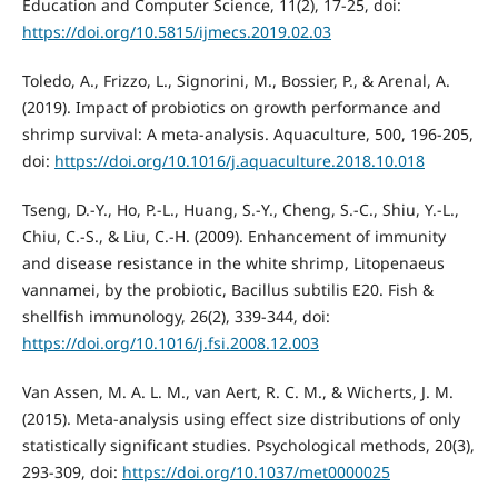
Education and Computer Science, 11(2), 17-25, doi:
https://doi.org/10.5815/ijmecs.2019.02.03
Toledo, A., Frizzo, L., Signorini, M., Bossier, P., & Arenal, A.
(2019). Impact of probiotics on growth performance and
shrimp survival: A meta-analysis. Aquaculture, 500, 196-205,
doi:
https://doi.org/10.1016/j.aquaculture.2018.10.018
Tseng, D.-Y., Ho, P.-L., Huang, S.-Y., Cheng, S.-C., Shiu, Y.-L.,
Chiu, C.-S., & Liu, C.-H. (2009). Enhancement of immunity
and disease resistance in the white shrimp, Litopenaeus
vannamei, by the probiotic, Bacillus subtilis E20. Fish &
shellfish immunology, 26(2), 339-344, doi:
https://doi.org/10.1016/j.fsi.2008.12.003
Van Assen, M. A. L. M., van Aert, R. C. M., & Wicherts, J. M.
(2015). Meta-analysis using effect size distributions of only
statistically significant studies. Psychological methods, 20(3),
293-309, doi:
https://doi.org/10.1037/met0000025