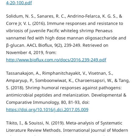
4-20-100.pdf
Solidum, N. S., Sanares, R. C., Andrino-Felarca, K. G. S., &
Corre Jr, V. L. (2016). Immune responses and resistance to
vibriosis of juvenile Pacific whiteleg shrimp Penaeus
vannamei fed with high dose mannan oligosaccharide and
β-glucan. AACL Bioflux, 9(2), 239-249. Retrieved on
November 4, 2019, from:
http://www.bioflux.com.ro/docs/2016.239-249.pdf
Tassanakajon, A., Rimphanitchayakit, V., Visetnan, S.,
Amparyup, P., Somboonwiwat, K., Charoensapsri, W., & Tang,
S. (2018). Shrimp humoral responses against pathogens:
antimicrobial peptides and melanization. Developmental &
Comparative Immunology, 80, 81-93, doi:
https://doi.org/10.1016/j.dci.2017.05.009
Tikito, I., & Souissi, N. (2019). Meta-analysis of Systematic
Literature Review Methods. International Journal of Modern