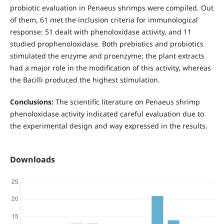
probiotic evaluation in Penaeus shrimps were compiled. Out
of them, 61 met the inclusion criteria for immunological
response: 51 dealt with phenoloxidase activity, and 11
studied prophenoloxidase. Both prebiotics and probiotics
stimulated the enzyme and proenzyme; the plant extracts
had a major role in the modification of this activity, whereas
the Bacilli produced the highest stimulation.
Conclusions:
The scientific literature on Penaeus shrimp
phenoloxidase activity indicated careful evaluation due to
the experimental design and way expressed in the results.
Downloads