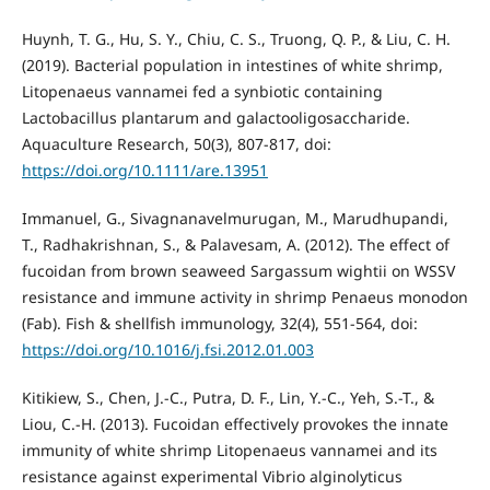
Huynh, T. G., Hu, S. Y., Chiu, C. S., Truong, Q. P., & Liu, C. H.
(2019). Bacterial population in intestines of white shrimp,
Litopenaeus vannamei fed a synbiotic containing
Lactobacillus plantarum and galactooligosaccharide.
Aquaculture Research, 50(3), 807-817, doi:
https://doi.org/10.1111/are.13951
Immanuel, G., Sivagnanavelmurugan, M., Marudhupandi,
T., Radhakrishnan, S., & Palavesam, A. (2012). The effect of
fucoidan from brown seaweed Sargassum wightii on WSSV
resistance and immune activity in shrimp Penaeus monodon
(Fab). Fish & shellfish immunology, 32(4), 551-564, doi:
https://doi.org/10.1016/j.fsi.2012.01.003
Kitikiew, S., Chen, J.-C., Putra, D. F., Lin, Y.-C., Yeh, S.-T., &
Liou, C.-H. (2013). Fucoidan effectively provokes the innate
immunity of white shrimp Litopenaeus vannamei and its
resistance against experimental Vibrio alginolyticus