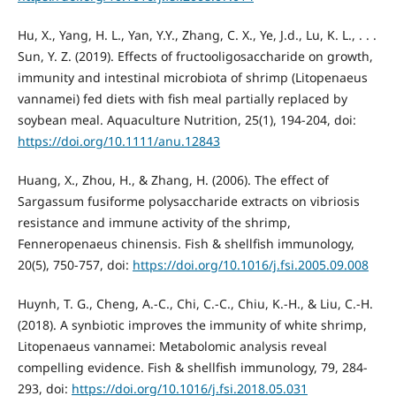
Hu, X., Yang, H. L., Yan, Y.Y., Zhang, C. X., Ye, J.d., Lu, K. L., . . .
Sun, Y. Z. (2019). Effects of fructooligosaccharide on growth,
immunity and intestinal microbiota of shrimp (Litopenaeus
vannamei) fed diets with fish meal partially replaced by
soybean meal. Aquaculture Nutrition, 25(1), 194-204, doi:
https://doi.org/10.1111/anu.12843
Huang, X., Zhou, H., & Zhang, H. (2006). The effect of
Sargassum fusiforme polysaccharide extracts on vibriosis
resistance and immune activity of the shrimp,
Fenneropenaeus chinensis. Fish & shellfish immunology,
20(5), 750-757, doi:
https://doi.org/10.1016/j.fsi.2005.09.008
Huynh, T. G., Cheng, A.-C., Chi, C.-C., Chiu, K.-H., & Liu, C.-H.
(2018). A synbiotic improves the immunity of white shrimp,
Litopenaeus vannamei: Metabolomic analysis reveal
compelling evidence. Fish & shellfish immunology, 79, 284-
293, doi:
https://doi.org/10.1016/j.fsi.2018.05.031