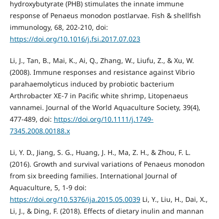
hydroxybutyrate (PHB) stimulates the innate immune
response of Penaeus monodon postlarvae. Fish & shellfish
immunology, 68, 202-210, doi:
https://doi.org/10.1016/j.fsi.2017.07.023
Li, J., Tan, B., Mai, K., Ai, Q., Zhang, W., Liufu, Z., & Xu, W.
(2008). Immune responses and resistance against Vibrio
parahaemolyticus induced by probiotic bacterium
Arthrobacter XE‐7 in Pacific white shrimp, Litopenaeus
vannamei. Journal of the World Aquaculture Society, 39(4),
477-489, doi:
https://doi.org/10.1111/j.1749-
7345.2008.00188.x
Li, Y. D., Jiang, S. G., Huang, J. H., Ma, Z. H., & Zhou, F. L.
(2016). Growth and survival variations of Penaeus monodon
from six breeding families. International Journal of
Aquaculture, 5, 1-9 doi:
https://doi.org/10.5376/ija.2015.05.0039
Li, Y., Liu, H., Dai, X.,
Li, J., & Ding, F. (2018). Effects of dietary inulin and mannan