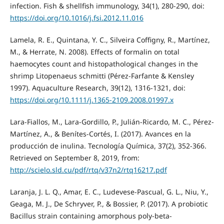
infection. Fish & shellfish immunology, 34(1), 280-290, doi:
https://doi.org/10.1016/j.fsi.2012.11.016
Lamela, R. E., Quintana, Y. C., Silveira Coffigny, R., Martínez,
M., & Herrate, N. 2008). Effects of formalin on total
haemocytes count and histopathological changes in the
shrimp Litopenaeus schmitti (Pérez‐Farfante & Kensley
1997). Aquaculture Research, 39(12), 1316-1321, doi:
https://doi.org/10.1111/j.1365-2109.2008.01997.x
Lara-Fiallos, M., Lara-Gordillo, P., Julián-Ricardo, M. C., Pérez-
Martínez, A., & Benítes-Cortés, I. (2017). Avances en la
producción de inulina. Tecnología Química, 37(2), 352-366.
Retrieved on September 8, 2019, from:
http://scielo.sld.cu/pdf/rtq/v37n2/rtq16217.pdf
Laranja, J. L. Q., Amar, E. C., Ludevese-Pascual, G. L., Niu, Y.,
Geaga, M. J., De Schryver, P., & Bossier, P. (2017). A probiotic
Bacillus strain containing amorphous poly-beta-