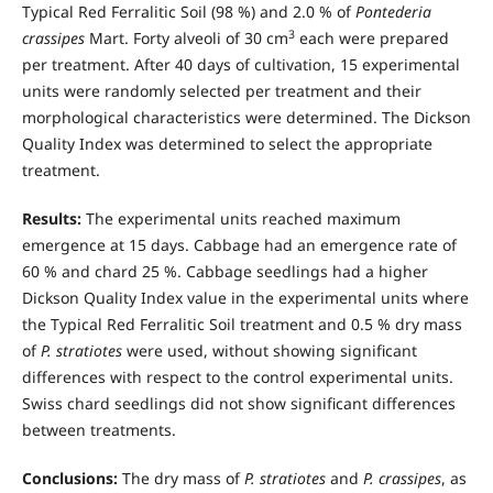
Typical Red Ferralitic Soil (98 %) and 2.0 % of
Pontederia
3
crassipes
Mart. Forty alveoli of 30 cm
each were prepared
per treatment. After 40 days of cultivation, 15 experimental
units were randomly selected per treatment and their
morphological characteristics were determined. The Dickson
Quality Index was determined to select the appropriate
treatment.
Results:
The experimental units reached maximum
emergence at 15 days. Cabbage had an emergence rate of
60 % and chard 25 %. Cabbage seedlings had a higher
Dickson Quality Index value in the experimental units where
the Typical Red Ferralitic Soil treatment and 0.5 % dry mass
of
P. stratiotes
were used, without showing significant
differences with respect to the control experimental units.
Swiss chard seedlings did not show significant differences
between treatments.
Conclusions:
The dry mass of
P. stratiotes
and
P. crassipes
, as