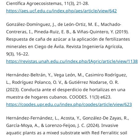
Científica Agroecosistemas, 11(3), 21-28.
https://aes.ucf.edu.cu/index.php/aes/article/view/642
González-Domínguez, J., de León-Ortiz, M. E., Machado-
Contreras, I., Pineda-Ruiz, E. B., & Viñas-Quintero, Y. (2019).
Respuesta de caña de azúcar a la aplicación de fertilizantes
minerales en Ciego de Ávila. Revista Ingeniería Agrícola,
9(3), 16–22.
https://revistas.unah.edu.cu/index.php/IAgric/article/view/1138
Hernández-Beltrán, Y., Vega León, M., Casimiro Rodríguez,
L., Rodríguez Polanco, O. V., & Gutiérrez Nodarse, O. R.
(2023). Conducta ante el desperdicio de hortalizas en una
muestra de hogares cubanos. COODES. 11(3) e623.
https://coodes.upr.edu.cu/index.php/coodes/article/view/623
Hernández‑Fernández, L., Acosta, Y., González-De Zayas, R.,
García-Moya, A., & Lorenzo-Feijoo, J. C. (2024). Invasive
aquatic plants as a mixed substrate with Red Ferralitic soil