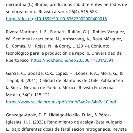
micrantha (L.) Blume, produzidas sob diferentes períodos de
sombreamento. Revista árvore, 26(4), 515-523.
https://doi.org/10.1590/S0100-67622002000400015
Rivera Martínez, L. E., Fornaris Rullán, G. J., Robles Vázquez,
W., Semidey Laracuente, N., Armstrong, A., Rosa Márquez,
E., Comas, M., Rojas, N., & Conty, L. (2014). Conjunto
tecnológico para la producción de repollo. Universidad de
Puerto Rico.
https://hdl.handle.net/20.500.11801/2591
García, C.,Taboada, O.R., López, H., López, P. A., Mora, G., &
Tlapal, B. (2011). Calidad de plántulas de Chile ‘Poblano’ en
la Sierra Nevada de Puebla. México. Revista Fitotecnia
Mexico, 34(2), 115-121.
https://www.scielo.org.mx/pdf/rfm/v34n2/v34n2a10.pdf
Gonzaga-Apolo, D. F., Hidalgo-Novillo, D. M., & Pérez-
Iglesias, H. I. (2023). Rendimiento de acelga (Beta Vulgaris
L.) bajo diferentes dosis de fertilización nitrogenada. Revista