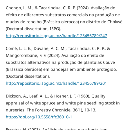
Chongo, L. M., & Tacarindua, C. R. P. (2024). Avaliação do
efeito de diferentes substratos comerciais na produção de
mudas de repolho (Brássica oleracea) no distrito de Chókwè.
(Doctoral dissertation, ISPG).
http://repositorio.ispg.ac.mz/handle/123456789/247
Comé, L. L. E., Duvane, A. C. M., Tacarindua, C. R. P., &
Mangorombane, F. F. (2024). Avaliação do efeito de
substratos alternativos na produção de plântulas Couve
(Brássica olerácea) em bandejas em ambiente protegido.
(Doctoral dissertation).
http://repositorio.ispg.ac.mz/handle/123456789/201
Dickson, A., Leaf, A. L., & Hosner, J. F. (1960). Quality
appraisal of white spruce and white pine seedling stock in
nurseries. The Forestry Chronicle, 36(1), 10-13.
https://doi.org/10.5558/tfc36010-1
Escobar, H. (2003). Análisis de costos para hortalizas