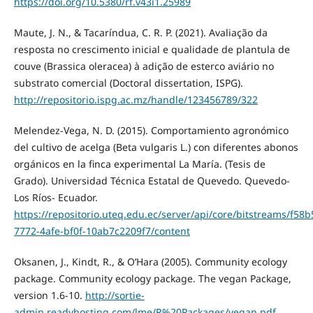
https://doi.org/10.5380/rf.v43i1.25989
Maute, J. N., & Tacaríndua, C. R. P. (2021). Avaliação da
resposta no crescimento inicial e qualidade de plantula de
couve (Brassica oleracea) à adição de esterco aviário no
substrato comercial (Doctoral dissertation, ISPG).
http://repositorio.ispg.ac.mz/handle/123456789/322
Melendez-Vega, N. D. (2015). Comportamiento agronómico
del cultivo de acelga (Beta vulgaris L.) con diferentes abonos
orgánicos en la finca experimental La María. (Tesis de
Grado). Universidad Técnica Estatal de Quevedo. Quevedo-
Los Ríos- Ecuador.
https://repositorio.uteq.edu.ec/server/api/core/bitstreams/f58b
7772-4afe-bf0f-10ab7c2209f7/content
Oksanen, J., Kindt, R., & O’Hara (2005). Community ecology
package. Community ecology package. The vegan Package,
version 1.6-10.
http://sortie-
admin.readyhosting.com/lme/R%20Packages/vegan.pdf