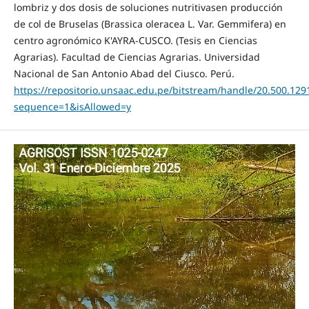
lombriz y dos dosis de soluciones nutritivasen producción
de col de Bruselas (Brassica oleracea L. Var. Gemmifera) en
centro agronómico K'AYRA-CUSCO. (Tesis en Ciencias
Agrarias). Facultad de Ciencias Agrarias. Universidad
Nacional de San Antonio Abad del Ciusco. Perú.
https://repositorio.unsaac.edu.pe/bitstream/handle/20.500.12
sequence=1&isAllowed=y