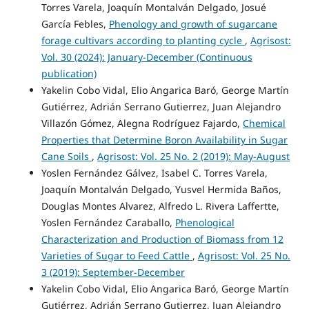
Torres Varela, Joaquín Montalván Delgado, Josué
García Febles,
Phenology and growth of sugarcane
forage cultivars according to planting cycle
,
Agrisost:
Vol. 30 (2024): January-December (Continuous
publication)
Yakelin Cobo Vidal, Elio Angarica Baró, George Martín
Gutiérrez, Adrián Serrano Gutierrez, Juan Alejandro
Villazón Gómez, Alegna Rodríguez Fajardo,
Chemical
Properties that Determine Boron Availability in Sugar
Cane Soils
,
Agrisost: Vol. 25 No. 2 (2019): May-August
Yoslen Fernández Gálvez, Isabel C. Torres Varela,
Joaquín Montalván Delgado, Yusvel Hermida Baños,
Douglas Montes Alvarez, Alfredo L. Rivera Laffertte,
Yoslen Fernández Caraballo,
Phenological
Characterization and Production of Biomass from 12
Varieties of Sugar to Feed Cattle
,
Agrisost: Vol. 25 No.
3 (2019): September-December
Yakelin Cobo Vidal, Elio Angarica Baró, George Martín
Gutiérrez, Adrián Serrano Gutierrez, Juan Alejandro