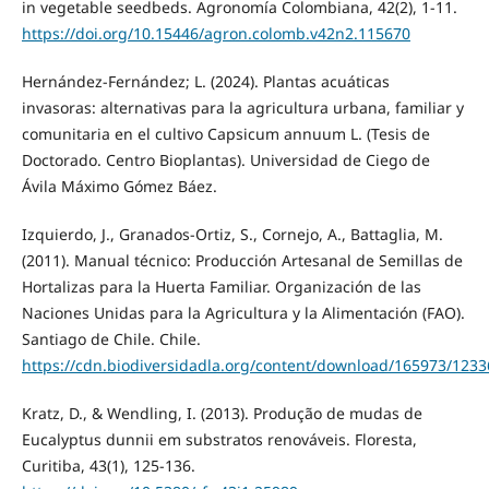
in vegetable seedbeds. Agronomía Colombiana, 42(2), 1-11.
https://doi.org/10.15446/agron.colomb.v42n2.115670
Hernández‑Fernández; L. (2024). Plantas acuáticas
invasoras: alternativas para la agricultura urbana, familiar y
comunitaria en el cultivo Capsicum annuum L. (Tesis de
Doctorado. Centro Bioplantas). Universidad de Ciego de
Ávila Máximo Gómez Báez.
Izquierdo, J., Granados-Ortiz, S., Cornejo, A., Battaglia, M.
(2011). Manual técnico: Producción Artesanal de Semillas de
Hortalizas para la Huerta Familiar. Organización de las
Naciones Unidas para la Agricultura y la Alimentación (FAO).
Santiago de Chile. Chile.
https://cdn.biodiversidadla.org/content/download/165973/12336
Kratz, D., & Wendling, I. (2013). Produção de mudas de
Eucalyptus dunnii em substratos renováveis. Floresta,
Curitiba, 43(1), 125-136.