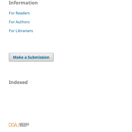
Information
For Readers
For Authors
For Librarians
Make a Submission
Indexed