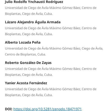
Julio Rodolfo Ynchausti Rodríguez
Universidad de Ciego de Ávila Máximo Gómez Báez, Centro de
Bioplantas, Ciego de Ávila, Cuba.
Lázaro Alejandro Águila Armada
Universidad de Ciego de Ávila Máximo Gómez Báez, Centro de
Bioplantas, Ciego de Ávila, Cuba.
Alberto Lozada Peña
Universidad de Ciego de Ávila Máximo Gómez Báez, Ciego de Ávila,
Centro de Bioplantas, Cuba.
Roberto González-De Zayas
Universidad de Ciego de Ávila Máximo Gómez Báez, Centro de
Bioplantas, Ciego de Ávila, Cuba.
Yanier Acosta Fernández
Universidad de Ciego de Ávila Máximo Gómez Báez, Centro de
Bioplantas, Ciego de Ávila, Cuba.
DOI:
https://doi.org/10.5281/zenodo.18471971