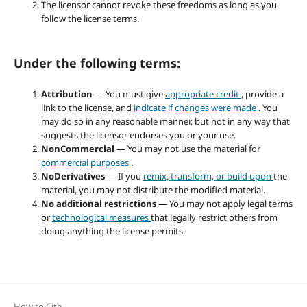
The licensor cannot revoke these freedoms as long as you
follow the license terms.
Under the following terms:
Attribution
— You must give
appropriate credit
, provide a
link to the license, and
indicate if changes were made
. You
may do so in any reasonable manner, but not in any way that
suggests the licensor endorses you or your use.
NonCommercial
— You may not use the material for
commercial purposes
.
NoDerivatives
— If you
remix, transform, or build upon
the
material, you may not distribute the modified material.
No additional restrictions
— You may not apply legal terms
or
technological measures
that legally restrict others from
doing anything the license permits.
How to Cite