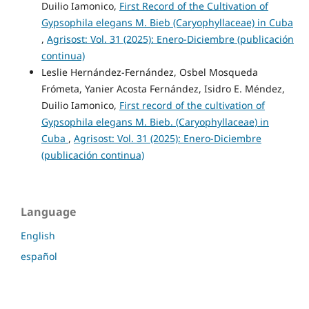
Duilio Iamonico,
First Record of the Cultivation of
Gypsophila elegans M. Bieb (Caryophyllaceae) in Cuba
,
Agrisost: Vol. 31 (2025): Enero-Diciembre (publicación
continua)
Leslie Hernández-Fernández, Osbel Mosqueda
Frómeta, Yanier Acosta Fernández, Isidro E. Méndez,
Duilio Iamonico,
First record of the cultivation of
Gypsophila elegans M. Bieb. (Caryophyllaceae) in
Cuba
,
Agrisost: Vol. 31 (2025): Enero-Diciembre
(publicación continua)
Language
English
español