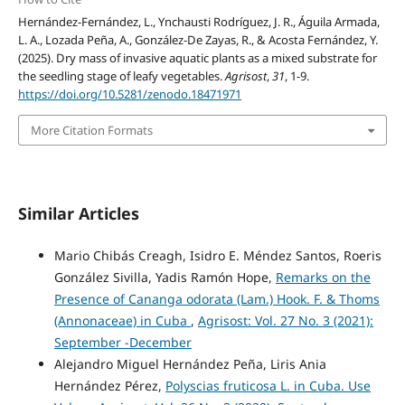
Hernández-Fernández, L., Ynchausti Rodríguez, J. R., Águila Armada,
L. A., Lozada Peña, A., González-De Zayas, R., & Acosta Fernández, Y.
(2025). Dry mass of invasive aquatic plants as a mixed substrate for
the seedling stage of leafy vegetables.
Agrisost
,
31
, 1-9.
https://doi.org/10.5281/zenodo.18471971
More Citation Formats
Similar Articles
Mario Chibás Creagh, Isidro E. Méndez Santos, Roeris
González Sivilla, Yadis Ramón Hope,
Remarks on the
Presence of Cananga odorata (Lam.) Hook. F. & Thoms
(Annonaceae) in Cuba
,
Agrisost: Vol. 27 No. 3 (2021):
September -December
Alejandro Miguel Hernández Peña, Liris Ania
Hernández Pérez,
Polyscias fruticosa L. in Cuba. Use