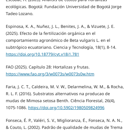
ecológicas. Bogotá: Fundación Universidad de Bogotá Jorge
Tadeo Lozano.
Espinosa, K. A., Nuñez, J. L., Benites, J. A., & Vizuete, J. E.
(2025). Efecto de la fertilización orgánica en el
comportamiento agronómico de Beta vulgaris L. en el
subtrópico ecuatoriano. Ciencia y Tecnología, 18(1), 8-14.
https://doi.org/10.18779/cyt.v18i1.781
FAO (2025). Capítulo 28: Hortalizas y frutas.
https://www.fao.org/3/w0073s/w0073s0w.htm
Faria, J. C. T., Caldeira, M. V. W., Delarmelina, W. M., & Rocha,
R. L. F. (2016). Substratos alternativos na producao de
mudas de Mimosa setosa Benth. Ciência Florestal, 26(4),
1075-1086.
https://doi.org/10.5902/1980509824996
Fonseca, É. P., Valéri, S. V., Miglioranza, É., Fonseca, N. A. N.,
& Couto, L. (2002). Padrão de qualidade de mudas de Trema