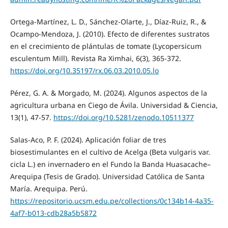
Ortega-Martínez, L. D., Sánchez-Olarte, J., Díaz-Ruiz, R., &
Ocampo-Mendoza, J. (2010). Efecto de diferentes sustratos
en el crecimiento de plántulas de tomate (Lycopersicum
esculentum Mill). Revista Ra Ximhai, 6(3), 365-372.
https://doi.org/10.35197/rx.06.03.2010.05.lo
Pérez, G. A. & Morgado, M. (2024). Algunos aspectos de la
agricultura urbana en Ciego de Ávila. Universidad & Ciencia,
13(1), 47-57.
https://doi.org/10.5281/zenodo.10511377
Salas-Aco, P. F. (2024). Aplicación foliar de tres
biosestimulantes en el cultivo de Acelga (Beta vulgaris var.
cicla L.) en invernadero en el Fundo la Banda Huasacache–
Arequipa (Tesis de Grado). Universidad Católica de Santa
María. Arequipa. Perú.
https://repositorio.ucsm.edu.pe/collections/0c134b14-4a35-
4af7-b013-cdb28a5b5872