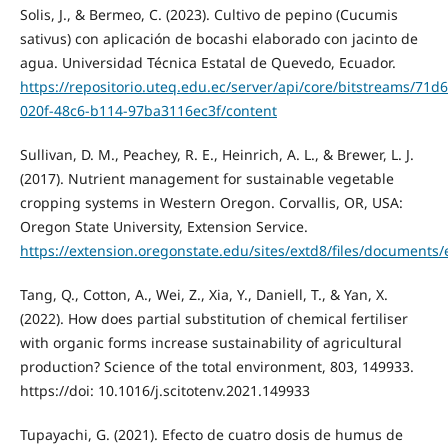
Solis, J., & Bermeo, C. (2023). Cultivo de pepino (Cucumis
sativus) con aplicación de bocashi elaborado con jacinto de
agua. Universidad Técnica Estatal de Quevedo, Ecuador.
https://repositorio.uteq.edu.ec/server/api/core/bitstreams/71d
020f-48c6-b114-97ba3116ec3f/content
Sullivan, D. M., Peachey, R. E., Heinrich, A. L., & Brewer, L. J.
(2017). Nutrient management for sustainable vegetable
cropping systems in Western Oregon. Corvallis, OR, USA:
Oregon State University, Extension Service.
https://extension.oregonstate.edu/sites/extd8/files/documents
Tang, Q., Cotton, A., Wei, Z., Xia, Y., Daniell, T., & Yan, X.
(2022). How does partial substitution of chemical fertiliser
with organic forms increase sustainability of agricultural
production? Science of the total environment, 803, 149933.
https://doi: 10.1016/j.scitotenv.2021.149933
Tupayachi, G. (2021). Efecto de cuatro dosis de humus de