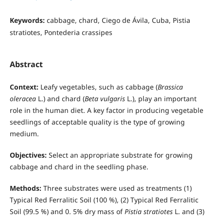
Keywords:
cabbage, chard, Ciego de Ávila, Cuba, Pistia
stratiotes, Pontederia crassipes
Abstract
Context:
Leafy vegetables, such as cabbage (
Brassica
oleracea
L.) and chard (
Beta vulgaris
L.), play an important
role in the human diet. A key factor in producing vegetable
seedlings of acceptable quality is the type of growing
medium.
Objectives:
Select an appropriate substrate for growing
cabbage and chard in the seedling phase.
Methods:
Three substrates were used as treatments (1)
Typical Red Ferralitic Soil (100 %), (2) Typical Red Ferralitic
Soil (99.5 %) and 0. 5% dry mass of
Pistia stratiotes
L. and (3)