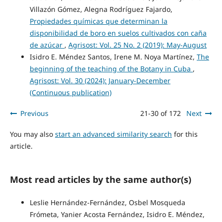
Villazón Gómez, Alegna Rodríguez Fajardo,
Propiedades químicas que determinan la
disponibilidad de boro en suelos cultivados con caña
de azúcar
,
Agrisost: Vol. 25 No. 2 (2019): May-August
Isidro E. Méndez Santos, Irene M. Noya Martínez,
The
beginning of the teaching of the Botany in Cuba
,
Agrisost: Vol. 30 (2024): January-December
(Continuous publication)
Previous
21-30 of 172
Next
You may also
start an advanced similarity search
for this
article.
Most read articles by the same author(s)
Leslie Hernández-Fernández, Osbel Mosqueda
Frómeta, Yanier Acosta Fernández, Isidro E. Méndez,