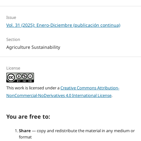
Issue
Vol. 31 (2025): Enero-Diciembre (publicación continua)
Section
Agriculture Sustainability
License
This work is licensed under a
Creative Commons Attribution-
NonCommercial-NoDerivatives 4.0 International License
.
You are free to:
Share
— copy and redistribute the material in any medium or
format