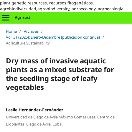
plant genetic resources, recursos fitogenéticos,
agrobiodiversidad,agrobiodiversity, agroecology, agroecología
Agrisost
Home
/
Archives
/
Vol. 31 (2025): Enero-Diciembre (publicación continua)
/
Agriculture Sustainability
Dry mass of invasive aquatic
plants as a mixed substrate for
the seedling stage of leafy
vegetables
Leslie Hernández-Fernández
Universidad de Ciego de Ávila Máximo Gómez Báez, Centro de
Bioplantas, Ciego de Ávila, Cuba.