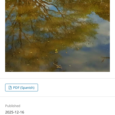
PDF (Spanish)
Published
2025-12-16