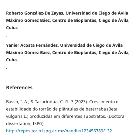
.
Roberto González-De Zayas, Universidad de Ciego de Ávila
Máximo Gómez Báez, Centro de Bioplantas, Ciego de Ávila,
Cuba.
.
Yanier Acosta Fernández, Universidad de Ciego de Ávila
Máximo Gómez Báez, Centro de Bioplantas, Ciego de Ávila,
Cuba.
.
References
Basso, I. A., & Tacaríndua, C. R. P. (2023). Crescimento e
estabilidade do torrão de plântulas de beterraba (Beta
vulgaris L.) produzidas em diferentes substratos. (Doctoral
dissertation, ISPG).
http://repositorio.ispg.ac.mz/handle/123456789/132