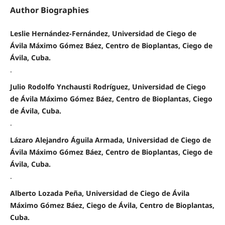
Author Biographies
Leslie Hernández-Fernández, Universidad de Ciego de
Ávila Máximo Gómez Báez, Centro de Bioplantas, Ciego de
Ávila, Cuba.
.
Julio Rodolfo Ynchausti Rodríguez, Universidad de Ciego
de Ávila Máximo Gómez Báez, Centro de Bioplantas, Ciego
de Ávila, Cuba.
.
Lázaro Alejandro Águila Armada, Universidad de Ciego de
Ávila Máximo Gómez Báez, Centro de Bioplantas, Ciego de
Ávila, Cuba.
.
Alberto Lozada Peña, Universidad de Ciego de Ávila
Máximo Gómez Báez, Ciego de Ávila, Centro de Bioplantas,
Cuba.