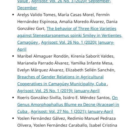
Value
,
Agrisost: Vol. 26 No. 3 (2020): September-
December
Arelys Valido Tomes, María Casas Morel, Fermín
Hernández Espinosa, Amalia Moredo Álvarez, Dania
González Gort,
The behavior of Three Rice Varieties
against Steneotarsonemus spinki Smiley in Vertientes,
Camagüey
,
Agrisost: Vol. 26 No. 1 (2020): January-
April
Maribel Almaguer Rondón, Kirenia Saborit Valdes,
Marianela Parrado Álvarez, Yamilka Infante Mesa,
Evelyn Márquez Alvarez, Elizabeth Sellén Sanchén,
Breaches of Gender Relations in Agricultural
Cooperatives in Camagüey Municipality, Cuba
,
Agrisost: Vol. 25 No. 1 (2019): January-April
Roeris González-Sivilla, Isidro E. Méndez Santos,
On
Genus Amorphophallus Blume ex Decne (Araceae) in
Cuba
,
Agrisost: Vol. 27 No. 1 (2021): January-April
Yoslen Fernández Gálvez, Redimio Manuel Pedraza
Olivera, Yoslen Fernández Caraballo, Isabel Cristina