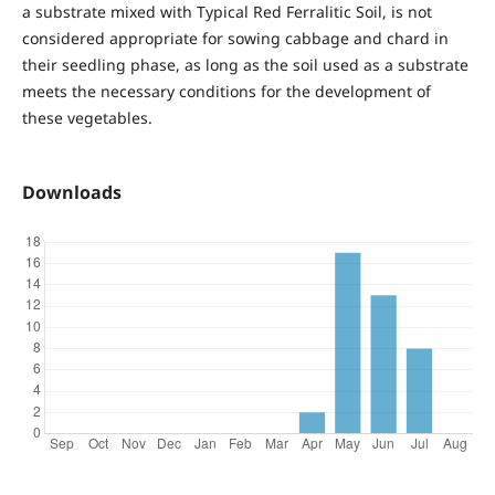
a substrate mixed with Typical Red Ferralitic Soil, is not
considered appropriate for sowing cabbage and chard in
their seedling phase, as long as the soil used as a substrate
meets the necessary conditions for the development of
these vegetables.
Downloads