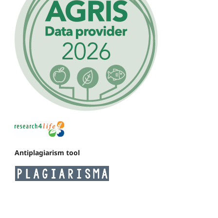
Antiplagiarism tool