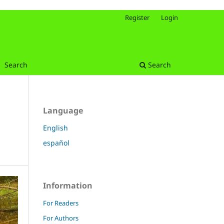
Register
Login
Search
Search
Language
English
español
Information
For Readers
For Authors