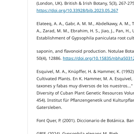
(London, UK). British & Irish Botany, 5(3), 267-275
https://doi.org/10.33928/bib.2023.05.267
Elateeq, A. A., Gabr, A. M. M., Abdelkawy, A. M., 
A., Zarad, M. M., Ebrahim, H. S., Jiao, J., Pan, H., U
Establishment of Gypsophila paniculata root cul
saponin, and flavonoid production. Notulae Bota
50(4), 12886.
https://doi.org/10.15835/nbha5031
Esquivel, M. A., Knüpffer, H. & Hammer, K. (1992)
Cultivated Plants. En K. Hammer, M. A. Esquivel, &
taxones y fabas muy diversos de los nuestros..."
Diversity of Cuban Plant Genetic Resources Volu
454). Institut für Pflanzengenetik und Kulturpf
Gatersleben.
Font Quer, P. (2001). Diccionario de Botánica. Ba
GBIF. (2024). Gypsophila elegans M. Bieb.