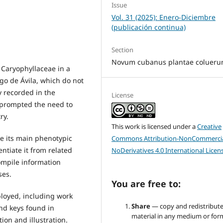
Issue
Vol. 31 (2025): Enero-Diciembre
(publicación continua)
Section
Novum cubanus plantae colueru
 Caryophyllaceae in a
ego de Ávila, which do not
y recorded in the
License
, prompted the need to
ry.
This work is licensed under a
Creative
be its main phenotypic
Commons Attribution-NonCommercia
entiate it from related
NoDerivatives 4.0 International Licen
compile information
ses.
You are free to:
loyed, including work
Share
— copy and redistribute
and keys found in
material in any medium or for
tion and illustration.