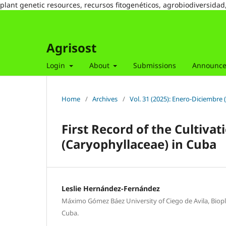
plant genetic resources, recursos fitogenéticos, agrobiodiversidad
Agrisost
Login
About
Submissions
Announc
Home
/
Archives
/
Vol. 31 (2025): Enero-Diciembre 
First Record of the Cultiva
(Caryophyllaceae) in Cuba
Leslie Hernández-Fernández
Máximo Gómez Báez University of Ciego de Avila, Biopla
Cuba.