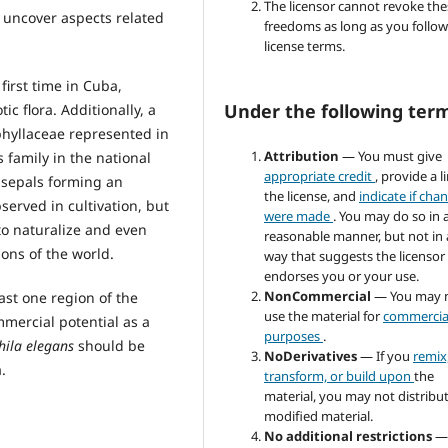
The licensor cannot revoke the
o uncover aspects related
freedoms as long as you follow
license terms.
first time in Cuba,
Under the following ter
c flora. Additionally, a
phyllaceae represented in
Attribution
— You must give
is family in the national
appropriate credit
, provide a l
e sepals forming an
the license, and
indicate if cha
served in cultivation, but
were made
. You may do so in 
to naturalize and even
reasonable manner, but not in
ions of the world.
way that suggests the licensor
endorses you or your use.
NonCommercial
— You may 
east one region of the
use the material for
commercia
mercial potential as a
purposes
.
ila elegans
should be
NoDerivatives
— If you
remix
.
transform, or build upon
the
material, you may not distribu
modified material.
No additional restrictions
—