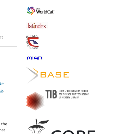
nt
l-
se
.
 the
mat