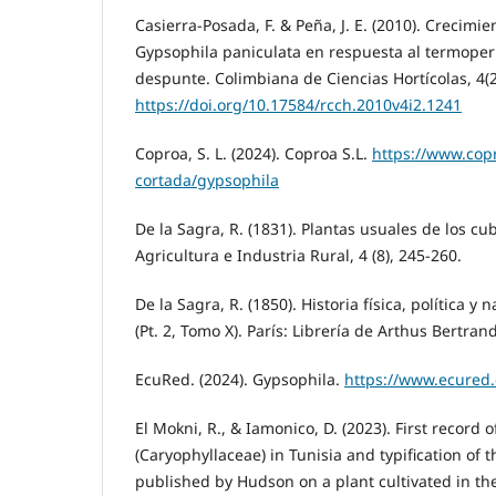
Casierra-Posada, F. & Peña, J. E. (2010). Crecimi
Gypsophila paniculata en respuesta al termoper
despunte. Colimbiana de Ciencias Hortícolas, 4(2
https://doi.org/10.17584/rcch.2010v4i2.1241
Coproa, S. L. (2024). Coproa S.L.
https://www.copr
cortada/gypsophila
De la Sagra, R. (1831). Plantas usuales de los c
Agricultura e Industria Rural, 4 (8), 245-260.
De la Sagra, R. (1850). Historia física, política y 
(Pt. 2, Tomo X). París: Librería de Arthus Bertrand
EcuRed. (2024). Gypsophila.
https://www.ecured
El Mokni, R., & Iamonico, D. (2023). First record
(Caryophyllaceae) in Tunisia and typification of 
published by Hudson on a plant cultivated in t