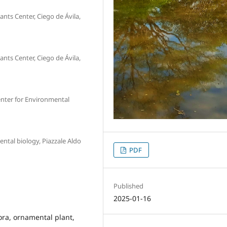
nts Center, Ciego de Ávila,
nts Center, Ciego de Ávila,
nter for Environmental
ntal biology, Piazzale Aldo
PDF
Published
2025-01-16
lora, ornamental plant,