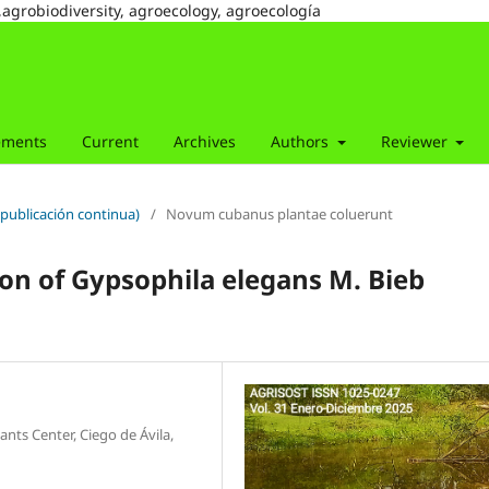
,agrobiodiversity, agroecology, agroecología
ements
Current
Archives
Authors
Reviewer
(publicación continua)
/
Novum cubanus plantae coluerunt
tion of Gypsophila elegans M. Bieb
nts Center, Ciego de Ávila,