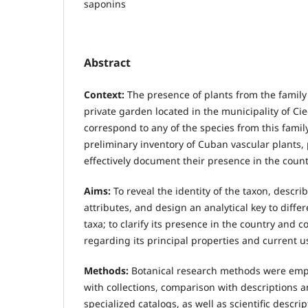
saponins
Abstract
Context:
The presence of plants from the family
private garden located in the municipality of Ci
correspond to any of the species from this famil
preliminary inventory of Cuban vascular plants
effectively document their presence in the count
Aims:
To reveal the identity of the taxon, descri
attributes, and design an analytical key to differ
taxa; to clarify its presence in the country and 
regarding its principal properties and current u
Methods:
Botanical research methods were emp
with collections, comparison with descriptions 
specialized catalogs, as well as scientific descrip