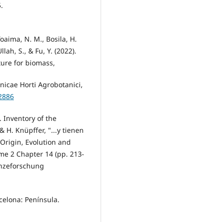
.
Toaima, N. M., Bosila, H.
llah, S., & Fu, Y. (2022).
ture for biomass,
nicae Horti Agrobotanici,
2886
. Inventory of the
 H. Knüpffer, "...y tienen
 Origin, Evolution and
me 2 Chapter 14 (pp. 213-
lanzeforschung
rcelona: Península.