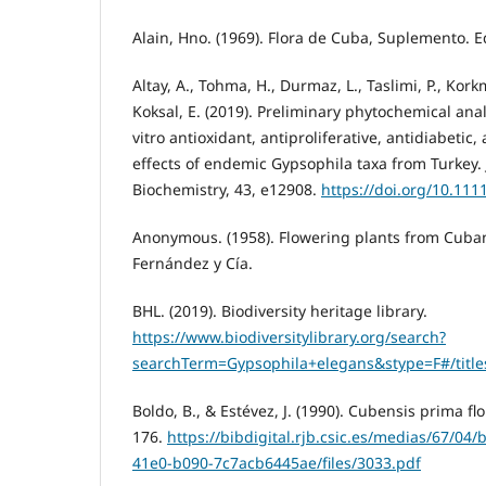
Alain, Hno. (1969). Flora de Cuba, Suplemento. Ed
Altay, A., Tohma, H., Durmaz, L., Taslimi, P., Kork
Koksal, E. (2019). Preliminary phytochemical anal
vitro antioxidant, antiproliferative, antidiabetic,
effects of endemic Gypsophila taxa from Turkey. 
Biochemistry, 43, e12908.
https://doi.org/10.111
Anonymous. (1958). Flowering plants from Cuba
Fernández y Cía.
BHL. (2019). Biodiversity heritage library.
https://www.biodiversitylibrary.org/search?
searchTerm=Gypsophila+elegans&stype=F#/title
Boldo, B., & Estévez, J. (1990). Cubensis prima flo
176.
https://bibdigital.rjb.csic.es/medias/67/04
41e0-b090-7c7acb6445ae/files/3033.pdf