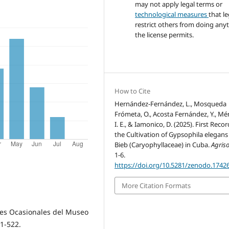
may not apply legal terms or
technological measures
that le
restrict others from doing any
the license permits.
How to Cite
Hernández-Fernández, L., Mosqueda
Frómeta, O., Acosta Fernández, Y., Mé
I. E., & Iamonico, D. (2025). First Recor
the Cultivation of Gypsophila elegans
Bieb (Caryophyllaceae) in Cuba.
Agriso
1-6.
https://doi.org/10.5281/zenodo.1742
More Citation Formats
ones Ocasionales del Museo
 1-522.