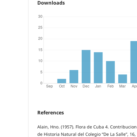
Downloads
References
Alain, Hno. (1957). Flora de Cuba 4. Contribuci
de Historia Natural del Colegio “De La Salle”, 16,