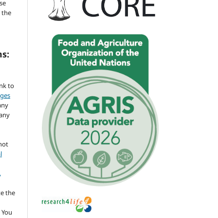
se
 the
ms:
ink to
nges
any
 any
not
l
,
te the
 You