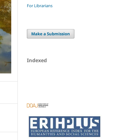
For Librarians
Make a Submission
Indexed