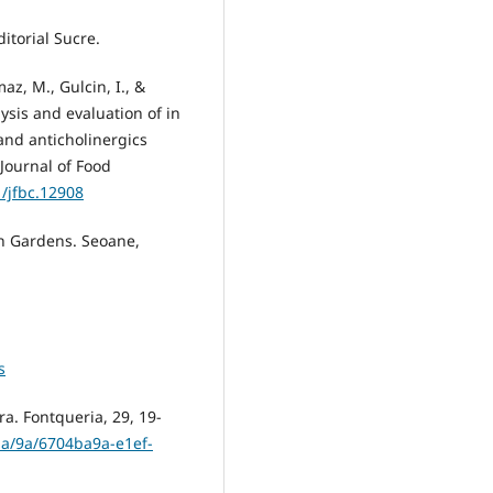
itorial Sucre.
maz, M., Gulcin, I., &
ysis and evaluation of in
 and anticholinergics
Journal of Food
1/jfbc.12908
n Gardens. Seoane,
s
ra. Fontqueria, 29, 19-
/ba/9a/6704ba9a-e1ef-