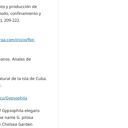
ento y producción de
iodo, confinamiento y
), 209-222.
oa.com/inicio/flor-
ubanos. Anales de
natural de la isla de Cuba.
.
.cu/Gypsophila
 of Gypsophila elegans
the name G. pilosa
he Chelsea Garden