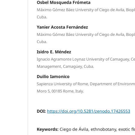
Osbel Mosqueda Frómeta
Máximo Gómez Báez University of Ciego de Avila, Biopla
Cuba.
Yanier Acosta Fernández
Máximo Gómez Báez University of Ciego de Avila, Biopla
Cuba.
Isidro E. Méndez
Ignacio Agramonte Loynaz University of Camaguey, Ce
Management, Camagüey, Cuba.
Duilio Iamonico
Sapienza University of Rome, Department of Environme
Moro 5, 00185 Rome, Italy.
DOI:
https://doi.org/10.5281/zenodo.17426553
Keywords:
Ciego de Ávila, ethnobotany, exotic f