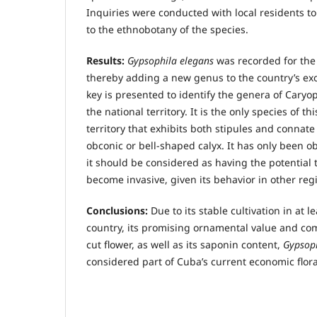
Inquiries were conducted with local residents t
to the ethnobotany of the species.
Results:
Gypsophila elegans
was recorded for the 
thereby adding a new genus to the country’s exoti
key is presented to identify the genera of Caryo
the national territory. It is the only species of th
territory that exhibits both stipules and connat
obconic or bell-shaped calyx. It has only been ob
it should be considered as having the potential 
become invasive, given its behavior in other reg
Conclusions:
Due to its stable cultivation in at l
country, its promising ornamental value and com
cut flower, as well as its saponin content,
Gypsoph
considered part of Cuba’s current economic flora