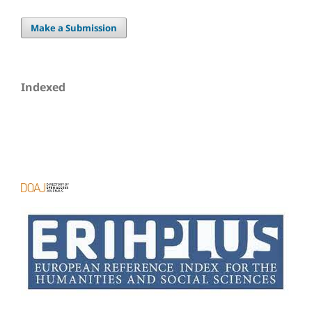
Make a Submission
Indexed