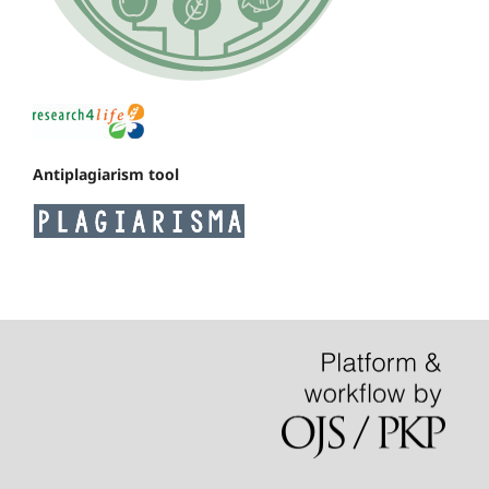
Antiplagiarism tool