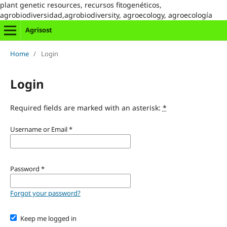
plant genetic resources, recursos fitogenéticos,
agrobiodiversidad,agrobiodiversity, agroecology, agroecología
Agrisost
Home
/
Login
Login
Required fields are marked with an asterisk:
*
Username or Email
*
Password
*
Forgot your password?
Keep me logged in