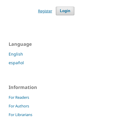
Register
Login
Language
English
español
Information
For Readers
For Authors
For Librarians