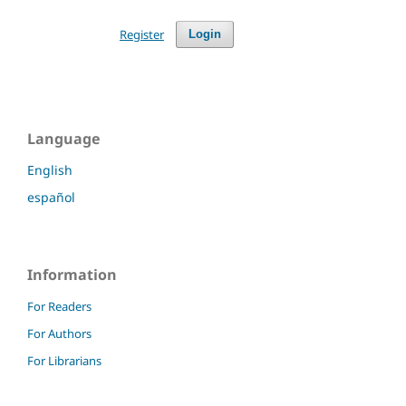
Register
Login
Language
English
español
Information
For Readers
For Authors
For Librarians