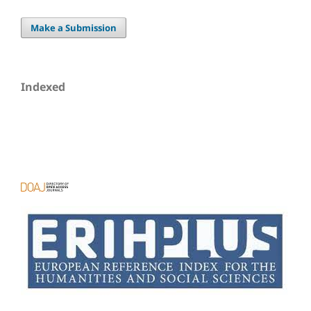
Make a Submission
Indexed