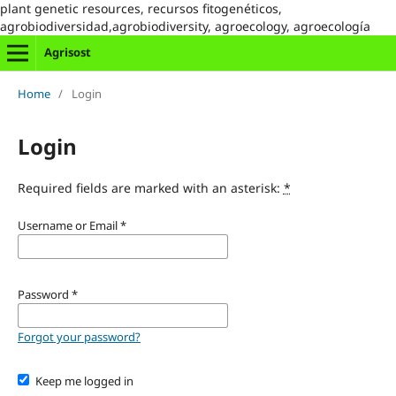
plant genetic resources, recursos fitogenéticos,
agrobiodiversidad,agrobiodiversity, agroecology, agroecología
Agrisost
Home
/
Login
Login
Required fields are marked with an asterisk:
*
Username or Email
*
Password
*
Forgot your password?
Keep me logged in