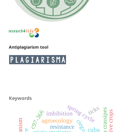
Antiplagiarism tool
Keywords
spring cycle
ticks
c97-366
alternative crops
imbibition
agroecology
resistance
cuba
pistia stratiotes