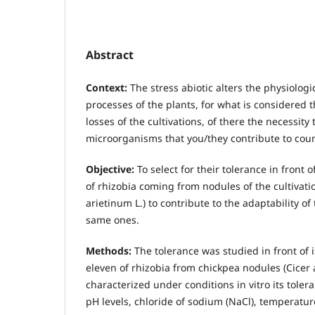
Abstract
Context:
The stress abiotic alters the physiolog
processes of the plants, for what is considered t
losses of the cultivations, of there the necessity 
microorganisms that you/they contribute to coun
Objective:
To select for their tolerance in front o
of rhizobia coming from nodules of the cultivatio
arietinum L.) to contribute to the adaptability of
same ones.
Methods:
The tolerance was studied in front of i
eleven of rhizobia from chickpea nodules (Cicer a
characterized under conditions in vitro its tolera
pH levels, chloride of sodium (NaCl), temperatu