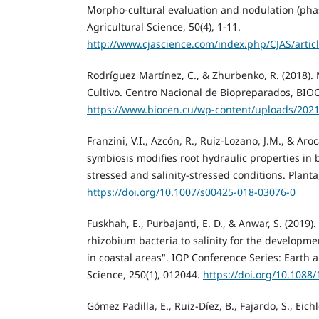
Morpho-cultural evaluation and nodulation (phas
Agricultural Science, 50(4), 1-11.
http://www.cjascience.com/index.php/CJAS/artic
Rodríguez Martínez, C., & Zhurbenko, R. (2018)
Cultivo. Centro Nacional de Biopreparados, BIO
https://www.biocen.cu/wp-content/uploads/202
Franzini, V.I., Azcón, R., Ruiz-Lozano, J.M., & Aroc
symbiosis modifies root hydraulic properties in
stressed and salinity-stressed conditions. Planta
https://doi.org/10.1007/s00425-018-03076-0
Fuskhah, E., Purbajanti, E. D., & Anwar, S. (2019).
rhizobium bacteria to salinity for the developm
in coastal areas". IOP Conference Series: Earth
Science, 250(1), 012044.
https://doi.org/10.1088
Gómez Padilla, E., Ruiz-Díez, B., Fajardo, S., Eic