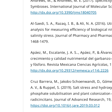
Andrews, M., & Andrews, M. E. (2017). Specifici
Symbioses. International Journal of Molecular Sc
http://dx.doi.org/10.3390/ijms18040705
Al-Saedi, S. A., Razaq, I. B., & Ali, N. A. (2016). U
analysis for measuring efficiency of biological ni
salinity stress. Journal of Pharmacy and Pharmace
1468-1479.
Apáez, M., Escalante, J. A. S.., Apáez, P., & Álvare
crecimiento y calidad nutrimental del garbanzo 
y fósforo. Revista Mexicana Ciencias Agrícolas, 1
http://dx.doi.org/10.29312/remexca.v11i6.2226
Cruz Barrera, M., Jakobs-Schoenwandt, D., Gómez, 
A. V., & Ruppel, S. (2019). Salt stress and hydro
phosphate solubilisation and plant colonization 
radicincitans. Journal of Advanced Research, 19,
https://doi.org/10.1016/j.jare.2019.03.012