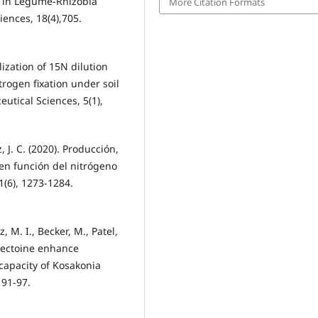
ty in Legume-Rhizobia
More Citation Formats
iences, 18(4),705.
tilization of 15N dilution
trogen fixation under soil
utical Sciences, 5(1),
z, J. C. (2020). Producción,
en función del nitrógeno
1(6), 1273-1284.
M. I., Becker, M., Patel,
xyectoine enhance
capacity of Kosakonia
 91-97.