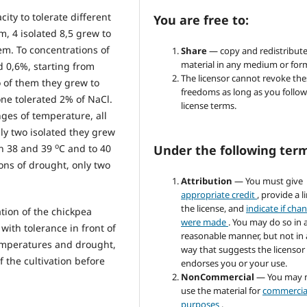
ity to tolerate different
You are free to:
m, 4 isolated 8,5 grew to
em. To concentrations of
Share
— copy and redistribute
material in any medium or for
d 0,6%, starting from
The licensor cannot revoke the
o of them they grew to
freedoms as long as you follow
ne tolerated 2% of NaCl.
license terms.
nges of temperature, all
ly two isolated they grew
o
Under the following ter
en 38 and 39
C and to 40
ons of drought, only two
Attribution
— You must give
appropriate credit
, provide a l
the license, and
indicate if cha
tion of the chickpea
were made
. You may do so in 
with tolerance in front of
reasonable manner, but not in
temperatures and drought,
way that suggests the licensor
f the cultivation before
endorses you or your use.
NonCommercial
— You may 
use the material for
commercia
purposes
.