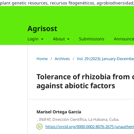
plant genetic resources, recursos fitogenéticos, agrobiodiversidad
Agrisost
Login
About
Submissions
Announc
Home
/
Archives
/
Vol. 29 (2023): January-Decembe
Tolerance of rhizobia from 
against abiotic factors
Marisel Ortega García
,
INIFAT, Dirección Científica, La Habana, Cuba.
https://orcid.org/0000-0002-8076-2675 (unauthent