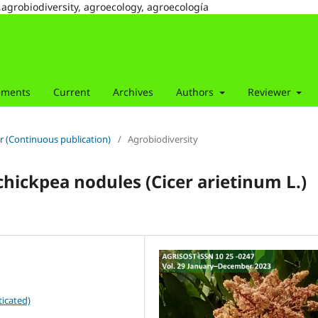
,agrobiodiversity, agroecology, agroecología
ements
Current
Archives
Authors
Reviewer
r (Continuous publication)
/
Agrobiodiversity
chickpea nodules (Cicer arietinum L.)
icated)