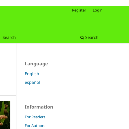
Register
Login
Search
Search
Language
English
español
Information
For Readers
For Authors