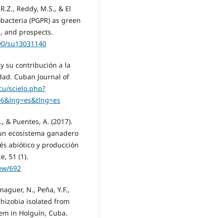
 R.Z., Reddy, M.S., & El
obacteria (PGPR) as green
, and prospects.
390/su13031140
 y su contribución a la
idad. Cuban Journal of
.cu/scielo.php?
06&lng=es&tlng=es
., & Puentes, A. (2017).
 un ecosistema ganadero
rés abiótico y producción
, 51 (1).
iew/692
maguer, N., Peña, Y.F.,
Rhizobia isolated from
tem in Holguín, Cuba.