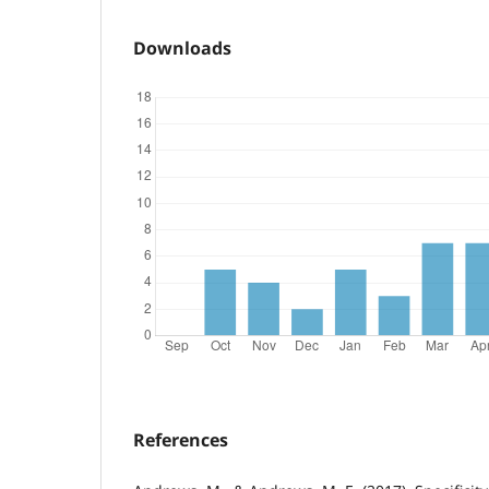
Downloads
References