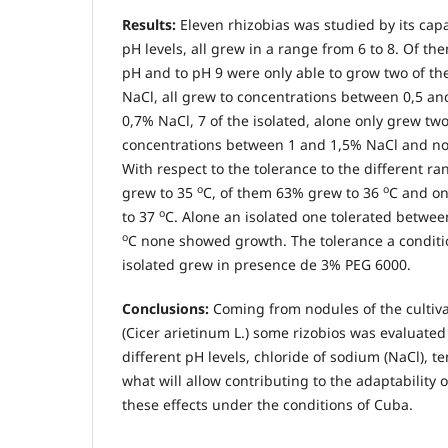
Results:
Eleven rhizobias was studied by its capac
pH levels, all grew in a range from 6 to 8. Of the
pH and to pH 9 were only able to grow two of th
NaCl, all grew to concentrations between 0,5 an
0,7% NaCl, 7 of the isolated, alone only grew tw
concentrations between 1 and 1,5% NaCl and no
With respect to the tolerance to the different ra
o
o
grew to 35
C, of them 63% grew to 36
C and on
o
to 37
C. Alone an isolated one tolerated betwe
o
C none showed growth. The tolerance a conditi
isolated grew in presence de 3% PEG 6000.
Conclusions:
Coming from nodules of the cultiva
(Cicer arietinum L.) some rizobios was evaluated 
different pH levels, chloride of sodium (NaCl), 
what will allow contributing to the adaptability o
these effects under the conditions of Cuba.