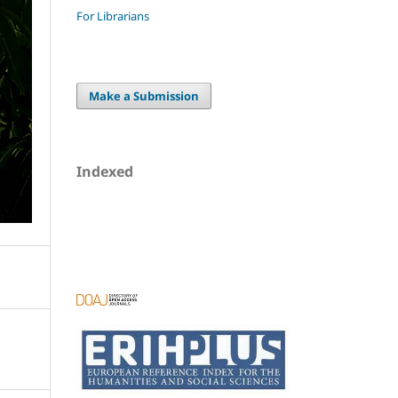
For Librarians
Make a Submission
Indexed