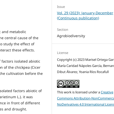
Issue
Vol. 29 (2023): January-December
(Continuous publication)
Section
ic and metabolic
Agrobiodiversity
he central cause of the
to study the effect of
teract these effects.
License
Copyright (c) 2023 Marisel Ortega Gar
f factors isolated abiotic
María Caridad Nápoles García, Berna
n of the chickpea (Cicer
Dibut Álvarez, Yoania Ríos Rocafull
 the cultivation before the
solated factors abiotic of
This work is licensed under a
Creative
rietinum L.). it was
Commons Attribution-NonCommercia
nce in front of different
NoDerivatives 4.0 International Licen
res and drought.