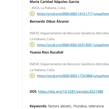
María Caridad Nápoles García
,
INCA, La Habana, Cuba.
https://orcid.org/0000-0003-1413-1717 (unauthent
Bernardo Dibut Álvarez
,
INIFAT, Departamento de Recursos Genéticos Microbian
La Habana, Cuba.
https://orcid.org/0000-0002-5537-8591 (unauthent
Yoania Ríos Rocafull
,
INIFAT, Departamento de Recursos Genéticos Microbian
La Habana, Cuba.
https://orcid.org/0000-0003-1774-0868 (unauthent
DOI:
https://doi.org/10.5281/zenodo.8321988
Keywords:
factors abiotic, rhizobia, tolerance