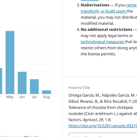
NoDerivatives
— If you
remix
transform, or build upon
the
material, you may not distribu
modified material.
No additional restrictions
—
may not apply legal terms or
technological measures
that le
restrict others from doing any
the license permits.
How to Cite
Ortega García, M., Nápoles García, M. 
Dibut Álvarez, B., & Ríos Rocafull, Y. (2
Tolerance of rhizobia from chickpea
nodules (Cicer arietinum L.) against ab
factors.
Agrisost
,
29
, 1-8.
https://doi.org/10.5281/zenodo.8321