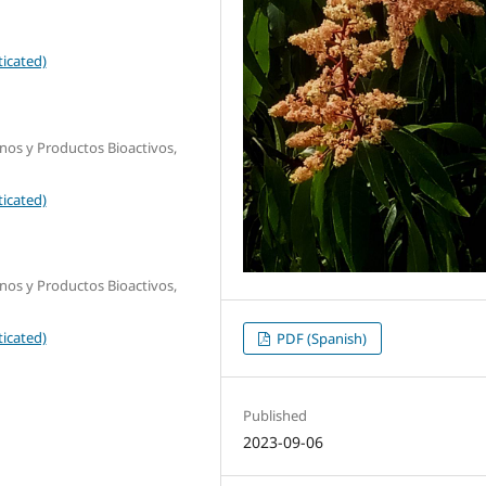
icated)
os y Productos Bioactivos,
icated)
os y Productos Bioactivos,
icated)
PDF (Spanish)
Published
2023-09-06