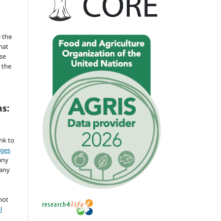
 the
mat
se
 the
ms:
ink to
nges
any
 any
not
l