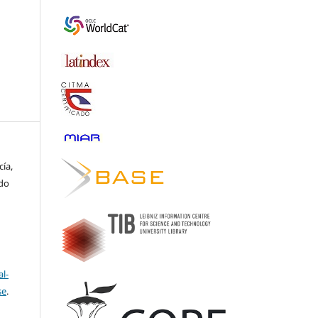
cía,
rdo
l-
se
.