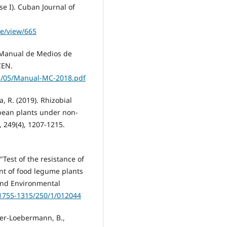
e I). Cuban Journal of
le/view/665
. Manual de Medios de
CEN.
1/05/Manual-MC-2018.pdf
a, R. (2019). Rhizobial
 bean plants under non-
, 249(4), 1207-1215.
 "Test of the resistance of
ent of food legume plants
 and Environmental
/1755-1315/250/1/012044
hler-Loebermann, B.,