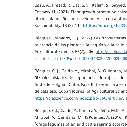
Basu, A., Prasad, P., Das, S.N., Kalam, S., Sayyed,
Enshasy, H. (2021). Plant growth promoting rhiz
bioinoculants: Recent developments, constraints
Sustainability, 13 (3), 1140.
https://doi.org/10.3
Bécquer Granados, C. J. (2022). Las rizobacterias
tolerancia de las plantas a la sequía y a la salin
Agricultural Science, 56(2), e06.
http://scielo.sld
script=sci_arttext&pid=S2079-348020220002000
Bécquer, C. J., Galdo, Y., Mirabal, A., Quintana, M
Rizobios aislados de leguminosas forrajeras de
árido de Holguín, Cuba. Fase II: tolerancia a est
de catalasa. Cuban Journal of Agricultural Science
https://cjascience.com/index.php/CJAS/article/v
Bécquer, C.J., Galdo, Y., Ramos, Y., Peña, M.D., Al
Mirabal, A., Quintana, M., & Puentes, A. (2016). 
forage legumes of an arid cattle rearing ecosys