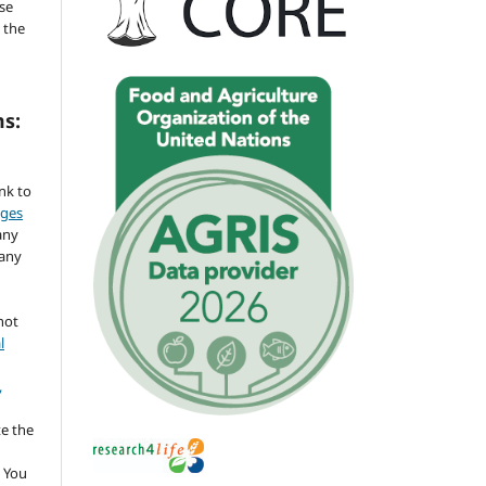
se
 the
ms:
ink to
nges
any
 any
not
l
,
te the
 You