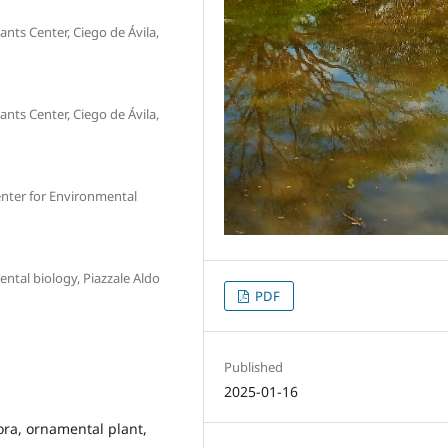
nts Center, Ciego de Ávila,
nts Center, Ciego de Ávila,
nter for Environmental
ntal biology, Piazzale Aldo
PDF
Published
2025-01-16
lora, ornamental plant,