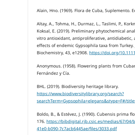
Alain, Hno. (1969). Flora de Cuba, Suplemento. Ed
Altay, A., Tohma, H., Durmaz, L., Taslimi, P., Kork
Koksal, E. (2019). Preliminary phytochemical anal
vitro antioxidant, antiproliferative, antidiabetic,
effects of endemic Gypsophila taxa from Turkey. 
Biochemistry, 43, e12908.
https://doi.org/10.111
Anonymous. (1958). Flowering plants from Cuba
Fernández y Cía.
BHL. (2019). Biodiversity heritage library.
https://www.biodiversitylibrary.org/search?
searchTerm=Gypsophila+elegans&stype=F#/title
Boldo, B., & Estévez, J. (1990). Cubensis prima flo
176.
https://bibdigital.rjb.csic.es/medias/67/04
41e0-b090-7c7acb6445ae/files/3033.pdf