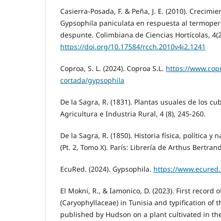
Casierra-Posada, F. & Peña, J. E. (2010). Crecimi
Gypsophila paniculata en respuesta al termoper
despunte. Colimbiana de Ciencias Hortícolas, 4(2
https://doi.org/10.17584/rcch.2010v4i2.1241
Coproa, S. L. (2024). Coproa S.L.
https://www.copr
cortada/gypsophila
De la Sagra, R. (1831). Plantas usuales de los c
Agricultura e Industria Rural, 4 (8), 245-260.
De la Sagra, R. (1850). Historia física, política y 
(Pt. 2, Tomo X). París: Librería de Arthus Bertrand
EcuRed. (2024). Gypsophila.
https://www.ecured
El Mokni, R., & Iamonico, D. (2023). First record
(Caryophyllaceae) in Tunisia and typification of 
published by Hudson on a plant cultivated in t