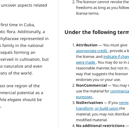
The licensor cannot revoke the
o uncover aspects related
freedoms as long as you follow
license terms.
first time in Cuba,
Under the following ter
c flora. Additionally, a
phyllaceae represented in
Attribution
— You must give
is family in the national
appropriate credit
, provide a l
e sepals forming an
the license, and
indicate if cha
served in cultivation, but
were made
. You may do so in 
to naturalize and even
reasonable manner, but not in
ions of the world.
way that suggests the licensor
endorses you or your use.
NonCommercial
— You may 
east one region of the
use the material for
commercia
mercial potential as a
purposes
.
ila elegans
should be
NoDerivatives
— If you
remix
.
transform, or build upon
the
material, you may not distribu
modified material.
No additional restrictions
—