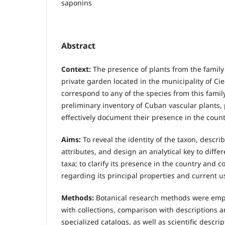
saponins
Abstract
Context:
The presence of plants from the family
private garden located in the municipality of Ci
correspond to any of the species from this famil
preliminary inventory of Cuban vascular plants
effectively document their presence in the count
Aims:
To reveal the identity of the taxon, descri
attributes, and design an analytical key to differ
taxa; to clarify its presence in the country and 
regarding its principal properties and current u
Methods:
Botanical research methods were emp
with collections, comparison with descriptions 
specialized catalogs, as well as scientific descrip