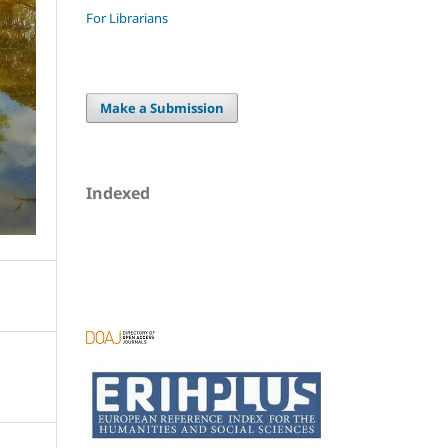
For Librarians
Make a Submission
Indexed