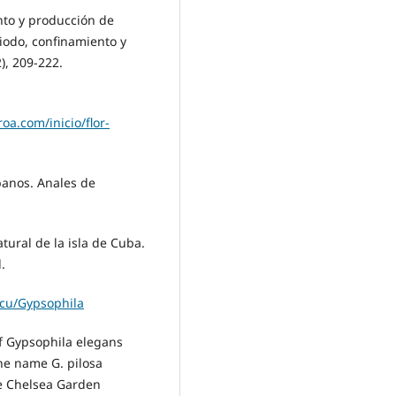
ento y producción de
iodo, confinamiento y
), 209-222.
oa.com/inicio/flor-
ubanos. Anales de
natural de la isla de Cuba.
.
.cu/Gypsophila
 of Gypsophila elegans
the name G. pilosa
he Chelsea Garden