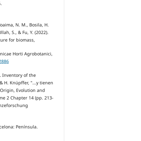
.
Toaima, N. M., Bosila, H.
llah, S., & Fu, Y. (2022).
ture for biomass,
nicae Horti Agrobotanici,
2886
. Inventory of the
 H. Knüpffer, "...y tienen
 Origin, Evolution and
me 2 Chapter 14 (pp. 213-
lanzeforschung
rcelona: Península.