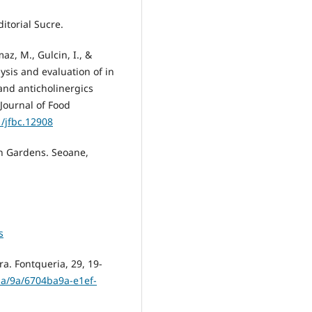
itorial Sucre.
maz, M., Gulcin, I., &
ysis and evaluation of in
 and anticholinergics
Journal of Food
1/jfbc.12908
n Gardens. Seoane,
s
ra. Fontqueria, 29, 19-
/ba/9a/6704ba9a-e1ef-