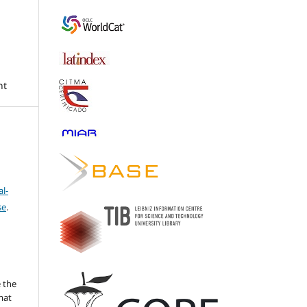
nt
l-
se
.
 the
mat