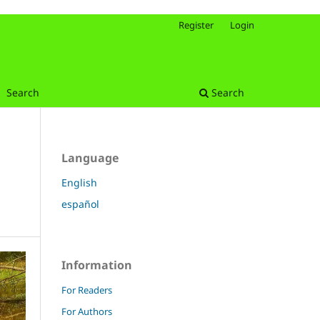
Register
Login
Search
Search
Language
English
español
Information
For Readers
For Authors