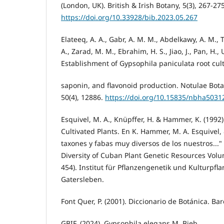
(London, UK). British & Irish Botany, 5(3), 267-275
https://doi.org/10.33928/bib.2023.05.267
Elateeq, A. A., Gabr, A. M. M., Abdelkawy, A. M., 
A., Zarad, M. M., Ebrahim, H. S., Jiao, J., Pan, H., U
Establishment of Gypsophila paniculata root cul
saponin, and flavonoid production. Notulae Bota
50(4), 12886.
https://doi.org/10.15835/nbha5031
Esquivel, M. A., Knüpffer, H. & Hammer, K. (1992)
Cultivated Plants. En K. Hammer, M. A. Esquivel, &
taxones y fabas muy diversos de los nuestros..."
Diversity of Cuban Plant Genetic Resources Volu
454). Institut für Pflanzengenetik und Kulturpf
Gatersleben.
Font Quer, P. (2001). Diccionario de Botánica. Ba
GBIF. (2024). Gypsophila elegans M. Bieb.