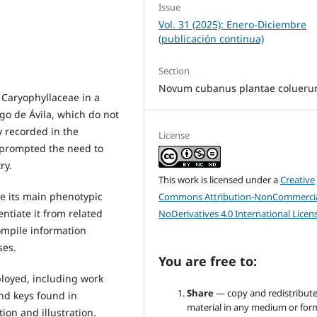
Issue
Vol. 31 (2025): Enero-Diciembre
(publicación continua)
Section
Novum cubanus plantae colueru
 Caryophyllaceae in a
ego de Ávila, which do not
y recorded in the
License
, prompted the need to
ry.
This work is licensed under a
Creative
be its main phenotypic
Commons Attribution-NonCommercia
entiate it from related
NoDerivatives 4.0 International Licen
compile information
ses.
You are free to:
loyed, including work
Share
— copy and redistribute
and keys found in
material in any medium or for
tion and illustration.