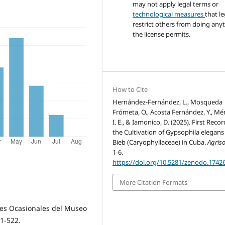
may not apply legal terms or
technological measures
that le
restrict others from doing any
the license permits.
How to Cite
Hernández-Fernández, L., Mosqueda
Frómeta, O., Acosta Fernández, Y., Mé
I. E., & Iamonico, D. (2025). First Recor
the Cultivation of Gypsophila elegans
Bieb (Caryophyllaceae) in Cuba.
Agriso
1-6.
https://doi.org/10.5281/zenodo.1742
More Citation Formats
ones Ocasionales del Museo
 1-522.