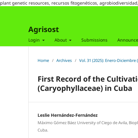
plant genetic resources, recursos fitogenéticos, agrobiodiversidad
Agrisost
Login
About
Submissions
Announc
Home
/
Archives
/
Vol. 31 (2025): Enero-Diciembre 
First Record of the Cultiva
(Caryophyllaceae) in Cuba
Leslie Hernández-Fernández
Máximo Gómez Báez University of Ciego de Avila, Biopla
Cuba.