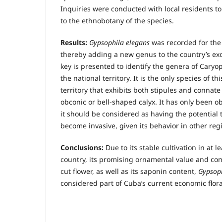
Inquiries were conducted with local residents t
to the ethnobotany of the species.
Results:
Gypsophila elegans
was recorded for the 
thereby adding a new genus to the country’s exoti
key is presented to identify the genera of Caryo
the national territory. It is the only species of th
territory that exhibits both stipules and connat
obconic or bell-shaped calyx. It has only been ob
it should be considered as having the potential 
become invasive, given its behavior in other reg
Conclusions:
Due to its stable cultivation in at l
country, its promising ornamental value and com
cut flower, as well as its saponin content,
Gypsoph
considered part of Cuba’s current economic flora