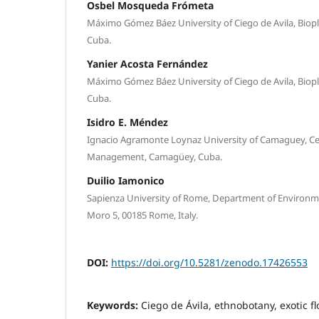
Osbel Mosqueda Frómeta
Máximo Gómez Báez University of Ciego de Avila, Biopla
Cuba.
Yanier Acosta Fernández
Máximo Gómez Báez University of Ciego de Avila, Biopla
Cuba.
Isidro E. Méndez
Ignacio Agramonte Loynaz University of Camaguey, Ce
Management, Camagüey, Cuba.
Duilio Iamonico
Sapienza University of Rome, Department of Environme
Moro 5, 00185 Rome, Italy.
DOI:
https://doi.org/10.5281/zenodo.17426553
Keywords:
Ciego de Ávila, ethnobotany, exotic f