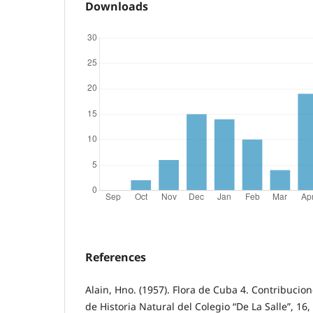
Downloads
References
Alain, Hno. (1957). Flora de Cuba 4. Contribuci
de Historia Natural del Colegio “De La Salle”, 16,