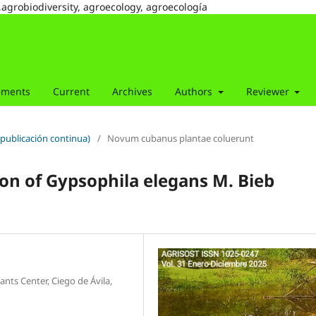
,agrobiodiversity, agroecology, agroecología
ements
Current
Archives
Authors
Reviewer
(publicación continua)
/
Novum cubanus plantae coluerunt
tion of Gypsophila elegans M. Bieb
nts Center, Ciego de Ávila,