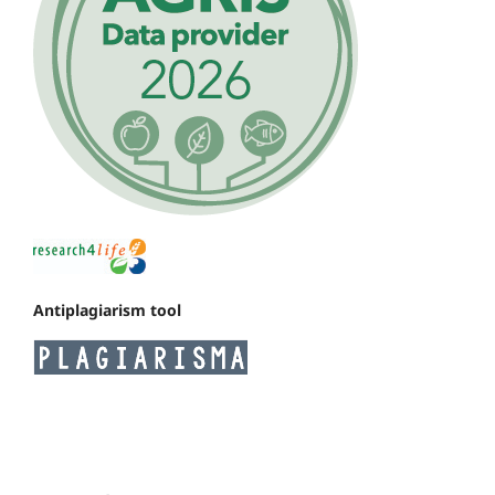
Antiplagiarism tool