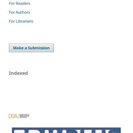
For Readers
For Authors
For Librarians
Make a Submission
Indexed