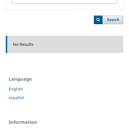
Search
No Results
Language
English
español
Information