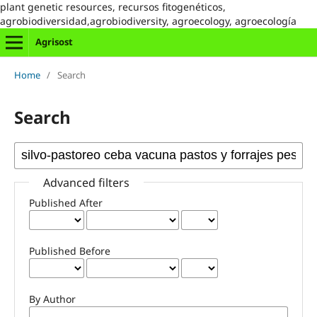
plant genetic resources, recursos fitogenéticos,
agrobiodiversidad,agrobiodiversity, agroecology, agroecología
Agrisost
Home
/
Search
Search
Advanced filters
Published After
Published Before
By Author