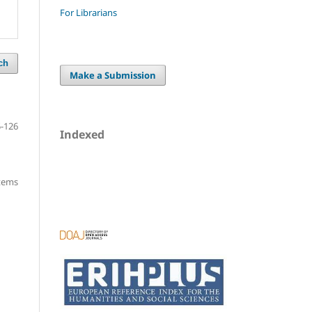
For Librarians
ch
Make a Submission
-126
Indexed
items