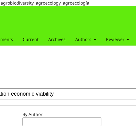
,agrobiodiversity, agroecology, agroecología
ements
Current
Archives
Authors
Reviewer
By Author