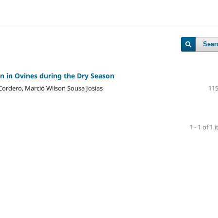
Sear
 in Ovines during the Dry Season
ordero, Marció Wilson Sousa Josias
115
1 - 1 of 1 