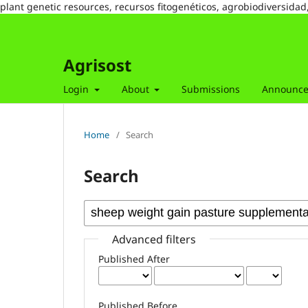
plant genetic resources, recursos fitogenéticos, agrobiodiversidad
Agrisost
Login
About
Submissions
Announc
Home
/
Search
Search
Advanced filters
Published After
Published Before