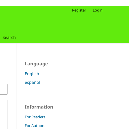
Register
Login
Search
Language
English
español
Information
For Readers
For Authors