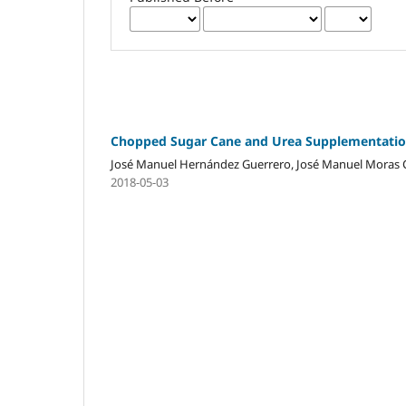
Chopped Sugar Cane and Urea Supplementation
José Manuel Hernández Guerrero, José Manuel Moras C
2018-05-03