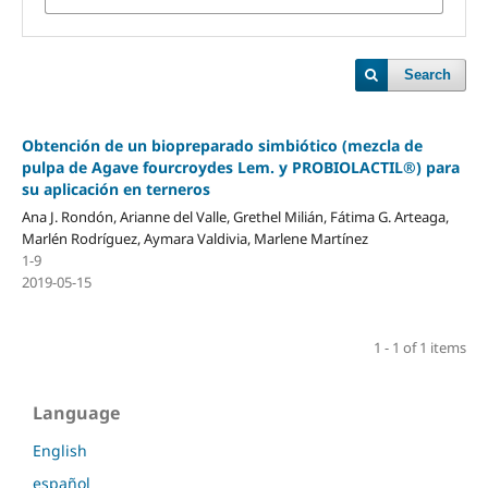
Search
Obtención de un biopreparado simbiótico (mezcla de
pulpa de Agave fourcroydes Lem. y PROBIOLACTIL®) para
su aplicación en terneros
Ana J. Rondón, Arianne del Valle, Grethel Milián, Fátima G. Arteaga,
Marlén Rodríguez, Aymara Valdivia, Marlene Martínez
1-9
2019-05-15
1 - 1 of 1 items
Language
English
español