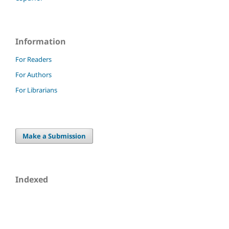
Information
For Readers
For Authors
For Librarians
Make a Submission
Indexed