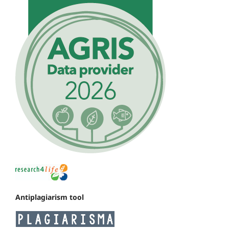
Antiplagiarism tool