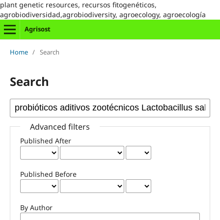
plant genetic resources, recursos fitogenéticos,
agrobiodiversidad,agrobiodiversity, agroecology, agroecología
Agrisost
Home
/
Search
Search
Advanced filters
Published After
Published Before
By Author