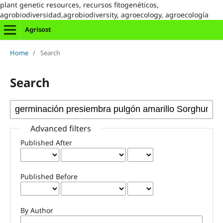
plant genetic resources, recursos fitogenéticos,
agrobiodiversidad,agrobiodiversity, agroecology, agroecología
Agrisost
Home
/
Search
Search
Advanced filters
Published After
Published Before
By Author