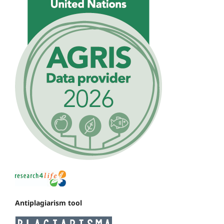
Antiplagiarism tool