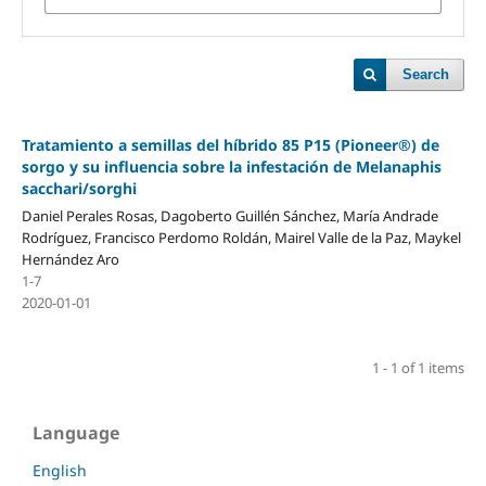
Search
Tratamiento a semillas del híbrido 85 P15 (Pioneer®) de
sorgo y su influencia sobre la infestación de Melanaphis
sacchari/sorghi
Daniel Perales Rosas, Dagoberto Guillén Sánchez, María Andrade
Rodríguez, Francisco Perdomo Roldán, Mairel Valle de la Paz, Maykel
Hernández Aro
1-7
2020-01-01
1 - 1 of 1 items
Language
English