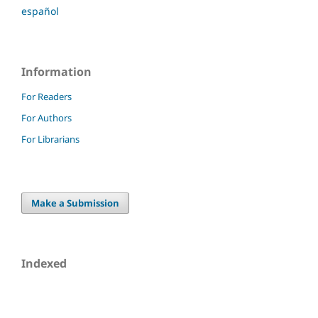
español
Information
For Readers
For Authors
For Librarians
Make a Submission
Indexed