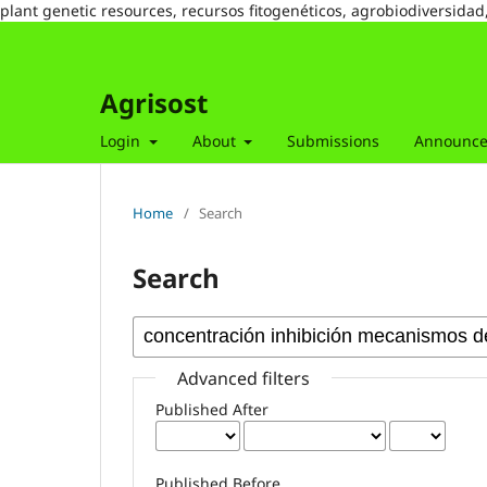
plant genetic resources, recursos fitogenéticos, agrobiodiversidad
Agrisost
Login
About
Submissions
Announc
Home
/
Search
Search
Advanced filters
Published After
Published Before