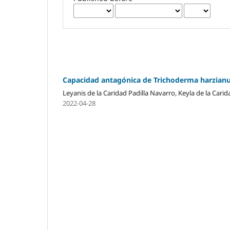
Capacidad antagónica de Trichoderma harzianum
Leyanis de la Caridad Padilla Navarro, Keyla de la Car
2022-04-28