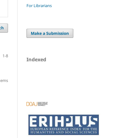
For Librarians
ch
Make a Submission
1-8
Indexed
items