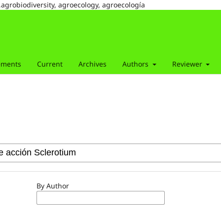
,agrobiodiversity, agroecology, agroecología
ements
Current
Archives
Authors
Reviewer
By Author