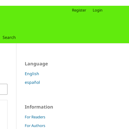
Register
Login
Search
Language
English
español
Information
For Readers
For Authors