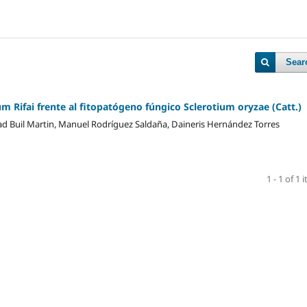
Sear
 Rifai frente al fitopatógeno fúngico Sclerotium oryzae (Catt.)
idad Buil Martin, Manuel Rodríguez Saldaña, Daineris Hernández Torres
1 - 1 of 1 