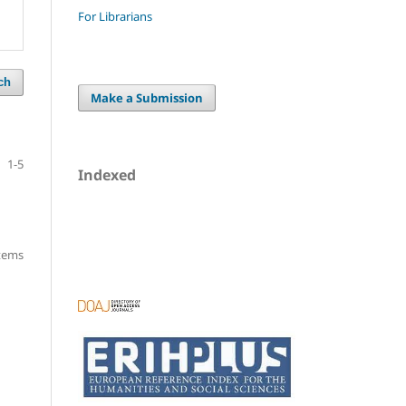
For Librarians
ch
Make a Submission
1-5
Indexed
items