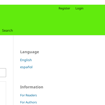
Register
Login
Search
Language
English
español
Information
For Readers
For Authors