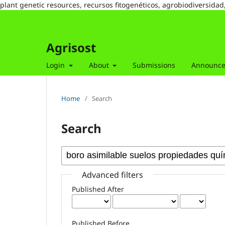
plant genetic resources, recursos fitogenéticos, agrobiodiversidad
Agrisost
Login
About
Submissions
Announc
Home
/
Search
Search
Advanced filters
Published After
Published Before