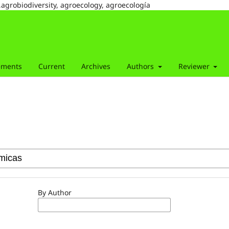
,agrobiodiversity, agroecology, agroecología
ements
Current
Archives
Authors
Reviewer
By Author