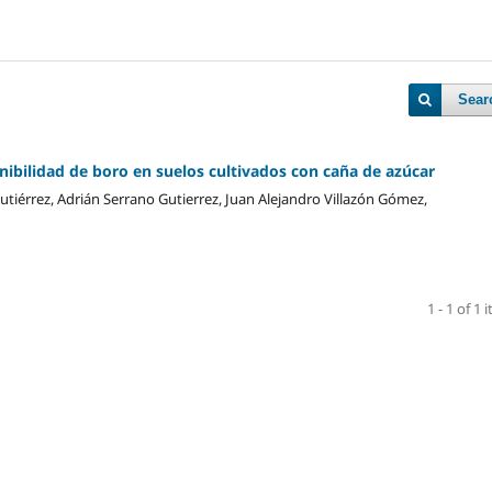
Sear
ibilidad de boro en suelos cultivados con caña de azúcar
utiérrez, Adrián Serrano Gutierrez, Juan Alejandro Villazón Gómez,
1 - 1 of 1 