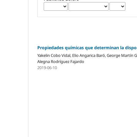
Propiedades químicas que determinan la dispon
Yakelin Cobo Vidal, Elio Angarica Baró, George Martín G
Alegna Rodríguez Fajardo
2019-06-10