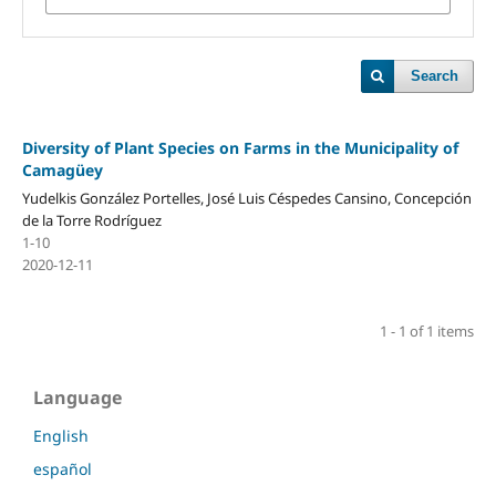
Search
Diversity of Plant Species on Farms in the Municipality of
Camagüey
Yudelkis González Portelles, José Luis Céspedes Cansino, Concepción
de la Torre Rodríguez
1-10
2020-12-11
1 - 1 of 1 items
Language
English
español