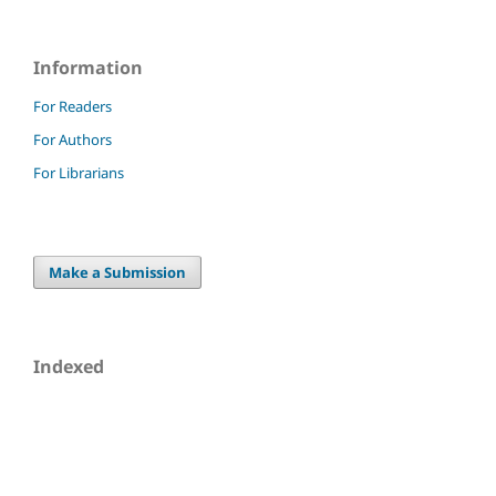
Information
For Readers
For Authors
For Librarians
Make a Submission
Indexed