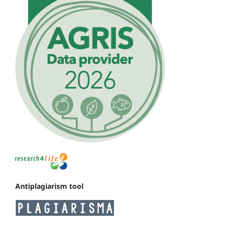
Antiplagiarism tool