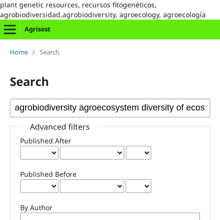
plant genetic resources, recursos fitogenéticos,
agrobiodiversidad,agrobiodiversity, agroecology, agroecología
Agrisost
Home
/
Search
Search
Advanced filters
Published After
Published Before
By Author