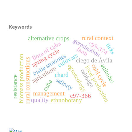
Keywords
rural context
alternative crops
germination
flora of cuba
c99-374
ticks
farm
spring cycle
cultivars
pistia stratiotes
biomass production
rural constructions
ciego de Ávila
attitudes
cold cycle
agroecology
local production
agriculture
cabbage
chard
resistance
salinity
cuba
management
c97-366
quality
ethnobotany