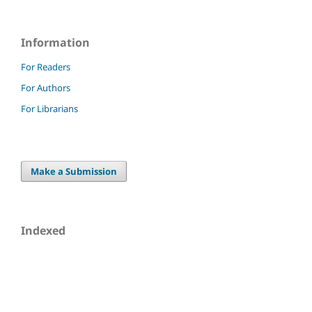
Information
For Readers
For Authors
For Librarians
Make a Submission
Indexed