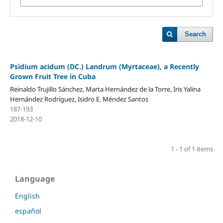
Search
Psidium acidum (DC.) Landrum (Myrtaceae), a Recently
Grown Fruit Tree in Cuba
Reinaldo Trujillo Sánchez, Marta Hernández de la Torre, Iris Yalina
Hernández Rodríguez, Isidro E. Méndez Santos
187-193
2018-12-10
1 - 1 of 1 items
Language
English
español