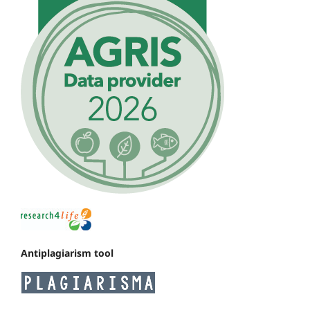
Antiplagiarism tool