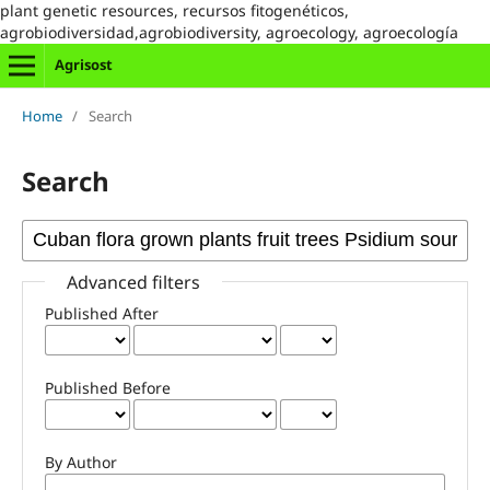
plant genetic resources, recursos fitogenéticos,
agrobiodiversidad,agrobiodiversity, agroecology, agroecología
Agrisost
Home
/
Search
Search
Advanced filters
Published After
Published Before
By Author