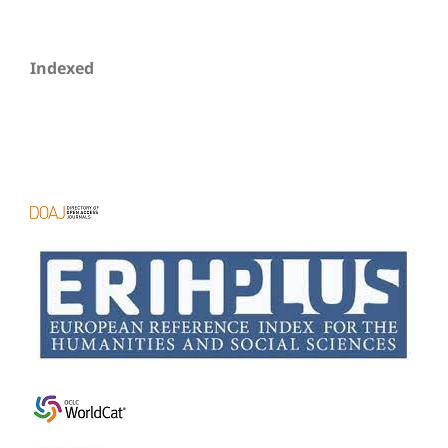
Indexed