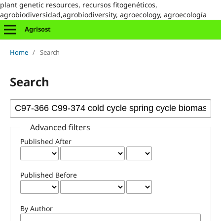
plant genetic resources, recursos fitogenéticos,
agrobiodiversidad,agrobiodiversity, agroecology, agroecología
Agrisost
Home
/
Search
Search
Advanced filters
Published After
Published Before
By Author