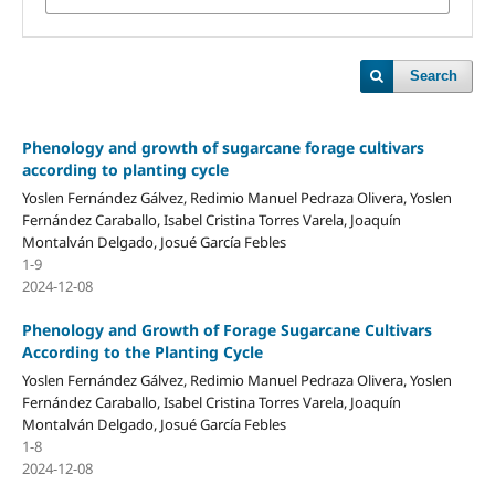
Search
Phenology and growth of sugarcane forage cultivars
according to planting cycle
Yoslen Fernández Gálvez, Redimio Manuel Pedraza Olivera, Yoslen
Fernández Caraballo, Isabel Cristina Torres Varela, Joaquín
Montalván Delgado, Josué García Febles
1-9
2024-12-08
Phenology and Growth of Forage Sugarcane Cultivars
According to the Planting Cycle
Yoslen Fernández Gálvez, Redimio Manuel Pedraza Olivera, Yoslen
Fernández Caraballo, Isabel Cristina Torres Varela, Joaquín
Montalván Delgado, Josué García Febles
1-8
2024-12-08