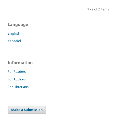
1 - 2 of 2 items
Language
English
español
Information
For Readers
For Authors
For Librarians
Make a Submission