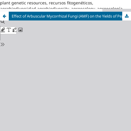
plant genetic resources, recursos fitogenéticos,
agrobiodiversidad,agrobiodiversity, agroecology, agroecología
Effect of Arbuscular Mycorrhizal Fungi (AMF) on the Yields of Pepper (Capsicum annum L.) under Protected Conditions