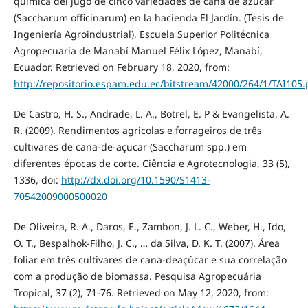
química del jugo de cinco variedades de caña de azúcar
(Saccharum officinarum) en la hacienda El Jardín. (Tesis de
Ingeniería Agroindustrial), Escuela Superior Politécnica
Agropecuaria de Manabí Manuel Félix López, Manabí,
Ecuador. Retrieved on February 18, 2020, from:
http://repositorio.espam.edu.ec/bitstream/42000/264/1/TAI105.
De Castro, H. S., Andrade, L. A., Botrel, E. P & Evangelista, A.
R. (2009). Rendimentos agricolas e forrageiros de três
cultivares de cana-de-açucar (Saccharum spp.) em
diferentes épocas de corte. Ciência e Agrotecnologia, 33 (5),
1336, doi:
http://dx.doi.org/10.1590/S1413-
70542009000500020
De Oliveira, R. A., Daros, E., Zambon, J. L. C., Weber, H., Ido,
O. T., Bespalhok-Filho, J. C., … da Silva, D. K. T. (2007). Área
foliar em três cultivares de cana-deaçúcar e sua correlação
com a produção de biomassa. Pesquisa Agropecuária
Tropical, 37 (2), 71-76. Retrieved on May 12, 2020, from: