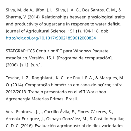
Silva, M. de A., Jifon, J. L., Silva, J. A. G., Dos Santos, C. M., &
Sharma, V. (2014). Relationships between physiological traits
and productivity of sugarcane in response to water deficit.
Journal of Agricultural Science, 151 (1), 104-118, doi:
http://dx.doi.org/10.1017/S0021859612000834
STATGRAPHICS Centurion/PC para Windows Paquete
estadístico. Versión. 15.1. [Programa de computación].
(2006). [s.l.]: [s.n.].
Tesche, L. Z., Ragghianti, K. C., de Pauli, F. A., & Marques, M.
O. (2014). Comparação biométrica em cana-de-açúcar, safra
2012/2013. Trabajo presentado en el VIII Workshop
Agroenergia Materias Primas. Brasil.
Vera-Espinosa, J. J., Carrillo-Ávila, E., Flores-Cáceres, S.,
Arreola-Enríquez, J., Osnaya-González, M., & Castillo-Aguilar,
C. D. C. (2016). Evaluación agroindustrial de diez variedades