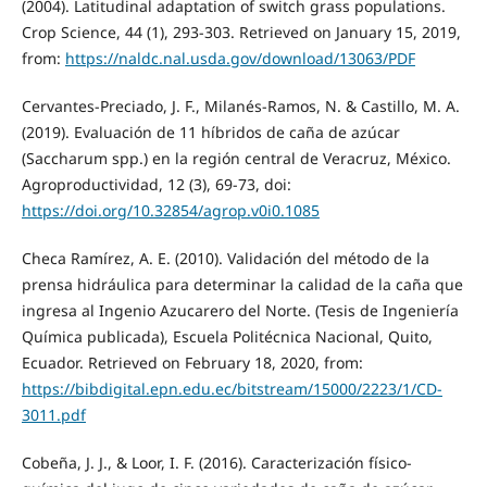
(2004). Latitudinal adaptation of switch grass populations.
Crop Science, 44 (1), 293-303. Retrieved on January 15, 2019,
from:
https://naldc.nal.usda.gov/download/13063/PDF
Cervantes-Preciado, J. F., Milanés-Ramos, N. & Castillo, M. A.
(2019). Evaluación de 11 híbridos de caña de azúcar
(Saccharum spp.) en la región central de Veracruz, México.
Agroproductividad, 12 (3), 69-73, doi:
https://doi.org/10.32854/agrop.v0i0.1085
Checa Ramírez, A. E. (2010). Validación del método de la
prensa hidráulica para determinar la calidad de la caña que
ingresa al Ingenio Azucarero del Norte. (Tesis de Ingeniería
Química publicada), Escuela Politécnica Nacional, Quito,
Ecuador. Retrieved on February 18, 2020, from:
https://bibdigital.epn.edu.ec/bitstream/15000/2223/1/CD-
3011.pdf
Cobeña, J. J., & Loor, I. F. (2016). Caracterización físico-