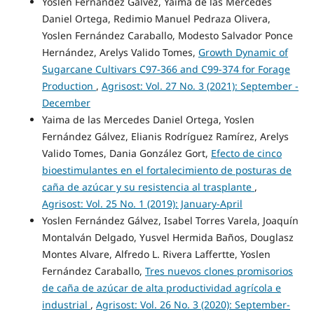
Yoslen Fernández Gálvez, Yaima de las Mercedes
Daniel Ortega, Redimio Manuel Pedraza Olivera,
Yoslen Fernández Caraballo, Modesto Salvador Ponce
Hernández, Arelys Valido Tomes,
Growth Dynamic of
Sugarcane Cultivars C97-366 and C99-374 for Forage
Production
,
Agrisost: Vol. 27 No. 3 (2021): September -
December
Yaima de las Mercedes Daniel Ortega, Yoslen
Fernández Gálvez, Elianis Rodríguez Ramírez, Arelys
Valido Tomes, Dania González Gort,
Efecto de cinco
bioestimulantes en el fortalecimiento de posturas de
caña de azúcar y su resistencia al trasplante
,
Agrisost: Vol. 25 No. 1 (2019): January-April
Yoslen Fernández Gálvez, Isabel Torres Varela, Joaquín
Montalván Delgado, Yusvel Hermida Baños, Douglasz
Montes Alvare, Alfredo L. Rivera Laffertte, Yoslen
Fernández Caraballo,
Tres nuevos clones promisorios
de caña de azúcar de alta productividad agrícola e
industrial
,
Agrisost: Vol. 26 No. 3 (2020): September-