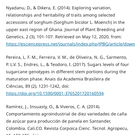
Nyadanu, D., & Dikera, E. (2014). Exploring variation,
relationships and heritability of traits among selected
accessions of sorghum (Sorghum bicolor L. Moench) in the
upper east region of Ghana. Journal of Plant Breeding and
Genetics, 2 (3), 101-107. Retrieved on May 12, 2020, from:
https://esciencepress.net/journals/index.php/JPBG/article/dow
Pereira, L. F. M., Ferreira, V. M., de Oliveira, N. G., Sarmento,
P. L.V. S., Endres, L., & Teodoro, I. (2017). Sugars levels of four
sugarcane genotypes in different stem portions during the
maturation phase. Anais da Academia Brasileira de
Ciências, 89 (2), 1231-1242, doi:
https://doi.org/10.1590/0001-3765201720160594
Ramírez, J., Insuasty, O., & Viveros, C. A. (2014).
Comportamiento agroindustrial de diez variedades de caña
de azúcar para producción de panela en Santander,
Colombia. Cali.CO. Revista Corpoica Cienc. Tecnol. Agropecu,