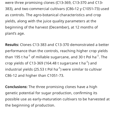
were three promising clones (C13
-
369, C13
-
370 and C13
-
383), and two commercial cultivars (C86
-
12 y C1051
-
73) used
as controls. The agro-botanical characteristics and crop
yields, along with the juice quality parameters at the
beginning of the harvest (December), at 12 months of
plant’s age.
Results:
Clones C13-383 and C13-370 demonstrated a better
performance than the controls, reaching higher crop yields
-1
-1
than 195 t ha
of millable sugarcane, and 30 t Pol ha
. The
-1
crop yields of C13-369 (164.48 t sugarcane t ha
) and
-1
industrial yields (25.53 t Pol ha
) were similar to cultivar
C86-12 and higher than C1051-73.
Conclusions:
The three promising clones have a high
genetic potential for sugar production, confirming its
possible use as early-maturation cultivars to be harvested at
the beginning of production.