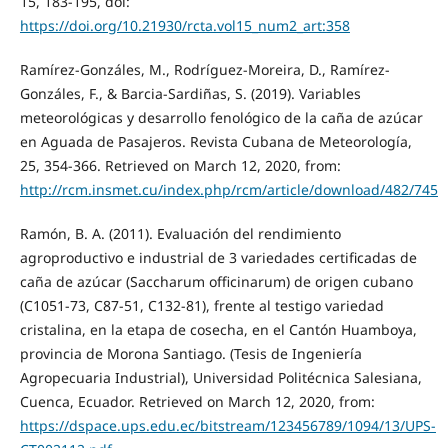
15, 183-195, doi:
https://doi.org/10.21930/rcta.vol15_num2_art:358
Ramírez-Gonzáles, M., Rodríguez-Moreira, D., Ramírez-
Gonzáles, F., & Barcia-Sardiñas, S. (2019). Variables
meteorológicas y desarrollo fenológico de la caña de azúcar
en Aguada de Pasajeros. Revista Cubana de Meteorología,
25, 354-366. Retrieved on March 12, 2020, from:
http://rcm.insmet.cu/index.php/rcm/article/download/482/745
Ramón, B. A. (2011). Evaluación del rendimiento
agroproductivo e industrial de 3 variedades certificadas de
caña de azúcar (Saccharum officinarum) de origen cubano
(C1051-73, C87-51, C132-81), frente al testigo variedad
cristalina, en la etapa de cosecha, en el Cantón Huamboya,
provincia de Morona Santiago. (Tesis de Ingeniería
Agropecuaria Industrial), Universidad Politécnica Salesiana,
Cuenca, Ecuador. Retrieved on March 12, 2020, from:
https://dspace.ups.edu.ec/bitstream/123456789/1094/13/UPS-