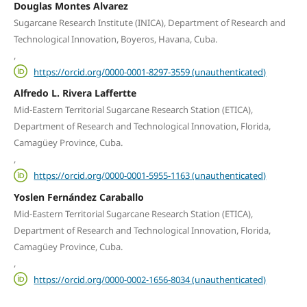
Douglas Montes Alvarez
Sugarcane Research Institute (INICA), Department of Research and
Technological Innovation, Boyeros, Havana, Cuba.
,
https://orcid.org/0000-0001-8297-3559 (unauthenticated)
Alfredo L. Rivera Laffertte
Mid-Eastern Territorial Sugarcane Research Station (ETICA),
Department of Research and Technological Innovation, Florida,
Camagüey Province, Cuba.
,
https://orcid.org/0000-0001-5955-1163 (unauthenticated)
Yoslen Fernández Caraballo
Mid-Eastern Territorial Sugarcane Research Station (ETICA),
Department of Research and Technological Innovation, Florida,
Camagüey Province, Cuba.
,
https://orcid.org/0000-0002-1656-8034 (unauthenticated)