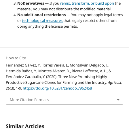
NoDerivatives
— If you
remix, transform, or build upon
the
material, you may not distribute the modified material.
No additional restrictions
— You may not apply legal terms
or
technological measures
that legally restrict others from
doing anything the license permits.
How to Cite
Fernández Gálvez, Y., Torres Varela, I., Montalván Delgado, J.,
Hermida Baños, Y., Montes Alvarez, D., Rivera Laffertte, A. L., &
Fernández Caraballo, Y. (2020). Three New Promising Highly
Productive Sugarcane Clones for Farming and the Industry.
Agrisost
,
26
(3), 1-9.
https://doi.org/10.5281/zenodo.7962458
More Citation Formats
Similar Articles