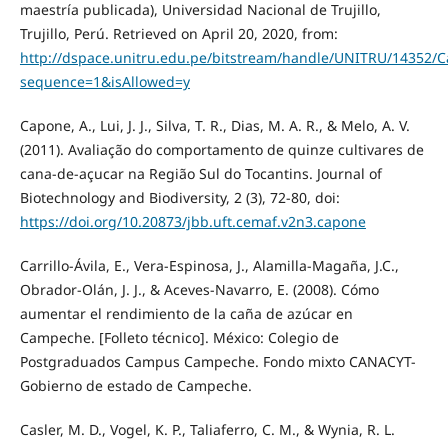
maestría publicada), Universidad Nacional de Trujillo,
Trujillo, Perú. Retrieved on April 20, 2020, from:
http://dspace.unitru.edu.pe/bitstream/handle/UNITRU/14352
sequence=1&isAllowed=y
Capone, A., Lui, J. J., Silva, T. R., Dias, M. A. R., & Melo, A. V.
(2011). Avaliação do comportamento de quinze cultivares de
cana-de-açucar na Região Sul do Tocantins. Journal of
Biotechnology and Biodiversity, 2 (3), 72-80, doi:
https://doi.org/10.20873/jbb.uft.cemaf.v2n3.capone
Carrillo-Ávila, E., Vera-Espinosa, J., Alamilla-Magaña, J.C.,
Obrador-Olán, J. J., & Aceves-Navarro, E. (2008). Cómo
aumentar el rendimiento de la caña de azúcar en
Campeche. [Folleto técnico]. México: Colegio de
Postgraduados Campus Campeche. Fondo mixto CANACYT-
Gobierno de estado de Campeche.
Casler, M. D., Vogel, K. P., Taliaferro, C. M., & Wynia, R. L.