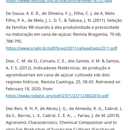
https://www.revistas.ufg.br/pat/article/view/1672/1644
De Souza, A. E. R., de Oliveira, F. J., Filho, C. J. de A, Melo
Filho, P. A., de Melo, J. L. O. T., & Tabosa, J. N. (2011). Seleção
de famílias RB visando à alta produtividade e precocidade
na maturação em cana-de-açúcar. Revista Bragantia, 70 (4),
788-795.
https://www.scielo.br/pdf/brag/2011nahead/aop2311.pdf
Dias, C. M. de O., Corsato, C. E., dos Santos, V. M. & Santos,
A. F. S. (2012). Indicadores fitotécnicos, de produção e
agroindustriais em cana de açúcar cultivada sob dois
regimes hídricos. Revista Caatinga, 25, 58-65. Retrieved on
February 18, 2020, from:
https://www.redalyc.org/pdf/2371/237123862010.pdf
Dos Reis, R. H. P., de Abreu J. G., de Almeida, R. G., Cabral, L.
da S., Barros, L. V., Cabral, C. E. A., … Farias, J. de M. (2019).
Agronomic Characteristics, Chemical Composition and In
vitro Gas Production of Sugarcane Cultivars (Saccharum