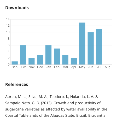
Downloads
References
Abreu, M. L., Silva, M. A., Teodoro, I., Holanda, L. A. &
Sampaio Neto, G. D. (2013). Growth and productivity of
sugarcane varieties as affected by water availability in the
Coastal Tablelands of the Alagoas State, Brazil. Bragantia,