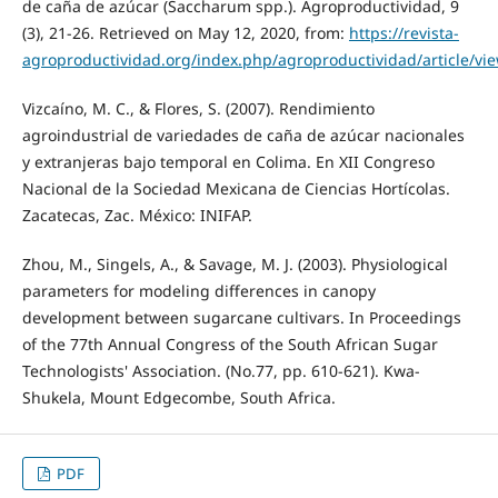
de caña de azúcar (Saccharum spp.). Agroproductividad, 9
(3), 21-26. Retrieved on May 12, 2020, from:
https://revista-
agroproductividad.org/index.php/agroproductividad/article/vi
Vizcaíno, M. C., & Flores, S. (2007). Rendimiento
agroindustrial de variedades de caña de azúcar nacionales
y extranjeras bajo temporal en Colima. En XII Congreso
Nacional de la Sociedad Mexicana de Ciencias Hortícolas.
Zacatecas, Zac. México: INIFAP.
Zhou, M., Singels, A., & Savage, M. J. (2003). Physiological
parameters for modeling differences in canopy
development between sugarcane cultivars. In Proceedings
of the 77th Annual Congress of the South African Sugar
Technologists' Association. (No.77, pp. 610-621). Kwa-
Shukela, Mount Edgecombe, South Africa.
PDF