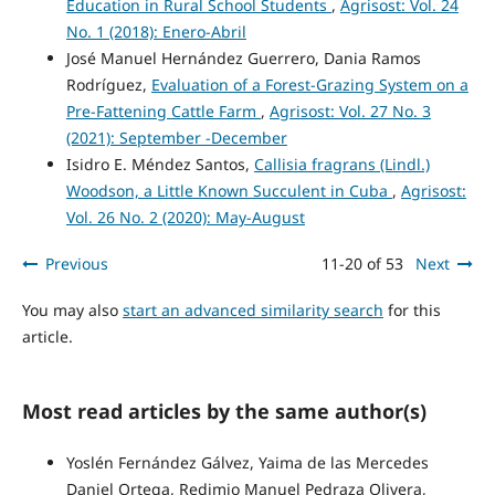
Education in Rural School Students
,
Agrisost: Vol. 24
No. 1 (2018): Enero-Abril
José Manuel Hernández Guerrero, Dania Ramos
Rodríguez,
Evaluation of a Forest-Grazing System on a
Pre-Fattening Cattle Farm
,
Agrisost: Vol. 27 No. 3
(2021): September -December
Isidro E. Méndez Santos,
Callisia fragrans (Lindl.)
Woodson, a Little Known Succulent in Cuba
,
Agrisost:
Vol. 26 No. 2 (2020): May-August
Previous
11-20 of 53
Next
You may also
start an advanced similarity search
for this
article.
Most read articles by the same author(s)
Yoslén Fernández Gálvez, Yaima de las Mercedes
Daniel Ortega, Redimio Manuel Pedraza Olivera,