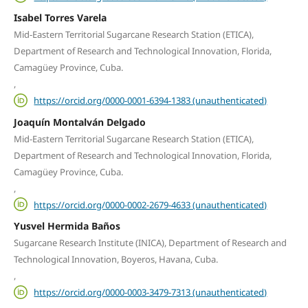
Isabel Torres Varela
Mid-Eastern Territorial Sugarcane Research Station (ETICA),
Department of Research and Technological Innovation, Florida,
Camagüey Province, Cuba.
,
https://orcid.org/0000-0001-6394-1383 (unauthenticated)
Joaquín Montalván Delgado
Mid-Eastern Territorial Sugarcane Research Station (ETICA),
Department of Research and Technological Innovation, Florida,
Camagüey Province, Cuba.
,
https://orcid.org/0000-0002-2679-4633 (unauthenticated)
Yusvel Hermida Baños
Sugarcane Research Institute (INICA), Department of Research and
Technological Innovation, Boyeros, Havana, Cuba.
,
https://orcid.org/0000-0003-3479-7313 (unauthenticated)