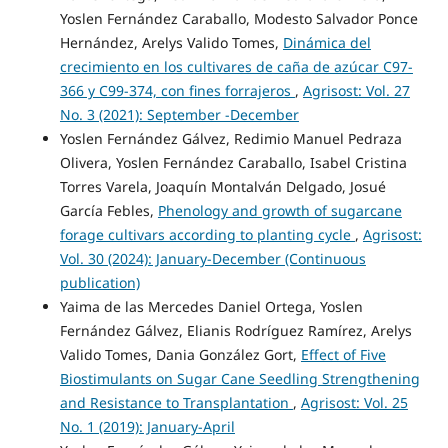
Yoslen Fernández Caraballo, Modesto Salvador Ponce
Hernández, Arelys Valido Tomes,
Dinámica del
crecimiento en los cultivares de caña de azúcar C97-
366 y C99-374, con fines forrajeros
,
Agrisost: Vol. 27
No. 3 (2021): September -December
Yoslen Fernández Gálvez, Redimio Manuel Pedraza
Olivera, Yoslen Fernández Caraballo, Isabel Cristina
Torres Varela, Joaquín Montalván Delgado, Josué
García Febles,
Phenology and growth of sugarcane
forage cultivars according to planting cycle
,
Agrisost:
Vol. 30 (2024): January-December (Continuous
publication)
Yaima de las Mercedes Daniel Ortega, Yoslen
Fernández Gálvez, Elianis Rodríguez Ramírez, Arelys
Valido Tomes, Dania González Gort,
Effect of Five
Biostimulants on Sugar Cane Seedling Strengthening
and Resistance to Transplantation
,
Agrisost: Vol. 25
No. 1 (2019): January-April