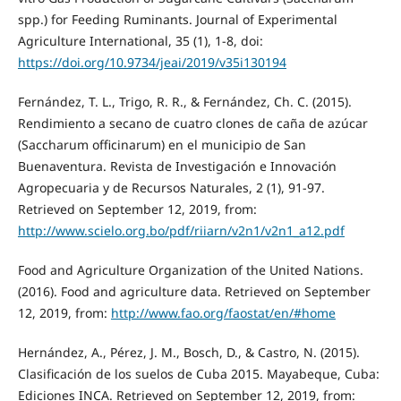
spp.) for Feeding Ruminants. Journal of Experimental
Agriculture International, 35 (1), 1-8, doi:
https://doi.org/10.9734/jeai/2019/v35i130194
Fernández, T. L., Trigo, R. R., & Fernández, Ch. C. (2015).
Rendimiento a secano de cuatro clones de caña de azúcar
(Saccharum officinarum) en el municipio de San
Buenaventura. Revista de Investigación e Innovación
Agropecuaria y de Recursos Naturales, 2 (1), 91-97.
Retrieved on September 12, 2019, from:
http://www.scielo.org.bo/pdf/riiarn/v2n1/v2n1_a12.pdf
Food and Agriculture Organization of the United Nations.
(2016). Food and agriculture data. Retrieved on September
12, 2019, from:
http://www.fao.org/faostat/en/#home
Hernández, A., Pérez, J. M., Bosch, D., & Castro, N. (2015).
Clasificación de los suelos de Cuba 2015. Mayabeque, Cuba:
Ediciones INCA. Retrieved on September 12, 2019, from: