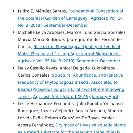
Isidro E. Méndez Santos,
Foundational Conception of
the Botanical Garden of Camagüey
,
Agrisost: Vol. 24
No. 3 (2018): September-December
Michelle Leiva Arbolaes, Marcos Tulio García González,
Marcia María Rodríguez Jauregui, Yander Fernández
Cancio,
Rise in the Physiological Quality of Seeds of
Maize (Zea mays L.) Using Agricultural Bioproducts
,
Agrisost: Vol. 25 No. 3 (2019): September-December
Neisy Castillo Reyes, Anicel Delgado, Luis Mirabal,
Carlos González,
Structure, Abundance, and Relative
Frequency of Phytophagous Insects, Associated to
Beans (Phaseolus vulgaris L.) at Two Different Sowing
Times
,
Agrisost: Vol. 25 No. 1 (2019): January-April
Leslie Hernández-Fernández, Julio Rodolfo Ynchausti
Rodríguez, Lázaro Alejandro Águila Armada, Alberto
Lozada Peña, Roberto González-De Zayas, Yanier
Acosta Fernández,
Dry mass of invasive aquatic plants
as a mixed substrate for the seedling stage of leafy