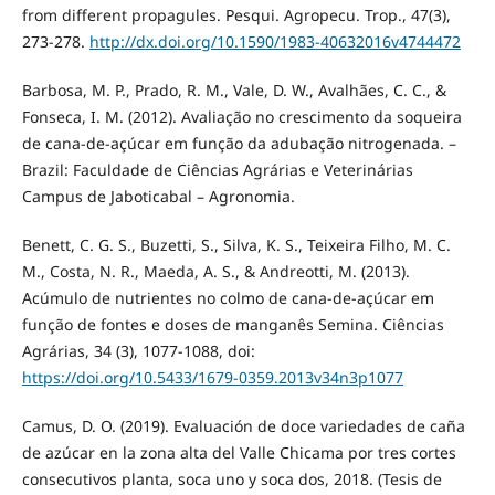
from different propagules. Pesqui. Agropecu. Trop., 47(3),
273-278.
http://dx.doi.org/10.1590/1983-40632016v4744472
Barbosa, M. P., Prado, R. M., Vale, D. W., Avalhães, C. C., &
Fonseca, I. M. (2012). Avaliação no crescimento da soqueira
de cana-de-açúcar em função da adubação nitrogenada. –
Brazil: Faculdade de Ciências Agrárias e Veterinárias
Campus de Jaboticabal – Agronomia.
Benett, C. G. S., Buzetti, S., Silva, K. S., Teixeira Filho, M. C.
M., Costa, N. R., Maeda, A. S., & Andreotti, M. (2013).
Acúmulo de nutrientes no colmo de cana-de-açúcar em
função de fontes e doses de manganês Semina. Ciências
Agrárias, 34 (3), 1077-1088, doi:
https://doi.org/10.5433/1679-0359.2013v34n3p1077
Camus, D. O. (2019). Evaluación de doce variedades de caña
de azúcar en la zona alta del Valle Chicama por tres cortes
consecutivos planta, soca uno y soca dos, 2018. (Tesis de