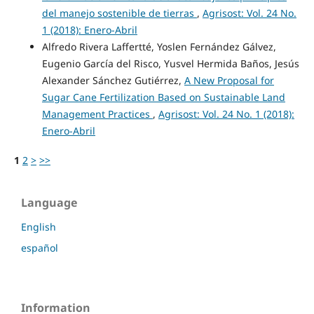
del manejo sostenible de tierras
,
Agrisost: Vol. 24 No.
1 (2018): Enero-Abril
Alfredo Rivera Laffertté, Yoslen Fernández Gálvez,
Eugenio García del Risco, Yusvel Hermida Baños, Jesús
Alexander Sánchez Gutiérrez,
A New Proposal for
Sugar Cane Fertilization Based on Sustainable Land
Management Practices
,
Agrisost: Vol. 24 No. 1 (2018):
Enero-Abril
1
2
>
>>
Language
English
español
Information