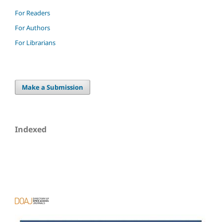
For Readers
For Authors
For Librarians
Make a Submission
Indexed