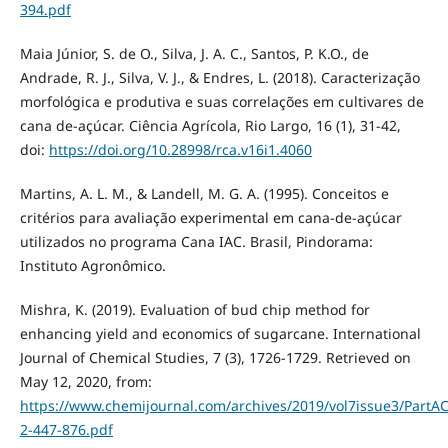
394.pdf
Maia Júnior, S. de O., Silva, J. A. C., Santos, P. K.O., de
Andrade, R. J., Silva, V. J., & Endres, L. (2018). Caracterização
morfológica e produtiva e suas correlações em cultivares de
cana de-açúcar. Ciência Agrícola, Rio Largo, 16 (1), 31-42,
doi:
https://doi.org/10.28998/rca.v16i1.4060
Martins, A. L. M., & Landell, M. G. A. (1995). Conceitos e
critérios para avaliação experimental em cana-de-açúcar
utilizados no programa Cana IAC. Brasil, Pindorama:
Instituto Agronômico.
Mishra, K. (2019). Evaluation of bud chip method for
enhancing yield and economics of sugarcane. International
Journal of Chemical Studies, 7 (3), 1726-1729. Retrieved on
May 12, 2020, from:
https://www.chemijournal.com/archives/2019/vol7issue3/PartAC
2-447-876.pdf