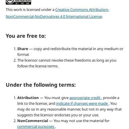
This work is licensed under a
Creative Commons Attribution-
NonCommercial-NoDerivatives 4.0 International License
.
You are free to:
Share
— copy and redistribute the material in any medium or
format
The licensor cannot revoke these freedoms as long as you
follow the license terms.
Under the following terms:
Attribution
— You must give
appropriate credit
, provide a
link to the license, and
indicate if changes were made
. You
may do so in any reasonable manner, but not in any way that
suggests the licensor endorses you or your use.
NonCommercial
— You may not use the material for
commercial purposes
.