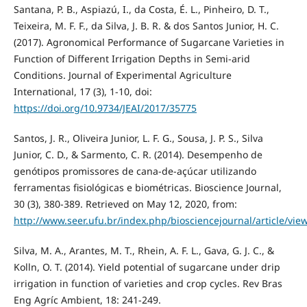
Santana, P. B., Aspiazú, I., da Costa, É. L., Pinheiro, D. T.,
Teixeira, M. F. F., da Silva, J. B. R. & dos Santos Junior, H. C.
(2017). Agronomical Performance of Sugarcane Varieties in
Function of Different Irrigation Depths in Semi-arid
Conditions. Journal of Experimental Agriculture
International, 17 (3), 1-10, doi:
https://doi.org/10.9734/JEAI/2017/35775
Santos, J. R., Oliveira Junior, L. F. G., Sousa, J. P. S., Silva
Junior, C. D., & Sarmento, C. R. (2014). Desempenho de
genótipos promissores de cana-de-açúcar utilizando
ferramentas fisiológicas e biométricas. Bioscience Journal,
30 (3), 380-389. Retrieved on May 12, 2020, from:
http://www.seer.ufu.br/index.php/biosciencejournal/article/vi
Silva, M. A., Arantes, M. T., Rhein, A. F. L., Gava, G. J. C., &
Kolln, O. T. (2014). Yield potential of sugarcane under drip
irrigation in function of varieties and crop cycles. Rev Bras
Eng Agríc Ambient, 18: 241-249.