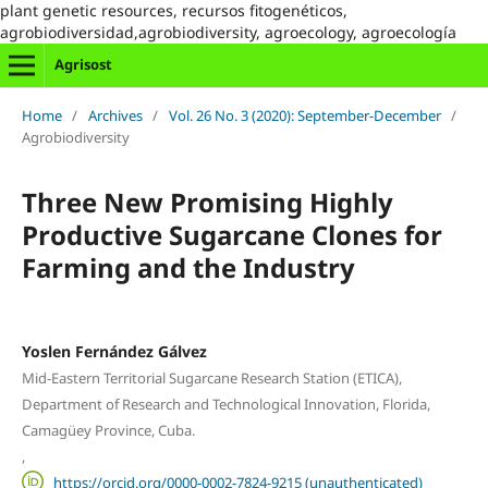
plant genetic resources, recursos fitogenéticos,
agrobiodiversidad,agrobiodiversity, agroecology, agroecología
Agrisost
Home
/
Archives
/
Vol. 26 No. 3 (2020): September-December
/
Agrobiodiversity
Three New Promising Highly
Productive Sugarcane Clones for
Farming and the Industry
Yoslen Fernández Gálvez
Mid-Eastern Territorial Sugarcane Research Station (ETICA),
Department of Research and Technological Innovation, Florida,
Camagüey Province, Cuba.
,
https://orcid.org/0000-0002-7824-9215 (unauthenticated)