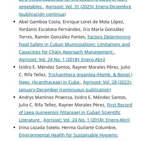
vegetables
,
Agrisost: Vol. 31 (2025): Enero-Diciembre
(publicación continua)
Abel Gamboa Costa, Enrique Loret de Mola López,
Yordanis Escalona Fernández, Iris María González
Torres, Ramón González Fontes,
Factors Determining
Food Safety in Cuban Municipalities: Limitations and
Capacities for Chain Approach Management
,
Agrisost: Vol. 24 No. 1 (2018): Enero-Abril
Isidro E. Méndez Santos, Rayner Morales Pérez, Julio
C. Rifa Tellez,
Trichanthera gigantea (Homb. & Bonpl.)
Nees, (Acanthaceae) in Cuba
,
Agrisost: Vol. 28 (2022):
January-December (continuous publication)
Andrys Martínez Proenza, Isidro E. Méndez Santos,
Julio C. Rifa Tellez, Rayner Morales Pérez,
First Record
of Leea guineensis (Vitaceae) in Cuban Scientific
Literature
,
Agrisost: Vol. 24 No. 1 (2018): Enero-Abril
Irina Lozada Sotelo, Herma Guilarte Columbie,
Environmental Health for Sustainable Hygienic