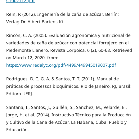
CT002112.pdf
Rein, P. (2012). Ingeniería de la caña de azúcar. Berlín:
Verlag Dr. Albert Bartens Kt
Rincón, C. A. (2005). Evaluación agronómica y nutricional de
variedades de caña de azúcar con potencial forrajero en el
Piedemonte Llanero. Revista Corpoica, 6 (2), 60-68. Retrieved
on March 12, 2020, from:
https://www.redalyc.org/pdf/4499/449945019007.pdf
Rodrigues, D. C. G. A. & Santos, T. T. (2011). Manual de
práticas de processos bioquímicos. Rio de Janeiro, RJ, Brasil:
Editora UERJ.
Santana, I., Santos, J., Guillén, S., Sánchez, M., Velarde, E.,
Jorge, H. et al. (2014). Instructivo Técnico para la Producción
y Cultivo de la Caña de Azúcar. La Habana, Cuba: Pueblo y
Educación.