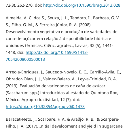
72(3), 262-270, doi:
http://dx.doi.org/10.1590/brag.2013.028
Almeida, A. C. dos S., Souza, J. L., Teodoro, I., Barbosa, G. V.
S., Filho, G. M., & Ferreira Júnior, R. A. (2008).
Desenvolvimento vegetativo e produção de variedades de
cana-de-açúcar em relação à disponibilidade hídrica e
unidades térmicas. Ciênc. agrotec., Lavras, 32 (5), 1441-
1448, doi:
http://dx.doi.org/10.1590/S1413-
70542008000500013
Arreola-Enríquez, J., Saucedo-Novelo, E. C., Carrillo-Ávila, E.,
Obrador-Olan, J. J., Valdez-Balero, A., Leyva-Trinidad, D. A.
(2019). Evaluación de variedades de caña de azúcar
(Saccharum spp.) introducidas al estado de Quintana Roo,
México. Agroproductividad, 12 (7), doi:
https://doi.org/10.32854/agrop.v0i0.1473
Baracat-Neto, J., Scarpare, F. V., & Araðjo, R. B., & Scarpare-
Filho, J. A. (2017). Initial development and yield in sugarcane