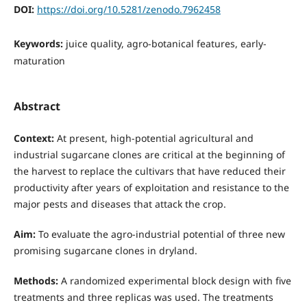
DOI:
https://doi.org/10.5281/zenodo.7962458
Keywords:
juice quality, agro-botanical features, early-
maturation
Abstract
Context:
At present, high-potential agricultural and
industrial sugarcane clones are critical at the beginning of
the harvest to replace the cultivars that have reduced their
productivity after years of exploitation and resistance to the
major pests and diseases that attack the crop.
Aim:
To evaluate the agro-industrial potential of three new
promising sugarcane clones in dryland.
Methods:
A randomized experimental block design with five
treatments and three replicas was used. The treatments