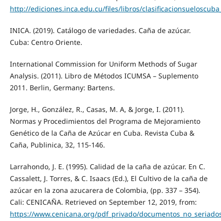
http://ediciones.inca.edu.cu/files/libros/clasificacionsueloscu
INICA. (2019). Catálogo de variedades. Caña de azúcar.
Cuba: Centro Oriente.
International Commission for Uniform Methods of Sugar
Analysis. (2011). Libro de Métodos ICUMSA – Suplemento
2011. Berlin, Germany: Bartens.
Jorge, H., González, R., Casas, M. A, & Jorge, I. (2011).
Normas y Procedimientos del Programa de Mejoramiento
Genético de la Caña de Azúcar en Cuba. Revista Cuba &
Caña, Publinica, 32, 115-146.
Larrahondo, J. E. (1995). Calidad de la caña de azúcar. En C.
Cassalett, J. Torres, & C. Isaacs (Ed.), El Cultivo de la caña de
azúcar en la zona azucarera de Colombia, (pp. 337 – 354).
Cali: CENICAÑA. Retrieved on September 12, 2019, from:
https://www.cenicana.org/pdf_privado/documentos_no_seriados/l