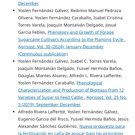
December
Yoslen Fernández Gálvez, Redimio Manuel Pedraza
Olivera, Yoslen Fernández Caraballo, Isabel Cristina
Torres Varela, Joaquín Montalván Delgado, Josué
García Febles,
Phenology and Growth of Forage
Sugarcane Cultivars According to the Planting Cycle
,
Agrisost: Vol. 30 (2024): January-December
(Continuous publication)
Yoslen Fernández Gálvez, Isabel C. Torres Varela,
Joaquín Montalván Delgado, Yusvel Hermida Baños,
Douglas Montes Alvarez, Alfredo L. Rivera Laffertte,
Yoslen Fernández Caraballo,
Phenological
Characterization and Production of Biomass from 12
Varieties of Sugar to Feed Cattle
,
Agrisost: Vol. 25 No.
3 (2019): September-December
Alfredo Rivera Laffertté, Yoslen Fernández Gálvez,
Eugenio García del Risco, Yusvel Hermida Baños, Jesús
Alexander Sánchez Gutiérrez,
Nueva propuesta para
la fertilización en caña de azúcar bajo los principios