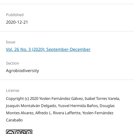
Published
2020-12-21
Issue
Vol. 26 No. 3 (2020): September-December
Section
Agrobiodiversity
License
Copyright (c) 2020 Yoslen Fernández Gálvez, Isabel Torres Varela,
Joaquín Montalván Delgado, Yusvel Hermida Baños, Douglas
Montes Alvarez, Alfredo L. Rivera Laffertte, Yoslen Fernández
Caraballo