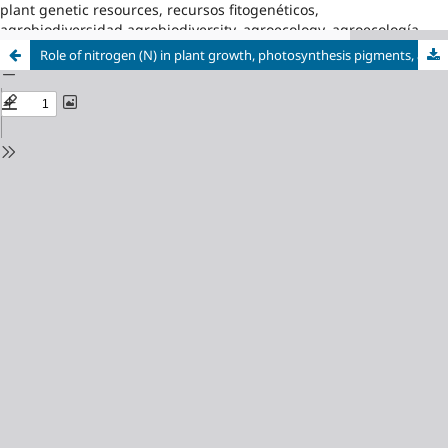
plant genetic resources, recursos fitogenéticos,
agrobiodiversidad,agrobiodiversity, agroecology, agroecología
Role of nitrogen (N) in plant growth, photosynthesis pigments, and N use efficiency: A review