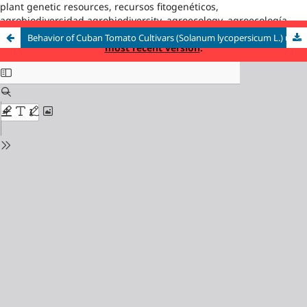
plant genetic resources, recursos fitogenéticos,
agrobiodiversidad,agrobiodiversity, agroecology, agroecología
This is an outdated version published on 2025-01-10. Read the
Behavior of Cuban Tomato Cultivars (Solanum lycopersicum L.) under Different Salinity Conditions
most recent version
.