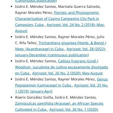
(Continuous publication)
Isidro E. Méndez Santos, Marisela Guerra Salcedo,
Rayner Morales Pérez,
Floristic and Physiognomic
Characterization of Casino Campestre City Park in
Camagüey, Cuba
,
Agrisost: Vol. 24 No. 2 (2018): May-
August
Isidro E. Méndez Santos, Rayner Morales Pérez, Julio
C. Rifa Tellez,
Trichanthera gigantea (Homb. & Bonpl.)
Nees, (Acanthaceae) in Cuba
,
Agrisost: Vol. 28 (2022):
January-December (continuous publication)
Isidro E. Méndez Santos,
Callisia fragrans (Lindl.)
Woodson, suculenta de cultivo escasamente divulgado
en Cuba
,
Agrisost: Vol. 26 No. 2 (2020): May-August
Isidro E. Méndez Santos, Rayner Morales Pérez,
Genus
Pogostemon (Lamiaceae) in Cuba
,
Agrisost: Vol. 25 No.
1 (2019): January-April
Roeris González Sivilla, Isidro E. Méndez Santos,
Zamioculcas zamiifolia (Araceae), an African Species
Cultivated in Cuba
,
Agrisost: Vol. 26 No. 1 (2020):