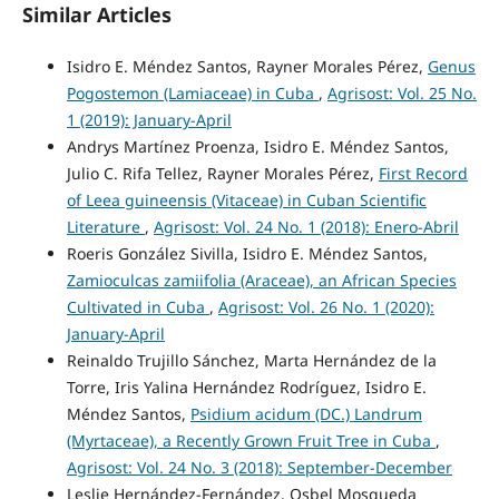
Similar Articles
Isidro E. Méndez Santos, Rayner Morales Pérez,
Genus
Pogostemon (Lamiaceae) in Cuba
,
Agrisost: Vol. 25 No.
1 (2019): January-April
Andrys Martínez Proenza, Isidro E. Méndez Santos,
Julio C. Rifa Tellez, Rayner Morales Pérez,
First Record
of Leea guineensis (Vitaceae) in Cuban Scientific
Literature
,
Agrisost: Vol. 24 No. 1 (2018): Enero-Abril
Roeris González Sivilla, Isidro E. Méndez Santos,
Zamioculcas zamiifolia (Araceae), an African Species
Cultivated in Cuba
,
Agrisost: Vol. 26 No. 1 (2020):
January-April
Reinaldo Trujillo Sánchez, Marta Hernández de la
Torre, Iris Yalina Hernández Rodríguez, Isidro E.
Méndez Santos,
Psidium acidum (DC.) Landrum
(Myrtaceae), a Recently Grown Fruit Tree in Cuba
,
Agrisost: Vol. 24 No. 3 (2018): September-December
Leslie Hernández-Fernández, Osbel Mosqueda