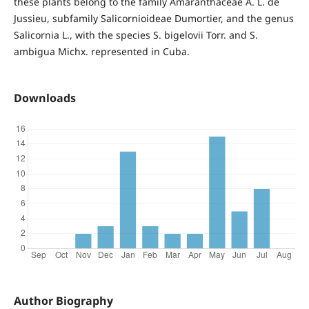
these plants belong to the family Amaranthaceae A. L. de
Jussieu, subfamily Salicornioideae Dumortier, and the genus
Salicornia L., with the species S. bigelovii Torr. and S.
ambigua Michx. represented in Cuba.
Downloads
Author Biography