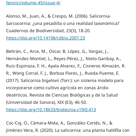
fennici/volume-45/issue-4/
Alonso, M., Juan, A., & Crespo, M. (2006). Salicornia-
Sarcocornia: ¿una pesadilla o una realidad taxonómica?
Cuadernos de Biodiversidad, 23(3), 18-20.
https://doi.org/10.14198/cdbio.2007.23
Beltrán, C., Arce, M., Oscar, B, López, G., Vargas, J.,
Hernández-Montiel, L., Reyes-Pérez, J., Nieto-Garibay, A.,
Ruiz-Espinoza, F. H., Ayala Alvarez, F., Cisneros Almazán, R.
R., Wong Corral, F. J., Borboa Flores, J., Rueda-Puente, E.
(2017). Salicornia bigelovii (Torr.): un sistema modelo para
incorporarse como cultivo agrícola en zonas árido-
desérticos. Revista de Ciencias Biológicas y de la Salud
(Universidad de Sonora), XIX (E3), 46-50.
https://doi.org/10.18633/biotecnia.v19i0.413
Coc-Coj, O., Cámara-Mota, A., González-Cortés, N., &
Jiménez-Vera, R. (2020). La salicornia: una planta halófila con