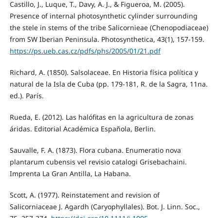
Castillo, J., Luque, T., Davy, A. J., & Figueroa, M. (2005).
Presence of internal photosynthetic cylinder surrounding
the stele in stems of the tribe Salicornieae (Chenopodiaceae)
from SW Iberian Peninsula. Photosynthetica, 43(1), 157-159.
https://ps.ueb.cas.cz/pdfs/phs/2005/01/21.pdf
Richard, A. (1850). Salsolaceae. En Historia física política y
natural de la Isla de Cuba (pp. 179-181, R. de la Sagra, 11na.
ed.). París.
Rueda, E. (2012). Las halófitas en la agricultura de zonas
áridas. Editorial Académica Española, Berlin.
Sauvalle, F. A. (1873). Flora cubana. Enumeratio nova
plantarum cubensis vel revisio catalogi Grisebachaini.
Imprenta La Gran Antilla, La Habana.
Scott, A. (1977). Reinstatement and revision of
Salicorniaceae J. Agardh (Caryophyllales). Bot. J. Linn. Soc.,