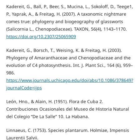
Kadereit, G., Ball, P., Beer, S., Mucina, L., Sokoloff, D., Teege1,
P., Yaprak, A., & Freitag, H. (2007). A taxonomic nightmare
comes true: phylogeny and biogeography of glassworts
(Salicornia L., Chenopodiaceae). TAXON, 56(4), 1143–1170.
https://doi.org/10.2307/25065909
Kadereit, G., Borsch, T., Weising, K. & Freitag, H. (2003).
Phylogeny of Amaranthaceae and Chenopodiaceae and the
evolution of C4 photosynthesis. Int. J. Plant Sci., 164 (6), 959–
986.
https://www.journals.uchicago.edu/doi/abs/10.1086/378649?
journalCode=ijps
León, Hno., & Alain, H. (1951). Flora de Cuba 2.
Contribuciones Ocasionales del Museo de Historia Natural
del Colegio “De La Salle” 10. La Habana.
Linnaeus, C. (1753). Species plantarum. Holmiae, Impensis
Laurentii Salvii.