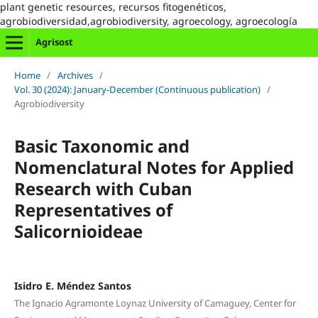
plant genetic resources, recursos fitogenéticos,
agrobiodiversidad,agrobiodiversity, agroecology, agroecología
Agrisost
Home
/
Archives
/
Vol. 30 (2024): January-December (Continuous publication)
/
Agrobiodiversity
Basic Taxonomic and
Nomenclatural Notes for Applied
Research with Cuban
Representatives of
Salicornioideae
Isidro E. Méndez Santos
The Ignacio Agramonte Loynaz University of Camaguey, Center for