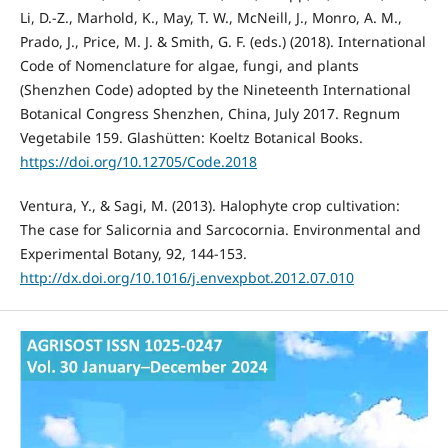
Li, D.-Z., Marhold, K., May, T. W., McNeill, J., Monro, A. M.,
Prado, J., Price, M. J. & Smith, G. F. (eds.) (2018). International
Code of Nomenclature for algae, fungi, and plants
(Shenzhen Code) adopted by the Nineteenth International
Botanical Congress Shenzhen, China, July 2017. Regnum
Vegetabile 159. Glashütten: Koeltz Botanical Books.
https://doi.org/10.12705/Code.2018
Ventura, Y., & Sagi, M. (2013). Halophyte crop cultivation:
The case for Salicornia and Sarcocornia. Environmental and
Experimental Botany, 92, 144-153.
http://dx.doi.org/10.1016/j.envexpbot.2012.07.010