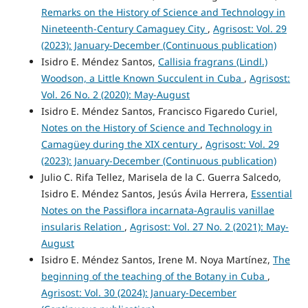
Remarks on the History of Science and Technology in
Nineteenth-Century Camaguey City
,
Agrisost: Vol. 29
(2023): January-December (Continuous publication)
Isidro E. Méndez Santos,
Callisia fragrans (Lindl.)
Woodson, a Little Known Succulent in Cuba
,
Agrisost:
Vol. 26 No. 2 (2020): May-August
Isidro E. Méndez Santos, Francisco Figaredo Curiel,
Notes on the History of Science and Technology in
Camagüey during the XIX century
,
Agrisost: Vol. 29
(2023): January-December (Continuous publication)
Julio C. Rifa Tellez, Marisela de la C. Guerra Salcedo,
Isidro E. Méndez Santos, Jesús Ávila Herrera,
Essential
Notes on the Passiflora incarnata-Agraulis vanillae
insularis Relation
,
Agrisost: Vol. 27 No. 2 (2021): May-
August
Isidro E. Méndez Santos, Irene M. Noya Martínez,
The
beginning of the teaching of the Botany in Cuba
,
Agrisost: Vol. 30 (2024): January-December