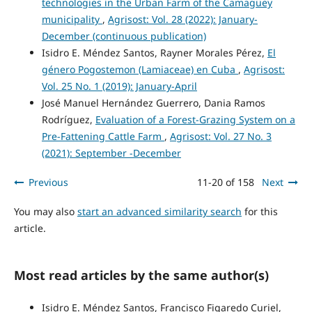
technologies in the Urban Farm of the Camagüey
municipality
,
Agrisost: Vol. 28 (2022): January-
December (continuous publication)
Isidro E. Méndez Santos, Rayner Morales Pérez,
El
género Pogostemon (Lamiaceae) en Cuba
,
Agrisost:
Vol. 25 No. 1 (2019): January-April
José Manuel Hernández Guerrero, Dania Ramos
Rodríguez,
Evaluation of a Forest-Grazing System on a
Pre-Fattening Cattle Farm
,
Agrisost: Vol. 27 No. 3
(2021): September -December
Previous
11-20 of 158
Next
You may also
start an advanced similarity search
for this
article.
Most read articles by the same author(s)
Isidro E. Méndez Santos, Francisco Figaredo Curiel,