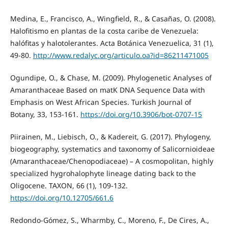
Medina, E., Francisco, A., Wingfield, R., & Casañas, O. (2008).
Halofitismo en plantas de la costa caribe de Venezuela:
halófitas y halotolerantes. Acta Botánica Venezuelica, 31 (1),
49-80.
http://www.redalyc.org/articulo.oa?id=86211471005
Ogundipe, O., & Chase, M. (2009). Phylogenetic Analyses of
Amaranthaceae Based on matK DNA Sequence Data with
Emphasis on West African Species. Turkish Journal of
Botany, 33, 153-161.
https://doi.org/10.3906/bot-0707-15
Piirainen, M., Liebisch, O., & Kadereit, G. (2017). Phylogeny,
biogeography, systematics and taxonomy of Salicornioideae
(Amaranthaceae/Chenopodiaceae) – A cosmopolitan, highly
specialized hygrohalophyte lineage dating back to the
Oligocene. TAXON, 66 (1), 109-132.
https://doi.org/10.12705/661.6
Redondo-Gómez, S., Wharmby, C., Moreno, F., De Cires, A.,