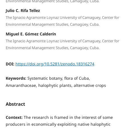
Environmental Management Studies, Camagüey, Cuba.
Julio C. Rifa Tellez
The Ignacio Agramonte Loynaz University of Camaguey, Center for
Environmental Management Studies, Camagüey, Cuba.
Miguel E. Gómez Calderín
The Ignacio Agramonte Loynaz University of Camaguey, Center for
Environmental Management Studies, Camagüey, Cuba.
DOI:
https://doi.org/10.5281/zenodo.18316274
Keywords:
Systematic botany, flora of Cuba,
Amaranthaceae, halophytic plants, alternative crops
Abstract
Context:
The research is framed in the interest of some
producers in economically exploiting native halophytic