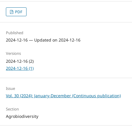
PDF
Published
2024-12-16 — Updated on 2024-12-16
Versions
2024-12-16 (2)
2024-12-16 (1)
Issue
Vol. 30 (2024): January-December (Continuous publication)
Section
Agrobiodiversity