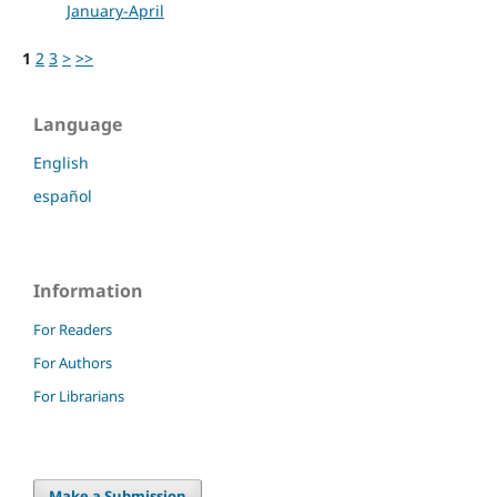
January-April
1
2
3
>
>>
Language
English
español
Information
For Readers
For Authors
For Librarians
Make a Submission