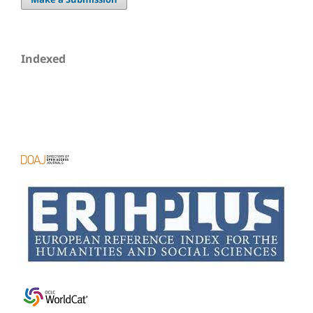
Indexed