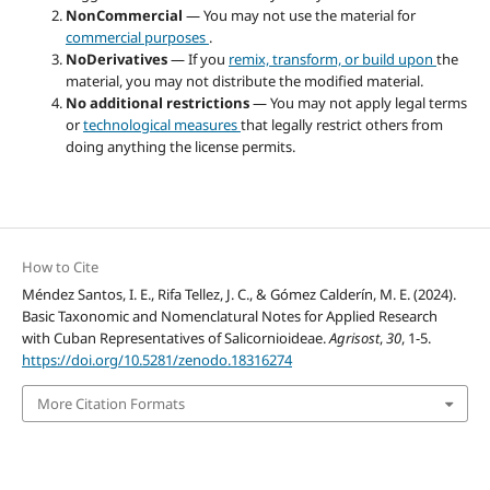
NonCommercial
— You may not use the material for
commercial purposes
.
NoDerivatives
— If you
remix, transform, or build upon
the
material, you may not distribute the modified material.
No additional restrictions
— You may not apply legal terms
or
technological measures
that legally restrict others from
doing anything the license permits.
How to Cite
Méndez Santos, I. E., Rifa Tellez, J. C., & Gómez Calderín, M. E. (2024).
Basic Taxonomic and Nomenclatural Notes for Applied Research
with Cuban Representatives of Salicornioideae.
Agrisost
,
30
, 1-5.
https://doi.org/10.5281/zenodo.18316274
More Citation Formats