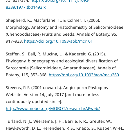
75, 357-374.
https://doi.org/10.1111/j.1095-
8339.1977.tb01493.x
Shepherd, K., Macfarlane, T., & Colmer, T. (2005).
Morphology, Anatomy and Histochemistry of Salicornioideae
(Chenopodiaceae) Fruits and Seeds. Annals of Botany, 95,
917–933.
https://doi.org/10.1093/aob/mci101
Steffen, S., Ball, P., Mucina, L., & Kadereit, G. (2015).
Phylogeny, biogeography and ecological diversification of
Sarcocornia (Salicornioideae, Amaranthaceae). Annals of
Botany, 115, 353–368.
https://doi.org/10.1093/aob/mcu260
Stevens, P. F. (2001 onwards). Angiosperm Phylogeny
Website. Version 14, July 2017 [and more or less
continuously updated since].
http://www.mobot.org/MOBOT/research/APweb/
Turland, N. J., Wiersema, J. H., Barrie, F. R., Greuter, W.,
Hawksworth, D. L., Herendeen, P. S., Knapp, S., Kusber, W.-H.,