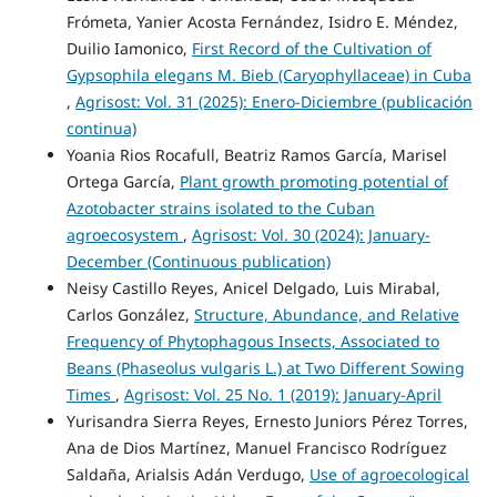
Frómeta, Yanier Acosta Fernández, Isidro E. Méndez,
Duilio Iamonico,
First Record of the Cultivation of
Gypsophila elegans M. Bieb (Caryophyllaceae) in Cuba
,
Agrisost: Vol. 31 (2025): Enero-Diciembre (publicación
continua)
Yoania Rios Rocafull, Beatriz Ramos García, Marisel
Ortega García,
Plant growth promoting potential of
Azotobacter strains isolated to the Cuban
agroecosystem
,
Agrisost: Vol. 30 (2024): January-
December (Continuous publication)
Neisy Castillo Reyes, Anicel Delgado, Luis Mirabal,
Carlos González,
Structure, Abundance, and Relative
Frequency of Phytophagous Insects, Associated to
Beans (Phaseolus vulgaris L.) at Two Different Sowing
Times
,
Agrisost: Vol. 25 No. 1 (2019): January-April
Yurisandra Sierra Reyes, Ernesto Juniors Pérez Torres,
Ana de Dios Martínez, Manuel Francisco Rodríguez
Saldaña, Arialsis Adán Verdugo,
Use of agroecological