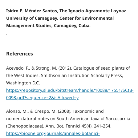
Isidro E. Méndez Santos, The Ignacio Agramonte Loynaz
University of Camaguey, Center for Environmental
Management Studies, Camagüey, Cuba.
.
References
Acevedo, P., & Strong, M. (2012). Catalogue of seed plants of
the West Indies. Smithsonian Institution Scholarly Press,
Washington D.C.
https://repository.si.edu/bitstream/handle/10088/17551/SCtB-
0098.pdf?sequence=2&isAllowed=y
Alonso, M., & Crespo, M. (2008). Taxonomic and
nomenclatural notes on South American taxa of Sarcocornia
(Chenopodiaceae). Ann. Bot. Fennici 45(4), 241-254.
https://bioone.org/journals/annales-botanici-