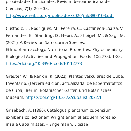
propiedades funcionales. Revista Iberoamericana de
Ciencias, 7(1), 26 – 38.
http://www.reibci.org/publicados/2020/jul/3800103.pdf
Custódio, L., Rodrigues, M., Pereira, C., Castañeda-Loaiza, V.,
Fernandes, E., Standing, D., Neori, A., Shpigel, M., & Sagi, M.
(2021). A Review on Sarcocornia Species:
Ethnopharmacology, Nutritional Properties, Phytochemistry,
Biological Activities and Propagation. Foods, 10(2778), 1-23.
https://doi.org/10.3390/foods10112778
Greuter, W., & Rankin, R. (2022). Plantas Vasculares de Cuba.
Inventario. (Tercera edición, actualizada, de Espermatófitos
de Cuba). Berlin: Botanischer Garten und Botanisches
Museum.
https://doi.org/10.3372/cubalist.2022.1
Grisebach, A. (1866). Catalogus plantarum cubensium
exhibens collectionem Wrightianam aliasqueminores ex
insula Cuba missas. – Engelmann, Lipsiae