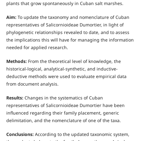
plants that grow spontaneously in Cuban salt marshes.
Aim:
To update the taxonomy and nomenclature of Cuban
representatives of Salicornioideae Dumortier, in light of
phylogenetic relationships revealed to date, and to assess
the implications this will have for managing the information
needed for applied research.
Methods:
From the theoretical level of knowledge, the
historical-logical, analytical-synthetic, and inductive-
deductive methods were used to evaluate empirical data
from document analysis.
Results:
Changes in the systematics of Cuban
representatives of Salicornioideae Dumortier have been
influenced regarding their family placement, generic
delimitation, and the nomenclature of one of the taxa.
Conclusions:
According to the updated taxonomic system,