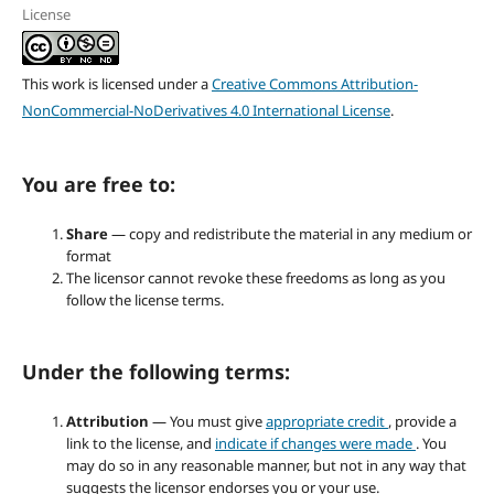
License
This work is licensed under a
Creative Commons Attribution-
NonCommercial-NoDerivatives 4.0 International License
.
You are free to:
Share
— copy and redistribute the material in any medium or
format
The licensor cannot revoke these freedoms as long as you
follow the license terms.
Under the following terms:
Attribution
— You must give
appropriate credit
, provide a
link to the license, and
indicate if changes were made
. You
may do so in any reasonable manner, but not in any way that
suggests the licensor endorses you or your use.