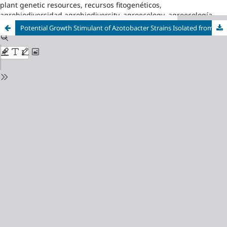
plant genetic resources, recursos fitogenéticos,
agrobiodiversidad,agrobiodiversity, agroecology, agroecología
Potential Growth Stimulant of Azotobacter Strains Isolated from Cuban Agroecosystems